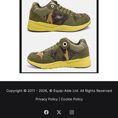
Copyright © 2011 - 2026, © Equip-Able Ltd. All Rights Reserved
Privacy Policy
|
Cookie Policy
Facebook
X
Instagram