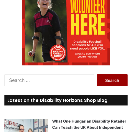
S
e
a
r
Latest on the Disability Horizons Shop Blog
c
h
f
o
What One Hungarian Disability Retailer
r
Can Teach the UK About Independent