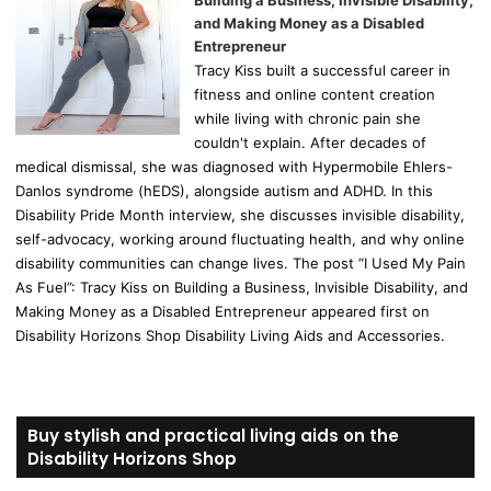
Building a Business, Invisible Disability,
and Making Money as a Disabled
Entrepreneur
Tracy Kiss built a successful career in
fitness and online content creation
while living with chronic pain she
couldn't explain. After decades of
medical dismissal, she was diagnosed with Hypermobile Ehlers-
Danlos syndrome (hEDS), alongside autism and ADHD. In this
Disability Pride Month interview, she discusses invisible disability,
self-advocacy, working around fluctuating health, and why online
disability communities can change lives. The post “I Used My Pain
As Fuel”: Tracy Kiss on Building a Business, Invisible Disability, and
Making Money as a Disabled Entrepreneur appeared first on
Disability Horizons Shop Disability Living Aids and Accessories.
Buy stylish and practical living aids on the
Disability Horizons Shop