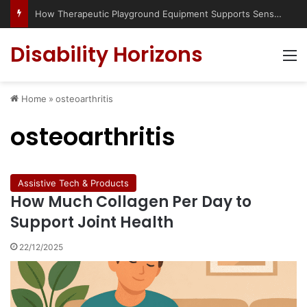
How Therapeutic Playground Equipment Supports Sensory Integration
Disability Horizons
M
Home
»
osteoarthritis
osteoarthritis
Assistive Tech & Products
How Much Collagen Per Day to
Support Joint Health
22/12/2025