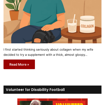
I first started thinking seriously about collagen when my wife
decided to try a supplement with a thick, almost gloopy…
Read More »
Volunteer for Disability Football