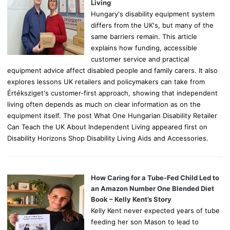
:
Living
Hungary's disability equipment system
differs from the UK's, but many of the
same barriers remain. This article
explains how funding, accessible
customer service and practical
equipment advice affect disabled people and family carers. It also
explores lessons UK retailers and policymakers can take from
Értéksziget's customer-first approach, showing that independent
living often depends as much on clear information as on the
equipment itself. The post What One Hungarian Disability Retailer
Can Teach the UK About Independent Living appeared first on
Disability Horizons Shop Disability Living Aids and Accessories.
How Caring for a Tube-Fed Child Led to
an Amazon Number One Blended Diet
Book – Kelly Kent’s Story
Kelly Kent never expected years of tube
feeding her son Mason to lead to