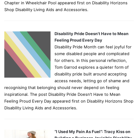
Chapter in Wheelchair Pool appeared first on Disability Horizons
Shop Disability Living Aids and Accessories.
Disability Pride Doesn’t Have to Mean
Feeling Proud Every Day
Disability Pride Month can feel joyful for
some disabled people and complicated
for others. In this personal reflection,
Tom Garrod explores a quieter form of
disability pride built around accepting
access needs, letting go of shame and
recognising that belonging should never depend on feeling
inspirational. The post Disability Pride Doesn’t Have to Mean
Feeling Proud Every Day appeared first on Disability Horizons Shop
Disability Living Aids and Accessories.
“I Used My Pain As Fuel”: Tracy Kiss on