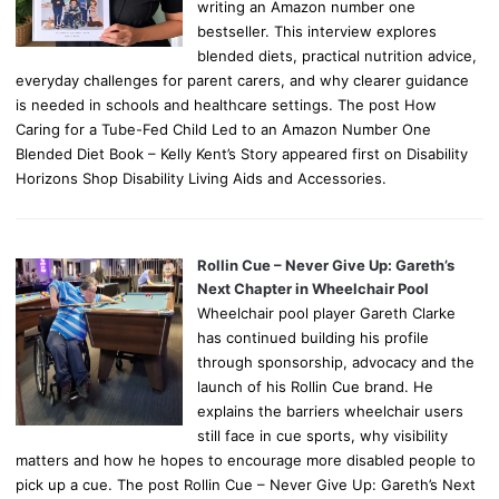
writing an Amazon number one
bestseller. This interview explores
blended diets, practical nutrition advice,
everyday challenges for parent carers, and why clearer guidance
is needed in schools and healthcare settings. The post How
Caring for a Tube-Fed Child Led to an Amazon Number One
Blended Diet Book – Kelly Kent’s Story appeared first on Disability
Horizons Shop Disability Living Aids and Accessories.
Rollin Cue – Never Give Up: Gareth’s
Next Chapter in Wheelchair Pool
Wheelchair pool player Gareth Clarke
has continued building his profile
through sponsorship, advocacy and the
launch of his Rollin Cue brand. He
explains the barriers wheelchair users
still face in cue sports, why visibility
matters and how he hopes to encourage more disabled people to
pick up a cue. The post Rollin Cue – Never Give Up: Gareth’s Next