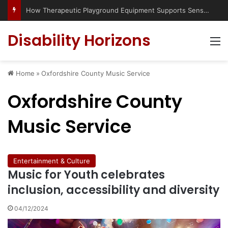
How Therapeutic Playground Equipment Supports Sensory Integration
Disability Horizons
M
Home
»
Oxfordshire County Music Service
Oxfordshire County
Music Service
Entertainment & Culture
Music for Youth celebrates
inclusion, accessibility and diversity
04/12/2024