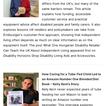
differs from the UK's, but many of the
same barriers remain. This article
explains how funding, accessible
customer service and practical
equipment advice affect disabled people and family carers. It also
explores lessons UK retailers and policymakers can take from
Értéksziget's customer-first approach, showing that independent
living often depends as much on clear information as on the
equipment itself. The post What One Hungarian Disability Retailer
Can Teach the UK About Independent Living appeared first on
Disability Horizons Shop Disability Living Aids and Accessories.
How Caring for a Tube-Fed Child Led to
an Amazon Number One Blended Diet
Book – Kelly Kent’s Story
Kelly Kent never expected years of tube
feeding her son Mason to lead to
writing an Amazon number one
bestseller. This interview explores