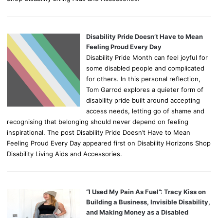
Disability Pride Doesn’t Have to Mean
Feeling Proud Every Day
Disability Pride Month can feel joyful for
some disabled people and complicated
for others. In this personal reflection,
Tom Garrod explores a quieter form of
disability pride built around accepting
access needs, letting go of shame and
recognising that belonging should never depend on feeling
inspirational. The post Disability Pride Doesn’t Have to Mean
Feeling Proud Every Day appeared first on Disability Horizons Shop
Disability Living Aids and Accessories.
“I Used My Pain As Fuel”: Tracy Kiss on
Building a Business, Invisible Disability,
and Making Money as a Disabled