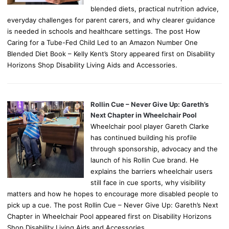
blended diets, practical nutrition advice,
everyday challenges for parent carers, and why clearer guidance
is needed in schools and healthcare settings. The post How
Caring for a Tube-Fed Child Led to an Amazon Number One
Blended Diet Book – Kelly Kent’s Story appeared first on Disability
Horizons Shop Disability Living Aids and Accessories.
Rollin Cue – Never Give Up: Gareth’s
Next Chapter in Wheelchair Pool
Wheelchair pool player Gareth Clarke
has continued building his profile
through sponsorship, advocacy and the
launch of his Rollin Cue brand. He
explains the barriers wheelchair users
still face in cue sports, why visibility
matters and how he hopes to encourage more disabled people to
pick up a cue. The post Rollin Cue – Never Give Up: Gareth’s Next
Chapter in Wheelchair Pool appeared first on Disability Horizons
Shop Disability Living Aids and Accessories.