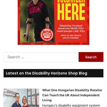
S
e
a
r
Latest on the Disability Horizons Shop Blog
c
h
f
o
What One Hungarian Disability Retailer
r
Can Teach the UK About Independent
:
Living
Hungary's disability equipment system