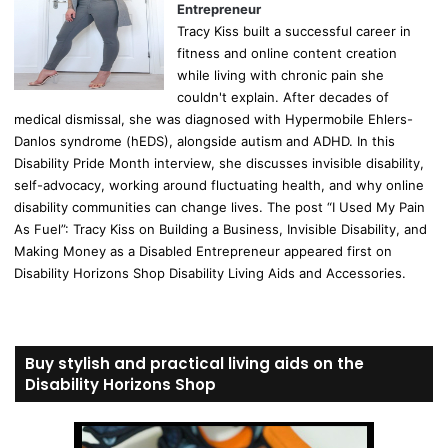
Entrepreneur
Tracy Kiss built a successful career in
fitness and online content creation
while living with chronic pain she
couldn't explain. After decades of
medical dismissal, she was diagnosed with Hypermobile Ehlers-
Danlos syndrome (hEDS), alongside autism and ADHD. In this
Disability Pride Month interview, she discusses invisible disability,
self-advocacy, working around fluctuating health, and why online
disability communities can change lives. The post “I Used My Pain
As Fuel”: Tracy Kiss on Building a Business, Invisible Disability, and
Making Money as a Disabled Entrepreneur appeared first on
Disability Horizons Shop Disability Living Aids and Accessories.
Buy stylish and practical living aids on the
Disability Horizons Shop