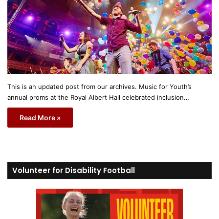
This is an updated post from our archives. Music for Youth’s
annual proms at the Royal Albert Hall celebrated inclusion…
Read More »
Volunteer for Disability Football