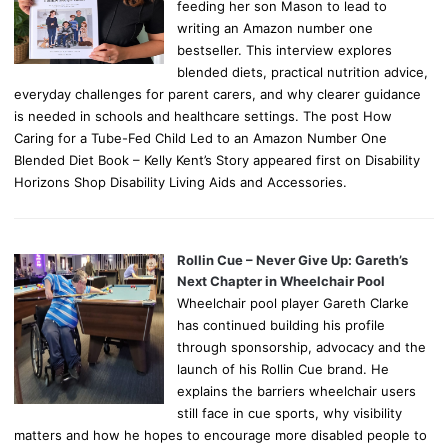
feeding her son Mason to lead to
writing an Amazon number one
bestseller. This interview explores
blended diets, practical nutrition advice,
everyday challenges for parent carers, and why clearer guidance
is needed in schools and healthcare settings. The post How
Caring for a Tube-Fed Child Led to an Amazon Number One
Blended Diet Book – Kelly Kent’s Story appeared first on Disability
Horizons Shop Disability Living Aids and Accessories.
Rollin Cue – Never Give Up: Gareth’s
Next Chapter in Wheelchair Pool
Wheelchair pool player Gareth Clarke
has continued building his profile
through sponsorship, advocacy and the
launch of his Rollin Cue brand. He
explains the barriers wheelchair users
still face in cue sports, why visibility
matters and how he hopes to encourage more disabled people to