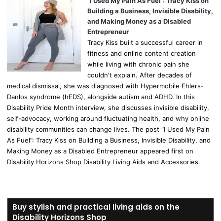
“I Used My Pain As Fuel”: Tracy Kiss on
Building a Business, Invisible Disability,
and Making Money as a Disabled
Entrepreneur
Tracy Kiss built a successful career in
fitness and online content creation
while living with chronic pain she
couldn't explain. After decades of
medical dismissal, she was diagnosed with Hypermobile Ehlers-
Danlos syndrome (hEDS), alongside autism and ADHD. In this
Disability Pride Month interview, she discusses invisible disability,
self-advocacy, working around fluctuating health, and why online
disability communities can change lives. The post “I Used My Pain
As Fuel”: Tracy Kiss on Building a Business, Invisible Disability, and
Making Money as a Disabled Entrepreneur appeared first on
Disability Horizons Shop Disability Living Aids and Accessories.
Buy stylish and practical living aids on the
Disability Horizons Shop