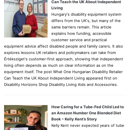
r
Can Teach the UK About Independent
:
Living
Hungary's disability equipment system
differs from the UK's, but many of the
same barriers remain. This article
explains how funding, accessible
customer service and practical
equipment advice affect disabled people and family carers. It also
explores lessons UK retailers and policymakers can take from
Értéksziget's customer-first approach, showing that independent
living often depends as much on clear information as on the
equipment itself. The post What One Hungarian Disability Retailer
Can Teach the UK About Independent Living appeared first on
Disability Horizons Shop Disability Living Aids and Accessories.
How Caring for a Tube-Fed Child Led to
an Amazon Number One Blended Diet
Book – Kelly Kent’s Story
Kelly Kent never expected years of tube