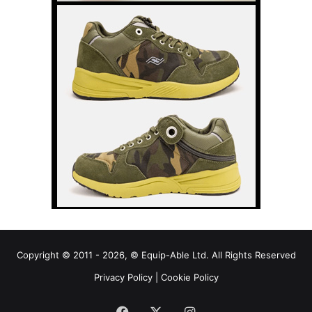
Copyright © 2011 - 2026, © Equip-Able Ltd. All Rights Reserved
Privacy Policy
|
Cookie Policy
Facebook
X
Instagram