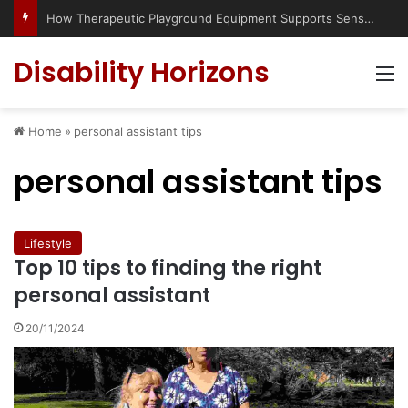
How Therapeutic Playground Equipment Supports Sensory Integration
Disability Horizons
M
Home
»
personal assistant tips
personal assistant tips
Lifestyle
Top 10 tips to finding the right
personal assistant
20/11/2024