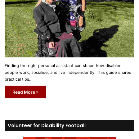
Finding the right personal assistant can shape how disabled
people work, socialise, and live independently. This guide shares
practical tips…
Read More »
Volunteer for Disability Football