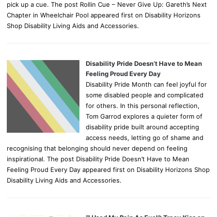
pick up a cue. The post Rollin Cue – Never Give Up: Gareth’s Next
Chapter in Wheelchair Pool appeared first on Disability Horizons
Shop Disability Living Aids and Accessories.
Disability Pride Doesn’t Have to Mean
Feeling Proud Every Day
Disability Pride Month can feel joyful for
some disabled people and complicated
for others. In this personal reflection,
Tom Garrod explores a quieter form of
disability pride built around accepting
access needs, letting go of shame and
recognising that belonging should never depend on feeling
inspirational. The post Disability Pride Doesn’t Have to Mean
Feeling Proud Every Day appeared first on Disability Horizons Shop
Disability Living Aids and Accessories.