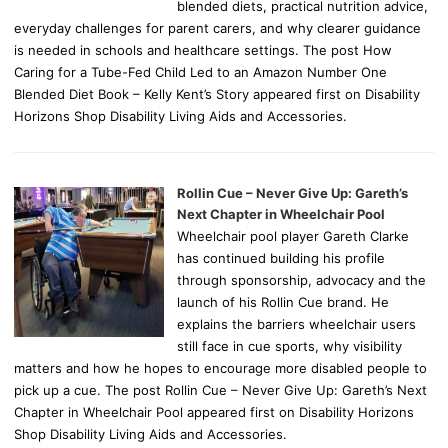
blended diets, practical nutrition advice,
everyday challenges for parent carers, and why clearer guidance
is needed in schools and healthcare settings. The post How
Caring for a Tube-Fed Child Led to an Amazon Number One
Blended Diet Book – Kelly Kent’s Story appeared first on Disability
Horizons Shop Disability Living Aids and Accessories.
Rollin Cue – Never Give Up: Gareth’s
Next Chapter in Wheelchair Pool
Wheelchair pool player Gareth Clarke
has continued building his profile
through sponsorship, advocacy and the
launch of his Rollin Cue brand. He
explains the barriers wheelchair users
still face in cue sports, why visibility
matters and how he hopes to encourage more disabled people to
pick up a cue. The post Rollin Cue – Never Give Up: Gareth’s Next
Chapter in Wheelchair Pool appeared first on Disability Horizons
Shop Disability Living Aids and Accessories.