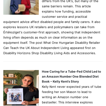
differs from the UK's, but many of the
same barriers remain. This article
explains how funding, accessible
customer service and practical
equipment advice affect disabled people and family carers. It also
explores lessons UK retailers and policymakers can take from
Értéksziget's customer-first approach, showing that independent
living often depends as much on clear information as on the
equipment itself. The post What One Hungarian Disability Retailer
Can Teach the UK About Independent Living appeared first on
Disability Horizons Shop Disability Living Aids and Accessories.
How Caring for a Tube-Fed Child Led to
an Amazon Number One Blended Diet
Book – Kelly Kent’s Story
Kelly Kent never expected years of tube
feeding her son Mason to lead to
writing an Amazon number one
bestseller. This interview explores