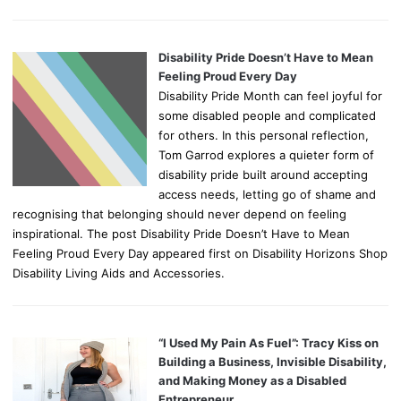
Disability Pride Doesn’t Have to Mean
Feeling Proud Every Day
Disability Pride Month can feel joyful for
some disabled people and complicated
for others. In this personal reflection,
Tom Garrod explores a quieter form of
disability pride built around accepting
access needs, letting go of shame and
recognising that belonging should never depend on feeling
inspirational. The post Disability Pride Doesn’t Have to Mean
Feeling Proud Every Day appeared first on Disability Horizons Shop
Disability Living Aids and Accessories.
“I Used My Pain As Fuel”: Tracy Kiss on
Building a Business, Invisible Disability,
and Making Money as a Disabled
Entrepreneur