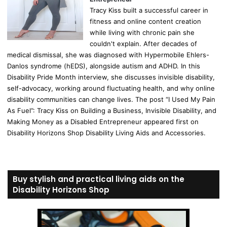
Tracy Kiss built a successful career in
fitness and online content creation
while living with chronic pain she
couldn't explain. After decades of
medical dismissal, she was diagnosed with Hypermobile Ehlers-
Danlos syndrome (hEDS), alongside autism and ADHD. In this
Disability Pride Month interview, she discusses invisible disability,
self-advocacy, working around fluctuating health, and why online
disability communities can change lives. The post “I Used My Pain
As Fuel”: Tracy Kiss on Building a Business, Invisible Disability, and
Making Money as a Disabled Entrepreneur appeared first on
Disability Horizons Shop Disability Living Aids and Accessories.
Buy stylish and practical living aids on the
Disability Horizons Shop