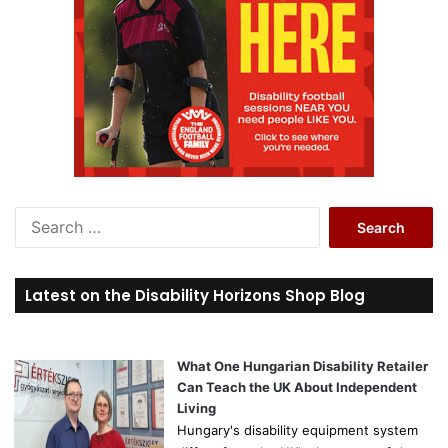
S
e
a
r
Latest on the Disability Horizons Shop Blog
c
h
f
o
What One Hungarian Disability Retailer
r
Can Teach the UK About Independent
:
Living
Hungary's disability equipment system