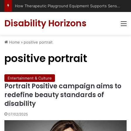
How Therapeutic Playground Equipment Supports Sensory Integration
Disability Horizons
M
Home
»
positive portrait
positive portrait
Entertainment & Culture
Portrait Positive campaign aims to
redefine beauty standards of
disability
07/02/2025