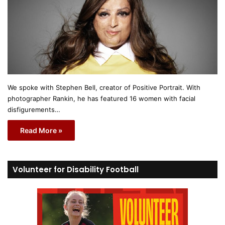
We spoke with Stephen Bell, creator of Positive Portrait. With
photographer Rankin, he has featured 16 women with facial
disfigurements…
Read More »
Volunteer for Disability Football