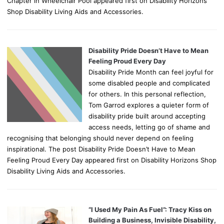
Chapter in Wheelchair Pool appeared first on Disability Horizons
Shop Disability Living Aids and Accessories.
Disability Pride Doesn’t Have to Mean
Feeling Proud Every Day
Disability Pride Month can feel joyful for
some disabled people and complicated
for others. In this personal reflection,
Tom Garrod explores a quieter form of
disability pride built around accepting
access needs, letting go of shame and
recognising that belonging should never depend on feeling
inspirational. The post Disability Pride Doesn’t Have to Mean
Feeling Proud Every Day appeared first on Disability Horizons Shop
Disability Living Aids and Accessories.
“I Used My Pain As Fuel”: Tracy Kiss on
Building a Business, Invisible Disability,