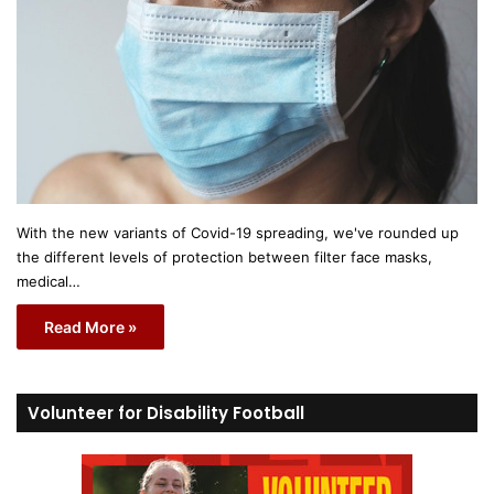
With the new variants of Covid-19 spreading, we've rounded up
the different levels of protection between filter face masks,
medical…
Read More »
Volunteer for Disability Football