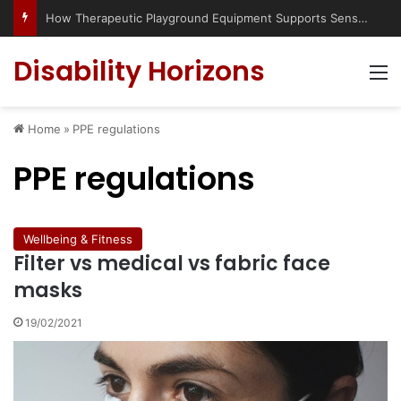
How Therapeutic Playground Equipment Supports Sensory Integration
Disability Horizons
M
Home
»
PPE regulations
PPE regulations
Wellbeing & Fitness
Filter vs medical vs fabric face
masks
19/02/2021