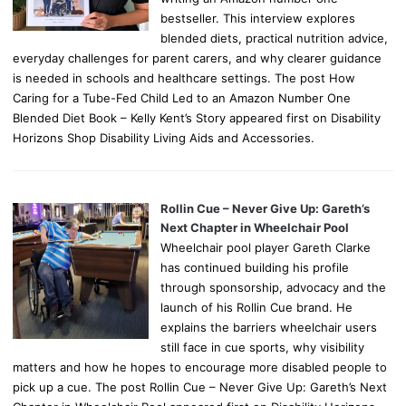
bestseller. This interview explores
blended diets, practical nutrition advice,
everyday challenges for parent carers, and why clearer guidance
is needed in schools and healthcare settings. The post How
Caring for a Tube-Fed Child Led to an Amazon Number One
Blended Diet Book – Kelly Kent’s Story appeared first on Disability
Horizons Shop Disability Living Aids and Accessories.
Rollin Cue – Never Give Up: Gareth’s
Next Chapter in Wheelchair Pool
Wheelchair pool player Gareth Clarke
has continued building his profile
through sponsorship, advocacy and the
launch of his Rollin Cue brand. He
explains the barriers wheelchair users
still face in cue sports, why visibility
matters and how he hopes to encourage more disabled people to
pick up a cue. The post Rollin Cue – Never Give Up: Gareth’s Next