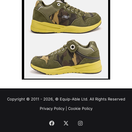
Copyright © 2011 - 2026, © Equip-Able Ltd. All Rights Reserved
Privacy Policy
|
Cookie Policy
Facebook
X
Instagram