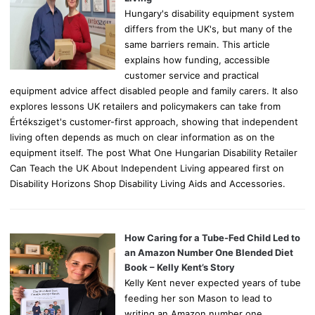
Hungary's disability equipment system
differs from the UK's, but many of the
same barriers remain. This article
explains how funding, accessible
customer service and practical
equipment advice affect disabled people and family carers. It also
explores lessons UK retailers and policymakers can take from
Értéksziget's customer-first approach, showing that independent
living often depends as much on clear information as on the
equipment itself. The post What One Hungarian Disability Retailer
Can Teach the UK About Independent Living appeared first on
Disability Horizons Shop Disability Living Aids and Accessories.
How Caring for a Tube-Fed Child Led to
an Amazon Number One Blended Diet
Book – Kelly Kent’s Story
Kelly Kent never expected years of tube
feeding her son Mason to lead to
writing an Amazon number one