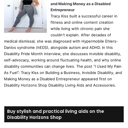
and Making Money as a Disabled
Entrepreneur
Tracy Kiss built a successful career in
fitness and online content creation
while living with chronic pain she
couldn't explain. After decades of
medical dismissal, she was diagnosed with Hypermobile Ehlers-
Danlos syndrome (hEDS), alongside autism and ADHD. In this
Disability Pride Month interview, she discusses invisible disability,
self-advocacy, working around fluctuating health, and why online
disability communities can change lives. The post “I Used My Pain
As Fuel”: Tracy Kiss on Building a Business, Invisible Disability, and
Making Money as a Disabled Entrepreneur appeared first on
Disability Horizons Shop Disability Living Aids and Accessories.
Buy stylish and practical living aids on the
Disability Horizons Shop