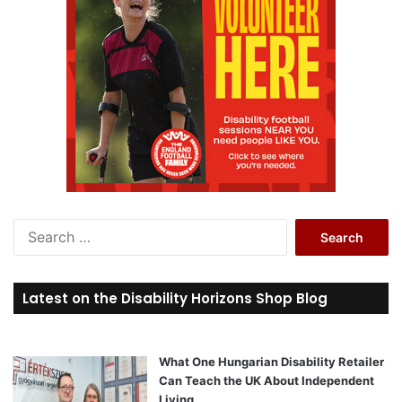
S
e
a
r
Latest on the Disability Horizons Shop Blog
c
h
f
o
What One Hungarian Disability Retailer
r
Can Teach the UK About Independent
:
Living