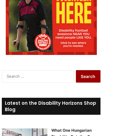
S
e
a
r
c
Latest on the Disability Horizons Shop
h
Blog
f
o
r
What One Hungarian
: