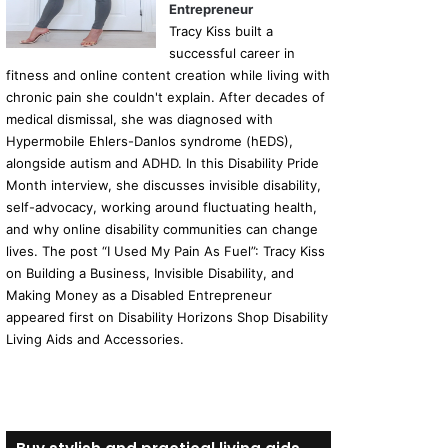
Entrepreneur
Tracy Kiss built a
successful career in
fitness and online content creation while living with
chronic pain she couldn't explain. After decades of
medical dismissal, she was diagnosed with
Hypermobile Ehlers-Danlos syndrome (hEDS),
alongside autism and ADHD. In this Disability Pride
Month interview, she discusses invisible disability,
self-advocacy, working around fluctuating health,
and why online disability communities can change
lives. The post “I Used My Pain As Fuel”: Tracy Kiss
on Building a Business, Invisible Disability, and
Making Money as a Disabled Entrepreneur
appeared first on Disability Horizons Shop Disability
Living Aids and Accessories.