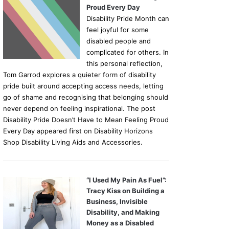
Proud Every Day
Disability Pride Month can
feel joyful for some
disabled people and
complicated for others. In
this personal reflection,
Tom Garrod explores a quieter form of disability
pride built around accepting access needs, letting
go of shame and recognising that belonging should
never depend on feeling inspirational. The post
Disability Pride Doesn’t Have to Mean Feeling Proud
Every Day appeared first on Disability Horizons
Shop Disability Living Aids and Accessories.
“I Used My Pain As Fuel”:
Tracy Kiss on Building a
Business, Invisible
Disability, and Making
Money as a Disabled