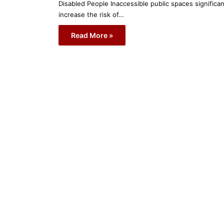
Disabled People Inaccessible public spaces significan
increase the risk of…
Read More »