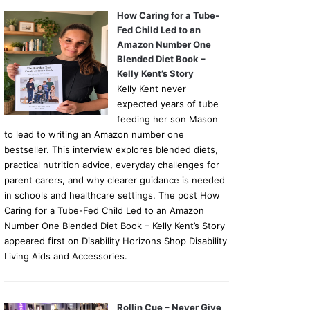
How Caring for a Tube-
Fed Child Led to an
Amazon Number One
Blended Diet Book –
Kelly Kent’s Story
Kelly Kent never
expected years of tube
feeding her son Mason
to lead to writing an Amazon number one
bestseller. This interview explores blended diets,
practical nutrition advice, everyday challenges for
parent carers, and why clearer guidance is needed
in schools and healthcare settings. The post How
Caring for a Tube-Fed Child Led to an Amazon
Number One Blended Diet Book – Kelly Kent’s Story
appeared first on Disability Horizons Shop Disability
Living Aids and Accessories.
Rollin Cue – Never Give