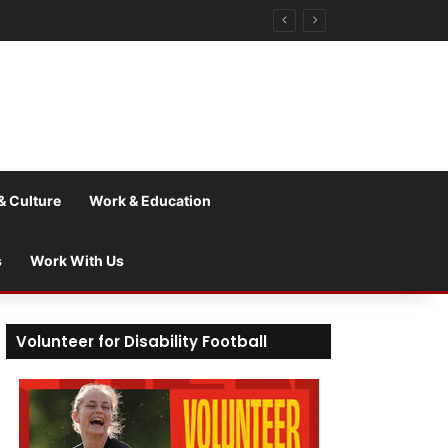
& Culture
Work & Education
s
Work With Us
Volunteer for Disability Football