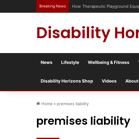
Breaking News
How Therapeutic Playground Equipme
Disability Ho
News
Lifestyle
Wellbeing & Fitness
Disability Horizons Shop
Videos
About
Home
»
premises liability
premises liability