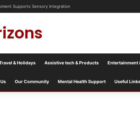
nt Supports Sensory Integration
rizons
Travel & Holidays
Assistive tech & Products
Entertainment 
 Us
Our Community
Mental Health Support
Useful Link