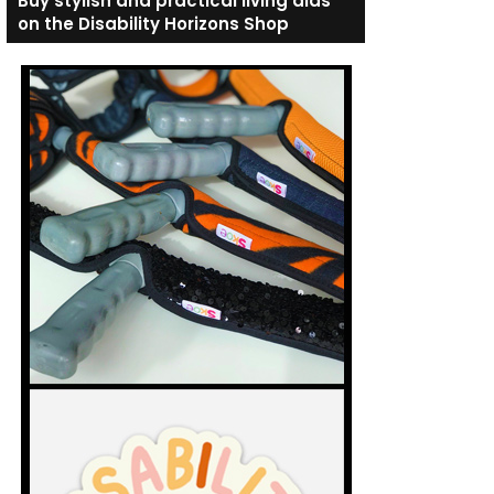
Buy stylish and practical living aids
on the Disability Horizons Shop