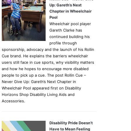
Up: Gareth’s Next
Chapter in Wheelchair
Pool
Wheelchair pool player
Gareth Clarke has
continued building his
profile through
sponsorship, advocacy and the launch of his Rollin
Cue brand. He explains the barriers wheelchair
users still face in cue sports, why visibility matters
and how he hopes to encourage more disabled
people to pick up a cue. The post Rollin Cue –
Never Give Up: Gareth’s Next Chapter in
Wheelchair Pool appeared first on Disability
Horizons Shop Disability Living Aids and
Accessories.
Disability Pride Doesn’t
Have to Mean Feeling