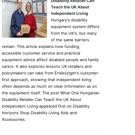
Disability Retailer Can
Teach the UK About
Independent Living
Hungary's disability
equipment system differs
from the UK's, but many
of the same barriers
remain. This article explains how funding,
accessible customer service and practical
equipment advice affect disabled people and family
carers. It also explores lessons UK retailers and
policymakers can take from Értéksziget's customer-
first approach, showing that independent living
often depends as much on clear information as on
the equipment itself. The post What One Hungarian
Disability Retailer Can Teach the UK About
Independent Living appeared first on Disability
Horizons Shop Disability Living Aids and
Accessories.