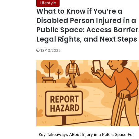
Lifestyle
What to Know if You’re a
Disabled Person Injured in a
Public Space: Access Barrier
Legal Rights, and Next Steps
13/10/2025
Key Takeaways ABout Injury in a PuBlic Space For