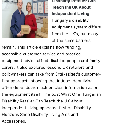
Disability Retailer Can
Teach the UK About
Independent Living
Hungary's disability
equipment system differs
from the UK's, but many
of the same barriers
remain. This article explains how funding,
accessible customer service and practical
equipment advice affect disabled people and family
carers. It also explores lessons UK retailers and
policymakers can take from Értéksziget's customer-
first approach, showing that independent living
often depends as much on clear information as on
the equipment itself. The post What One Hungarian
Disability Retailer Can Teach the UK About
Independent Living appeared first on Disability
Horizons Shop Disability Living Aids and
Accessories.