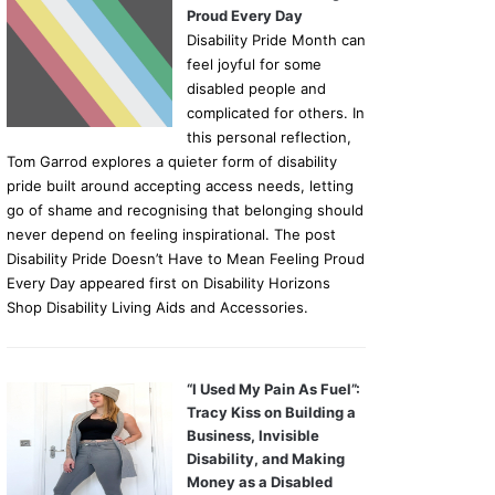
Proud Every Day
Disability Pride Month can
feel joyful for some
disabled people and
complicated for others. In
this personal reflection,
Tom Garrod explores a quieter form of disability
pride built around accepting access needs, letting
go of shame and recognising that belonging should
never depend on feeling inspirational. The post
Disability Pride Doesn’t Have to Mean Feeling Proud
Every Day appeared first on Disability Horizons
Shop Disability Living Aids and Accessories.
“I Used My Pain As Fuel”:
Tracy Kiss on Building a
Business, Invisible
Disability, and Making
Money as a Disabled