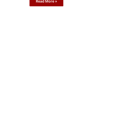
Read More »