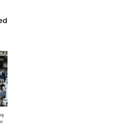
ed
ng
et