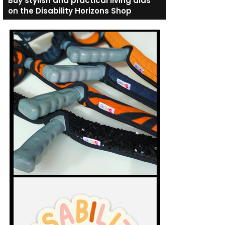
Buy stylish and practical living aids
on the Disability Horizons Shop