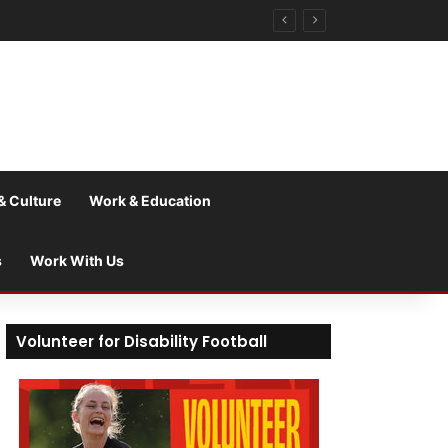
& Culture
Work & Education
s
Work With Us
Volunteer for Disability Football