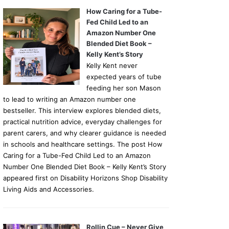
How Caring for a Tube-
Fed Child Led to an
Amazon Number One
Blended Diet Book –
Kelly Kent’s Story
Kelly Kent never
expected years of tube
feeding her son Mason
to lead to writing an Amazon number one
bestseller. This interview explores blended diets,
practical nutrition advice, everyday challenges for
parent carers, and why clearer guidance is needed
in schools and healthcare settings. The post How
Caring for a Tube-Fed Child Led to an Amazon
Number One Blended Diet Book – Kelly Kent’s Story
appeared first on Disability Horizons Shop Disability
Living Aids and Accessories.
Rollin Cue – Never Give