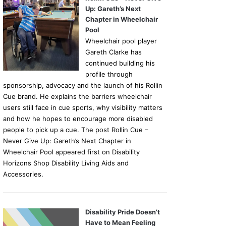
Up: Gareth’s Next
Chapter in Wheelchair
Pool
Wheelchair pool player
Gareth Clarke has
continued building his
profile through
sponsorship, advocacy and the launch of his Rollin
Cue brand. He explains the barriers wheelchair
users still face in cue sports, why visibility matters
and how he hopes to encourage more disabled
people to pick up a cue. The post Rollin Cue –
Never Give Up: Gareth’s Next Chapter in
Wheelchair Pool appeared first on Disability
Horizons Shop Disability Living Aids and
Accessories.
Disability Pride Doesn’t
Have to Mean Feeling