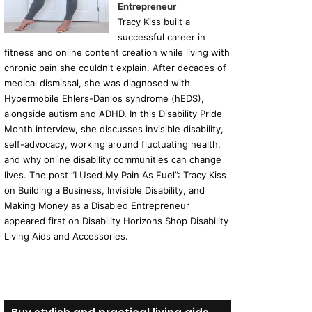
Entrepreneur
Tracy Kiss built a
successful career in
fitness and online content creation while living with
chronic pain she couldn't explain. After decades of
medical dismissal, she was diagnosed with
Hypermobile Ehlers-Danlos syndrome (hEDS),
alongside autism and ADHD. In this Disability Pride
Month interview, she discusses invisible disability,
self-advocacy, working around fluctuating health,
and why online disability communities can change
lives. The post “I Used My Pain As Fuel”: Tracy Kiss
on Building a Business, Invisible Disability, and
Making Money as a Disabled Entrepreneur
appeared first on Disability Horizons Shop Disability
Living Aids and Accessories.