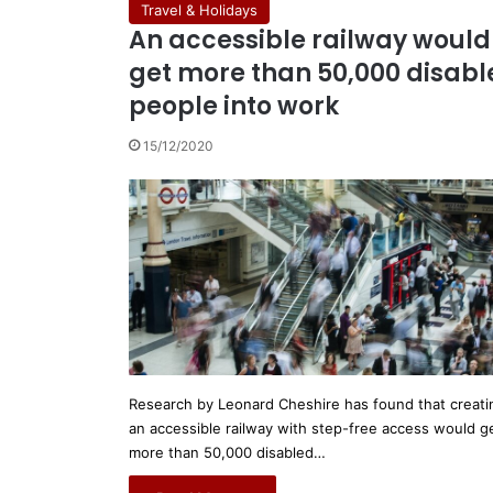
Travel & Holidays
An accessible railway would
get more than 50,000 disabl
people into work
15/12/2020
Research by Leonard Cheshire has found that creati
an accessible railway with step-free access would g
more than 50,000 disabled…