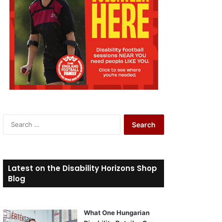
S
e
a
r
c
Latest on the Disability Horizons Shop
h
Blog
f
o
r
What One Hungarian
: