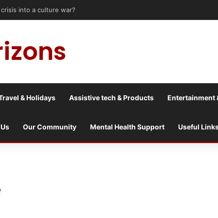
sis into a culture war?
rizons
Travel & Holidays
Assistive tech & Products
Entertainment 
 Us
Our Community
Mental Health Support
Useful Link
e