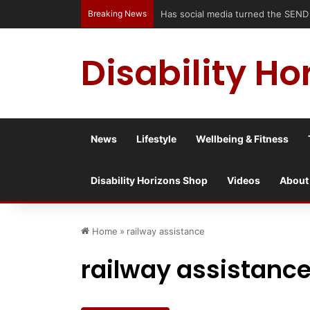
Breaking News
Has social media turned the SEND cri
Disability Ho
News
Lifestyle
Wellbeing & Fitness
Disability Horizons Shop
Videos
About
Home
»
railway assistance
railway assistanc