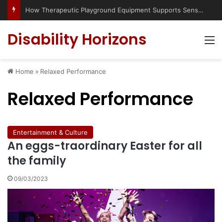
How Therapeutic Playground Equipment Supports Sensory Integration
Disability Horizons
M
Home
»
Relaxed Performance
Relaxed Performance
Entertainment & Culture
An eggs-traordinary Easter for all
the family
09/03/2023