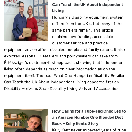
r
Can Teach the UK About Independent
:
Living
Hungary's disability equipment system
differs from the UK's, but many of the
same barriers remain. This article
explains how funding, accessible
customer service and practical
equipment advice affect disabled people and family carers. It also
explores lessons UK retailers and policymakers can take from
Értéksziget's customer-first approach, showing that independent
living often depends as much on clear information as on the
equipment itself. The post What One Hungarian Disability Retailer
Can Teach the UK About Independent Living appeared first on
Disability Horizons Shop Disability Living Aids and Accessories.
How Caring for a Tube-Fed Child Led to
an Amazon Number One Blended Diet
Book – Kelly Kent’s Story
Kelly Kent never expected years of tube