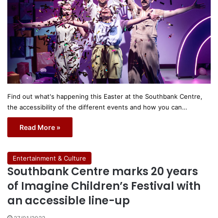
Find out what's happening this Easter at the Southbank Centre,
the accessibility of the different events and how you can…
Read More »
Entertainment & Culture
Southbank Centre marks 20 years
of Imagine Children’s Festival with
an accessible line-up