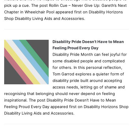
pick up a cue. The post Rollin Cue – Never Give Up: Gareth’s Next
Chapter in Wheelchair Pool appeared first on Disability Horizons
Shop Disability Living Aids and Accessories.
Disability Pride Doesn’t Have to Mean
Feeling Proud Every Day
Disability Pride Month can feel joyful for
some disabled people and complicated
for others. In this personal reflection,
Tom Garrod explores a quieter form of
disability pride built around accepting
access needs, letting go of shame and
recognising that belonging should never depend on feeling
inspirational. The post Disability Pride Doesn’t Have to Mean
Feeling Proud Every Day appeared first on Disability Horizons Shop
Disability Living Aids and Accessories.