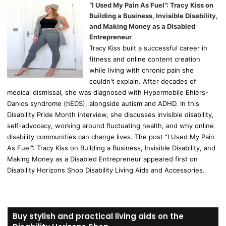
“I Used My Pain As Fuel”: Tracy Kiss on
Building a Business, Invisible Disability,
and Making Money as a Disabled
Entrepreneur
Tracy Kiss built a successful career in
fitness and online content creation
while living with chronic pain she
couldn't explain. After decades of
medical dismissal, she was diagnosed with Hypermobile Ehlers-
Danlos syndrome (hEDS), alongside autism and ADHD. In this
Disability Pride Month interview, she discusses invisible disability,
self-advocacy, working around fluctuating health, and why online
disability communities can change lives. The post “I Used My Pain
As Fuel”: Tracy Kiss on Building a Business, Invisible Disability, and
Making Money as a Disabled Entrepreneur appeared first on
Disability Horizons Shop Disability Living Aids and Accessories.
Buy stylish and practical living aids on the