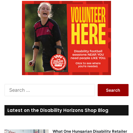
S
e
a
r
Latest on the Disability Horizons Shop Blog
c
h
f
o
What One Hungarian Disability Retailer