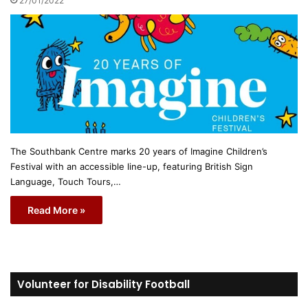
27/01/2022
The Southbank Centre marks 20 years of Imagine Children’s
Festival with an accessible line-up, featuring British Sign
Language, Touch Tours,…
Read More »
Volunteer for Disability Football