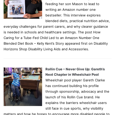
feeding her son Mason to lead to
writing an Amazon number one
bestseller. This interview explores
blended diets, practical nutrition advice,
everyday challenges for parent carers, and why clearer guidance
is needed in schools and healthcare settings. The post How
Caring for a Tube-Fed Child Led to an Amazon Number One
Blended Diet Book – Kelly Kent’s Story appeared first on Disability
Horizons Shop Disability Living Aids and Accessories.
Rollin Cue – Never Give Up: Gareth’s
Next Chapter in Wheelchair Pool
Wheelchair pool player Gareth Clarke
has continued building his profile
through sponsorship, advocacy and the
launch of his Rollin Cue brand. He
explains the barriers wheelchair users
still face in cue sports, why visibility
matters and how he hopes to encourage more disabled people to