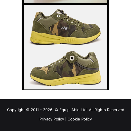
Copyright © 2011 - 2026, © Equip-Able Ltd. All Rights Reserved
Privacy Policy
|
Cookie Policy