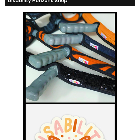
Disability Horizons Shop