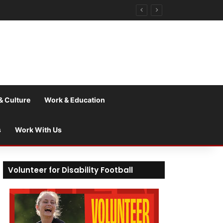
& Culture
Work & Education
s
Work With Us
Volunteer for Disability Football