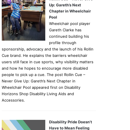
Up: Gareth’s Next
Chapter in Wheelchair
Pool
Wheelchair pool player
Gareth Clarke has
continued building his
profile through
sponsorship, advocacy and the launch of his Rollin
Cue brand. He explains the barriers wheelchair
users still face in cue sports, why visibility matters
and how he hopes to encourage more disabled
people to pick up a cue. The post Rollin Cue –
Never Give Up: Gareth’s Next Chapter in
Wheelchair Pool appeared first on Disability
Horizons Shop Disability Living Aids and
Accessories.
Disability Pride Doesn’t
Have to Mean Feeling