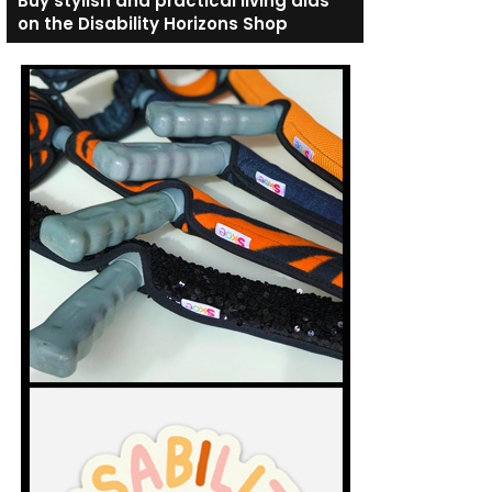
Buy stylish and practical living aids
on the Disability Horizons Shop