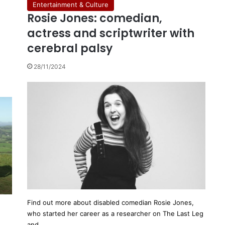
Entertainment & Culture
Rosie Jones: comedian,
actress and scriptwriter with
cerebral palsy
28/11/2024
Find out more about disabled comedian Rosie Jones,
who started her career as a researcher on The Last Leg
and…