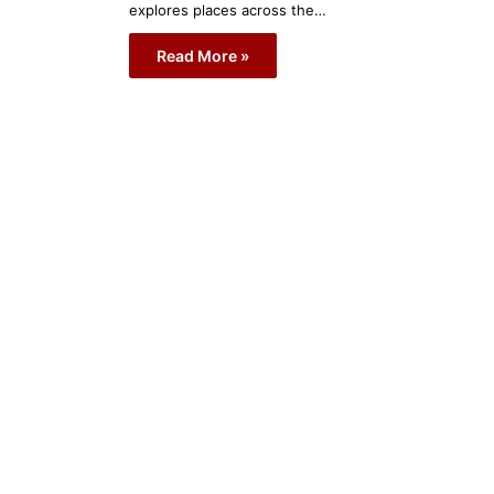
explores places across the…
Read More »