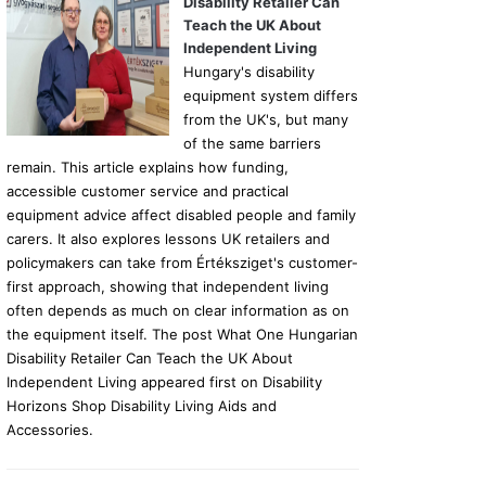
Disability Retailer Can
Teach the UK About
Independent Living
Hungary's disability
equipment system differs
from the UK's, but many
of the same barriers
remain. This article explains how funding,
accessible customer service and practical
equipment advice affect disabled people and family
carers. It also explores lessons UK retailers and
policymakers can take from Értéksziget's customer-
first approach, showing that independent living
often depends as much on clear information as on
the equipment itself. The post What One Hungarian
Disability Retailer Can Teach the UK About
Independent Living appeared first on Disability
Horizons Shop Disability Living Aids and
Accessories.