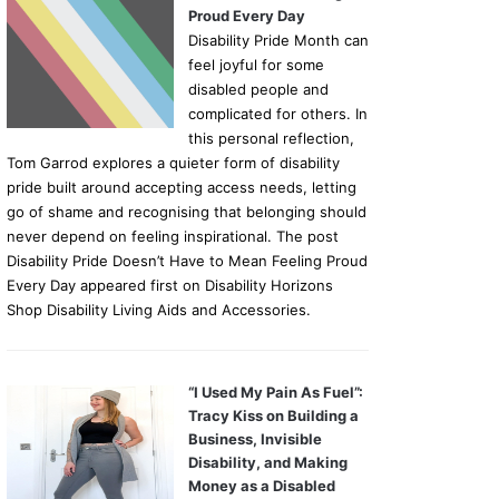
Proud Every Day
Disability Pride Month can
feel joyful for some
disabled people and
complicated for others. In
this personal reflection,
Tom Garrod explores a quieter form of disability
pride built around accepting access needs, letting
go of shame and recognising that belonging should
never depend on feeling inspirational. The post
Disability Pride Doesn’t Have to Mean Feeling Proud
Every Day appeared first on Disability Horizons
Shop Disability Living Aids and Accessories.
“I Used My Pain As Fuel”:
Tracy Kiss on Building a
Business, Invisible
Disability, and Making
Money as a Disabled