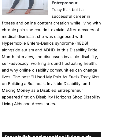
Entrepreneur
Tracy Kiss built a
successful career in
fitness and online content creation while living with
chronic pain she couldn't explain. After decades of
medical dismissal, she was diagnosed with
Hypermobile Ehlers-Danlos syndrome (hEDS),
alongside autism and ADHD. In this Disability Pride
Month interview, she discusses invisible disability,
self-advocacy, working around fluctuating health,
and why online disability communities can change
lives. The post “I Used My Pain As Fuel”: Tracy Kiss
on Building a Business, Invisible Disability, and
Making Money as a Disabled Entrepreneur
appeared first on Disability Horizons Shop Disability
Living Aids and Accessories.