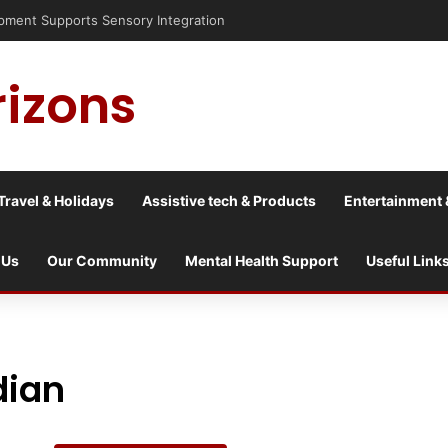
nt Supports Sensory Integration
rizons
Travel & Holidays
Assistive tech & Products
Entertainment 
 Us
Our Community
Mental Health Support
Useful Link
dian