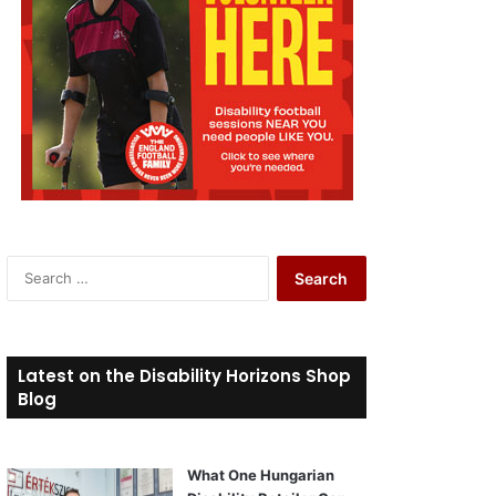
S
e
a
r
c
Latest on the Disability Horizons Shop
h
Blog
f
o
r
What One Hungarian
: