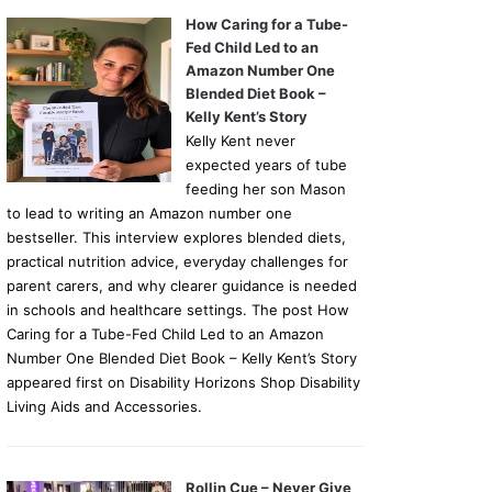
How Caring for a Tube-
Fed Child Led to an
Amazon Number One
Blended Diet Book –
Kelly Kent’s Story
Kelly Kent never
expected years of tube
feeding her son Mason
to lead to writing an Amazon number one
bestseller. This interview explores blended diets,
practical nutrition advice, everyday challenges for
parent carers, and why clearer guidance is needed
in schools and healthcare settings. The post How
Caring for a Tube-Fed Child Led to an Amazon
Number One Blended Diet Book – Kelly Kent’s Story
appeared first on Disability Horizons Shop Disability
Living Aids and Accessories.
Rollin Cue – Never Give