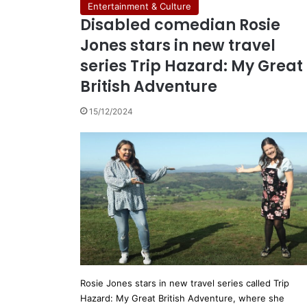
Entertainment & Culture
Disabled comedian Rosie
Jones stars in new travel
series Trip Hazard: My Great
British Adventure
15/12/2024
Rosie Jones stars in new travel series called Trip
Hazard: My Great British Adventure, where she