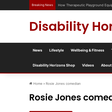
Breaking News
How Therapeutic Playground Equipme
Disability Ho
News
Lifestyle
Wellbeing & Fitness
Disability Horizons Shop
Videos
About
Home
»
Rosie Jones comedian
Rosie Jones come