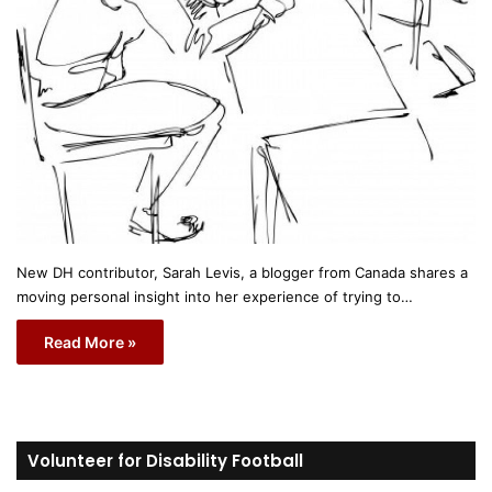
New DH contributor, Sarah Levis, a blogger from Canada shares a
moving personal insight into her experience of trying to…
Read More »
Volunteer for Disability Football