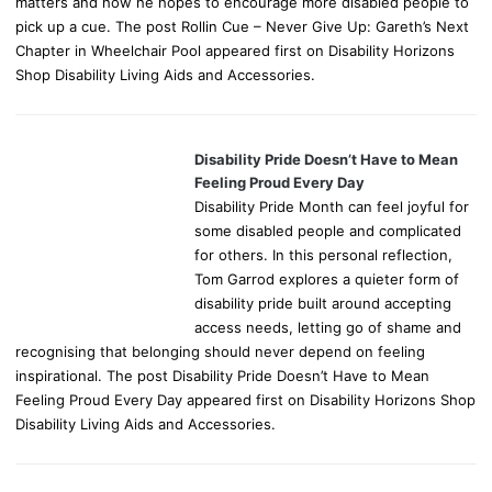
matters and how he hopes to encourage more disabled people to
pick up a cue. The post Rollin Cue – Never Give Up: Gareth’s Next
Chapter in Wheelchair Pool appeared first on Disability Horizons
Shop Disability Living Aids and Accessories.
Disability Pride Doesn’t Have to Mean
Feeling Proud Every Day
Disability Pride Month can feel joyful for
some disabled people and complicated
for others. In this personal reflection,
Tom Garrod explores a quieter form of
disability pride built around accepting
access needs, letting go of shame and
recognising that belonging should never depend on feeling
inspirational. The post Disability Pride Doesn’t Have to Mean
Feeling Proud Every Day appeared first on Disability Horizons Shop
Disability Living Aids and Accessories.