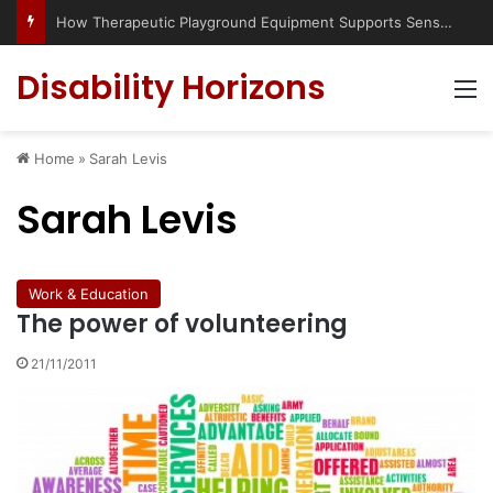
How Therapeutic Playground Equipment Supports Sensory Integration
Disability Horizons
M
Home
»
Sarah Levis
Sarah Levis
Work & Education
The power of volunteering
21/11/2011