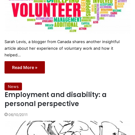
Sarah Levis, a blogger from Canada shares another insightful
article about her experience of voluntary work and how it
helped…
Read More »
News
Employment and disability: a
personal perspective
06/10/2011