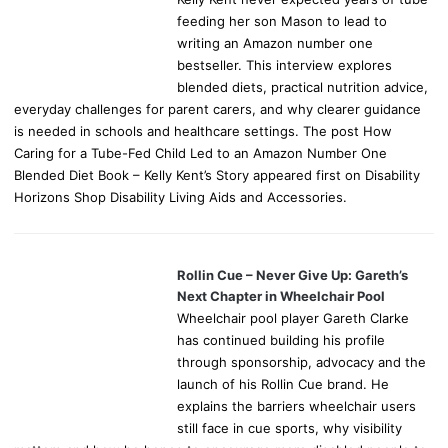
feeding her son Mason to lead to
writing an Amazon number one
bestseller. This interview explores
blended diets, practical nutrition advice,
everyday challenges for parent carers, and why clearer guidance
is needed in schools and healthcare settings. The post How
Caring for a Tube-Fed Child Led to an Amazon Number One
Blended Diet Book – Kelly Kent’s Story appeared first on Disability
Horizons Shop Disability Living Aids and Accessories.
Rollin Cue – Never Give Up: Gareth’s
Next Chapter in Wheelchair Pool
Wheelchair pool player Gareth Clarke
has continued building his profile
through sponsorship, advocacy and the
launch of his Rollin Cue brand. He
explains the barriers wheelchair users
still face in cue sports, why visibility