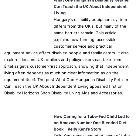
r
Can Teach the UK About Independent
:
Living
Hungary's disability equipment system
differs from the UK's, but many of the
same barriers remain. This article
explains how funding, accessible
customer service and practical
equipment advice affect disabled people and family carers. It also
explores lessons UK retailers and policymakers can take from
Értéksziget's customer-first approach, showing that independent
living often depends as much on clear information as on the
equipment itself. The post What One Hungarian Disability Retailer
Can Teach the UK About Independent Living appeared first on
Disability Horizons Shop Disability Living Aids and Accessories.
How Caring for a Tube-Fed Child Led to
an Amazon Number One Blended Diet
Book – Kelly Kent’s Story
Kelly Kent never expected years of tube