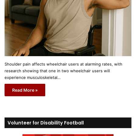
Shoulder pain affects wheelchair users at alarming rates, with
research showing that one in two wheelchair users will
experience musculoskeletal…
Read More »
Volunteer for Disability Football