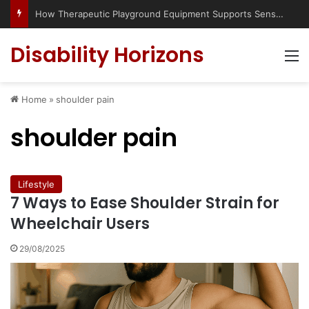
How Therapeutic Playground Equipment Supports Sensory Integration
Disability Horizons
M
Home
»
shoulder pain
shoulder pain
Lifestyle
7 Ways to Ease Shoulder Strain for
Wheelchair Users
29/08/2025