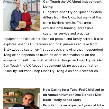
r
Can Teach the UK About Independent
:
Living
Hungary's disability equipment system
differs from the UK's, but many of the
same barriers remain. This article
explains how funding, accessible
customer service and practical
equipment advice affect disabled people and family carers. It also
explores lessons UK retailers and policymakers can take from
Értéksziget's customer-first approach, showing that independent
living often depends as much on clear information as on the
equipment itself. The post What One Hungarian Disability Retailer
Can Teach the UK About Independent Living appeared first on
Disability Horizons Shop Disability Living Aids and Accessories.
How Caring for a Tube-Fed Child Led to
an Amazon Number One Blended Diet
Book – Kelly Kent’s Story
Kelly Kent never expected years of tube