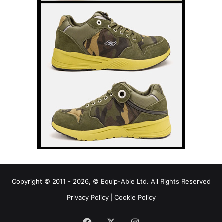
Copyright © 2011 - 2026, © Equip-Able Ltd. All Rights Reserved
Privacy Policy
|
Cookie Policy
Facebook
X
Instagram