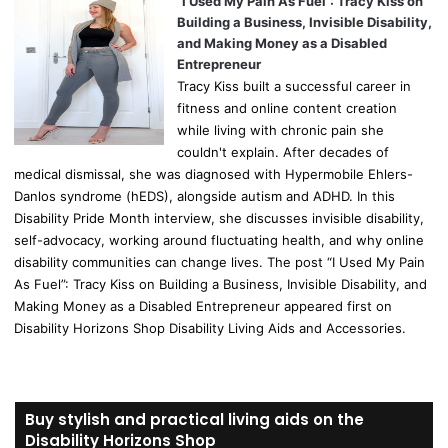
“I Used My Pain As Fuel”: Tracy Kiss on
Building a Business, Invisible Disability,
and Making Money as a Disabled
Entrepreneur
Tracy Kiss built a successful career in
fitness and online content creation
while living with chronic pain she
couldn't explain. After decades of
medical dismissal, she was diagnosed with Hypermobile Ehlers-
Danlos syndrome (hEDS), alongside autism and ADHD. In this
Disability Pride Month interview, she discusses invisible disability,
self-advocacy, working around fluctuating health, and why online
disability communities can change lives. The post “I Used My Pain
As Fuel”: Tracy Kiss on Building a Business, Invisible Disability, and
Making Money as a Disabled Entrepreneur appeared first on
Disability Horizons Shop Disability Living Aids and Accessories.
Buy stylish and practical living aids on the
Disability Horizons Shop