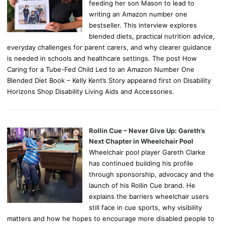
feeding her son Mason to lead to
writing an Amazon number one
bestseller. This interview explores
blended diets, practical nutrition advice,
everyday challenges for parent carers, and why clearer guidance
is needed in schools and healthcare settings. The post How
Caring for a Tube-Fed Child Led to an Amazon Number One
Blended Diet Book – Kelly Kent’s Story appeared first on Disability
Horizons Shop Disability Living Aids and Accessories.
Rollin Cue – Never Give Up: Gareth’s
Next Chapter in Wheelchair Pool
Wheelchair pool player Gareth Clarke
has continued building his profile
through sponsorship, advocacy and the
launch of his Rollin Cue brand. He
explains the barriers wheelchair users
still face in cue sports, why visibility
matters and how he hopes to encourage more disabled people to