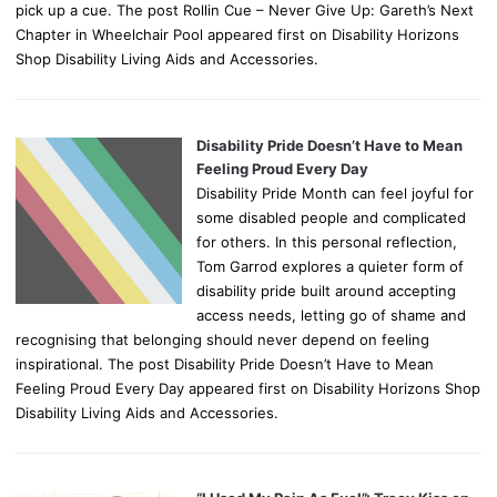
pick up a cue. The post Rollin Cue – Never Give Up: Gareth’s Next
Chapter in Wheelchair Pool appeared first on Disability Horizons
Shop Disability Living Aids and Accessories.
Disability Pride Doesn’t Have to Mean
Feeling Proud Every Day
Disability Pride Month can feel joyful for
some disabled people and complicated
for others. In this personal reflection,
Tom Garrod explores a quieter form of
disability pride built around accepting
access needs, letting go of shame and
recognising that belonging should never depend on feeling
inspirational. The post Disability Pride Doesn’t Have to Mean
Feeling Proud Every Day appeared first on Disability Horizons Shop
Disability Living Aids and Accessories.