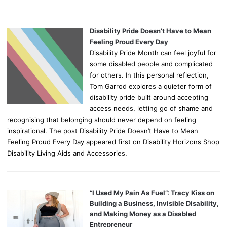
Disability Pride Doesn’t Have to Mean
Feeling Proud Every Day
Disability Pride Month can feel joyful for
some disabled people and complicated
for others. In this personal reflection,
Tom Garrod explores a quieter form of
disability pride built around accepting
access needs, letting go of shame and
recognising that belonging should never depend on feeling
inspirational. The post Disability Pride Doesn’t Have to Mean
Feeling Proud Every Day appeared first on Disability Horizons Shop
Disability Living Aids and Accessories.
“I Used My Pain As Fuel”: Tracy Kiss on
Building a Business, Invisible Disability,
and Making Money as a Disabled
Entrepreneur