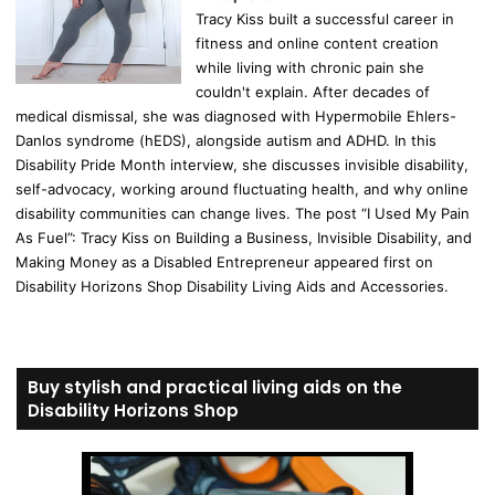
Tracy Kiss built a successful career in
fitness and online content creation
while living with chronic pain she
couldn't explain. After decades of
medical dismissal, she was diagnosed with Hypermobile Ehlers-
Danlos syndrome (hEDS), alongside autism and ADHD. In this
Disability Pride Month interview, she discusses invisible disability,
self-advocacy, working around fluctuating health, and why online
disability communities can change lives. The post “I Used My Pain
As Fuel”: Tracy Kiss on Building a Business, Invisible Disability, and
Making Money as a Disabled Entrepreneur appeared first on
Disability Horizons Shop Disability Living Aids and Accessories.
Buy stylish and practical living aids on the
Disability Horizons Shop