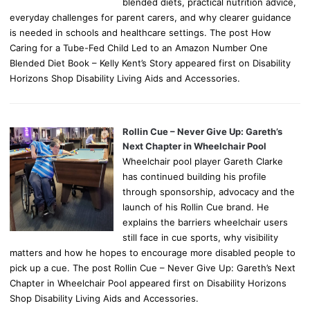
blended diets, practical nutrition advice,
everyday challenges for parent carers, and why clearer guidance
is needed in schools and healthcare settings. The post How
Caring for a Tube-Fed Child Led to an Amazon Number One
Blended Diet Book – Kelly Kent’s Story appeared first on Disability
Horizons Shop Disability Living Aids and Accessories.
Rollin Cue – Never Give Up: Gareth’s
Next Chapter in Wheelchair Pool
Wheelchair pool player Gareth Clarke
has continued building his profile
through sponsorship, advocacy and the
launch of his Rollin Cue brand. He
explains the barriers wheelchair users
still face in cue sports, why visibility
matters and how he hopes to encourage more disabled people to
pick up a cue. The post Rollin Cue – Never Give Up: Gareth’s Next
Chapter in Wheelchair Pool appeared first on Disability Horizons
Shop Disability Living Aids and Accessories.