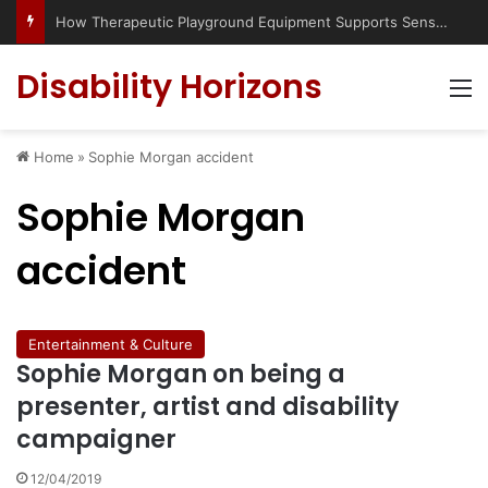
How Therapeutic Playground Equipment Supports Sensory Integration
Disability Horizons
M
Home
»
Sophie Morgan accident
Sophie Morgan
accident
Entertainment & Culture
Sophie Morgan on being a
presenter, artist and disability
campaigner
12/04/2019