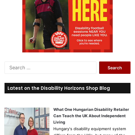
S
e
a
r
Latest on the Disability Horizons Shop Blog
c
h
f
o
What One Hungarian Disability Retailer
r
Can Teach the UK About Independent
:
Living
Hungary's disability equipment system