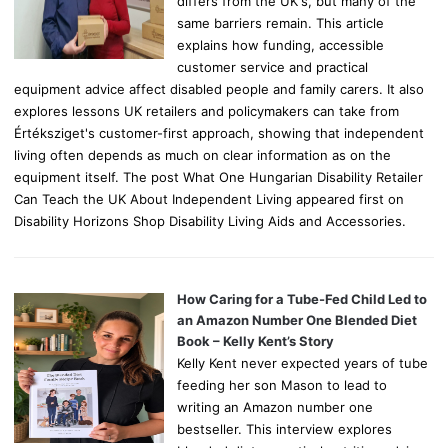
differs from the UK's, but many of the
same barriers remain. This article
explains how funding, accessible
customer service and practical
equipment advice affect disabled people and family carers. It also
explores lessons UK retailers and policymakers can take from
Értéksziget's customer-first approach, showing that independent
living often depends as much on clear information as on the
equipment itself. The post What One Hungarian Disability Retailer
Can Teach the UK About Independent Living appeared first on
Disability Horizons Shop Disability Living Aids and Accessories.
How Caring for a Tube-Fed Child Led to
an Amazon Number One Blended Diet
Book – Kelly Kent’s Story
Kelly Kent never expected years of tube
feeding her son Mason to lead to
writing an Amazon number one
bestseller. This interview explores