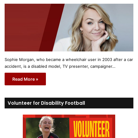
Sophie Morgan, who became a wheelchair user in 2003 after a car
accident, is a disabled model, TV presenter, campaigner…
Read More »
Volunteer for Disability Football