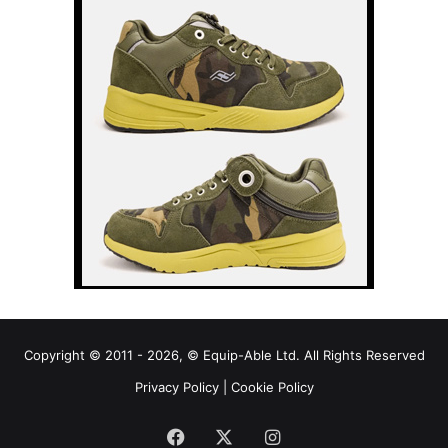
Copyright © 2011 - 2026, © Equip-Able Ltd. All Rights Reserved
Privacy Policy
|
Cookie Policy
Facebook
X
Instagram