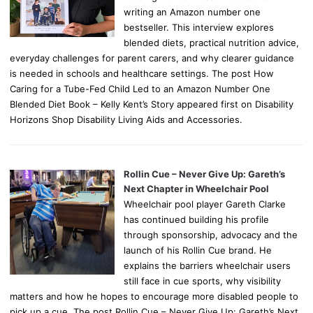
writing an Amazon number one
bestseller. This interview explores
blended diets, practical nutrition advice,
everyday challenges for parent carers, and why clearer guidance
is needed in schools and healthcare settings. The post How
Caring for a Tube-Fed Child Led to an Amazon Number One
Blended Diet Book – Kelly Kent’s Story appeared first on Disability
Horizons Shop Disability Living Aids and Accessories.
Rollin Cue – Never Give Up: Gareth’s
Next Chapter in Wheelchair Pool
Wheelchair pool player Gareth Clarke
has continued building his profile
through sponsorship, advocacy and the
launch of his Rollin Cue brand. He
explains the barriers wheelchair users
still face in cue sports, why visibility
matters and how he hopes to encourage more disabled people to
pick up a cue. The post Rollin Cue – Never Give Up: Gareth’s Next