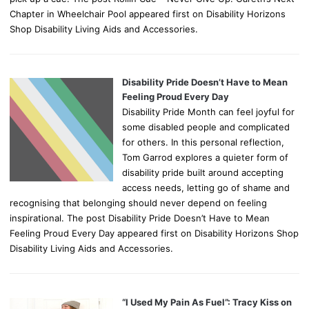
Chapter in Wheelchair Pool appeared first on Disability Horizons
Shop Disability Living Aids and Accessories.
Disability Pride Doesn’t Have to Mean
Feeling Proud Every Day
Disability Pride Month can feel joyful for
some disabled people and complicated
for others. In this personal reflection,
Tom Garrod explores a quieter form of
disability pride built around accepting
access needs, letting go of shame and
recognising that belonging should never depend on feeling
inspirational. The post Disability Pride Doesn’t Have to Mean
Feeling Proud Every Day appeared first on Disability Horizons Shop
Disability Living Aids and Accessories.
“I Used My Pain As Fuel”: Tracy Kiss on