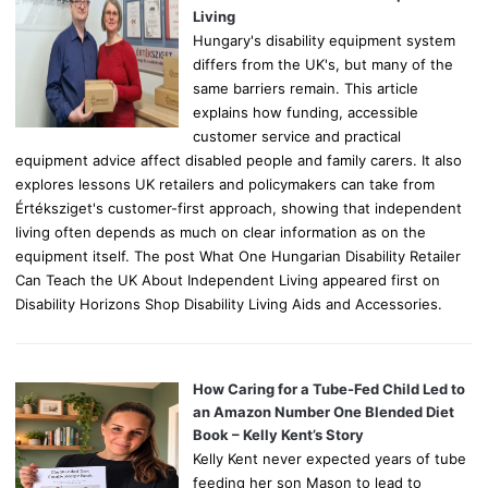
:
Living
Hungary's disability equipment system
differs from the UK's, but many of the
same barriers remain. This article
explains how funding, accessible
customer service and practical
equipment advice affect disabled people and family carers. It also
explores lessons UK retailers and policymakers can take from
Értéksziget's customer-first approach, showing that independent
living often depends as much on clear information as on the
equipment itself. The post What One Hungarian Disability Retailer
Can Teach the UK About Independent Living appeared first on
Disability Horizons Shop Disability Living Aids and Accessories.
How Caring for a Tube-Fed Child Led to
an Amazon Number One Blended Diet
Book – Kelly Kent’s Story
Kelly Kent never expected years of tube
feeding her son Mason to lead to