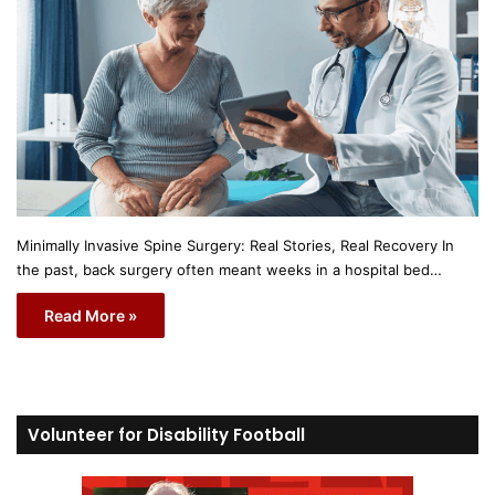
Minimally Invasive Spine Surgery: Real Stories, Real Recovery In
the past, back surgery often meant weeks in a hospital bed…
Read More »
Volunteer for Disability Football