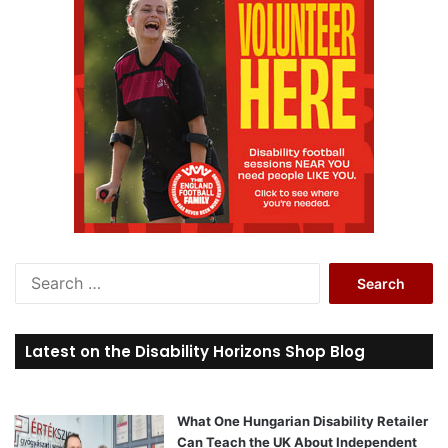
S
e
a
r
Latest on the Disability Horizons Shop Blog
c
h
f
o
What One Hungarian Disability Retailer
r
Can Teach the UK About Independent