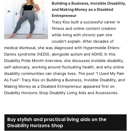
Building a Business, Invisible Disability,
and Making Money as a Disabled
Entrepreneur
Tracy Kiss built a successful career in
fitness and online content creation
while living with chronic pain she
couldn't explain. After decades of
medical dismissal, she was diagnosed with Hypermobile Ehlers-
Danlos syndrome (hEDS), alongside autism and ADHD. In this
Disability Pride Month interview, she discusses invisible disability,
self-advocacy, working around fluctuating health, and why online
disability communities can change lives. The post “I Used My Pain
As Fuel”: Tracy Kiss on Building a Business, Invisible Disability, and
Making Money as a Disabled Entrepreneur appeared first on
Disability Horizons Shop Disability Living Aids and Accessories.
Buy stylish and practical living aids on the
Disability Horizons Shop