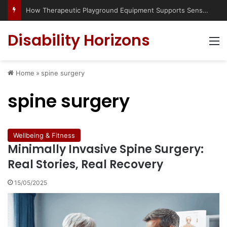
How Therapeutic Playground Equipment Supports Sensory Integration
Disability Horizons
M
Home
»
spine surgery
spine surgery
Wellbeing & Fitness
Minimally Invasive Spine Surgery:
Real Stories, Real Recovery
15/05/2025