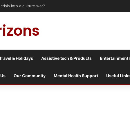
is into a culture war?
rizons
Travel & Holidays
Assistive tech & Products
Entertainment 
 Us
Our Community
Mental Health Support
Useful Link