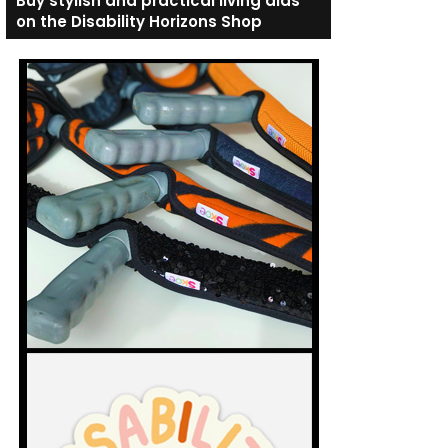
Buy stylish and practical living aids
on the Disability Horizons Shop