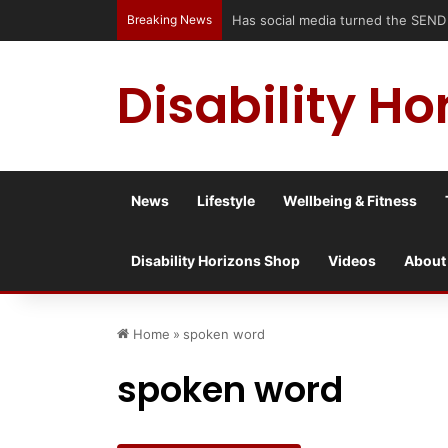
Breaking News
Has social media turned the SEND cris
Disability Ho
News
Lifestyle
Wellbeing & Fitness
Disability Horizons Shop
Videos
About
Home
»
spoken word
spoken word