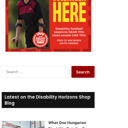
S
e
a
r
c
Latest on the Disability Horizons Shop
h
Blog
f
o
r
What One Hungarian
: