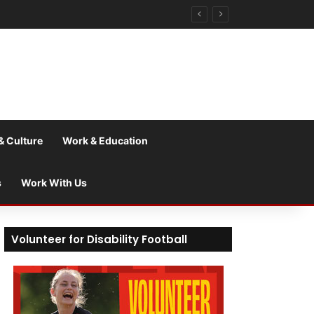
& Culture
Work & Education
s
Work With Us
Volunteer for Disability Football