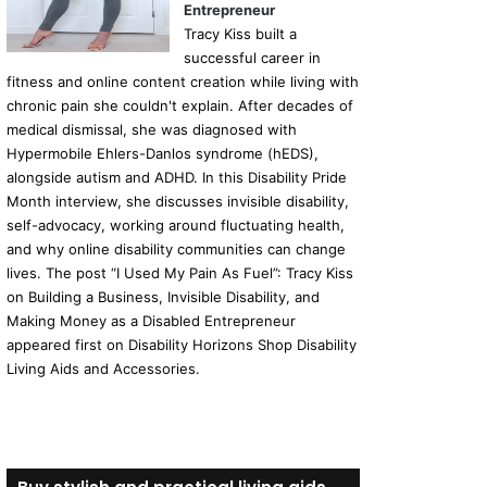
Entrepreneur
Tracy Kiss built a
successful career in
fitness and online content creation while living with
chronic pain she couldn't explain. After decades of
medical dismissal, she was diagnosed with
Hypermobile Ehlers-Danlos syndrome (hEDS),
alongside autism and ADHD. In this Disability Pride
Month interview, she discusses invisible disability,
self-advocacy, working around fluctuating health,
and why online disability communities can change
lives. The post “I Used My Pain As Fuel”: Tracy Kiss
on Building a Business, Invisible Disability, and
Making Money as a Disabled Entrepreneur
appeared first on Disability Horizons Shop Disability
Living Aids and Accessories.