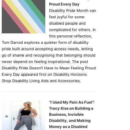
Proud Every Day
Disability Pride Month can
feel joyful for some
disabled people and
complicated for others. In
this personal reflection,
Tom Garrod explores a quieter form of disability
pride built around accepting access needs, letting
go of shame and recognising that belonging should
never depend on feeling inspirational. The post
Disability Pride Doesn’t Have to Mean Feeling Proud
Every Day appeared first on Disability Horizons
Shop Disability Living Aids and Accessories.
“I Used My Pain As Fuel”:
Tracy Kiss on Building a
Business, Invisible
Disability, and Making
Money as a Disabled