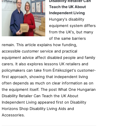
Disability Retailer Can
Teach the UK About
Independent Living
Hungary's disability
equipment system differs
from the UK's, but many
of the same barriers
remain. This article explains how funding,
accessible customer service and practical
equipment advice affect disabled people and family
carers. It also explores lessons UK retailers and
policymakers can take from Értéksziget's customer-
first approach, showing that independent living
often depends as much on clear information as on
the equipment itself. The post What One Hungarian
Disability Retailer Can Teach the UK About
Independent Living appeared first on Disability
Horizons Shop Disability Living Aids and
Accessories.