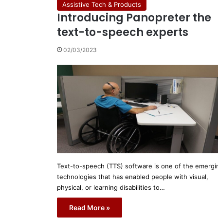
Assistive Tech & Products
Introducing Panopreter the
text-to-speech experts
02/03/2023
Text-to-speech (TTS) software is one of the emergi
technologies that has enabled people with visual,
physical, or learning disabilities to…
Read More »