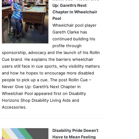
Up: Gareth’s Next
Chapter in Wheelchair
Pool
Wheelchair pool player
Gareth Clarke has
continued building his
profile through
sponsorship, advocacy and the launch of his Rollin
Cue brand. He explains the barriers wheelchair
users still face in cue sports, why visibility matters
and how he hopes to encourage more disabled
people to pick up a cue. The post Rollin Cue –
Never Give Up: Gareth’s Next Chapter in
Wheelchair Pool appeared first on Disability
Horizons Shop Disability Living Aids and
Accessories.
Disability Pride Doesn’t
Have to Mean Feeling