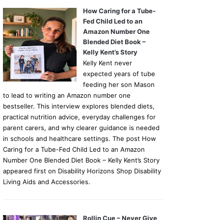
How Caring for a Tube-
Fed Child Led to an
Amazon Number One
Blended Diet Book –
Kelly Kent’s Story
Kelly Kent never
expected years of tube
feeding her son Mason
to lead to writing an Amazon number one
bestseller. This interview explores blended diets,
practical nutrition advice, everyday challenges for
parent carers, and why clearer guidance is needed
in schools and healthcare settings. The post How
Caring for a Tube-Fed Child Led to an Amazon
Number One Blended Diet Book – Kelly Kent’s Story
appeared first on Disability Horizons Shop Disability
Living Aids and Accessories.
Rollin Cue – Never Give