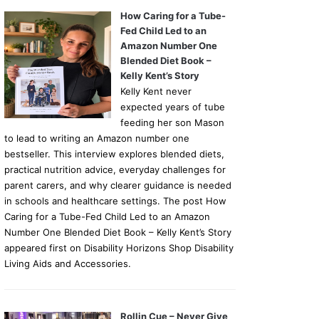
How Caring for a Tube-
Fed Child Led to an
Amazon Number One
Blended Diet Book –
Kelly Kent’s Story
Kelly Kent never
expected years of tube
feeding her son Mason
to lead to writing an Amazon number one
bestseller. This interview explores blended diets,
practical nutrition advice, everyday challenges for
parent carers, and why clearer guidance is needed
in schools and healthcare settings. The post How
Caring for a Tube-Fed Child Led to an Amazon
Number One Blended Diet Book – Kelly Kent’s Story
appeared first on Disability Horizons Shop Disability
Living Aids and Accessories.
Rollin Cue – Never Give