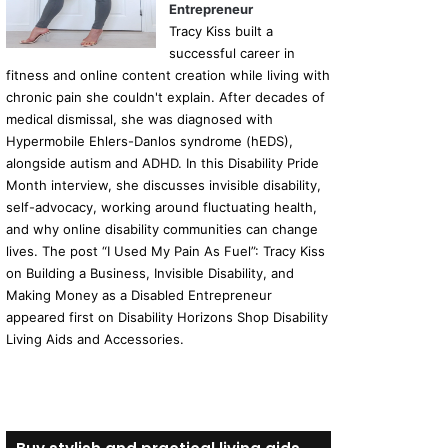
Entrepreneur
Tracy Kiss built a
successful career in
fitness and online content creation while living with
chronic pain she couldn't explain. After decades of
medical dismissal, she was diagnosed with
Hypermobile Ehlers-Danlos syndrome (hEDS),
alongside autism and ADHD. In this Disability Pride
Month interview, she discusses invisible disability,
self-advocacy, working around fluctuating health,
and why online disability communities can change
lives. The post “I Used My Pain As Fuel”: Tracy Kiss
on Building a Business, Invisible Disability, and
Making Money as a Disabled Entrepreneur
appeared first on Disability Horizons Shop Disability
Living Aids and Accessories.