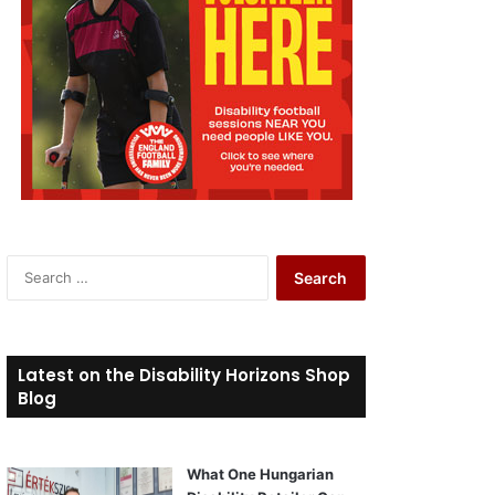
S
e
a
r
c
Latest on the Disability Horizons Shop
h
Blog
f
o
r
What One Hungarian
: