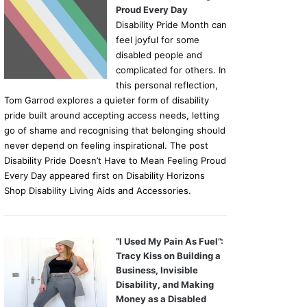
Proud Every Day
Disability Pride Month can
feel joyful for some
disabled people and
complicated for others. In
this personal reflection,
Tom Garrod explores a quieter form of disability
pride built around accepting access needs, letting
go of shame and recognising that belonging should
never depend on feeling inspirational. The post
Disability Pride Doesn’t Have to Mean Feeling Proud
Every Day appeared first on Disability Horizons
Shop Disability Living Aids and Accessories.
“I Used My Pain As Fuel”:
Tracy Kiss on Building a
Business, Invisible
Disability, and Making
Money as a Disabled