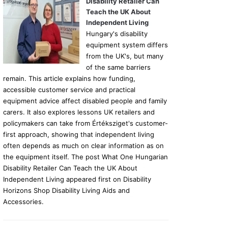
Disability Retailer Can
Teach the UK About
Independent Living
Hungary's disability
equipment system differs
from the UK's, but many
of the same barriers
remain. This article explains how funding,
accessible customer service and practical
equipment advice affect disabled people and family
carers. It also explores lessons UK retailers and
policymakers can take from Értéksziget's customer-
first approach, showing that independent living
often depends as much on clear information as on
the equipment itself. The post What One Hungarian
Disability Retailer Can Teach the UK About
Independent Living appeared first on Disability
Horizons Shop Disability Living Aids and
Accessories.