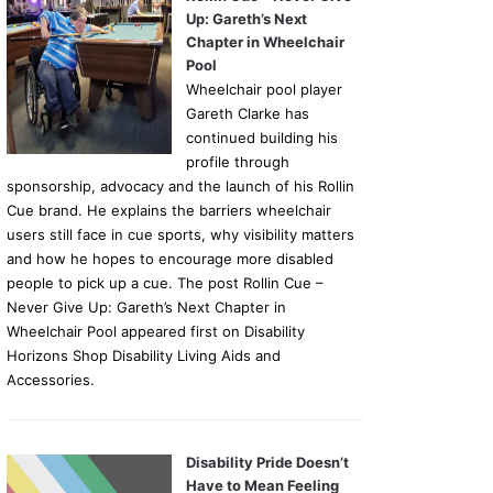
Up: Gareth’s Next
Chapter in Wheelchair
Pool
Wheelchair pool player
Gareth Clarke has
continued building his
profile through
sponsorship, advocacy and the launch of his Rollin
Cue brand. He explains the barriers wheelchair
users still face in cue sports, why visibility matters
and how he hopes to encourage more disabled
people to pick up a cue. The post Rollin Cue –
Never Give Up: Gareth’s Next Chapter in
Wheelchair Pool appeared first on Disability
Horizons Shop Disability Living Aids and
Accessories.
Disability Pride Doesn’t
Have to Mean Feeling