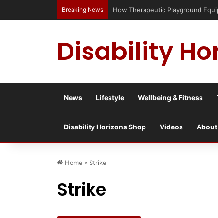
Breaking News
How Therapeutic Playground Equipme
Disability Ho
News
Lifestyle
Wellbeing & Fitness
Disability Horizons Shop
Videos
About
Home
»
Strike
Strike