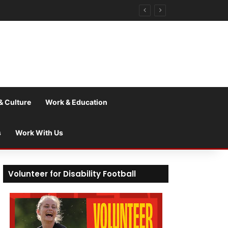
& Culture
Work & Education
s
Work With Us
Volunteer for Disability Football