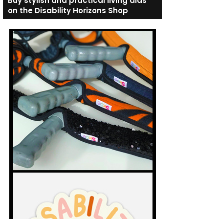
Buy stylish and practical living aids
on the Disability Horizons Shop