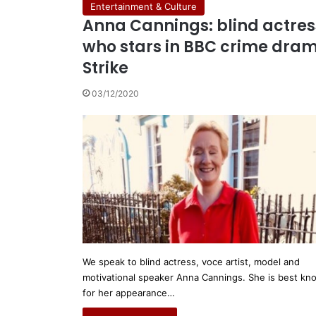
Entertainment & Culture
Anna Cannings: blind actres
who stars in BBC crime dra
Strike
03/12/2020
We speak to blind actress, voce artist, model and
motivational speaker Anna Cannings. She is best k
for her appearance…