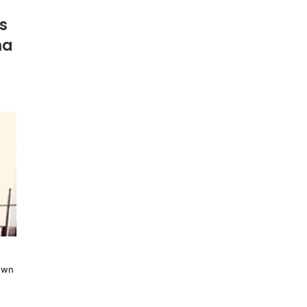
s
ma
nown