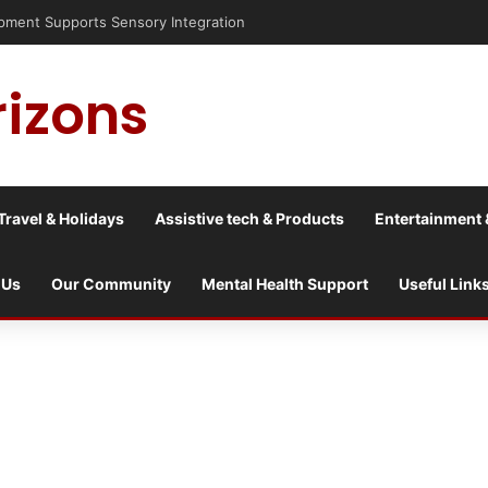
nt Supports Sensory Integration
rizons
Travel & Holidays
Assistive tech & Products
Entertainment 
 Us
Our Community
Mental Health Support
Useful Link