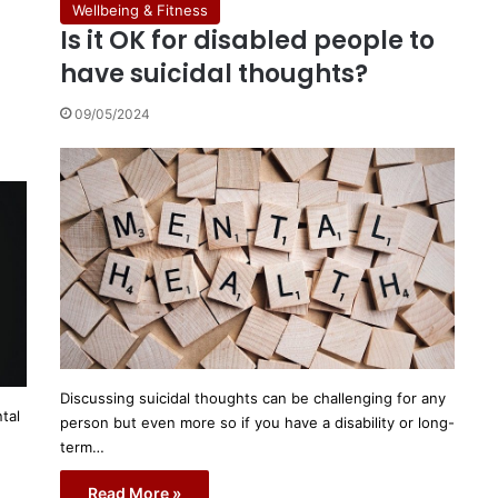
Wellbeing & Fitness
Is it OK for disabled people to
have suicidal thoughts?
09/05/2024
Discussing suicidal thoughts can be challenging for any
tal
person but even more so if you have a disability or long-
term…
Read More »