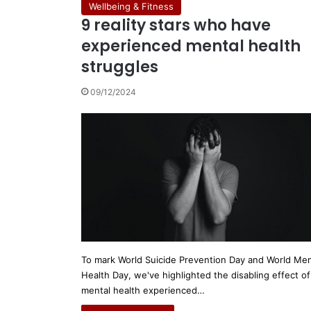
Wellbeing & Fitness
9 reality stars who have
experienced mental health
struggles
09/12/2024
To mark World Suicide Prevention Day and World Men
Health Day, we've highlighted the disabling effect of
mental health experienced…