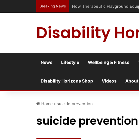
Breaking News
How Therapeutic Playground Equi
Disability Ho
News
Lifestyle
Wellbeing & Fitness
Disability Horizons Shop
Videos
About
Home
»
suicide prevention
suicide prevention