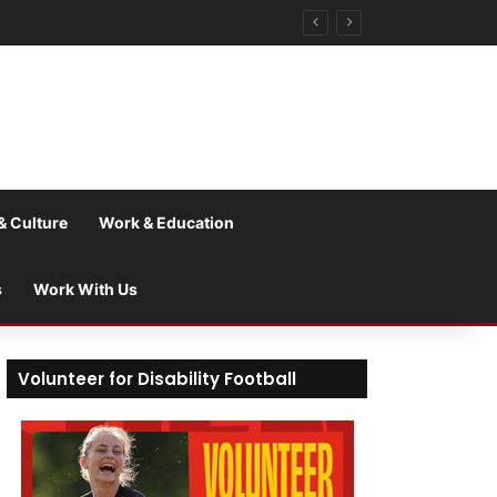
& Culture
Work & Education
s
Work With Us
Volunteer for Disability Football