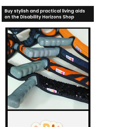
Buy stylish and practical living aids
on the Disability Horizons Shop