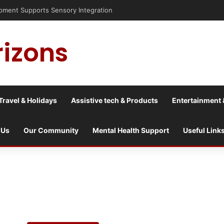
pment Supports Sensory Integration
rizons
Travel & Holidays
Assistive tech & Products
Entertainment 
 Us
Our Community
Mental Health Support
Useful Link