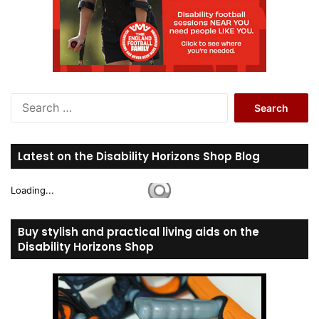
S
e
a
r
Latest on the Disability Horizons Shop Blog
c
h
Loading...
f
o
r
Buy stylish and practical living aids on the
:
Disability Horizons Shop