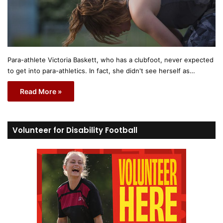
Para-athlete Victoria Baskett, who has a clubfoot, never expected
to get into para-athletics. In fact, she didn't see herself as…
Read More »
Volunteer for Disability Football