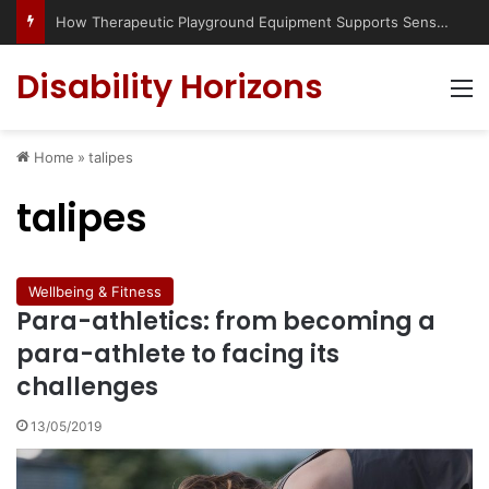
How Therapeutic Playground Equipment Supports Sensory Integration
Disability Horizons
M
Home
»
talipes
talipes
Wellbeing & Fitness
Para-athletics: from becoming a
para-athlete to facing its
challenges
13/05/2019