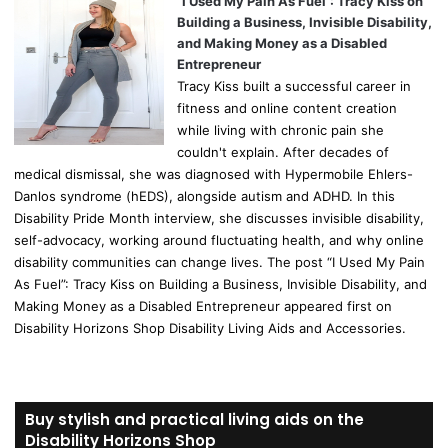
“I Used My Pain As Fuel”: Tracy Kiss on
Building a Business, Invisible Disability,
and Making Money as a Disabled
Entrepreneur
Tracy Kiss built a successful career in
fitness and online content creation
while living with chronic pain she
couldn't explain. After decades of
medical dismissal, she was diagnosed with Hypermobile Ehlers-
Danlos syndrome (hEDS), alongside autism and ADHD. In this
Disability Pride Month interview, she discusses invisible disability,
self-advocacy, working around fluctuating health, and why online
disability communities can change lives. The post “I Used My Pain
As Fuel”: Tracy Kiss on Building a Business, Invisible Disability, and
Making Money as a Disabled Entrepreneur appeared first on
Disability Horizons Shop Disability Living Aids and Accessories.
Buy stylish and practical living aids on the
Disability Horizons Shop