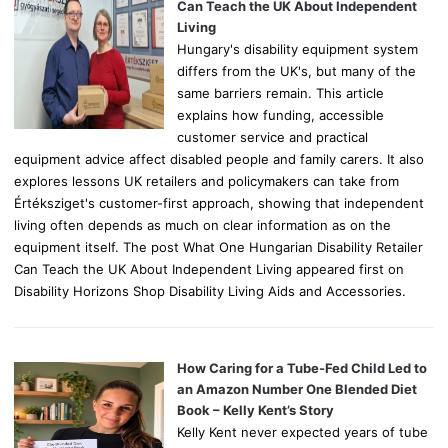
r
Can Teach the UK About Independent
:
Living
Hungary's disability equipment system
differs from the UK's, but many of the
same barriers remain. This article
explains how funding, accessible
customer service and practical
equipment advice affect disabled people and family carers. It also
explores lessons UK retailers and policymakers can take from
Értéksziget's customer-first approach, showing that independent
living often depends as much on clear information as on the
equipment itself. The post What One Hungarian Disability Retailer
Can Teach the UK About Independent Living appeared first on
Disability Horizons Shop Disability Living Aids and Accessories.
How Caring for a Tube-Fed Child Led to
an Amazon Number One Blended Diet
Book – Kelly Kent’s Story
Kelly Kent never expected years of tube