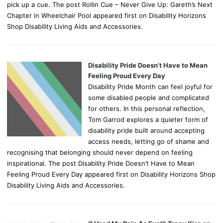
pick up a cue. The post Rollin Cue – Never Give Up: Gareth’s Next
Chapter in Wheelchair Pool appeared first on Disability Horizons
Shop Disability Living Aids and Accessories.
Disability Pride Doesn’t Have to Mean
Feeling Proud Every Day
Disability Pride Month can feel joyful for
some disabled people and complicated
for others. In this personal reflection,
Tom Garrod explores a quieter form of
disability pride built around accepting
access needs, letting go of shame and
recognising that belonging should never depend on feeling
inspirational. The post Disability Pride Doesn’t Have to Mean
Feeling Proud Every Day appeared first on Disability Horizons Shop
Disability Living Aids and Accessories.