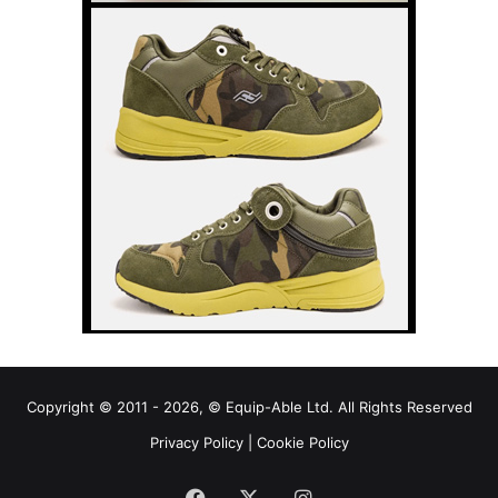
Copyright © 2011 - 2026, © Equip-Able Ltd. All Rights Reserved
Privacy Policy
|
Cookie Policy
Facebook
X
Instagram