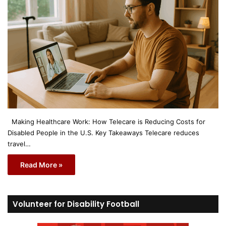
Making Healthcare Work: How Telecare is Reducing Costs for
Disabled People in the U.S. Key Takeaways Telecare reduces
travel…
Read More »
Volunteer for Disability Football