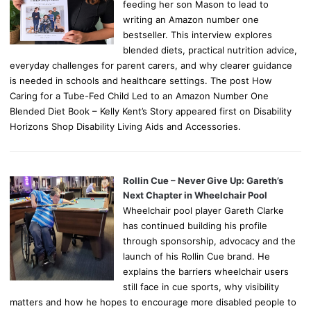
feeding her son Mason to lead to
writing an Amazon number one
bestseller. This interview explores
blended diets, practical nutrition advice,
everyday challenges for parent carers, and why clearer guidance
is needed in schools and healthcare settings. The post How
Caring for a Tube-Fed Child Led to an Amazon Number One
Blended Diet Book – Kelly Kent’s Story appeared first on Disability
Horizons Shop Disability Living Aids and Accessories.
Rollin Cue – Never Give Up: Gareth’s
Next Chapter in Wheelchair Pool
Wheelchair pool player Gareth Clarke
has continued building his profile
through sponsorship, advocacy and the
launch of his Rollin Cue brand. He
explains the barriers wheelchair users
still face in cue sports, why visibility
matters and how he hopes to encourage more disabled people to