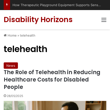
How Therapeutic Playground Equipment Supports Sensory Integration
Disability Horizons
M
Home
»
telehealth
telehealth
News
The Role of Telehealth in Reducing
Healthcare Costs for Disabled
People
28/05/2025