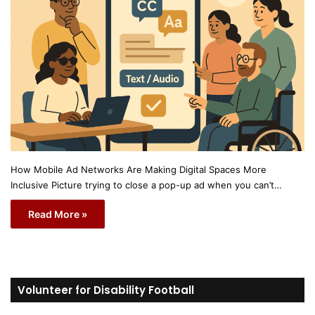
How Mobile Ad Networks Are Making Digital Spaces More
Inclusive Picture trying to close a pop-up ad when you can’t…
Read More »
Volunteer for Disability Football