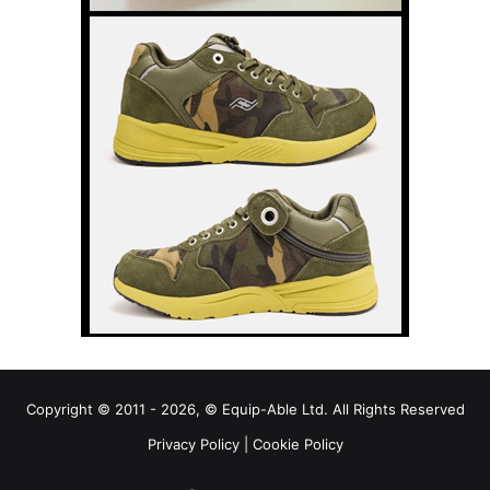
Copyright © 2011 - 2026, © Equip-Able Ltd. All Rights Reserved
Privacy Policy
|
Cookie Policy