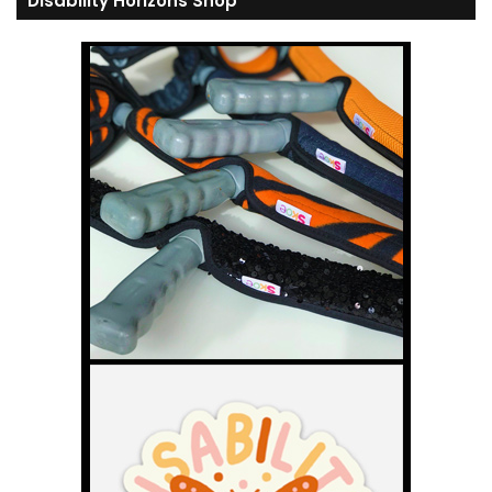
Disability Horizons Shop