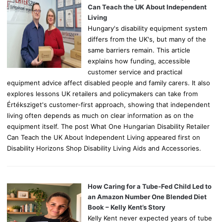
r
Can Teach the UK About Independent
:
Living
Hungary's disability equipment system
differs from the UK's, but many of the
same barriers remain. This article
explains how funding, accessible
customer service and practical
equipment advice affect disabled people and family carers. It also
explores lessons UK retailers and policymakers can take from
Értéksziget's customer-first approach, showing that independent
living often depends as much on clear information as on the
equipment itself. The post What One Hungarian Disability Retailer
Can Teach the UK About Independent Living appeared first on
Disability Horizons Shop Disability Living Aids and Accessories.
How Caring for a Tube-Fed Child Led to
an Amazon Number One Blended Diet
Book – Kelly Kent’s Story
Kelly Kent never expected years of tube