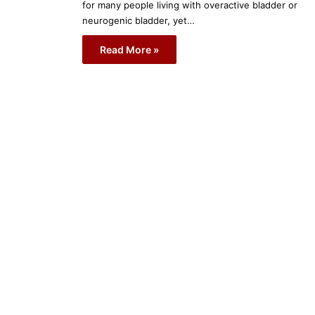
for many people living with overactive bladder or
neurogenic bladder, yet…
Read More »