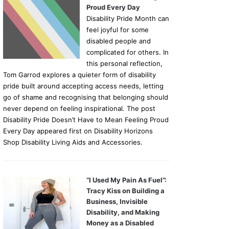
Proud Every Day
Disability Pride Month can
feel joyful for some
disabled people and
complicated for others. In
this personal reflection,
Tom Garrod explores a quieter form of disability
pride built around accepting access needs, letting
go of shame and recognising that belonging should
never depend on feeling inspirational. The post
Disability Pride Doesn’t Have to Mean Feeling Proud
Every Day appeared first on Disability Horizons
Shop Disability Living Aids and Accessories.
“I Used My Pain As Fuel”:
Tracy Kiss on Building a
Business, Invisible
Disability, and Making
Money as a Disabled