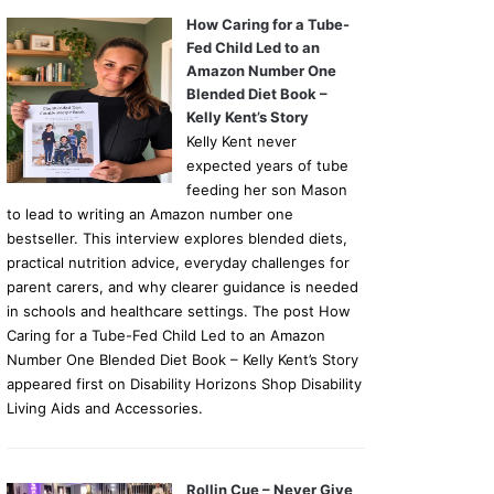
How Caring for a Tube-
Fed Child Led to an
Amazon Number One
Blended Diet Book –
Kelly Kent’s Story
Kelly Kent never
expected years of tube
feeding her son Mason
to lead to writing an Amazon number one
bestseller. This interview explores blended diets,
practical nutrition advice, everyday challenges for
parent carers, and why clearer guidance is needed
in schools and healthcare settings. The post How
Caring for a Tube-Fed Child Led to an Amazon
Number One Blended Diet Book – Kelly Kent’s Story
appeared first on Disability Horizons Shop Disability
Living Aids and Accessories.
Rollin Cue – Never Give