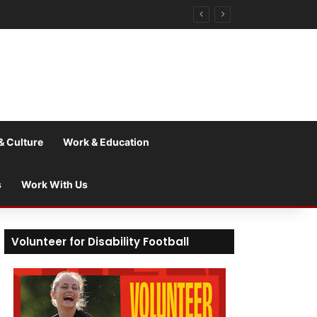
& Culture
Work & Education
s
Work With Us
Volunteer for Disability Football