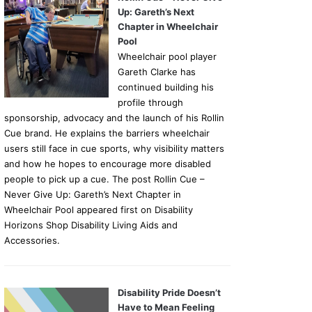
Up: Gareth’s Next
Chapter in Wheelchair
Pool
Wheelchair pool player
Gareth Clarke has
continued building his
profile through
sponsorship, advocacy and the launch of his Rollin
Cue brand. He explains the barriers wheelchair
users still face in cue sports, why visibility matters
and how he hopes to encourage more disabled
people to pick up a cue. The post Rollin Cue –
Never Give Up: Gareth’s Next Chapter in
Wheelchair Pool appeared first on Disability
Horizons Shop Disability Living Aids and
Accessories.
Disability Pride Doesn’t
Have to Mean Feeling