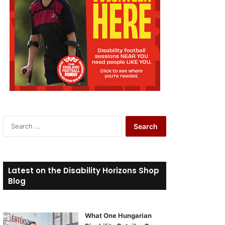
S
e
a
r
c
Latest on the Disability Horizons Shop
h
Blog
f
o
r
What One Hungarian
: