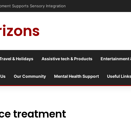
nt Supports Sensory Integration
rizons
Travel & Holidays
Assistive tech & Products
Entertainment 
 Us
Our Community
Mental Health Support
Useful Link
nce treatment