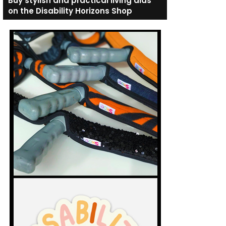
Buy stylish and practical living aids
on the Disability Horizons Shop