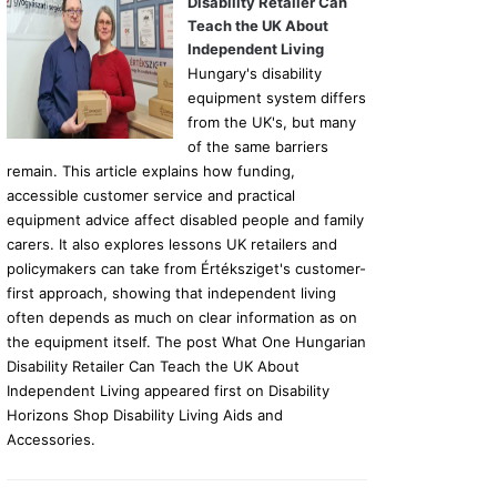
Disability Retailer Can
Teach the UK About
Independent Living
Hungary's disability
equipment system differs
from the UK's, but many
of the same barriers
remain. This article explains how funding,
accessible customer service and practical
equipment advice affect disabled people and family
carers. It also explores lessons UK retailers and
policymakers can take from Értéksziget's customer-
first approach, showing that independent living
often depends as much on clear information as on
the equipment itself. The post What One Hungarian
Disability Retailer Can Teach the UK About
Independent Living appeared first on Disability
Horizons Shop Disability Living Aids and
Accessories.