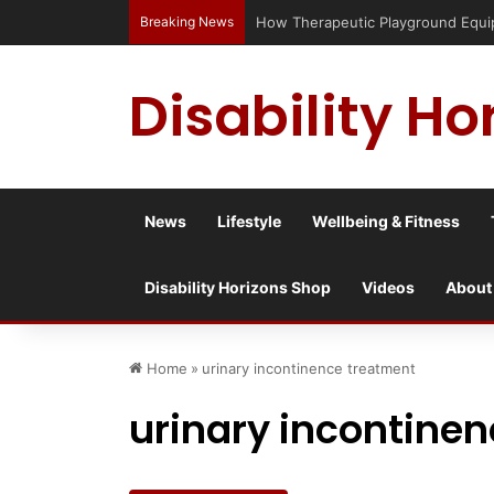
Breaking News
How Therapeutic Playground Equipme
Disability Ho
News
Lifestyle
Wellbeing & Fitness
Disability Horizons Shop
Videos
About
Home
»
urinary incontinence treatment
urinary incontine