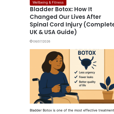
Wellbeing & Fitness
Bladder Botox: How It
Changed Our Lives After
Spinal Cord Injury (Complet
UK & USA Guide)
06/07/2026
Bladder Botox is one of the most effective treatmen