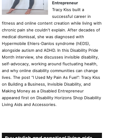
Entrepreneur
Tracy Kiss built a
successful career in
fitness and online content creation while living with
chronic pain she couldn't explain. After decades of
medical dismissal, she was diagnosed with
Hypermobile Ehlers-Danlos syndrome (hEDS),
alongside autism and ADHD. In this Disability Pride
Month interview, she discusses invisible disability,
self-advocacy, working around fluctuating health,
and why online disability communities can change
lives. The post “I Used My Pain As Fuel”: Tracy Kiss
on Building a Business, Invisible Disability, and
Making Money as a Disabled Entrepreneur
appeared first on Disability Horizons Shop Disability
Living Aids and Accessories.