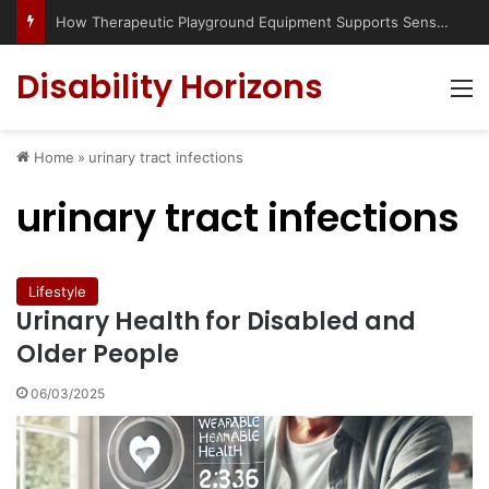
How Therapeutic Playground Equipment Supports Sensory Integration
Disability Horizons
M
Home
»
urinary tract infections
urinary tract infections
Lifestyle
Urinary Health for Disabled and
Older People
06/03/2025