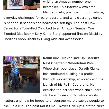
writing an Amazon number one
bestseller. This interview explores
blended diets, practical nutrition advice,
everyday challenges for parent carers, and why clearer guidance
is needed in schools and healthcare settings. The post How
Caring for a Tube-Fed Child Led to an Amazon Number One
Blended Diet Book – Kelly Kent’s Story appeared first on Disability
Horizons Shop Disability Living Aids and Accessories.
Rollin Cue – Never Give Up: Gareth’s
Next Chapter in Wheelchair Pool
Wheelchair pool player Gareth Clarke
has continued building his profile
through sponsorship, advocacy and the
launch of his Rollin Cue brand. He
explains the barriers wheelchair users
still face in cue sports, why visibility
matters and how he hopes to encourage more disabled people to
pick up a cue. The post Rollin Cue – Never Give Up: Gareth’s Next