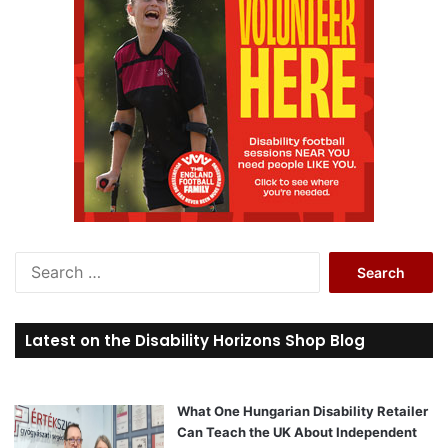
S
e
a
r
Latest on the Disability Horizons Shop Blog
c
h
f
o
What One Hungarian Disability Retailer
r
Can Teach the UK About Independent