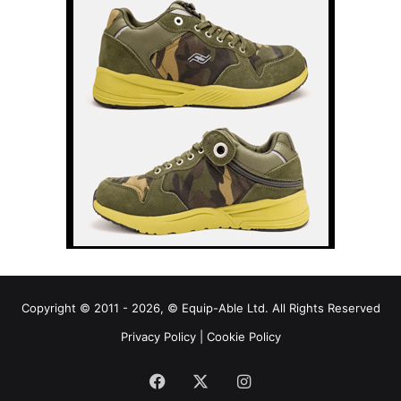
Copyright © 2011 - 2026, © Equip-Able Ltd. All Rights Reserved
Privacy Policy
|
Cookie Policy
Facebook
X
Instagram