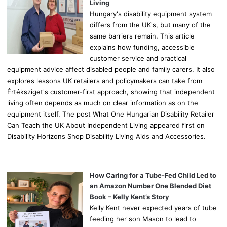
:
Living
Hungary's disability equipment system
differs from the UK's, but many of the
same barriers remain. This article
explains how funding, accessible
customer service and practical
equipment advice affect disabled people and family carers. It also
explores lessons UK retailers and policymakers can take from
Értéksziget's customer-first approach, showing that independent
living often depends as much on clear information as on the
equipment itself. The post What One Hungarian Disability Retailer
Can Teach the UK About Independent Living appeared first on
Disability Horizons Shop Disability Living Aids and Accessories.
How Caring for a Tube-Fed Child Led to
an Amazon Number One Blended Diet
Book – Kelly Kent’s Story
Kelly Kent never expected years of tube
feeding her son Mason to lead to