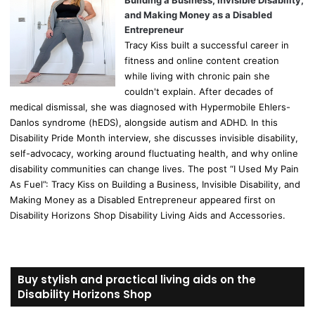
Building a Business, Invisible Disability,
and Making Money as a Disabled
Entrepreneur
Tracy Kiss built a successful career in
fitness and online content creation
while living with chronic pain she
couldn't explain. After decades of
medical dismissal, she was diagnosed with Hypermobile Ehlers-
Danlos syndrome (hEDS), alongside autism and ADHD. In this
Disability Pride Month interview, she discusses invisible disability,
self-advocacy, working around fluctuating health, and why online
disability communities can change lives. The post “I Used My Pain
As Fuel”: Tracy Kiss on Building a Business, Invisible Disability, and
Making Money as a Disabled Entrepreneur appeared first on
Disability Horizons Shop Disability Living Aids and Accessories.
Buy stylish and practical living aids on the
Disability Horizons Shop