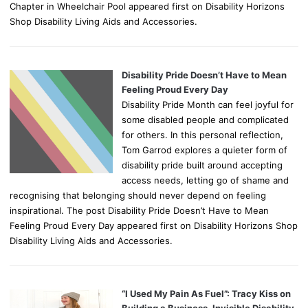
Chapter in Wheelchair Pool appeared first on Disability Horizons
Shop Disability Living Aids and Accessories.
Disability Pride Doesn’t Have to Mean
Feeling Proud Every Day
Disability Pride Month can feel joyful for
some disabled people and complicated
for others. In this personal reflection,
Tom Garrod explores a quieter form of
disability pride built around accepting
access needs, letting go of shame and
recognising that belonging should never depend on feeling
inspirational. The post Disability Pride Doesn’t Have to Mean
Feeling Proud Every Day appeared first on Disability Horizons Shop
Disability Living Aids and Accessories.
“I Used My Pain As Fuel”: Tracy Kiss on