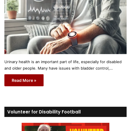
Urinary health is an important part of life, especially for disabled
and older people. Many have issues with bladder control,…
Read More »
Volunteer for Disability Football