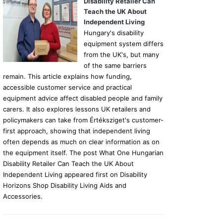
Disability Retailer Can
Teach the UK About
Independent Living
Hungary's disability
equipment system differs
from the UK's, but many
of the same barriers
remain. This article explains how funding,
accessible customer service and practical
equipment advice affect disabled people and family
carers. It also explores lessons UK retailers and
policymakers can take from Értéksziget's customer-
first approach, showing that independent living
often depends as much on clear information as on
the equipment itself. The post What One Hungarian
Disability Retailer Can Teach the UK About
Independent Living appeared first on Disability
Horizons Shop Disability Living Aids and
Accessories.