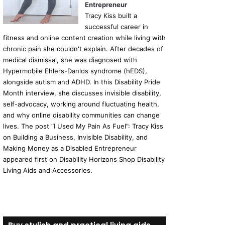
Entrepreneur
Tracy Kiss built a
successful career in
fitness and online content creation while living with
chronic pain she couldn't explain. After decades of
medical dismissal, she was diagnosed with
Hypermobile Ehlers-Danlos syndrome (hEDS),
alongside autism and ADHD. In this Disability Pride
Month interview, she discusses invisible disability,
self-advocacy, working around fluctuating health,
and why online disability communities can change
lives. The post “I Used My Pain As Fuel”: Tracy Kiss
on Building a Business, Invisible Disability, and
Making Money as a Disabled Entrepreneur
appeared first on Disability Horizons Shop Disability
Living Aids and Accessories.