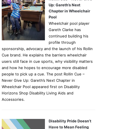
Up: Gareth’s Next
Chapter in Wheelchair
Pool
Wheelchair pool player
Gareth Clarke has
continued building his
profile through
sponsorship, advocacy and the launch of his Rollin
Cue brand. He explains the barriers wheelchair
users still face in cue sports, why visibility matters
and how he hopes to encourage more disabled
people to pick up a cue. The post Rollin Cue –
Never Give Up: Gareth’s Next Chapter in
Wheelchair Pool appeared first on Disability
Horizons Shop Disability Living Aids and
Accessories.
Disability Pride Doesn’t
Have to Mean Feeling