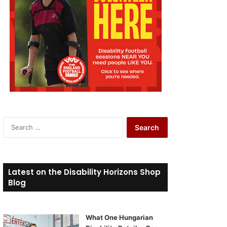
S
e
a
r
c
Latest on the Disability Horizons Shop
h
Blog
f
o
r
What One Hungarian
: