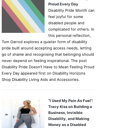
Proud Every Day
Disability Pride Month can
feel joyful for some
disabled people and
complicated for others. In
this personal reflection,
Tom Garrod explores a quieter form of disability
pride built around accepting access needs, letting
go of shame and recognising that belonging should
never depend on feeling inspirational. The post
Disability Pride Doesn’t Have to Mean Feeling Proud
Every Day appeared first on Disability Horizons
Shop Disability Living Aids and Accessories.
“I Used My Pain As Fuel”:
Tracy Kiss on Building a
Business, Invisible
Disability, and Making
Money as a Disabled