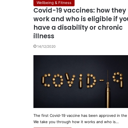
Wellbeing & Fitness
Covid-19 vaccines: how they
work and who is eligible if yo
have a disability or chronic
illness
14/12/2020
The first Covid-19 vaccine has been approved in the
We take you through how it works and who is…