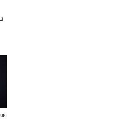
u
 UK.