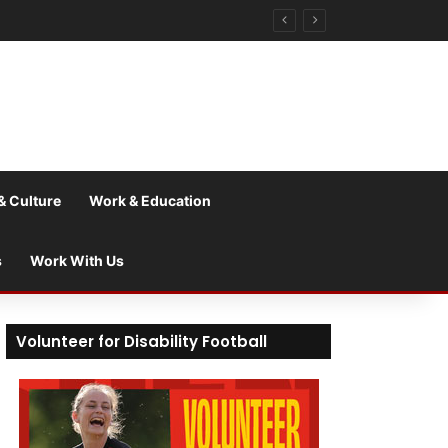
& Culture
Work & Education
s
Work With Us
Volunteer for Disability Football