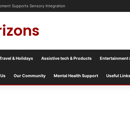
isis into a culture war?
rizons
Travel & Holidays
Assistive tech & Products
Entertainment 
 Us
Our Community
Mental Health Support
Useful Link