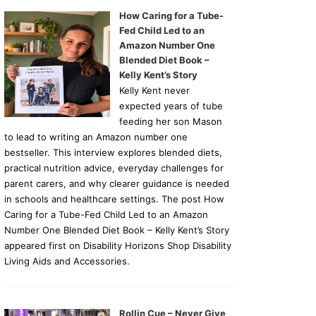
How Caring for a Tube-
Fed Child Led to an
Amazon Number One
Blended Diet Book –
Kelly Kent’s Story
Kelly Kent never
expected years of tube
feeding her son Mason
to lead to writing an Amazon number one
bestseller. This interview explores blended diets,
practical nutrition advice, everyday challenges for
parent carers, and why clearer guidance is needed
in schools and healthcare settings. The post How
Caring for a Tube-Fed Child Led to an Amazon
Number One Blended Diet Book – Kelly Kent’s Story
appeared first on Disability Horizons Shop Disability
Living Aids and Accessories.
Rollin Cue – Never Give