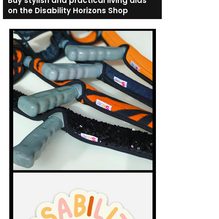
Buy stylish and practical living aids
on the Disability Horizons Shop