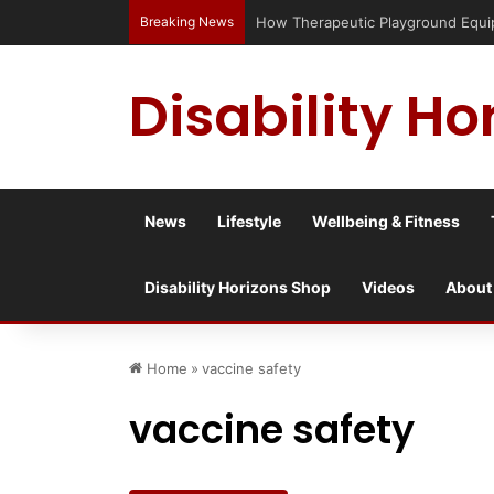
Breaking News
Has social media turned the SEND cr
Disability Ho
News
Lifestyle
Wellbeing & Fitness
Disability Horizons Shop
Videos
About
Home
»
vaccine safety
vaccine safety