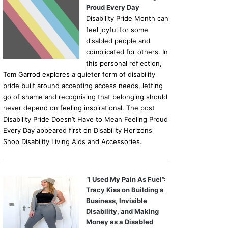
Proud Every Day
Disability Pride Month can
feel joyful for some
disabled people and
complicated for others. In
this personal reflection,
Tom Garrod explores a quieter form of disability
pride built around accepting access needs, letting
go of shame and recognising that belonging should
never depend on feeling inspirational. The post
Disability Pride Doesn’t Have to Mean Feeling Proud
Every Day appeared first on Disability Horizons
Shop Disability Living Aids and Accessories.
“I Used My Pain As Fuel”:
Tracy Kiss on Building a
Business, Invisible
Disability, and Making
Money as a Disabled