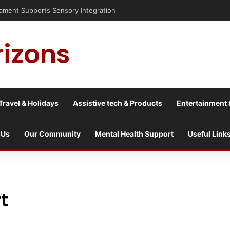
sis into a culture war?
rizons
Travel & Holidays
Assistive tech & Products
Entertainment 
 Us
Our Community
Mental Health Support
Useful Link
t