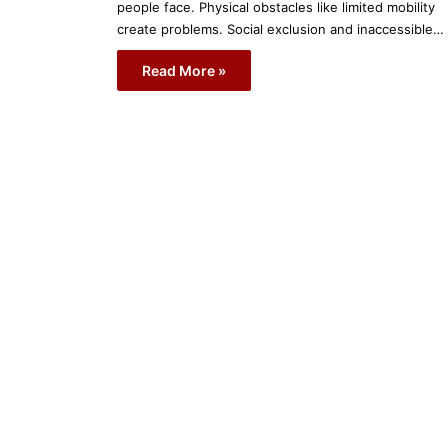
people face. Physical obstacles like limited mobility
create problems. Social exclusion and inaccessible…
Read More »