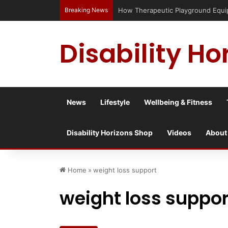
Breaking News
Has social media turned the SEND cri
Disability Ho
News
Lifestyle
Wellbeing & Fitness
Disability Horizons Shop
Videos
About
Home
»
weight loss support
weight loss suppor