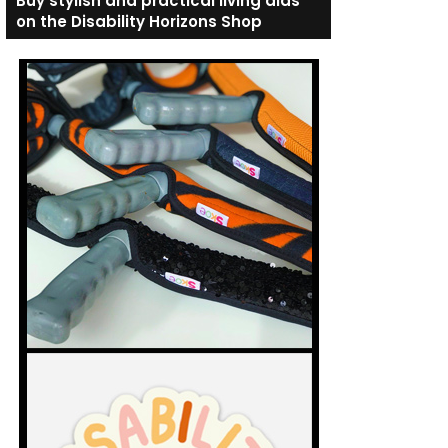
Buy stylish and practical living aids
on the Disability Horizons Shop