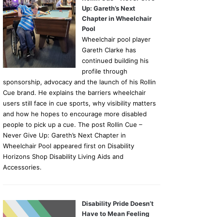
Up: Gareth’s Next
Chapter in Wheelchair
Pool
Wheelchair pool player
Gareth Clarke has
continued building his
profile through
sponsorship, advocacy and the launch of his Rollin
Cue brand. He explains the barriers wheelchair
users still face in cue sports, why visibility matters
and how he hopes to encourage more disabled
people to pick up a cue. The post Rollin Cue –
Never Give Up: Gareth’s Next Chapter in
Wheelchair Pool appeared first on Disability
Horizons Shop Disability Living Aids and
Accessories.
Disability Pride Doesn’t
Have to Mean Feeling