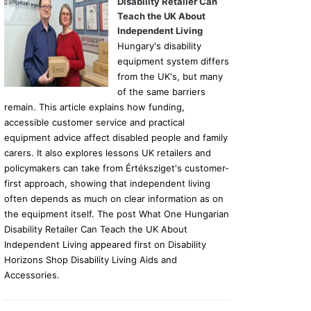
Disability Retailer Can
Teach the UK About
Independent Living
Hungary's disability
equipment system differs
from the UK's, but many
of the same barriers
remain. This article explains how funding,
accessible customer service and practical
equipment advice affect disabled people and family
carers. It also explores lessons UK retailers and
policymakers can take from Értéksziget's customer-
first approach, showing that independent living
often depends as much on clear information as on
the equipment itself. The post What One Hungarian
Disability Retailer Can Teach the UK About
Independent Living appeared first on Disability
Horizons Shop Disability Living Aids and
Accessories.