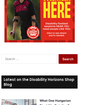
S
e
a
r
c
Latest on the Disability Horizons Shop
h
Blog
f
o
r
What One Hungarian
: