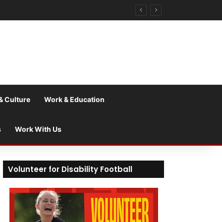
& Culture
Work & Education
s
Work With Us
Volunteer for Disability Football