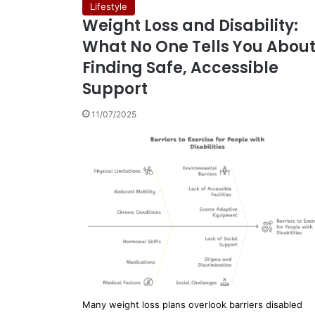
Lifestyle
Weight Loss and Disability:
What No One Tells You Abou
Finding Safe, Accessible
Support
11/07/2025
Many weight loss plans overlook barriers disabled