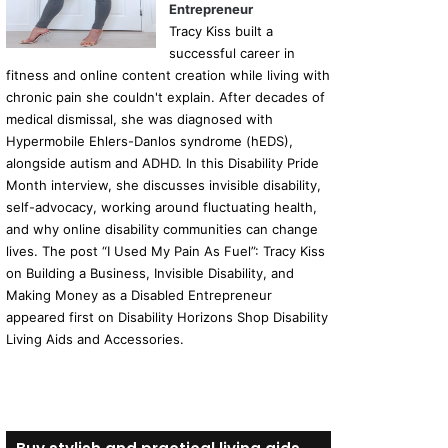
Entrepreneur
Tracy Kiss built a
successful career in
fitness and online content creation while living with
chronic pain she couldn't explain. After decades of
medical dismissal, she was diagnosed with
Hypermobile Ehlers-Danlos syndrome (hEDS),
alongside autism and ADHD. In this Disability Pride
Month interview, she discusses invisible disability,
self-advocacy, working around fluctuating health,
and why online disability communities can change
lives. The post “I Used My Pain As Fuel”: Tracy Kiss
on Building a Business, Invisible Disability, and
Making Money as a Disabled Entrepreneur
appeared first on Disability Horizons Shop Disability
Living Aids and Accessories.