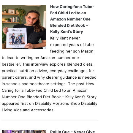
How Caring for a Tube-
Fed Child Led to an
Amazon Number One
Blended Diet Book –
Kelly Kent’s Story
Kelly Kent never
expected years of tube
feeding her son Mason
to lead to writing an Amazon number one
bestseller. This interview explores blended diets,
practical nutrition advice, everyday challenges for
parent carers, and why clearer guidance is needed
in schools and healthcare settings. The post How
Caring for a Tube-Fed Child Led to an Amazon
Number One Blended Diet Book – Kelly Kent’s Story
appeared first on Disability Horizons Shop Disability
Living Aids and Accessories.
Rollin Cue – Never Give