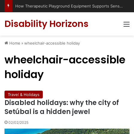
How Therapeutic Playground Equipment Supports Sensory Integration
Disability Horizons
M
Home
»
wheelchair-accessible holiday
wheelchair-accessible
holiday
Travel & Holidays
Disabled holidays: why the city of
Setúbal is a hidden jewel
02/02/2025