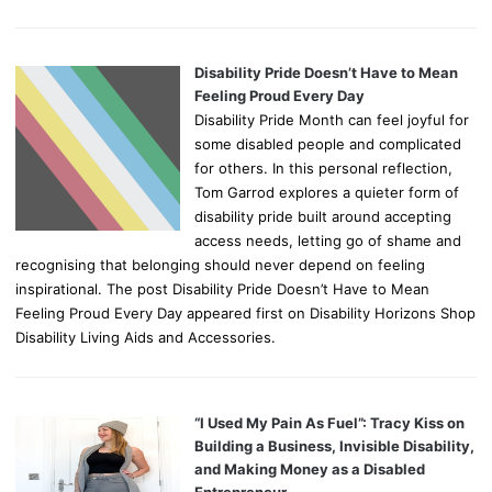
Disability Pride Doesn’t Have to Mean
Feeling Proud Every Day
Disability Pride Month can feel joyful for
some disabled people and complicated
for others. In this personal reflection,
Tom Garrod explores a quieter form of
disability pride built around accepting
access needs, letting go of shame and
recognising that belonging should never depend on feeling
inspirational. The post Disability Pride Doesn’t Have to Mean
Feeling Proud Every Day appeared first on Disability Horizons Shop
Disability Living Aids and Accessories.
“I Used My Pain As Fuel”: Tracy Kiss on
Building a Business, Invisible Disability,
and Making Money as a Disabled