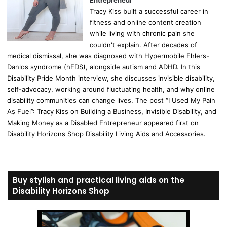
Entrepreneur
Tracy Kiss built a successful career in
fitness and online content creation
while living with chronic pain she
couldn't explain. After decades of
medical dismissal, she was diagnosed with Hypermobile Ehlers-
Danlos syndrome (hEDS), alongside autism and ADHD. In this
Disability Pride Month interview, she discusses invisible disability,
self-advocacy, working around fluctuating health, and why online
disability communities can change lives. The post “I Used My Pain
As Fuel”: Tracy Kiss on Building a Business, Invisible Disability, and
Making Money as a Disabled Entrepreneur appeared first on
Disability Horizons Shop Disability Living Aids and Accessories.
Buy stylish and practical living aids on the
Disability Horizons Shop