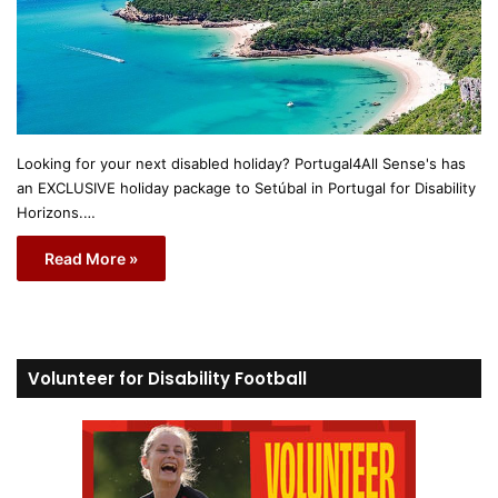
Looking for your next disabled holiday? Portugal4All Sense's has
an EXCLUSIVE holiday package to Setúbal in Portugal for Disability
Horizons.…
Read More »
Volunteer for Disability Football