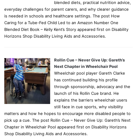
blended diets, practical nutrition advice,
everyday challenges for parent carers, and why clearer guidance
is needed in schools and healthcare settings. The post How
Caring for a Tube-Fed Child Led to an Amazon Number One
Blended Diet Book – Kelly Kent’s Story appeared first on Disability
Horizons Shop Disability Living Aids and Accessories.
Rollin Cue – Never Give Up: Gareth’s
Next Chapter in Wheelchair Pool
Wheelchair pool player Gareth Clarke
has continued building his profile
through sponsorship, advocacy and the
launch of his Rollin Cue brand. He
explains the barriers wheelchair users
still face in cue sports, why visibility
matters and how he hopes to encourage more disabled people to
pick up a cue. The post Rollin Cue – Never Give Up: Gareth’s Next
Chapter in Wheelchair Pool appeared first on Disability Horizons
Shop Disability Living Aids and Accessories.