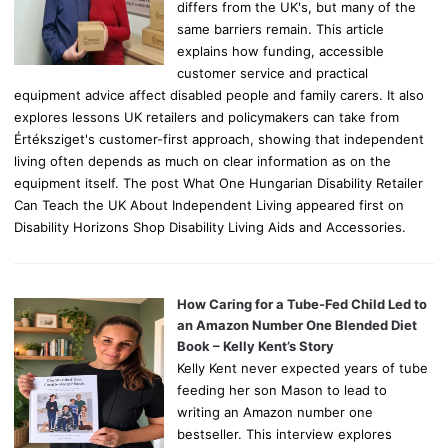
differs from the UK's, but many of the
same barriers remain. This article
explains how funding, accessible
customer service and practical
equipment advice affect disabled people and family carers. It also
explores lessons UK retailers and policymakers can take from
Értéksziget's customer-first approach, showing that independent
living often depends as much on clear information as on the
equipment itself. The post What One Hungarian Disability Retailer
Can Teach the UK About Independent Living appeared first on
Disability Horizons Shop Disability Living Aids and Accessories.
How Caring for a Tube-Fed Child Led to
an Amazon Number One Blended Diet
Book – Kelly Kent’s Story
Kelly Kent never expected years of tube
feeding her son Mason to lead to
writing an Amazon number one
bestseller. This interview explores