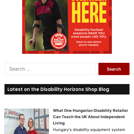
S
e
a
r
Latest on the Disability Horizons Shop Blog
c
h
f
o
What One Hungarian Disability Retailer
r
Can Teach the UK About Independent
:
Living
Hungary's disability equipment system