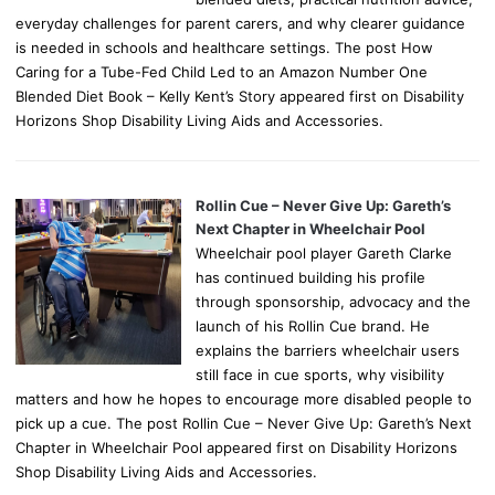
everyday challenges for parent carers, and why clearer guidance
is needed in schools and healthcare settings. The post How
Caring for a Tube-Fed Child Led to an Amazon Number One
Blended Diet Book – Kelly Kent’s Story appeared first on Disability
Horizons Shop Disability Living Aids and Accessories.
Rollin Cue – Never Give Up: Gareth’s
Next Chapter in Wheelchair Pool
Wheelchair pool player Gareth Clarke
has continued building his profile
through sponsorship, advocacy and the
launch of his Rollin Cue brand. He
explains the barriers wheelchair users
still face in cue sports, why visibility
matters and how he hopes to encourage more disabled people to
pick up a cue. The post Rollin Cue – Never Give Up: Gareth’s Next
Chapter in Wheelchair Pool appeared first on Disability Horizons
Shop Disability Living Aids and Accessories.