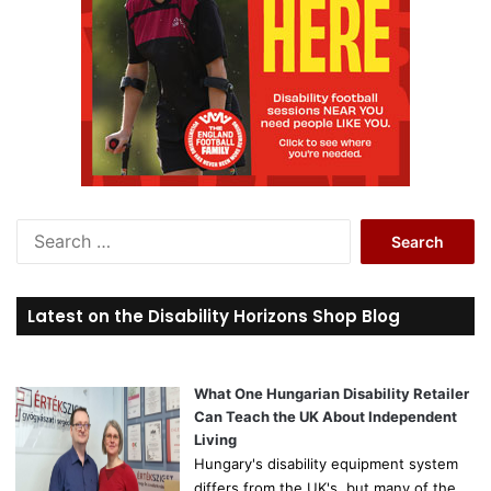
S
e
a
r
Latest on the Disability Horizons Shop Blog
c
h
f
o
What One Hungarian Disability Retailer
r
Can Teach the UK About Independent
:
Living
Hungary's disability equipment system
differs from the UK's, but many of the