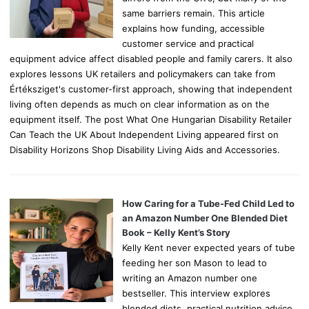
same barriers remain. This article
explains how funding, accessible
customer service and practical
equipment advice affect disabled people and family carers. It also
explores lessons UK retailers and policymakers can take from
Értéksziget's customer-first approach, showing that independent
living often depends as much on clear information as on the
equipment itself. The post What One Hungarian Disability Retailer
Can Teach the UK About Independent Living appeared first on
Disability Horizons Shop Disability Living Aids and Accessories.
How Caring for a Tube-Fed Child Led to
an Amazon Number One Blended Diet
Book – Kelly Kent’s Story
Kelly Kent never expected years of tube
feeding her son Mason to lead to
writing an Amazon number one
bestseller. This interview explores
blended diets, practical nutrition advice,