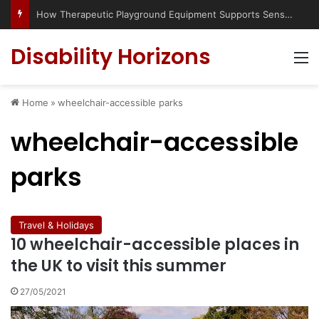
How Therapeutic Playground Equipment Supports Sensory Integration
Disability Horizons
M
Home
»
wheelchair-accessible parks
wheelchair-accessible
parks
Travel & Holidays
10 wheelchair-accessible places in
the UK to visit this summer
27/05/2021