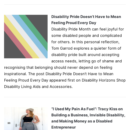
Disability Pride Doesn’t Have to Mean
Feeling Proud Every Day
Disability Pride Month can feel joyful for
some disabled people and complicated
for others. In this personal reflection,
Tom Garrod explores a quieter form of
disability pride built around accepting
access needs, letting go of shame and
recognising that belonging should never depend on feeling
inspirational. The post Disability Pride Doesn’t Have to Mean
Feeling Proud Every Day appeared first on Disability Horizons Shop
Disability Living Aids and Accessories.
“I Used My Pain As Fuel”: Tracy Kiss on
Building a Business, Invisible Disability,
and Making Money as a Disabled
Entrepreneur