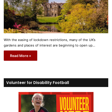
With the easing of lockdown restrictions, many of the UK’s
gardens and places of interest are beginning to open up…
Read More »
Volunteer for Disability Football