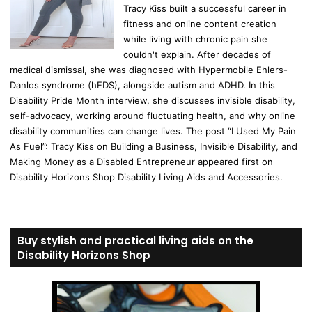
Tracy Kiss built a successful career in
fitness and online content creation
while living with chronic pain she
couldn't explain. After decades of
medical dismissal, she was diagnosed with Hypermobile Ehlers-
Danlos syndrome (hEDS), alongside autism and ADHD. In this
Disability Pride Month interview, she discusses invisible disability,
self-advocacy, working around fluctuating health, and why online
disability communities can change lives. The post “I Used My Pain
As Fuel”: Tracy Kiss on Building a Business, Invisible Disability, and
Making Money as a Disabled Entrepreneur appeared first on
Disability Horizons Shop Disability Living Aids and Accessories.
Buy stylish and practical living aids on the
Disability Horizons Shop