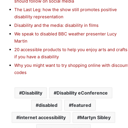
should follow on social media
The Last Leg: how the show still promotes positive
disability representation
Disability and the media: disability in films
We speak to disabled BBC weather presenter Lucy
Martin
20 accessible products to help you enjoy arts and crafts
if you have a disability
Why you might want to try shopping online with discoun
codes
Disability
Disability eConference
disabled
featured
internet accessibility
Martyn Sibley