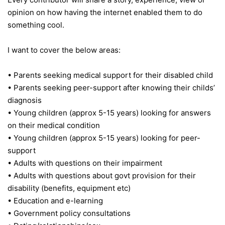
opinion on how having the internet enabled them to do
something cool.
I want to cover the below areas:
• Parents seeking medical support for their disabled child
• Parents seeking peer-support after knowing their childs’
diagnosis
• Young children (approx 5-15 years) looking for answers
on their medical condition
• Young children (approx 5-15 years) looking for peer-
support
• Adults with questions on their impairment
• Adults with questions about govt provision for their
disability (benefits, equipment etc)
• Education and e-learning
• Government policy consultations