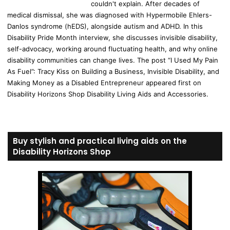
couldn't explain. After decades of
medical dismissal, she was diagnosed with Hypermobile Ehlers-
Danlos syndrome (hEDS), alongside autism and ADHD. In this
Disability Pride Month interview, she discusses invisible disability,
self-advocacy, working around fluctuating health, and why online
disability communities can change lives. The post “I Used My Pain
As Fuel”: Tracy Kiss on Building a Business, Invisible Disability, and
Making Money as a Disabled Entrepreneur appeared first on
Disability Horizons Shop Disability Living Aids and Accessories.
Buy stylish and practical living aids on the
Disability Horizons Shop