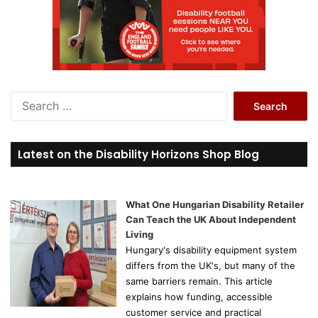
S
e
a
r
Latest on the Disability Horizons Shop Blog
c
h
f
o
What One Hungarian Disability Retailer
r
Can Teach the UK About Independent
:
Living
Hungary's disability equipment system
differs from the UK's, but many of the
same barriers remain. This article
explains how funding, accessible
customer service and practical