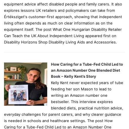
equipment advice affect disabled people and family carers. It also
explores lessons UK retailers and policymakers can take from
Értéksziget's customer-first approach, showing that independent
living often depends as much on clear information as on the
equipment itself. The post What One Hungarian Disability Retailer
Can Teach the UK About Independent Living appeared first on
Disability Horizons Shop Disability Living Aids and Accessories.
How Caring for a Tube-Fed Child Led to
an Amazon Number One Blended Diet
Book – Kelly Kent’s Story
Kelly Kent never expected years of tube
feeding her son Mason to lead to
writing an Amazon number one
bestseller. This interview explores
blended diets, practical nutrition advice,
everyday challenges for parent carers, and why clearer guidance
is needed in schools and healthcare settings. The post How
Caring for a Tube-Fed Child Led to an Amazon Number One