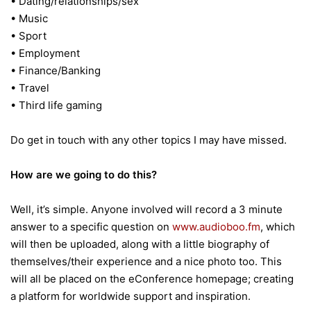
• Dating/relationships/sex
• Music
• Sport
• Employment
• Finance/Banking
• Travel
• Third life gaming
Do get in touch with any other topics I may have missed.
How are we going to do this?
Well, it’s simple. Anyone involved will record a 3 minute
answer to a specific question on
www.audioboo.fm
, which
will then be uploaded, along with a little biography of
themselves/their experience and a nice photo too. This
will all be placed on the eConference homepage; creating
a platform for worldwide support and inspiration.