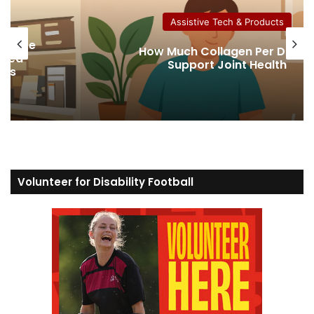
Assistive Tech & Products
ns Are
How Much Collagen Per Day t
bled
Support Joint Health
ers
Volunteer for Disability Football