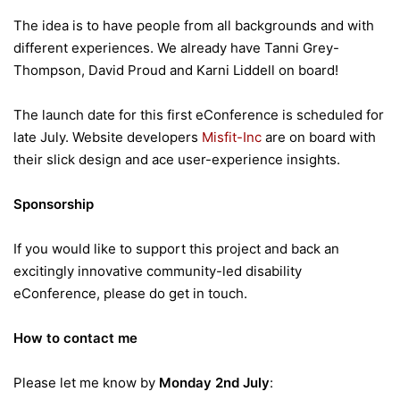
The idea is to have people from all backgrounds and with
different experiences. We already have Tanni Grey-
Thompson, David Proud and Karni Liddell on board!
The launch date for this first eConference is scheduled for
late July. Website developers
Misfit-Inc
are on board with
their slick design and ace user-experience insights.
Sponsorship
If you would like to support this project and back an
excitingly innovative community-led disability
eConference, please do get in touch.
How to contact me
Please let me know by
Monday 2nd July
: