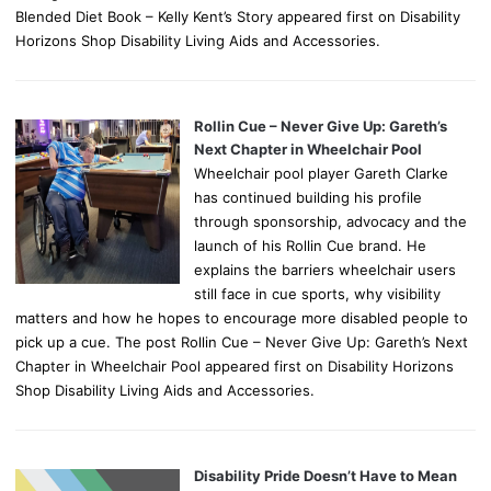
Blended Diet Book – Kelly Kent’s Story appeared first on Disability
Horizons Shop Disability Living Aids and Accessories.
Rollin Cue – Never Give Up: Gareth’s
Next Chapter in Wheelchair Pool
Wheelchair pool player Gareth Clarke
has continued building his profile
through sponsorship, advocacy and the
launch of his Rollin Cue brand. He
explains the barriers wheelchair users
still face in cue sports, why visibility
matters and how he hopes to encourage more disabled people to
pick up a cue. The post Rollin Cue – Never Give Up: Gareth’s Next
Chapter in Wheelchair Pool appeared first on Disability Horizons
Shop Disability Living Aids and Accessories.
Disability Pride Doesn’t Have to Mean