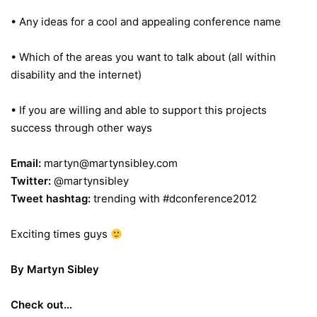
• Any ideas for a cool and appealing conference name
• Which of the areas you want to talk about (all within
disability and the internet)
• If you are willing and able to support this projects
success through other ways
Email:
martyn@martynsibley.com
Twitter:
@martynsibley
Tweet hashtag:
trending with #dconference2012
Exciting times guys
By Martyn Sibley
Check out…