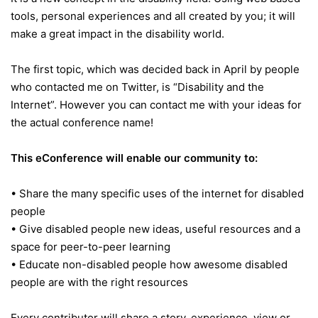
tools, personal experiences and all created by you; it will
make a great impact in the disability world.
The first topic, which was decided back in April by people
who contacted me on Twitter, is “Disability and the
Internet”. However you can contact me with your ideas for
the actual conference name!
This eConference will enable our community to:
• Share the many specific uses of the internet for disabled
people
• Give disabled people new ideas, useful resources and a
space for peer-to-peer learning
• Educate non-disabled people how awesome disabled
people are with the right resources
Every contributor will share a story, experience, view or