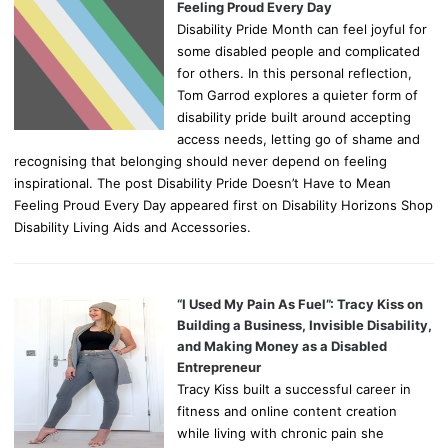
Feeling Proud Every Day
Disability Pride Month can feel joyful for
some disabled people and complicated
for others. In this personal reflection,
Tom Garrod explores a quieter form of
disability pride built around accepting
access needs, letting go of shame and
recognising that belonging should never depend on feeling
inspirational. The post Disability Pride Doesn’t Have to Mean
Feeling Proud Every Day appeared first on Disability Horizons Shop
Disability Living Aids and Accessories.
“I Used My Pain As Fuel”: Tracy Kiss on
Building a Business, Invisible Disability,
and Making Money as a Disabled
Entrepreneur
Tracy Kiss built a successful career in
fitness and online content creation
while living with chronic pain she