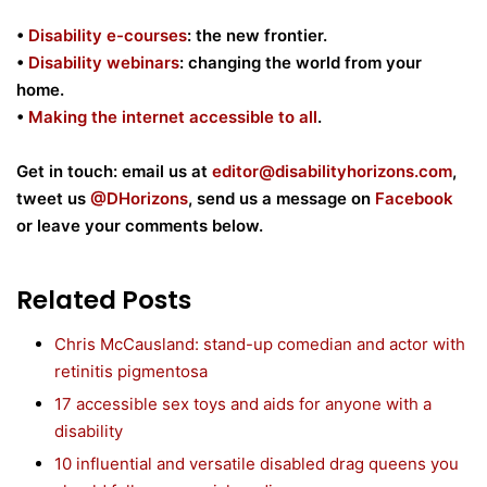
•
Disability e-courses
: the new frontier.
•
Disability webinars
: changing the world from your
home.
•
Making the internet accessible to all
.
Get in touch: email us at
editor@disabilityhorizons.com
,
tweet us
@DHorizons
, send us a message on
Facebook
or leave your comments below.
Related Posts
Chris McCausland: stand-up comedian and actor with
retinitis pigmentosa
17 accessible sex toys and aids for anyone with a
disability
10 influential and versatile disabled drag queens you