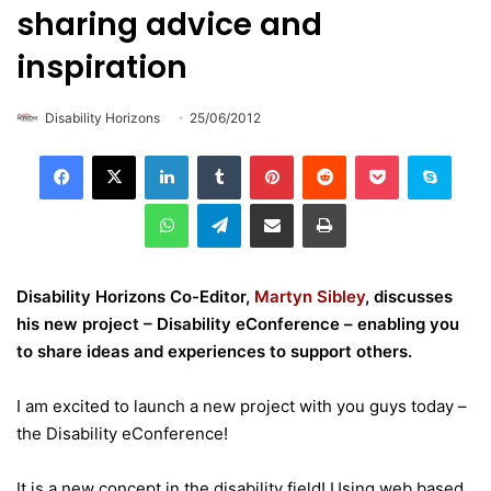
sharing advice and
inspiration
Disability Horizons
25/06/2012
LinkedIn
Tumblr
Pinterest
Reddit
Pocket
Skype
WhatsApp
Telegram
Share via Email
Print
Disability Horizons Co-Editor,
Martyn Sibley
, discusses
his new project – Disability eConference – enabling you
to share ideas and experiences to support others.
I am excited to launch a new project with you guys today –
the Disability eConference!
It is a new concept in the disability field! Using web based