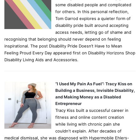
some disabled people and complicated
for others. In this personal reflection,
Tom Garrod explores a quieter form of
disability pride built around accepting
access needs, letting go of shame and
recognising that belonging should never depend on feeling
inspirational. The post Disability Pride Doesn’t Have to Mean
Feeling Proud Every Day appeared first on Disability Horizons Shop
Disability Living Aids and Accessories.
“I Used My Pain As Fuel”: Tracy Kiss on
Building a Business, Invisible Disability,
and Making Money as a Disabled
Entrepreneur
Tracy Kiss built a successful career in
fitness and online content creation
while living with chronic pain she
couldn't explain. After decades of
medical dismissal, she was diagnosed with Hypermobile Ehlers-