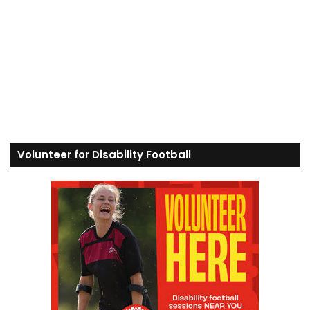
Volunteer for Disability Football