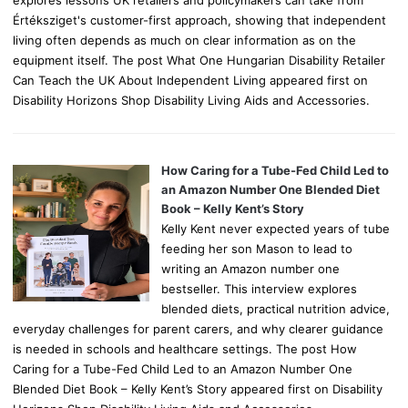
Értéksziget's customer-first approach, showing that independent
living often depends as much on clear information as on the
equipment itself. The post What One Hungarian Disability Retailer
Can Teach the UK About Independent Living appeared first on
Disability Horizons Shop Disability Living Aids and Accessories.
How Caring for a Tube-Fed Child Led to
an Amazon Number One Blended Diet
Book – Kelly Kent’s Story
Kelly Kent never expected years of tube
feeding her son Mason to lead to
writing an Amazon number one
bestseller. This interview explores
blended diets, practical nutrition advice,
everyday challenges for parent carers, and why clearer guidance
is needed in schools and healthcare settings. The post How
Caring for a Tube-Fed Child Led to an Amazon Number One
Blended Diet Book – Kelly Kent’s Story appeared first on Disability