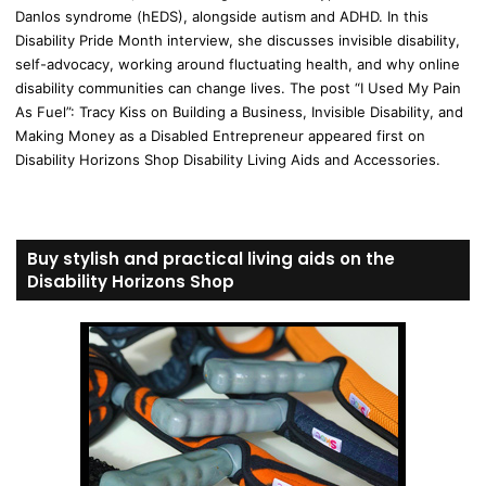
Danlos syndrome (hEDS), alongside autism and ADHD. In this
Disability Pride Month interview, she discusses invisible disability,
self-advocacy, working around fluctuating health, and why online
disability communities can change lives. The post “I Used My Pain
As Fuel”: Tracy Kiss on Building a Business, Invisible Disability, and
Making Money as a Disabled Entrepreneur appeared first on
Disability Horizons Shop Disability Living Aids and Accessories.
Buy stylish and practical living aids on the
Disability Horizons Shop