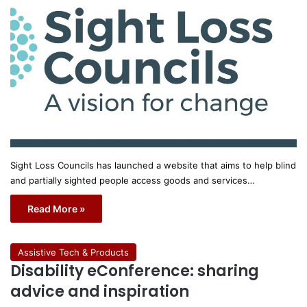
Sight Loss Councils has launched a website that aims to help blind
and partially sighted people access goods and services…
Read More »
Assistive Tech & Products
Disability eConference: sharing
advice and inspiration