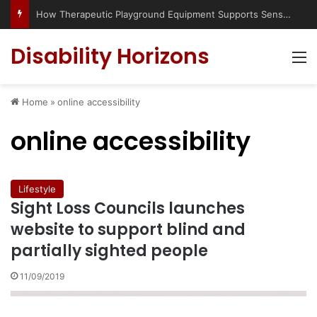
How Therapeutic Playground Equipment Supports Sensory Integration
Disability Horizons
M
Home
»
online accessibility
online accessibility
Lifestyle
Sight Loss Councils launches
website to support blind and
partially sighted people
11/09/2019