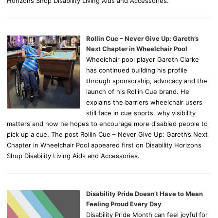
Horizons Shop Disability Living Aids and Accessories.
Rollin Cue – Never Give Up: Gareth’s
Next Chapter in Wheelchair Pool
Wheelchair pool player Gareth Clarke
has continued building his profile
through sponsorship, advocacy and the
launch of his Rollin Cue brand. He
explains the barriers wheelchair users
still face in cue sports, why visibility
matters and how he hopes to encourage more disabled people to
pick up a cue. The post Rollin Cue – Never Give Up: Gareth’s Next
Chapter in Wheelchair Pool appeared first on Disability Horizons
Shop Disability Living Aids and Accessories.
Disability Pride Doesn’t Have to Mean
Feeling Proud Every Day
Disability Pride Month can feel joyful for