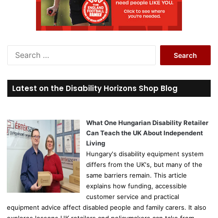
S
e
a
r
Latest on the Disability Horizons Shop Blog
c
h
f
o
What One Hungarian Disability Retailer
r
Can Teach the UK About Independent
:
Living
Hungary's disability equipment system
differs from the UK's, but many of the
same barriers remain. This article
explains how funding, accessible
customer service and practical
equipment advice affect disabled people and family carers. It also
explores lessons UK retailers and policymakers can take from