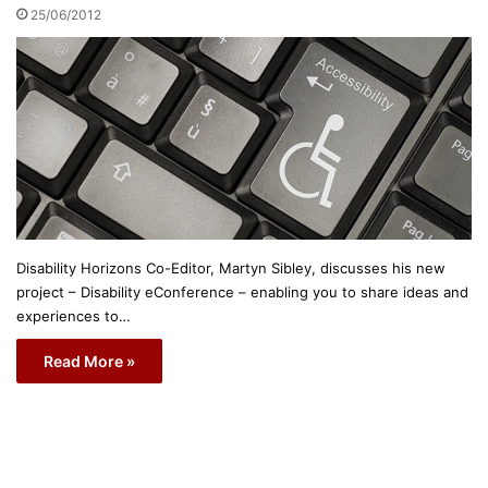
25/06/2012
Disability Horizons Co-Editor, Martyn Sibley, discusses his new
project – Disability eConference – enabling you to share ideas and
experiences to…
Read More »