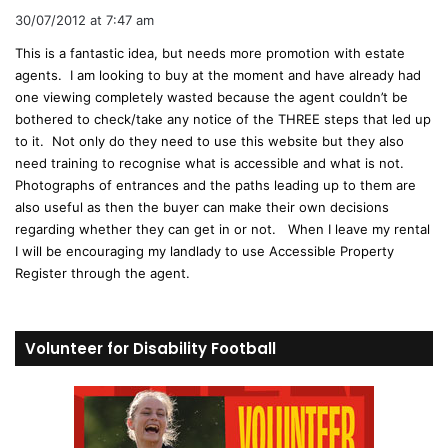
a
30/07/2012 at 7:47 am
y
This is a fantastic idea, but needs more promotion with estate
s
agents. I am looking to buy at the moment and have already had
:
one viewing completely wasted because the agent couldn’t be
bothered to check/take any notice of the THREE steps that led up
to it. Not only do they need to use this website but they also
need training to recognise what is accessible and what is not.
Photographs of entrances and the paths leading up to them are
also useful as then the buyer can make their own decisions
regarding whether they can get in or not. When I leave my rental
I will be encouraging my landlady to use Accessible Property
Register through the agent.
Volunteer for Disability Football