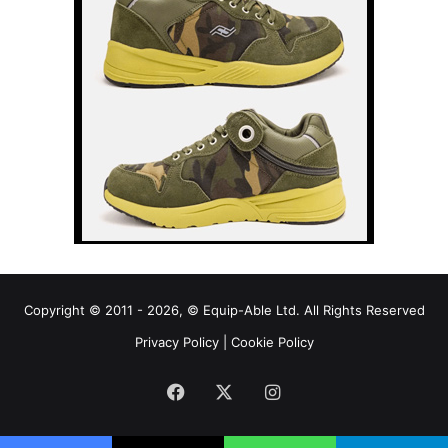
Copyright © 2011 - 2026, © Equip-Able Ltd. All Rights Reserved
Privacy Policy
|
Cookie Policy
Facebook
X
Instagram