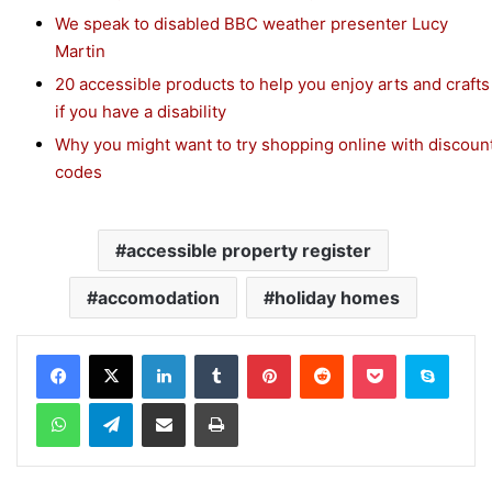
We speak to disabled BBC weather presenter Lucy
Martin
20 accessible products to help you enjoy arts and crafts
if you have a disability
Why you might want to try shopping online with discoun
codes
accessible property register
accomodation
holiday homes
Facebook
X
LinkedIn
Tumblr
Pinterest
Reddit
Pocket
Skype
WhatsApp
Telegram
Share via Email
Print