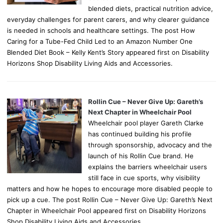
blended diets, practical nutrition advice,
everyday challenges for parent carers, and why clearer guidance
is needed in schools and healthcare settings. The post How
Caring for a Tube-Fed Child Led to an Amazon Number One
Blended Diet Book – Kelly Kent’s Story appeared first on Disability
Horizons Shop Disability Living Aids and Accessories.
Rollin Cue – Never Give Up: Gareth’s
Next Chapter in Wheelchair Pool
Wheelchair pool player Gareth Clarke
has continued building his profile
through sponsorship, advocacy and the
launch of his Rollin Cue brand. He
explains the barriers wheelchair users
still face in cue sports, why visibility
matters and how he hopes to encourage more disabled people to
pick up a cue. The post Rollin Cue – Never Give Up: Gareth’s Next
Chapter in Wheelchair Pool appeared first on Disability Horizons
Shop Disability Living Aids and Accessories.