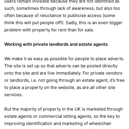
users remain invisible because they are not identified as
such, sometimes through lack of awareness, but also too
often because of reluctance to publicise access (some
think this will put people off!). Sadly, this is an even bigger
problem with property for rent than for sale.
Working with private landlords and estate agents
We make it as easy as possible for people to place adverts.
The site is set up so that adverts can be posted directly
onto the site and are live immediately. For private vendors
or landlords, i.e. not going through an estate agent, it’s free
to place a property on the website, as are all other site
services.
But the majority of property in the UK is marketed through
estate agents or commercial letting agents, so the key to
improving identification and marketing of wheelchair