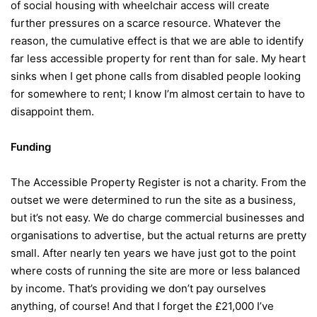
of social housing with wheelchair access will create
further pressures on a scarce resource. Whatever the
reason, the cumulative effect is that we are able to identify
far less accessible property for rent than for sale. My heart
sinks when I get phone calls from disabled people looking
for somewhere to rent; I know I’m almost certain to have to
disappoint them.
Funding
The Accessible Property Register is not a charity. From the
outset we were determined to run the site as a business,
but it’s not easy. We do charge commercial businesses and
organisations to advertise, but the actual returns are pretty
small. After nearly ten years we have just got to the point
where costs of running the site are more or less balanced
by income. That’s providing we don’t pay ourselves
anything, of course! And that I forget the £21,000 I’ve