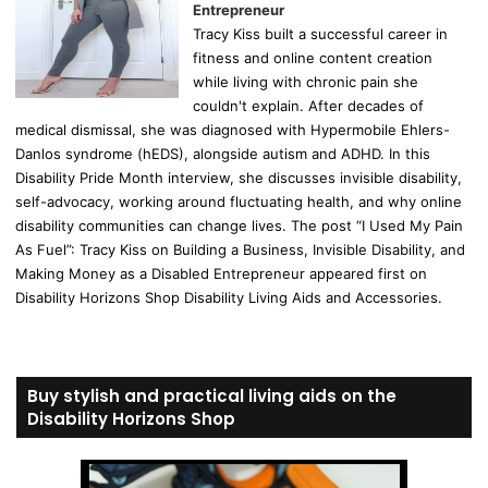
Entrepreneur
Tracy Kiss built a successful career in
fitness and online content creation
while living with chronic pain she
couldn't explain. After decades of
medical dismissal, she was diagnosed with Hypermobile Ehlers-
Danlos syndrome (hEDS), alongside autism and ADHD. In this
Disability Pride Month interview, she discusses invisible disability,
self-advocacy, working around fluctuating health, and why online
disability communities can change lives. The post “I Used My Pain
As Fuel”: Tracy Kiss on Building a Business, Invisible Disability, and
Making Money as a Disabled Entrepreneur appeared first on
Disability Horizons Shop Disability Living Aids and Accessories.
Buy stylish and practical living aids on the
Disability Horizons Shop