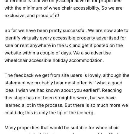
difference is that we only accept adverts for properties
with the minimum of wheelchair accessibility. So we are
exclusive; and proud of it!
So far we have been pretty successful. We are now able to
identify virtually every accessible property advertised for
sale or rent anywhere in the UK and get it posted on the
website within a couple of days. We also advertise
wheelchair accessible holiday accommodation.
The feedback we get from site users is lovely, although the
statement we probably hear most often is; “what a good
idea. I wish we had known about you earlier!”. Reaching
this stage has not been straightforward, but we have
learned a lot in the process. But there is so much more we
could do; this is only the tip of the iceberg.
Many properties that would be suitable for wheelchair