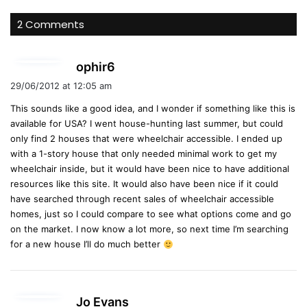
2 Comments
s
ophir6
a
29/06/2012 at 12:05 am
y
This sounds like a good idea, and I wonder if something like this is
s
available for USA? I went house-hunting last summer, but could
:
only find 2 houses that were wheelchair accessible. I ended up
with a 1-story house that only needed minimal work to get my
wheelchair inside, but it would have been nice to have additional
resources like this site. It would also have been nice if it could
have searched through recent sales of wheelchair accessible
homes, just so I could compare to see what options come and go
on the market. I now know a lot more, so next time I’m searching
for a new house I’ll do much better
s
Jo Evans