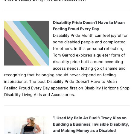
Disability Pride Doesn’t Have to Mean
Feeling Proud Every Day
Disability Pride Month can feel joyful for
some disabled people and complicated
for others. In this personal reflection,
Tom Garrod explores a quieter form of
disability pride built around accepting
access needs, letting go of shame and
recognising that belonging should never depend on feeling
inspirational. The post Disability Pride Doesn’t Have to Mean
Feeling Proud Every Day appeared first on Disability Horizons Shop
Disability Living Aids and Accessories.
“I Used My Pain As Fuel”: Tracy Kiss on
Building a Business, Invisible Disability,
and Making Money as a Disabled