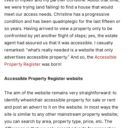
we were trying (and failing) to find a house that would
meet our access needs. Christine has a progressive
condition and has been quadriplegic for the last fifteen or
so years. Having arrived to view a property only to be
confronted by yet another flight of steps; yes, the estate
agent had assured us that it was accessible. I casually
remarked: “what’s really needed is a website that only
advertises accessible property.” And so, the
Accessible
Property Register
was born!
Accessible Property Register website
The aim of the website remains very straightforward: to
identify wheelchair accessible property for sale or rent
and post an advert to it on the website. In most ways the
site is similar to any other mainstream property website;
you can search by area, property type, price, etc. The