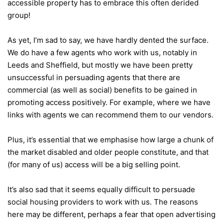
accessible property has to embrace this often derided
group!
As yet, I’m sad to say, we have hardly dented the surface.
We do have a few agents who work with us, notably in
Leeds and Sheffield, but mostly we have been pretty
unsuccessful in persuading agents that there are
commercial (as well as social) benefits to be gained in
promoting access positively. For example, where we have
links with agents we can recommend them to our vendors.
Plus, it’s essential that we emphasise how large a chunk of
the market disabled and older people constitute, and that
(for many of us) access will be a big selling point.
It’s also sad that it seems equally difficult to persuade
social housing providers to work with us. The reasons
here may be different, perhaps a fear that open advertising