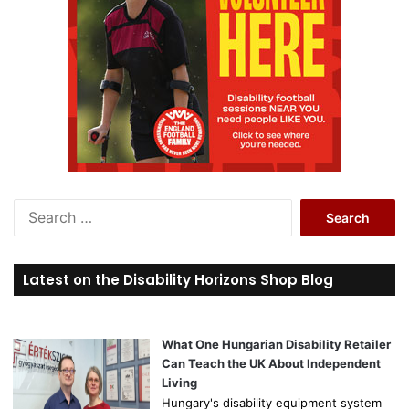
S
e
a
r
Latest on the Disability Horizons Shop Blog
c
h
f
o
What One Hungarian Disability Retailer
r
Can Teach the UK About Independent
:
Living
Hungary's disability equipment system