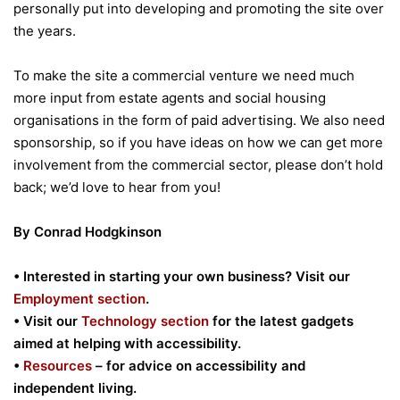
personally put into developing and promoting the site over
the years.
To make the site a commercial venture we need much
more input from estate agents and social housing
organisations in the form of paid advertising. We also need
sponsorship, so if you have ideas on how we can get more
involvement from the commercial sector, please don’t hold
back; we’d love to hear from you!
By Conrad Hodgkinson
• Interested in starting your own business? Visit our
Employment section
.
• Visit our
Technology section
for the latest gadgets
aimed at helping with accessibility.
•
Resources
– for advice on accessibility and
independent living.