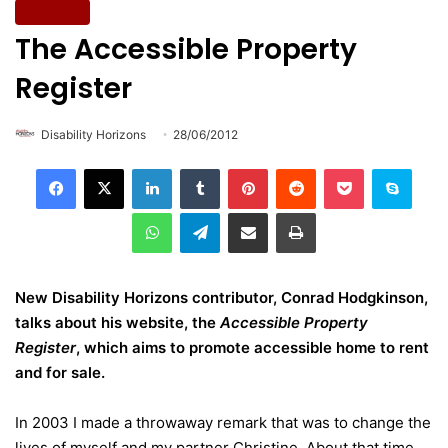
Lifestyle
The Accessible Property
Register
Disability Horizons
28/06/2012
LinkedIn
Tumblr
Pinterest
Reddit
Pocket
Skype
WhatsApp
Telegram
Share via Email
Print
New Disability Horizons contributor, Conrad Hodgkinson,
talks about his website, the
Accessible Property
Register
, which aims to promote accessible home to rent
and for sale.
In 2003 I made a throwaway remark that was to change the
lives of myself and my partner Christine. About that time,