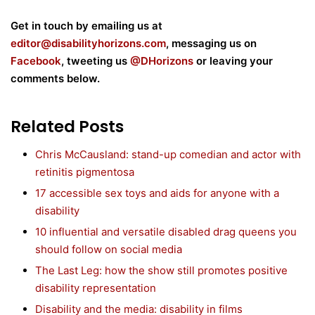
Get in touch by emailing us at
editor@disabilityhorizons.com
, messaging us on
Facebook
, tweeting us
@DHorizons
or leaving your
comments below.
Related Posts
Chris McCausland: stand-up comedian and actor with
retinitis pigmentosa
17 accessible sex toys and aids for anyone with a
disability
10 influential and versatile disabled drag queens you
should follow on social media
The Last Leg: how the show still promotes positive
disability representation
Disability and the media: disability in films