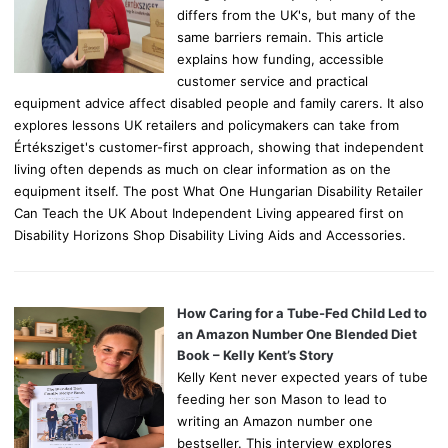
differs from the UK's, but many of the
same barriers remain. This article
explains how funding, accessible
customer service and practical
equipment advice affect disabled people and family carers. It also
explores lessons UK retailers and policymakers can take from
Értéksziget's customer-first approach, showing that independent
living often depends as much on clear information as on the
equipment itself. The post What One Hungarian Disability Retailer
Can Teach the UK About Independent Living appeared first on
Disability Horizons Shop Disability Living Aids and Accessories.
How Caring for a Tube-Fed Child Led to
an Amazon Number One Blended Diet
Book – Kelly Kent’s Story
Kelly Kent never expected years of tube
feeding her son Mason to lead to
writing an Amazon number one
bestseller. This interview explores