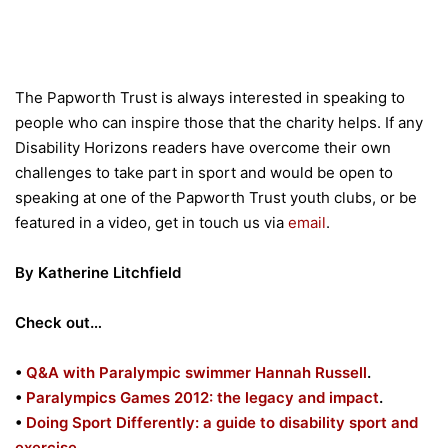
The Papworth Trust is always interested in speaking to
people who can inspire those that the charity helps. If any
Disability Horizons readers have overcome their own
challenges to take part in sport and would be open to
speaking at one of the Papworth Trust youth clubs, or be
featured in a video, get in touch us via
email
.
By Katherine Litchfield
Check out…
•
Q&A with Paralympic swimmer Hannah Russell
.
•
Paralympics Games 2012: the legacy and impact
.
•
Doing Sport Differently: a guide to disability sport and
exercise
.