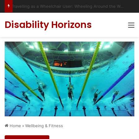
Travelling as a Wheelchair User: Wheeling Around the World
Disability Horizons
M
Home
»
Wellbeing & Fitness