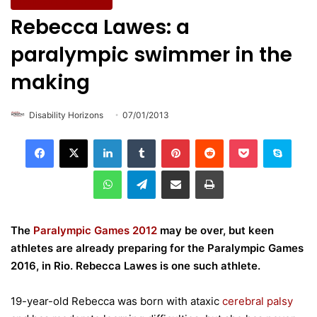
Wellbeing & Fitness
Rebecca Lawes: a
paralympic swimmer in the
making
Disability Horizons
07/01/2013
LinkedIn
Tumblr
Pinterest
Reddit
Pocket
Skype
WhatsApp
Telegram
Share via Email
Print
The
Paralympic Games 2012
may be over, but keen
athletes are already preparing for the Paralympic Games
2016, in Rio. Rebecca Lawes is one such athlete.
19-year-old Rebecca was born with ataxic
cerebral palsy