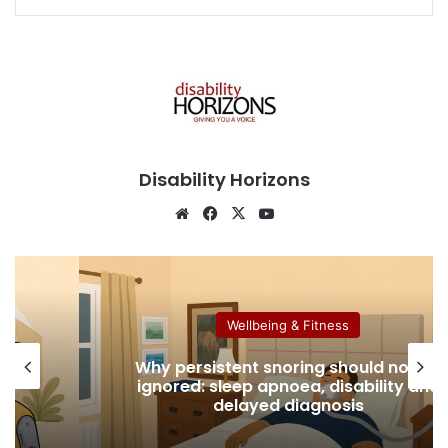
Disability Horizons
We
Fa
X
Yo
bsi
ce
uT
te
bo
ub
ok
e
Wellbeing & Fitness
Why persistent snoring should not be
le:
ignored: sleep apnoea, disability and
delayed diagnosis