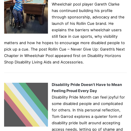
Wheelchair pool player Gareth Clarke
has continued building his profile
through sponsorship, advocacy and the
launch of his Rollin Cue brand. He
explains the barriers wheelchair users
still face in cue sports, why visibility
matters and how he hopes to encourage more disabled people to
pick up a cue. The post Rollin Cue – Never Give Up: Gareth’s Next
Chapter in Wheelchair Pool appeared first on Disability Horizons
Shop Disability Living Aids and Accessories.
Disability Pride Doesn’t Have to Mean
Feeling Proud Every Day
Disability Pride Month can feel joyful for
some disabled people and complicated
for others. In this personal reflection,
Tom Garrod explores a quieter form of
disability pride built around accepting
access needs, letting go of shame and