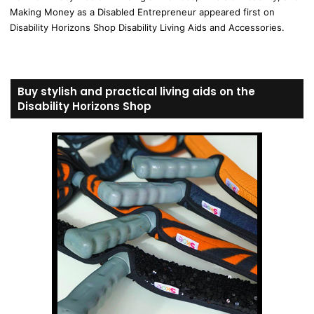
Making Money as a Disabled Entrepreneur appeared first on
Disability Horizons Shop Disability Living Aids and Accessories.
Buy stylish and practical living aids on the
Disability Horizons Shop