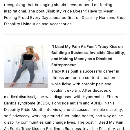
recognising that belonging should never depend on feeling
inspirational. The post Disability Pride Doesn’t Have to Mean
Feeling Proud Every Day appeared first on Disability Horizons Shop
Disability Living Aids and Accessories.
“I Used My Pain As Fuel”: Tracy Kiss on
Building a Business, Invisible Disability,
and Making Money as a Disabled
Entrepreneur
Tracy Kiss built a successful career in
fitness and online content creation
while living with chronic pain she
couldn't explain. After decades of
medical dismissal, she was diagnosed with Hypermobile Ehlers-
Danlos syndrome (hEDS), alongside autism and ADHD. In this
Disability Pride Month interview, she discusses invisible disability,
self-advocacy, working around fluctuating health, and why online
disability communities can change lives. The post “I Used My Pain
As Fuel”: Tracy Kiss on Building a Business, Invisible Disability, and