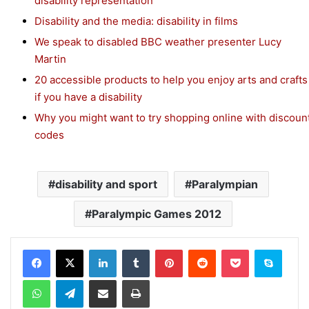
disability representation
Disability and the media: disability in films
We speak to disabled BBC weather presenter Lucy
Martin
20 accessible products to help you enjoy arts and crafts
if you have a disability
Why you might want to try shopping online with discoun
codes
disability and sport
Paralympian
Paralympic Games 2012
Facebook
X
LinkedIn
Tumblr
Pinterest
Reddit
Pocket
Skype
WhatsApp
Telegram
Share via Email
Print