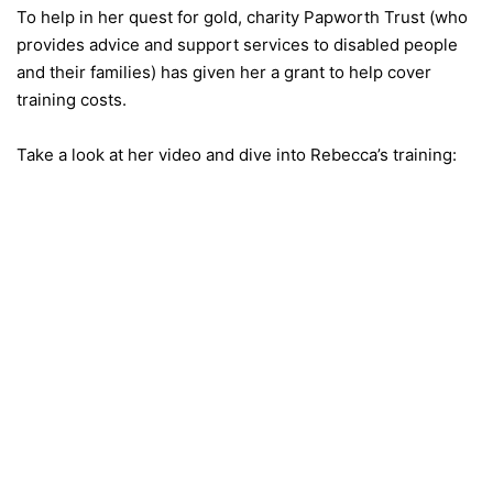
To help in her quest for gold, charity Papworth Trust (who
provides advice and support services to disabled people
and their families) has given her a grant to help cover
training costs.
Take a look at her video and dive into Rebecca’s training: