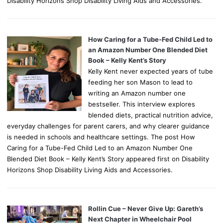
Disability Horizons Shop Disability Living Aids and Accessories.
How Caring for a Tube-Fed Child Led to
an Amazon Number One Blended Diet
Book – Kelly Kent’s Story
Kelly Kent never expected years of tube
feeding her son Mason to lead to
writing an Amazon number one
bestseller. This interview explores
blended diets, practical nutrition advice,
everyday challenges for parent carers, and why clearer guidance
is needed in schools and healthcare settings. The post How
Caring for a Tube-Fed Child Led to an Amazon Number One
Blended Diet Book – Kelly Kent’s Story appeared first on Disability
Horizons Shop Disability Living Aids and Accessories.
Rollin Cue – Never Give Up: Gareth’s
Next Chapter in Wheelchair Pool