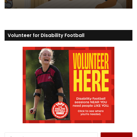
Volunteer for Disability Football
S