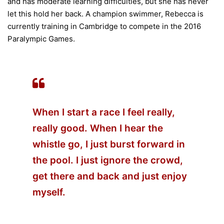
and has moderate learning difficulties, but she has never
let this hold her back. A champion swimmer, Rebecca is
currently training in Cambridge to compete in the 2016
Paralympic Games.
When I start a race I feel really,
really good. When I hear the
whistle go, I just burst forward in
the pool. I just ignore the crowd,
get there and back and just enjoy
myself.