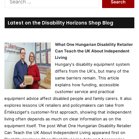
e
a
r
Latest on the Disability Horizons Shop Blog
c
h
f
o
What One Hungarian Disability Retailer
r
Can Teach the UK About Independent
:
Living
Hungary's disability equipment system
differs from the UK's, but many of the
same barriers remain. This article
explains how funding, accessible
customer service and practical
equipment advice affect disabled people and family carers. It also
explores lessons UK retailers and policymakers can take from
Értéksziget's customer-first approach, showing that independent
living often depends as much on clear information as on the
equipment itself. The post What One Hungarian Disability Retailer
Can Teach the UK About Independent Living appeared first on