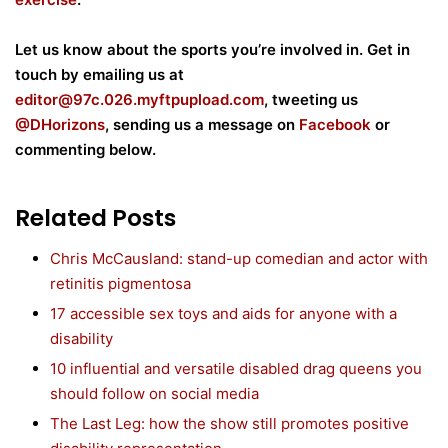
Let us know about the sports you’re involved in. Get in
touch by emailing us at
editor@
97c.026.myftpupload.com
, tweeting us
@DHorizons
, sending us a message on
Facebook
or
commenting below.
Related Posts
Chris McCausland: stand-up comedian and actor with
retinitis pigmentosa
17 accessible sex toys and aids for anyone with a
disability
10 influential and versatile disabled drag queens you
should follow on social media
The Last Leg: how the show still promotes positive