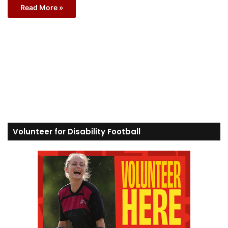
Read More »
Volunteer for Disability Football