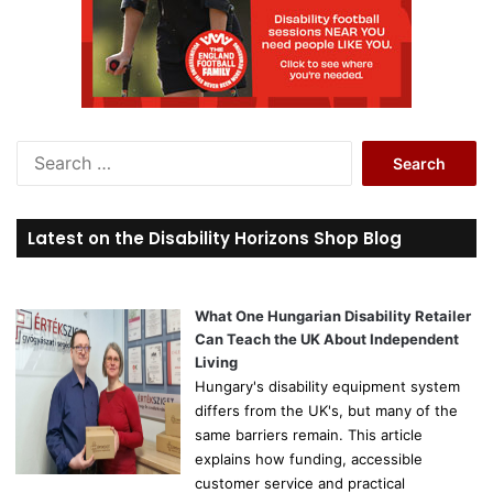
S
e
a
r
Latest on the Disability Horizons Shop Blog
c
h
f
o
What One Hungarian Disability Retailer
r
Can Teach the UK About Independent
:
Living
Hungary's disability equipment system
differs from the UK's, but many of the
same barriers remain. This article
explains how funding, accessible
customer service and practical