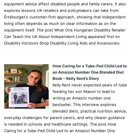
equipment advice affect disabled people and family carers. It also
explores lessons UK retailers and policymakers can take from
Értéksziget's customer-first approach, showing that independent
living often depends as much on clear information as on the
equipment itself. The post What One Hungarian Disability Retailer
Can Teach the UK About Independent Living appeared first on
Disability Horizons Shop Disability Living Aids and Accessories.
How Caring for a Tube-Fed Child Led to
an Amazon Number One Blended Diet
Book – Kelly Kent’s Story
Kelly Kent never expected years of tube
feeding her son Mason to lead to
writing an Amazon number one
bestseller. This interview explores
blended diets, practical nutrition advice,
everyday challenges for parent carers, and why clearer guidance
is needed in schools and healthcare settings. The post How
Caring for a Tube-Fed Child Led to an Amazon Number One