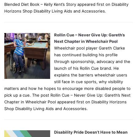
Blended Diet Book – Kelly Kent’s Story appeared first on Disability
Horizons Shop Disability Living Aids and Accessories.
Rollin Cue – Never Give Up: Gareth’s
Next Chapter in Wheelchair Pool
Wheelchair pool player Gareth Clarke
has continued building his profile
through sponsorship, advocacy and the
launch of his Rollin Cue brand. He
explains the barriers wheelchair users
still face in cue sports, why visibility
matters and how he hopes to encourage more disabled people to
pick up a cue. The post Rollin Cue – Never Give Up: Gareth’s Next
Chapter in Wheelchair Pool appeared first on Disability Horizons
Shop Disability Living Aids and Accessories.
Disability Pride Doesn’t Have to Mean