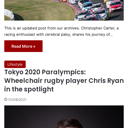
This is an updated post from our archives. Christopher Carter, a
racing enthusiast with cerebral palsy, shares his journey of…
Read More »
Lifestyle
Tokyo 2020 Paralympics:
Wheelchair rugby player Chris Ryan
in the spotlight
10/08/2021