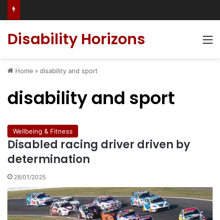
Has social media turned the SEND crisis into a culture war?
Disability Horizons
M
Home
»
disability and sport
disability and sport
Wellbeing & Fitness
Disabled racing driver driven by
determination
28/01/2025