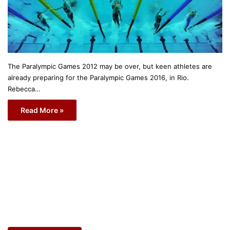
The Paralympic Games 2012 may be over, but keen athletes are
already preparing for the Paralympic Games 2016, in Rio.
Rebecca…
Read More »