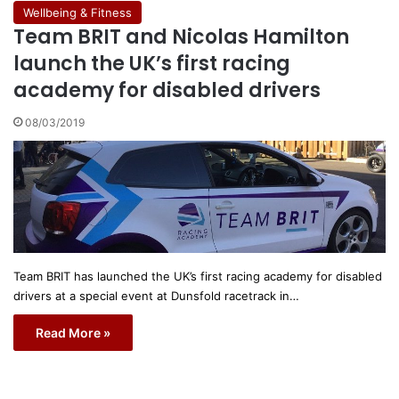
Wellbeing & Fitness
Team BRIT and Nicolas Hamilton
launch the UK’s first racing
academy for disabled drivers
08/03/2019
Team BRIT has launched the UK’s first racing academy for disabled
drivers at a special event at Dunsfold racetrack in…
Read More »