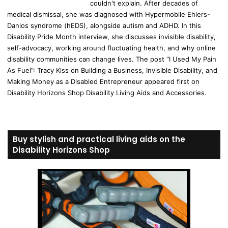
couldn't explain. After decades of
medical dismissal, she was diagnosed with Hypermobile Ehlers-
Danlos syndrome (hEDS), alongside autism and ADHD. In this
Disability Pride Month interview, she discusses invisible disability,
self-advocacy, working around fluctuating health, and why online
disability communities can change lives. The post “I Used My Pain
As Fuel”: Tracy Kiss on Building a Business, Invisible Disability, and
Making Money as a Disabled Entrepreneur appeared first on
Disability Horizons Shop Disability Living Aids and Accessories.
Buy stylish and practical living aids on the
Disability Horizons Shop