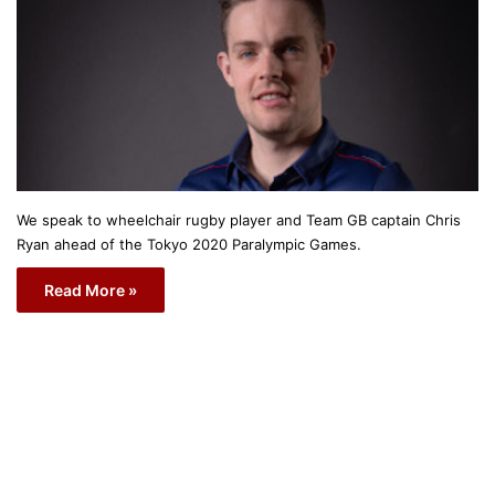
We speak to wheelchair rugby player and Team GB captain Chris
Ryan ahead of the Tokyo 2020 Paralympic Games.
Read More »