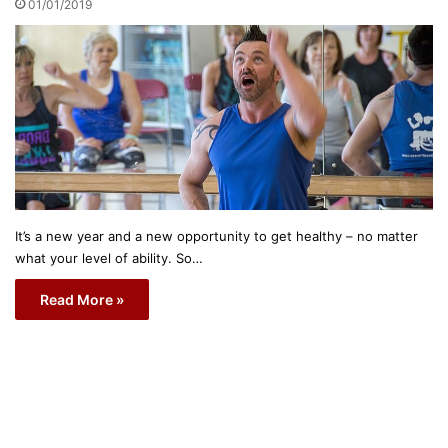
01/01/2019
It’s a new year and a new opportunity to get healthy – no matter
what your level of ability. So…
Read More »