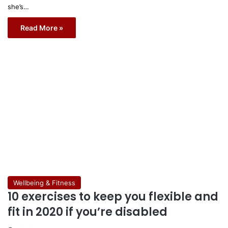
she’s…
Read More »
Wellbeing & Fitness
10 exercises to keep you flexible and
fit in 2020 if you’re disabled