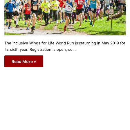
The inclusive Wings for Life World Run is returning in May 2019 for
its sixth year. Registration is open, so…
Read More »