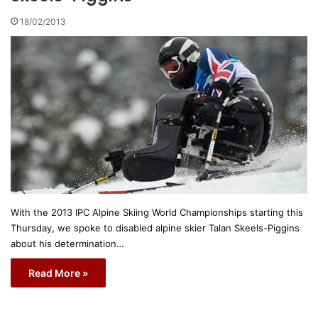
18/02/2013
With the 2013 IPC Alpine Skiing World Championships starting this
Thursday, we spoke to disabled alpine skier Talan Skeels-Piggins
about his determination…
Read More »