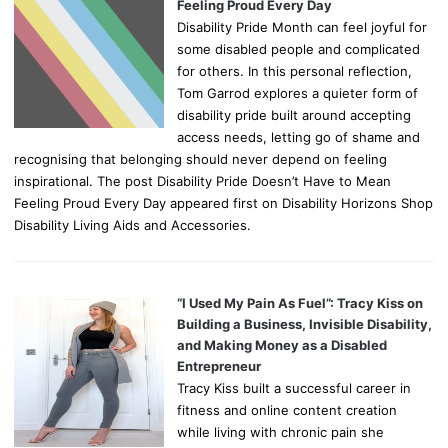
Feeling Proud Every Day
Disability Pride Month can feel joyful for
some disabled people and complicated
for others. In this personal reflection,
Tom Garrod explores a quieter form of
disability pride built around accepting
access needs, letting go of shame and
recognising that belonging should never depend on feeling
inspirational. The post Disability Pride Doesn’t Have to Mean
Feeling Proud Every Day appeared first on Disability Horizons Shop
Disability Living Aids and Accessories.
“I Used My Pain As Fuel”: Tracy Kiss on
Building a Business, Invisible Disability,
and Making Money as a Disabled
Entrepreneur
Tracy Kiss built a successful career in
fitness and online content creation
while living with chronic pain she