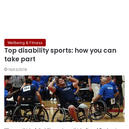
Wellbeing & Fitness
Top disability sports: how you can
take part
16/03/2018