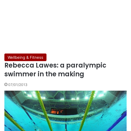
Wellbeing & Fitness
Rebecca Lawes: a paralympic
swimmer in the making
07/01/2013