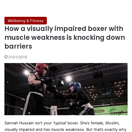
Wellbeing & Fitness
How a visually impaired boxer with
muscle weakness is knocking down
barriers
21/01/2019
Sannah Hussain isn’t your ‘typical’ boxer. She’s female, Muslim,
visually impaired and has muscle weakness. But that’s exactly why