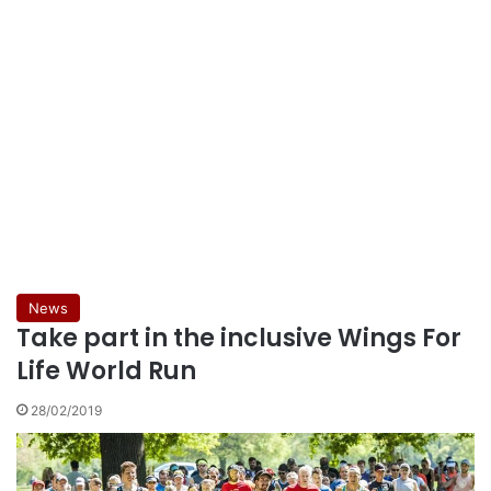
News
Take part in the inclusive Wings For
Life World Run
28/02/2019