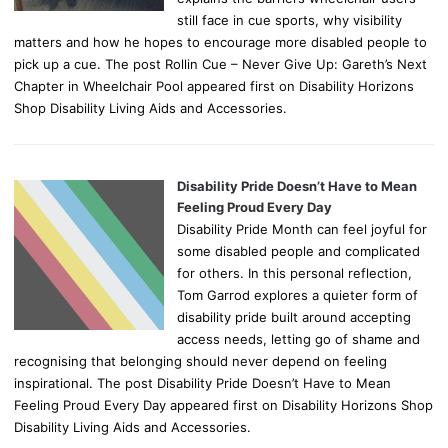
still face in cue sports, why visibility
matters and how he hopes to encourage more disabled people to
pick up a cue. The post Rollin Cue – Never Give Up: Gareth’s Next
Chapter in Wheelchair Pool appeared first on Disability Horizons
Shop Disability Living Aids and Accessories.
Disability Pride Doesn’t Have to Mean
Feeling Proud Every Day
Disability Pride Month can feel joyful for
some disabled people and complicated
for others. In this personal reflection,
Tom Garrod explores a quieter form of
disability pride built around accepting
access needs, letting go of shame and
recognising that belonging should never depend on feeling
inspirational. The post Disability Pride Doesn’t Have to Mean
Feeling Proud Every Day appeared first on Disability Horizons Shop
Disability Living Aids and Accessories.