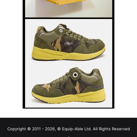
Copyright © 2011 - 2026, © Equip-Able Ltd. All Rights Reserved