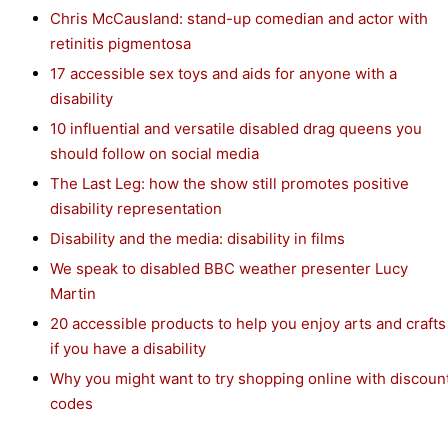
Chris McCausland: stand-up comedian and actor with
retinitis pigmentosa
17 accessible sex toys and aids for anyone with a
disability
10 influential and versatile disabled drag queens you
should follow on social media
The Last Leg: how the show still promotes positive
disability representation
Disability and the media: disability in films
We speak to disabled BBC weather presenter Lucy
Martin
20 accessible products to help you enjoy arts and crafts
if you have a disability
Why you might want to try shopping online with discoun
codes