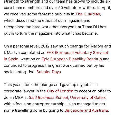
strength to strength and our team has grown to include six
core team members and over 50 volunteer writers. In April,
we received some fantastic publicity in
The Guardian
,
which discussed the ethos of our magazine and
recognised the hard work that everyone at Team DH has
put in to turn the magazine into what it has become.
On a personal level, 2012 saw much change for Martyn and
I. Martyn completed an
EVS (European Voluntary Service)
in Spain
, went on an
Epic European Disability Roadtrip
and
continued to progress the great work carried out by his
social enterprise,
Sunnier Days
.
This year, I took the plunge and gave up my job as a
corporate lawyer in the
City of London
to accept an offer to
do an MBA at
Saïd Business School
, University of Oxford
with a focus on entrepreneurship. I also managed to get
some travelling done by going to
Singapore and Australia
.