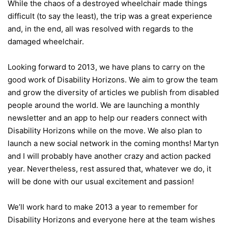
While the chaos of a destroyed wheelchair made things
difficult (to say the least), the trip was a great experience
and, in the end, all was resolved with regards to the
damaged wheelchair.
Looking forward to 2013, we have plans to carry on the
good work of Disability Horizons. We aim to grow the team
and grow the diversity of articles we publish from disabled
people around the world. We are launching a monthly
newsletter and an app to help our readers connect with
Disability Horizons while on the move. We also plan to
launch a new social network in the coming months! Martyn
and I will probably have another crazy and action packed
year. Nevertheless, rest assured that, whatever we do, it
will be done with our usual excitement and passion!
We’ll work hard to make 2013 a year to remember for
Disability Horizons and everyone here at the team wishes