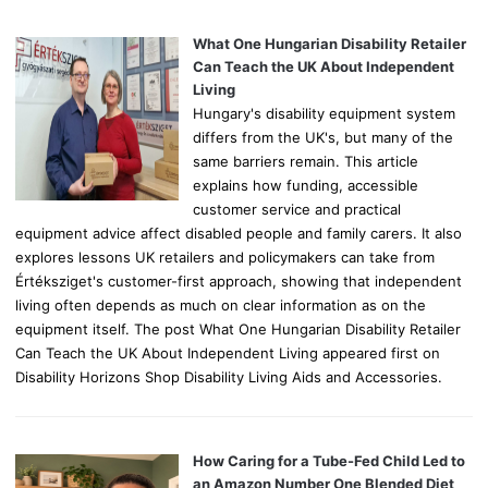
f
o
What One Hungarian Disability Retailer
r
Can Teach the UK About Independent
:
Living
Hungary's disability equipment system
differs from the UK's, but many of the
same barriers remain. This article
explains how funding, accessible
customer service and practical
equipment advice affect disabled people and family carers. It also
explores lessons UK retailers and policymakers can take from
Értéksziget's customer-first approach, showing that independent
living often depends as much on clear information as on the
equipment itself. The post What One Hungarian Disability Retailer
Can Teach the UK About Independent Living appeared first on
Disability Horizons Shop Disability Living Aids and Accessories.
How Caring for a Tube-Fed Child Led to
an Amazon Number One Blended Diet