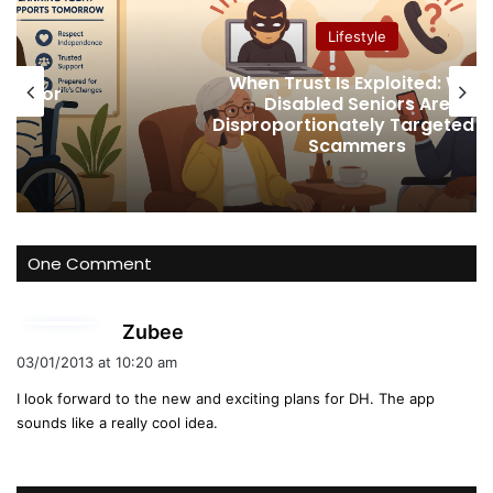
ok
e
Lifestyle
When Trust Is Exploited: Why
ney for
Disabled Seniors Are
t
Disproportionately Targeted b
Scammers
One Comment
s
Zubee
a
03/01/2013 at 10:20 am
y
I look forward to the new and exciting plans for DH. The app
s
sounds like a really cool idea.
: