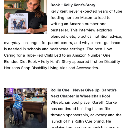
Book – Kelly Kent’s Story
Kelly Kent never expected years of tube
feeding her son Mason to lead to
writing an Amazon number one
bestseller. This interview explores
blended diets, practical nutrition advice,
everyday challenges for parent carers, and why clearer guidance
is needed in schools and healthcare settings. The post How
Caring for a Tube-Fed Child Led to an Amazon Number One
Blended Diet Book – Kelly Kent’s Story appeared first on Disability
Horizons Shop Disability Living Aids and Accessories.
Rollin Cue – Never Give Up: Gareth’s
Next Chapter in Wheelchair Pool
Wheelchair pool player Gareth Clarke
has continued building his profile
through sponsorship, advocacy and the
launch of his Rollin Cue brand. He
explains the barriers wheelchair users