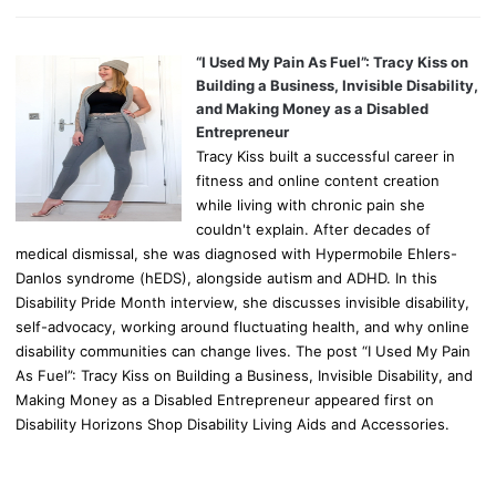
“I Used My Pain As Fuel”: Tracy Kiss on
Building a Business, Invisible Disability,
and Making Money as a Disabled
Entrepreneur
Tracy Kiss built a successful career in
fitness and online content creation
while living with chronic pain she
couldn't explain. After decades of
medical dismissal, she was diagnosed with Hypermobile Ehlers-
Danlos syndrome (hEDS), alongside autism and ADHD. In this
Disability Pride Month interview, she discusses invisible disability,
self-advocacy, working around fluctuating health, and why online
disability communities can change lives. The post “I Used My Pain
As Fuel”: Tracy Kiss on Building a Business, Invisible Disability, and
Making Money as a Disabled Entrepreneur appeared first on
Disability Horizons Shop Disability Living Aids and Accessories.