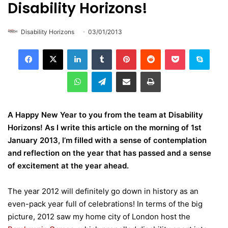
Disability Horizons!
Disability Horizons
03/01/2013
LinkedIn
Tumblr
Pinterest
Reddit
Pocket
Skype
WhatsApp
Telegram
Share via Email
Print
A Happy New Year to you from the team at Disability
Horizons! As I write this article on the morning of 1st
January 2013, I’m filled with a sense of contemplation
and reflection on the year that has passed and a sense
of excitement at the year ahead.
The year 2012 will definitely go down in history as an
even-pack year full of celebrations! In terms of the big
picture, 2012 saw my home city of London host the