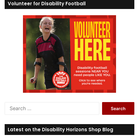
Volunteer for Disability Football
S
e
a
r
Latest on the Disability Horizons Shop Blog
c
h