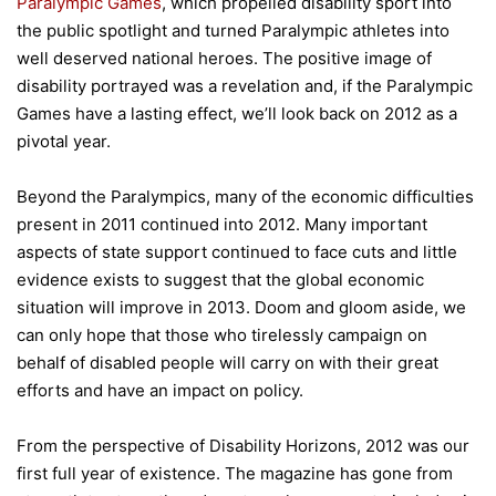
Paralympic Games
, which propelled disability sport into
the public spotlight and turned Paralympic athletes into
well deserved national heroes. The positive image of
disability portrayed was a revelation and, if the Paralympic
Games have a lasting effect, we’ll look back on 2012 as a
pivotal year.
Beyond the Paralympics, many of the economic difficulties
present in 2011 continued into 2012. Many important
aspects of state support continued to face cuts and little
evidence exists to suggest that the global economic
situation will improve in 2013. Doom and gloom aside, we
can only hope that those who tirelessly campaign on
behalf of disabled people will carry on with their great
efforts and have an impact on policy.
From the perspective of Disability Horizons, 2012 was our
first full year of existence. The magazine has gone from