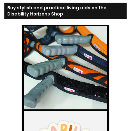
Buy stylish and practical living aids on the
Disability Horizons Shop