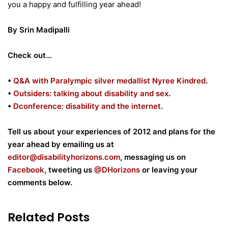
you a happy and fulfilling year ahead!
By Srin Madipalli
Check out…
•
Q&A with Paralympic silver medallist Nyree Kindred
.
•
Outsiders: talking about disability and sex
.
•
Dconference: disability and the internet
.
Tell us about your experiences of 2012 and plans for the
year ahead by emailing us at
editor@disabilityhorizons.com
, messaging us on
Facebook
, tweeting us
@DHorizons
or leaving your
comments below.
Related Posts