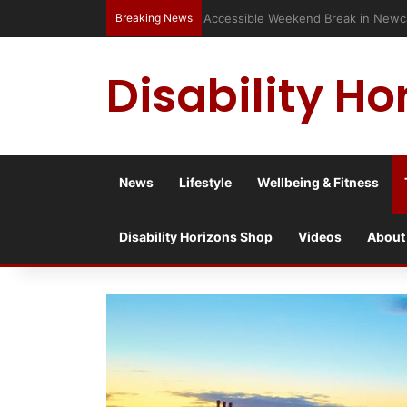
Breaking News
Accessible Weekend Break in Newc
Disability Ho
News
Lifestyle
Wellbeing & Fitness
Disability Horizons Shop
Videos
About