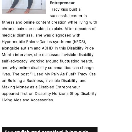
Entrepreneur
Tracy Kiss built a
successful career in
fitness and online content creation while living with
chronic pain she couldn't explain. After decades of
medical dismissal, she was diagnosed with
Hypermobile Ehlers-Danlos syndrome (hEDS),
alongside autism and ADHD. In this Disability Pride
Month interview, she discusses invisible disability,
self-advocacy, working around fluctuating health,
and why online disability communities can change
lives. The post “I Used My Pain As Fuel”: Tracy Kiss
on Building a Business, Invisible Disability, and
Making Money as a Disabled Entrepreneur
appeared first on Disability Horizons Shop Disability
Living Aids and Accessories.