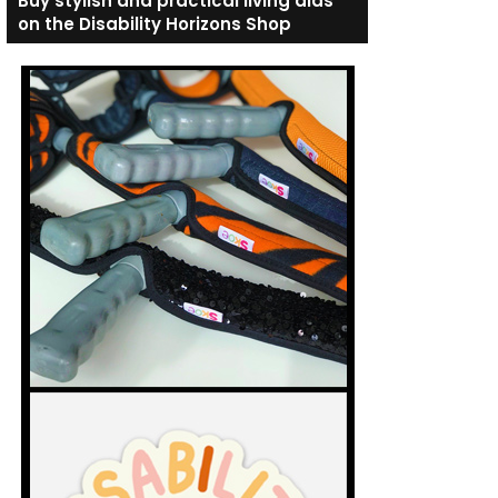
Buy stylish and practical living aids
on the Disability Horizons Shop