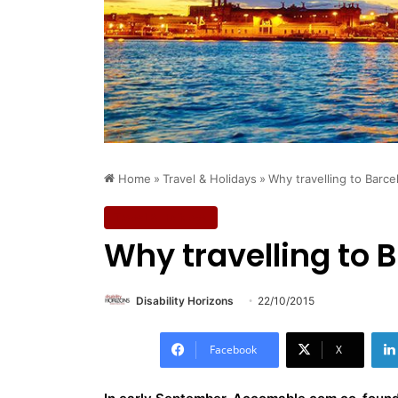
Home
»
Travel & Holidays
»
Why travelling to Barce
Travel & Holidays
Why travelling to B
Disability Horizons
22/10/2015
Facebook
X