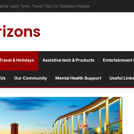
astle upon Tyne: Travel Tips for Disabled People
rizons
Travel & Holidays
Assistive tech & Products
Entertainment 
 Us
Our Community
Mental Health Support
Useful Link