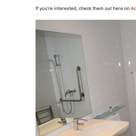
If you’re interested, check them out here on
A