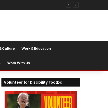
& Culture
Work & Education
s
Work With Us
Volunteer for Disability Football