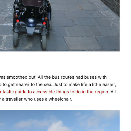
as smoothed out. All the bus routes had buses with
 get nearer to the sea. Just to make life a little easier,
antastic guide to accessible things to do in the region
. All
for a traveller who uses a wheelchair.