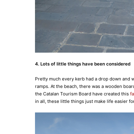
4. Lots of little things have been considered
Pretty much every kerb had a drop down and w
ramps. At the beach, there was a wooden board to
the Catalan Tourism Board have created this
f
in all, these little things just make life easier 