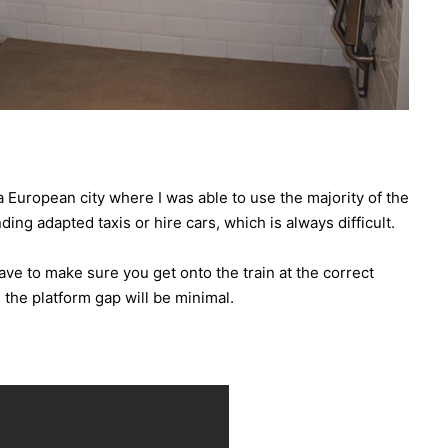
a European city where I was able to use the majority of the
ing adapted taxis or hire cars, which is always difficult.
have to make sure you get onto the train at the correct
the platform gap will be minimal.