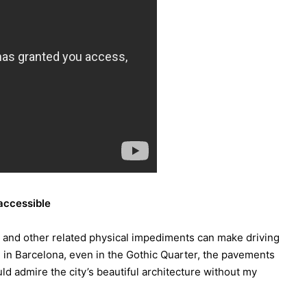
 accessible
s and other related physical impediments can make driving
in Barcelona, even in the Gothic Quarter, the pavements
d admire the city’s beautiful architecture without my