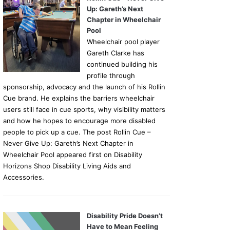
Up: Gareth’s Next
Chapter in Wheelchair
Pool
Wheelchair pool player
Gareth Clarke has
continued building his
profile through
sponsorship, advocacy and the launch of his Rollin
Cue brand. He explains the barriers wheelchair
users still face in cue sports, why visibility matters
and how he hopes to encourage more disabled
people to pick up a cue. The post Rollin Cue –
Never Give Up: Gareth’s Next Chapter in
Wheelchair Pool appeared first on Disability
Horizons Shop Disability Living Aids and
Accessories.
Disability Pride Doesn’t
Have to Mean Feeling