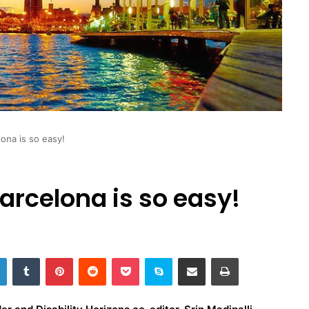
lona is so easy!
arcelona is so easy!
LinkedIn
Tumblr
Pinterest
Reddit
Pocket
Skype
Share via Email
Print