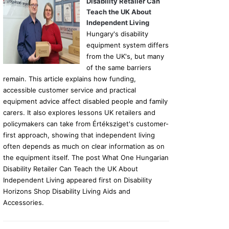
Disability Retailer Can
Teach the UK About
Independent Living
Hungary's disability
equipment system differs
from the UK's, but many
of the same barriers
remain. This article explains how funding,
accessible customer service and practical
equipment advice affect disabled people and family
carers. It also explores lessons UK retailers and
policymakers can take from Értéksziget's customer-
first approach, showing that independent living
often depends as much on clear information as on
the equipment itself. The post What One Hungarian
Disability Retailer Can Teach the UK About
Independent Living appeared first on Disability
Horizons Shop Disability Living Aids and
Accessories.