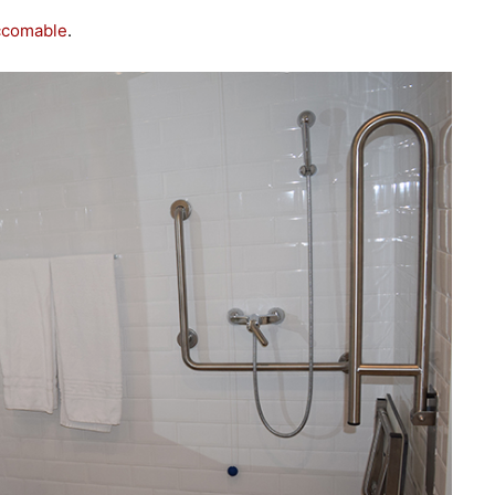
ccomable
.