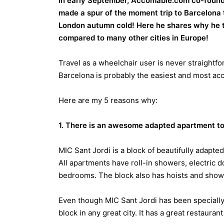
In early September, Accomable.com co-founder
made a spur of the moment trip to Barcelona
London autumn cold! Here he shares why he th
compared to many other cities in Europe!
Travel as a wheelchair user is never straightf
Barcelona is probably the easiest and most acce
Here are my 5 reasons why:
1. There is an awesome adapted apartment to 
MIC Sant Jordi is a block of beautifully adapte
All apartments have roll-in showers, electric do
bedrooms. The block also has hoists and shower
Even though MIC Sant Jordi has been specially 
block in any great city. It has a great restauran