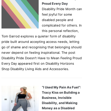
Proud Every Day
Disability Pride Month can
feel joyful for some
disabled people and
complicated for others. In
this personal reflection,
Tom Garrod explores a quieter form of disability
pride built around accepting access needs, letting
go of shame and recognising that belonging should
never depend on feeling inspirational. The post
Disability Pride Doesn’t Have to Mean Feeling Proud
Every Day appeared first on Disability Horizons
Shop Disability Living Aids and Accessories.
“I Used My Pain As Fuel”:
Tracy Kiss on Building a
Business, Invisible
Disability, and Making
Money as a Disabled