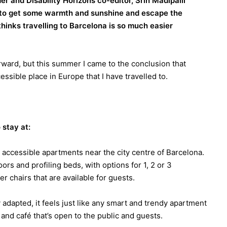
 and Disability Horizons co-editor, Srin Madipalli
 to get some warmth and sunshine and escape the
inks travelling to Barcelona is so much easier
orward, but this summer I came to the conclusion that
ssible place in Europe that I have travelled to.
stay at:
d accessible apartments near the city centre of Barcelona.
ors and profiling beds, with options for 1, 2 or 3
 chairs that are available for guests.
adapted, it feels just like any smart and trendy apartment
t and café that’s open to the public and guests.