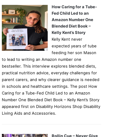
How Caring for a Tube-
Fed Child Led to an
Amazon Number One
Blended Diet Book –
Kelly Kent’s Story
Kelly Kent never
expected years of tube
feeding her son Mason
to lead to writing an Amazon number one
bestseller. This interview explores blended diets,
practical nutrition advice, everyday challenges for
parent carers, and why clearer guidance is needed
in schools and healthcare settings. The post How
Caring for a Tube-Fed Child Led to an Amazon
Number One Blended Diet Book – Kelly Kent’s Story
appeared first on Disability Horizons Shop Disability
Living Aids and Accessories.
Rollin Cue – Never Give