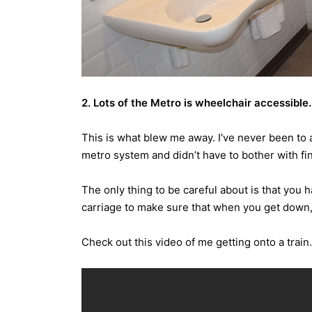
2. Lots of the Metro is wheelchair accessible.
This is what blew me away. I’ve never been to 
metro system and didn’t have to bother with find
The only thing to be careful about is that you 
carriage to make sure that when you get down, 
Check out this video of me getting onto a train.