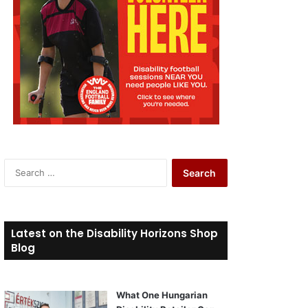
S
e
a
r
c
Latest on the Disability Horizons Shop
h
Blog
f
o
r
What One Hungarian
: