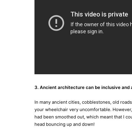
3. Ancient architecture can be inclusive and
In many ancient cities, cobblestones, old road
your wheelchair very uncomfortable. However, 
had been smoothed out, which meant that I coul
head bouncing up and down!