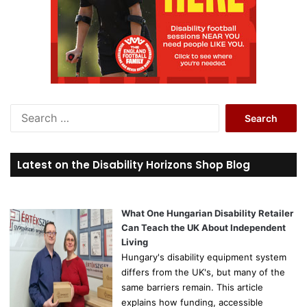
S
e
a
r
Latest on the Disability Horizons Shop Blog
c
h
f
o
What One Hungarian Disability Retailer
r
Can Teach the UK About Independent
:
Living
Hungary's disability equipment system
differs from the UK's, but many of the
same barriers remain. This article
explains how funding, accessible