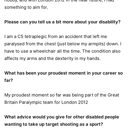
something to aim for.
Please can you tell us a bit more about your disability?
I am a C5 tetraplegic from an accident that left me
paralysed from the chest (just below my armpits) down. I
have to use a wheelchair all the time. The condition also
affects my arms and the dexterity in my hands.
What has been your proudest moment in your career so
far?
My proudest moment so far was being part of the Great
Britain Paralympic team for London 2012
What advice would you give for other disabled people
wanting to take up target shooting as a sport?