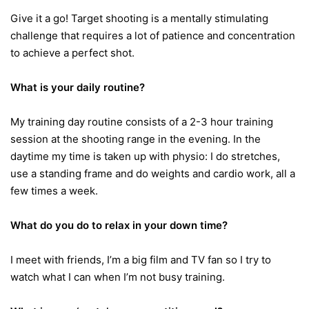
Give it a go! Target shooting is a mentally stimulating
challenge that requires a lot of patience and concentration
to achieve a perfect shot.
What is your daily routine?
My training day routine consists of a 2-3 hour training
session at the shooting range in the evening. In the
daytime my time is taken up with physio: I do stretches,
use a standing frame and do weights and cardio work, all a
few times a week.
What do you do to relax in your down time?
I meet with friends, I’m a big film and TV fan so I try to
watch what I can when I’m not busy training.