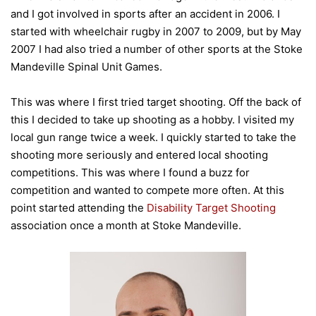
and I got involved in sports after an accident in 2006. I
started with wheelchair rugby in 2007 to 2009, but by May
2007 I had also tried a number of other sports at the Stoke
Mandeville Spinal Unit Games.
This was where I first tried target shooting. Off the back of
this I decided to take up shooting as a hobby. I visited my
local gun range twice a week. I quickly started to take the
shooting more seriously and entered local shooting
competitions. This was where I found a buzz for
competition and wanted to compete more often. At this
point started attending the
Disability Target Shooting
association once a month at Stoke Mandeville.