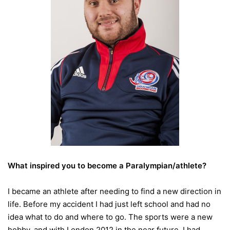
What inspired you to become a Paralympian/athlete?
I became an athlete after needing to find a new direction in
life. Before my accident I had just left school and had no
idea what to do and where to go. The sports were a new
hobby, and with London 2012 in the near future, I had