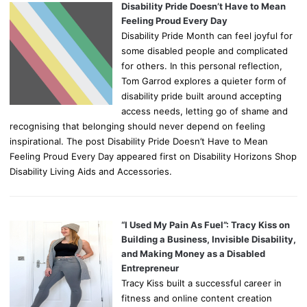
Disability Pride Doesn’t Have to Mean
Feeling Proud Every Day
Disability Pride Month can feel joyful for
some disabled people and complicated
for others. In this personal reflection,
Tom Garrod explores a quieter form of
disability pride built around accepting
access needs, letting go of shame and
recognising that belonging should never depend on feeling
inspirational. The post Disability Pride Doesn’t Have to Mean
Feeling Proud Every Day appeared first on Disability Horizons Shop
Disability Living Aids and Accessories.
“I Used My Pain As Fuel”: Tracy Kiss on
Building a Business, Invisible Disability,
and Making Money as a Disabled
Entrepreneur
Tracy Kiss built a successful career in
fitness and online content creation