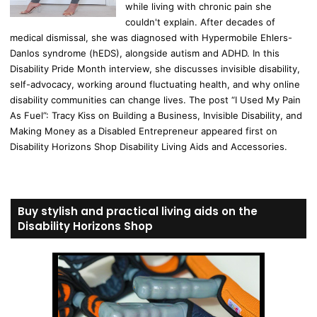
while living with chronic pain she
couldn't explain. After decades of
medical dismissal, she was diagnosed with Hypermobile Ehlers-
Danlos syndrome (hEDS), alongside autism and ADHD. In this
Disability Pride Month interview, she discusses invisible disability,
self-advocacy, working around fluctuating health, and why online
disability communities can change lives. The post “I Used My Pain
As Fuel”: Tracy Kiss on Building a Business, Invisible Disability, and
Making Money as a Disabled Entrepreneur appeared first on
Disability Horizons Shop Disability Living Aids and Accessories.
Buy stylish and practical living aids on the
Disability Horizons Shop