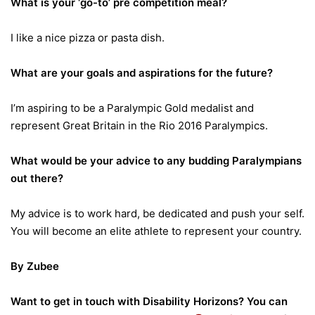
What is your ‘go-to’ pre competition meal?
I like a nice pizza or pasta dish.
What are your goals and aspirations for the future?
I’m aspiring to be a Paralympic Gold medalist and
represent Great Britain in the Rio 2016 Paralympics.
What would be your advice to any budding Paralympians
out there?
My advice is to work hard, be dedicated and push your self.
You will become an elite athlete to represent your country.
By Zubee
Want to get in touch with Disability Horizons? You can