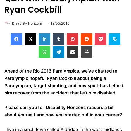
Ryan Cockbill
Disability Horizons
19/05/2016
LinkedIn
Tumblr
Pinterest
Reddit
Pocket
Skype
WhatsApp
Telegram
Share via Email
Print
Ahead of the Rio 2016 Paralympics, we’ve chatted to
Paralympic hopeful Ryan Cockbill about being a
Paralympian, target shooting, and how sport has helped
him recover from the accident that left him disabled.
Please can you tell Disability Horizons readers a bit
about yourself and how you started out in your career?
I live in a small town called Aldridge in the west midlands