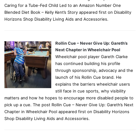
Caring for a Tube-Fed Child Led to an Amazon Number One
Blended Diet Book – Kelly Kent’s Story appeared first on Disability
Horizons Shop Disability Living Aids and Accessories.
Rollin Cue – Never Give Up: Gareth’s
Next Chapter in Wheelchair Pool
Wheelchair pool player Gareth Clarke
has continued building his profile
through sponsorship, advocacy and the
launch of his Rollin Cue brand. He
explains the barriers wheelchair users
still face in cue sports, why visibility
matters and how he hopes to encourage more disabled people to
pick up a cue. The post Rollin Cue – Never Give Up: Gareth’s Next
Chapter in Wheelchair Pool appeared first on Disability Horizons
Shop Disability Living Aids and Accessories.