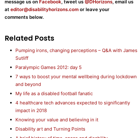
m
essage us on
Facebook
, tweet us
@DHorizons
, email us
at
editor@disabilityhorizons.com
or leave your
comments below.
Related Posts
Pumping irons, changing perceptions – Q&A with James
Sutliff
Paralympic Games 2012: day 5
7 ways to boost your mental wellbeing during lockdown
and beyond
My life as a disabled football fanatic
4 healthcare tech advances expected to significantly
impact in 2018
Knowing your value and believing in it
Disability art and Turning Points