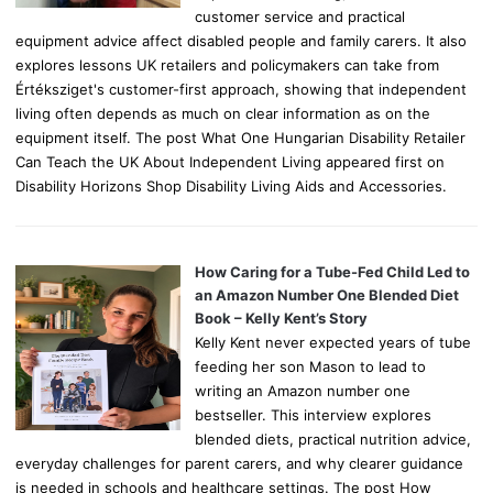
customer service and practical
equipment advice affect disabled people and family carers. It also
explores lessons UK retailers and policymakers can take from
Értéksziget's customer-first approach, showing that independent
living often depends as much on clear information as on the
equipment itself. The post What One Hungarian Disability Retailer
Can Teach the UK About Independent Living appeared first on
Disability Horizons Shop Disability Living Aids and Accessories.
How Caring for a Tube-Fed Child Led to
an Amazon Number One Blended Diet
Book – Kelly Kent’s Story
Kelly Kent never expected years of tube
feeding her son Mason to lead to
writing an Amazon number one
bestseller. This interview explores
blended diets, practical nutrition advice,
everyday challenges for parent carers, and why clearer guidance
is needed in schools and healthcare settings. The post How