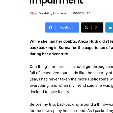
impairment
Disability Horizons
06/02/2017
Facebook
X
While she had her doubts, Alexa Huth didn’t l
backpacking in Burma for the experience of a
during her adventure.
One thing’s for sure, I’m a hotel girl through a
full of scheduled tours, I do like the security 
year, I had never taken the more rustic route whe
everything, and when my friend said she was 
decided to give it a try.
Before my trip, backpacking around a third-wo
for me to wrap my head around. As I packed my