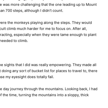
se was more challenging that the one leading up to Mount
n 700 steps, although I didn’t count.
were the monkeys playing along the steps. They would
cult climb much harder for me to focus on. After all,
stracting, especially when they were tame enough to plant
 needed to climb.
 the sights that I did was really empowering. They made all
doing any sort of bucket list for places to travel to, there
se my eyesight does totally fail.
ree day journey through the mountains. Looking back, I had
of the time, turning the mountains into a sloppy, thick