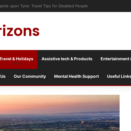
astle upon Tyne: Travel Tips for Disabled People
rizons
Travel & Holidays
Assistive tech & Products
Entertainment 
 Us
Our Community
Mental Health Support
Useful Link