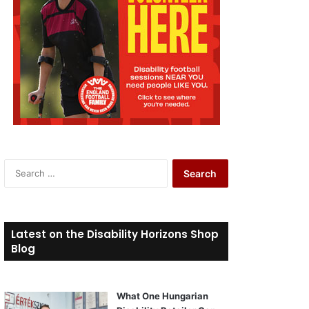
S
e
a
r
c
Latest on the Disability Horizons Shop
h
Blog
f
o
r
What One Hungarian
: