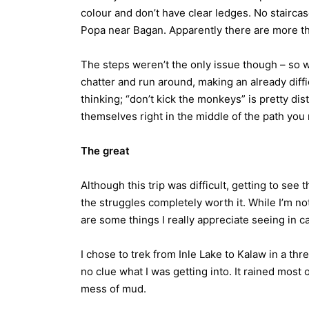
colour and don’t have clear ledges. No stairca
Popa near Bagan. Apparently there are more tha
The steps weren’t the only issue though – so 
chatter and run around, making an already diffi
thinking; “don’t kick the monkeys” is pretty di
themselves right in the middle of the path you
The great
Although this trip was difficult, getting to see
the struggles completely worth it. While I’m not 
are some things I really appreciate seeing in ca
I chose to trek from Inle Lake to Kalaw in a th
no clue what I was getting into. It rained most 
mess of mud.