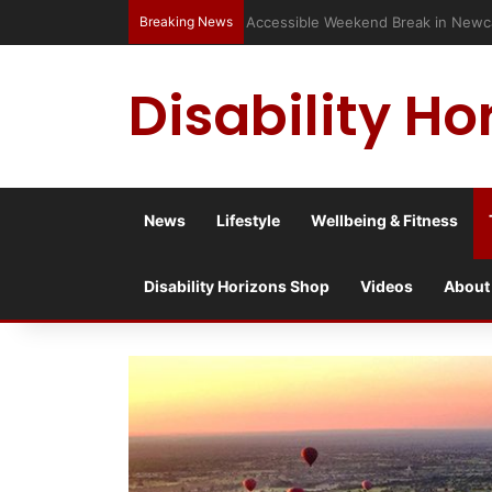
Breaking News
Accessible Weekend Break in Newc
Disability Ho
News
Lifestyle
Wellbeing & Fitness
Disability Horizons Shop
Videos
About