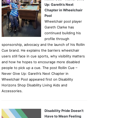
Up: Gareth’s Next
Chapter in Wheelchair
Pool
Wheelchair pool player
Gareth Clarke has
continued building his
profile through
sponsorship, advocacy and the launch of his Rollin
Cue brand. He explains the barriers wheelchair
users still face in cue sports, why visibility matters
and how he hopes to encourage more disabled
people to pick up a cue. The post Rollin Cue –
Never Give Up: Gareth’s Next Chapter in
Wheelchair Pool appeared first on Disability
Horizons Shop Disability Living Aids and
Accessories.
Disability Pride Doesn’t
Have to Mean Feeling