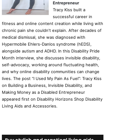
Entrepreneur
Tracy Kiss built a
successful career in
fitness and online content creation while living with
chronic pain she couldn't explain. After decades of
medical dismissal, she was diagnosed with
Hypermobile Ehlers-Danlos syndrome (hEDS),
alongside autism and ADHD. In this Disability Pride
Month interview, she discusses invisible disability,
self-advocacy, working around fluctuating health,
and why online disability communities can change
lives. The post “I Used My Pain As Fuel”: Tracy Kiss
on Building a Business, Invisible Disability, and
Making Money as a Disabled Entrepreneur
appeared first on Disability Horizons Shop Disability
Living Aids and Accessories.