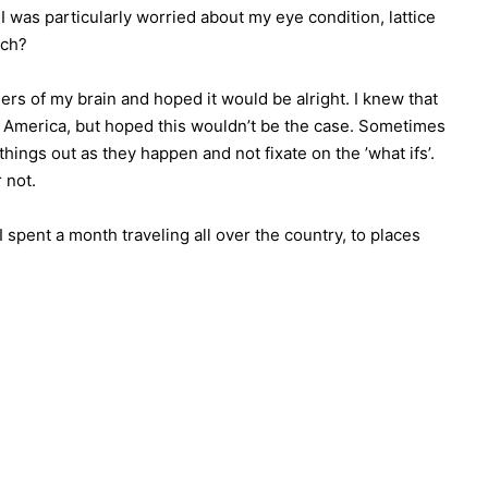
 was particularly worried about my eye condition, lattice
ach?
ers of my brain and hoped it would be alright. I knew that
o America, but hoped this wouldn’t be the case. Sometimes
hings out as they happen and not fixate on the ’what ifs’.
 not.
 spent a month traveling all over the country, to places