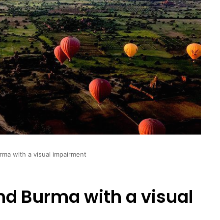
ma with a visual impairment
d Burma with a visual