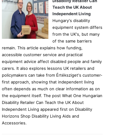
Disability Retailer Can
Teach the UK About
Independent Living
Hungary's disability
equipment system differs
from the UK's, but many
of the same barriers
remain. This article explains how funding,
accessible customer service and practical
equipment advice affect disabled people and family
carers. It also explores lessons UK retailers and
policymakers can take from Értéksziget's customer-
first approach, showing that independent living
often depends as much on clear information as on
the equipment itself. The post What One Hungarian
Disability Retailer Can Teach the UK About
Independent Living appeared first on Disability
Horizons Shop Disability Living Aids and
Accessories.