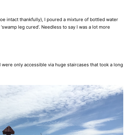
oe intact thankfully), I poured a mixture of bottled water
‘swamp leg cured’. Needless to say I was a lot more
d were only accessible via huge staircases that took a long