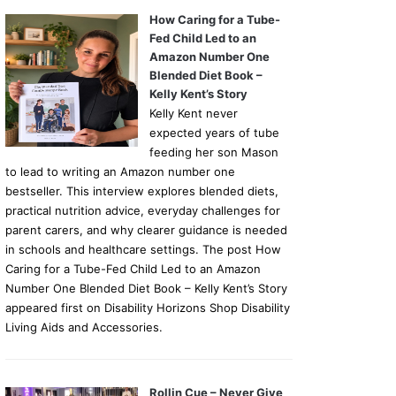
How Caring for a Tube-
Fed Child Led to an
Amazon Number One
Blended Diet Book –
Kelly Kent’s Story
Kelly Kent never
expected years of tube
feeding her son Mason
to lead to writing an Amazon number one
bestseller. This interview explores blended diets,
practical nutrition advice, everyday challenges for
parent carers, and why clearer guidance is needed
in schools and healthcare settings. The post How
Caring for a Tube-Fed Child Led to an Amazon
Number One Blended Diet Book – Kelly Kent’s Story
appeared first on Disability Horizons Shop Disability
Living Aids and Accessories.
Rollin Cue – Never Give