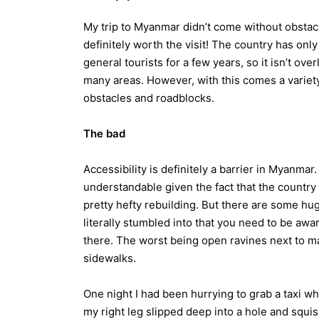
My trip to Myanmar didn’t come without obstacl
definitely worth the visit! The country has onl
general tourists for a few years, so it isn’t ove
many areas. However, with this comes a variety
obstacles and roadblocks.
The bad
Accessibility is definitely a barrier in Myanmar. 
understandable given the fact that the country
pretty hefty rebuilding. But there are some hu
literally stumbled into that you need to be aware
there. The worst being open ravines next to m
sidewalks.
One night I had been hurrying to grab a taxi w
my right leg slipped deep into a hole and squi