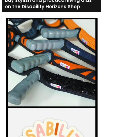
Buy stylish and practical living aids
on the Disability Horizons Shop