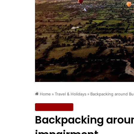
Home
»
Travel & Holidays
»
Backpacking around Bur
Travel & Holidays
Backpacking aroun