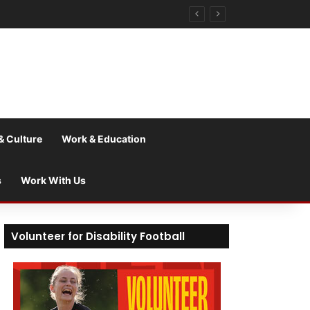
& Culture
Work & Education
s
Work With Us
Volunteer for Disability Football