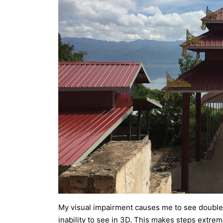
My visual impairment causes me to see double 
inability to see in 3D. This makes steps extrem