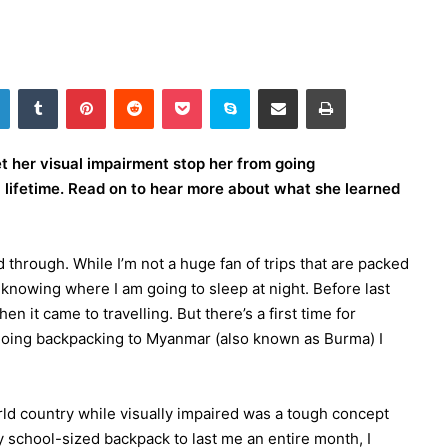
LinkedIn
Tumblr
Pinterest
Reddit
Pocket
Skype
Share via Email
Print
et her visual impairment stop her from going
 lifetime. Read on to hear more about what she learned
nd through. While I’m not a huge fan of trips that are packed
of knowing where I am going to sleep at night. Before last
n it came to travelling. But there’s a first time for
going backpacking to Myanmar (also known as Burma) I
rld country while visually impaired was a tough concept
 school-sized backpack to last me an entire month, I