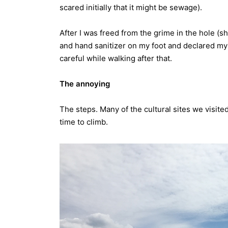
scared initially that it might be sewage).
After I was freed from the grime in the hole (sh
and hand sanitizer on my foot and declared my 
careful while walking after that.
The annoying
The steps. Many of the cultural sites we visite
time to climb.