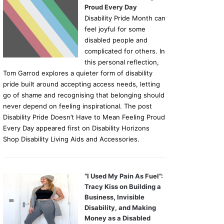
Proud Every Day
Disability Pride Month can
feel joyful for some
disabled people and
complicated for others. In
this personal reflection,
Tom Garrod explores a quieter form of disability
pride built around accepting access needs, letting
go of shame and recognising that belonging should
never depend on feeling inspirational. The post
Disability Pride Doesn’t Have to Mean Feeling Proud
Every Day appeared first on Disability Horizons
Shop Disability Living Aids and Accessories.
“I Used My Pain As Fuel”:
Tracy Kiss on Building a
Business, Invisible
Disability, and Making
Money as a Disabled