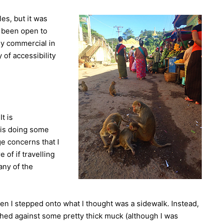
es, but it was
y been open to
rly commercial in
 of accessibility
It is
 is doing some
ge concerns that I
 of if travelling
any of the
hen I stepped onto what I thought was a sidewalk. Instead,
shed against some pretty thick muck (although I was