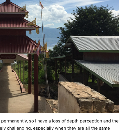
permanently, so I have a loss of depth perception and the
ely challenging, especially when they are all the same