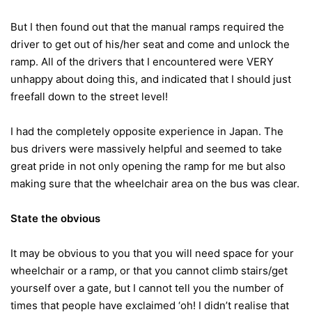
But I then found out that the manual ramps required the
driver to get out of his/her seat and come and unlock the
ramp. All of the drivers that I encountered were VERY
unhappy about doing this, and indicated that I should just
freefall down to the street level!
I had the completely opposite experience in Japan. The
bus drivers were massively helpful and seemed to take
great pride in not only opening the ramp for me but also
making sure that the wheelchair area on the bus was clear.
State the obvious
It may be obvious to you that you will need space for your
wheelchair or a ramp, or that you cannot climb stairs/get
yourself over a gate, but I cannot tell you the number of
times that people have exclaimed ‘oh! I didn’t realise that