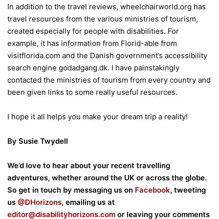
In addition to the travel reviews, wheelchairworld.org has
travel resources from the various ministries of tourism,
created especially for people with disabilities. For
example, it has information from Florid-able from
visitflorida.com and the Danish government’s accessibility
search engine godadgang.dk. I have painstakingly
contacted the ministries of tourism from every country and
been given links to some really useful resources.
I hope it all helps you make your dream trip a reality!
By Susie Twydell
We’d love to hear about your recent travelling
adventures, whether around the UK or across the globe.
So get in touch by messaging us on
Facebook
, tweeting
us
@DHorizons
, emailing us at
editor@disabilityhorizons.com
or leaving your comments