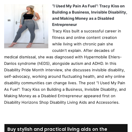
“I Used My Pain As Fuel”: Tracy Kiss on
Building a Business, Invisible Disability,
and Making Money as a Disabled
Entrepreneur
Tracy Kiss built a successful career in
fitness and online content creation
while living with chronic pain she
couldn't explain. After decades of
medical dismissal, she was diagnosed with Hypermobile Ehlers-
Danlos syndrome (hEDS), alongside autism and ADHD. In this
Disability Pride Month interview, she discusses invisible disability,
self-advocacy, working around fluctuating health, and why online
disability communities can change lives. The post “I Used My Pain
As Fuel”: Tracy Kiss on Building a Business, Invisible Disability, and
Making Money as a Disabled Entrepreneur appeared first on
Disability Horizons Shop Disability Living Aids and Accessories.
Buy stylish and practical living aids on the