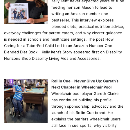
Kelly Kent never expected years of tube
feeding her son Mason to lead to
writing an Amazon number one
bestseller. This interview explores
blended diets, practical nutrition advice,
everyday challenges for parent carers, and why clearer guidance
is needed in schools and healthcare settings. The post How
Caring for a Tube-Fed Child Led to an Amazon Number One
Blended Diet Book – Kelly Kent’s Story appeared first on Disability
Horizons Shop Disability Living Aids and Accessories.
Rollin Cue – Never Give Up: Gareth’s
Next Chapter in Wheelchair Pool
Wheelchair pool player Gareth Clarke
has continued building his profile
through sponsorship, advocacy and the
launch of his Rollin Cue brand. He
explains the barriers wheelchair users
still face in cue sports, why visibility