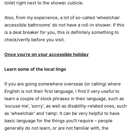
toilet right next to the shower cubicle.
Also, from my experience, a lot of so-called ‘wheelchair
accessible bathrooms’ do not have a roll-in shower. If this
is a deal breaker for you, this is definitely something to
check/verify before you visit.
Once you’re on your accessible holiday
Learn some of the local lingo
If you are going somewhere overseas (or calling) where
English is not their first language, I find it very useful to
learn a couple of stock phrases in their language, such as
‘excuse me’, ‘sorry’, as well as disability-related ones, such
as ‘wheelchair’ and ‘ramp’. It can be very helpful to have
basic language for the things you’ll require – people
generally do not learn, or are not familiar with, the