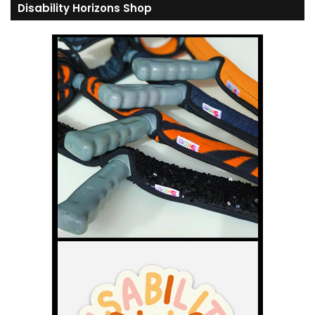
Disability Horizons Shop