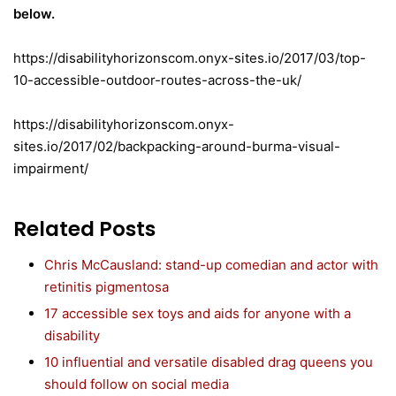
below.
https://disabilityhorizonscom.onyx-sites.io/2017/03/top-
10-accessible-outdoor-routes-across-the-uk/
https://disabilityhorizonscom.onyx-
sites.io/2017/02/backpacking-around-burma-visual-
impairment/
Related Posts
Chris McCausland: stand-up comedian and actor with
retinitis pigmentosa
17 accessible sex toys and aids for anyone with a
disability
10 influential and versatile disabled drag queens you
should follow on social media