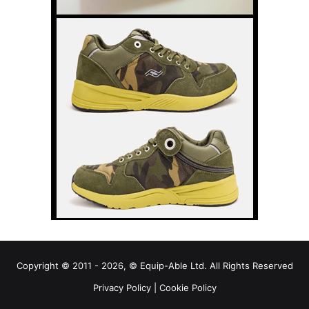
Copyright © 2011 - 2026, © Equip-Able Ltd. All Rights Reserved
Privacy Policy
|
Cookie Policy