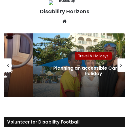
Disability Horizons
We
bsi
te
Travel & Holidays
Australian Protection Visa: Wh
ibbean
Disabled Applicants Need to Kn
About Eligibility, Evidence and Ac
Volunteer for Disability Football