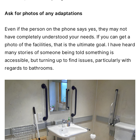
Ask for photos of any adaptations
Even if the person on the phone says yes, they may not
have completely understood your needs. If you can get a
photo of the facilities, that is the ultimate goal. I have heard
many stories of someone being told something is
accessible, but turning up to find issues, particularly with
regards to bathrooms.