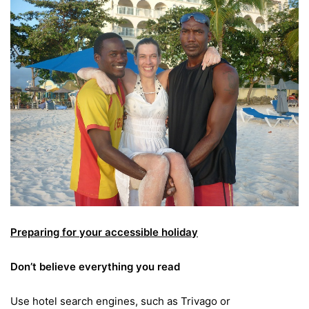
Preparing for your accessible holiday
Don’t believe everything you read
Use hotel search engines, such as Trivago or