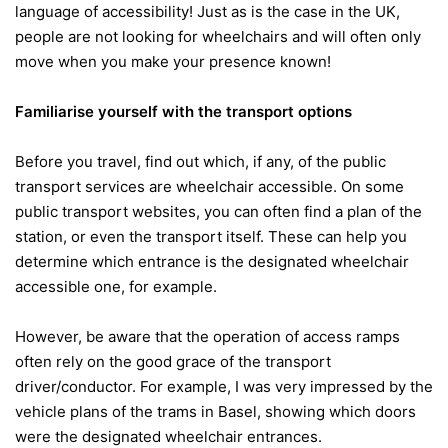
language of accessibility! Just as is the case in the UK,
people are not looking for wheelchairs and will often only
move when you make your presence known!
Familiarise yourself with the transport options
Before you travel, find out which, if any, of the public
transport services are wheelchair accessible. On some
public transport websites, you can often find a plan of the
station, or even the transport itself. These can help you
determine which entrance is the designated wheelchair
accessible one, for example.
However, be aware that the operation of access ramps
often rely on the good grace of the transport
driver/conductor. For example, I was very impressed by the
vehicle plans of the trams in Basel, showing which doors
were the designated wheelchair entrances.