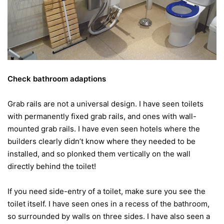
Check bathroom adaptions
Grab rails are not a universal design. I have seen toilets
with permanently fixed grab rails, and ones with wall-
mounted grab rails. I have even seen hotels where the
builders clearly didn’t know where they needed to be
installed, and so plonked them vertically on the wall
directly behind the toilet!
If you need side-entry of a toilet, make sure you see the
toilet itself. I have seen ones in a recess of the bathroom,
so surrounded by walls on three sides. I have also seen a