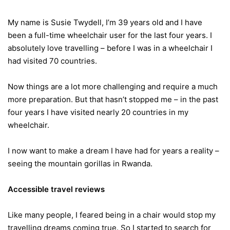
My name is Susie Twydell, I’m 39 years old and I have
been a full-time wheelchair user for the last four years. I
absolutely love travelling – before I was in a wheelchair I
had visited 70 countries.
Now things are a lot more challenging and require a much
more preparation. But that hasn’t stopped me – in the past
four years I have visited nearly 20 countries in my
wheelchair.
I now want to make a dream I have had for years a reality –
seeing the mountain gorillas in Rwanda.
Accessible travel reviews
Like many people, I feared being in a chair would stop my
travelling dreams coming true. So I started to search for