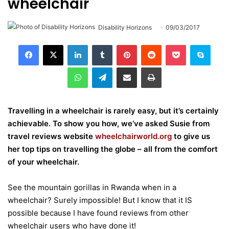
wheelchair
Disability Horizons
09/03/2017
LinkedIn
Tumblr
Pinterest
Reddit
Pocket
Skype
WhatsApp
Telegram
Share via Email
Print
Travelling in a wheelchair is rarely easy, but it’s certainly
achievable. To show you how, we’ve asked Susie from
travel reviews website
wheelchairworld.org
to give us
her top tips on travelling the globe – all from the comfort
of your wheelchair.
See the mountain gorillas in Rwanda when in a
wheelchair? Surely impossible! But I know that it IS
possible because I have found reviews from other
wheelchair users who have done it!