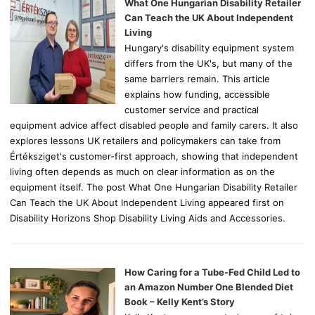
o
What One Hungarian Disability Retailer
r
Can Teach the UK About Independent
:
Living
Hungary's disability equipment system
differs from the UK's, but many of the
same barriers remain. This article
explains how funding, accessible
customer service and practical
equipment advice affect disabled people and family carers. It also
explores lessons UK retailers and policymakers can take from
Értéksziget's customer-first approach, showing that independent
living often depends as much on clear information as on the
equipment itself. The post What One Hungarian Disability Retailer
Can Teach the UK About Independent Living appeared first on
Disability Horizons Shop Disability Living Aids and Accessories.
How Caring for a Tube-Fed Child Led to
an Amazon Number One Blended Diet
Book – Kelly Kent’s Story