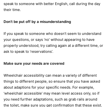
speak to someone with better English, call during the day
their time.
Don’t be put off by a misunderstanding
If you speak to someone who doesn’t seem to understand
your questions, or says ‘no’ without appearing to have
properly understood, try calling again at a different time, or
ask to speak to ‘reservations’.
Make sure your needs are covered
Wheelchair accessibility can mean a variety of different
things to different people, so ensure that you have asked
about adaptions for your specific needs. For example,
‘wheelchair accessible’ may mean level access only, so if
you need further adaptations, such as grab rails around
the toilet, make sure you get confirmation that these exist.