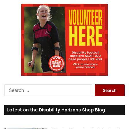
S
e
a
r
Latest on the Disability Horizons Shop Blog
c
h
f