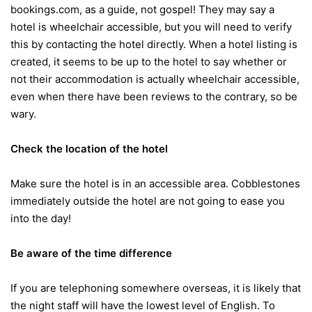
bookings.com, as a guide, not gospel! They may say a
hotel is wheelchair accessible, but you will need to verify
this by contacting the hotel directly. When a hotel listing is
created, it seems to be up to the hotel to say whether or
not their accommodation is actually wheelchair accessible,
even when there have been reviews to the contrary, so be
wary.
Check the location of the hotel
Make sure the hotel is in an accessible area. Cobblestones
immediately outside the hotel are not going to ease you
into the day!
Be aware of the time difference
If you are telephoning somewhere overseas, it is likely that
the night staff will have the lowest level of English. To