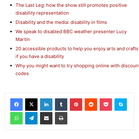
The Last Leg: how the show still promotes positive
disability representation
Disability and the media: disability in films
We speak to disabled BBC weather presenter Lucy
Martin
20 accessible products to help you enjoy arts and crafts
if you have a disability
Why you might want to try shopping online with discoun
codes
Facebook
X
LinkedIn
Tumblr
Pinterest
Reddit
Pocket
Skype
WhatsApp
Telegram
Share via Email
Print