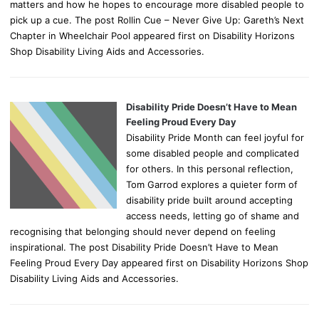
matters and how he hopes to encourage more disabled people to
pick up a cue. The post Rollin Cue – Never Give Up: Gareth’s Next
Chapter in Wheelchair Pool appeared first on Disability Horizons
Shop Disability Living Aids and Accessories.
Disability Pride Doesn’t Have to Mean
Feeling Proud Every Day
Disability Pride Month can feel joyful for
some disabled people and complicated
for others. In this personal reflection,
Tom Garrod explores a quieter form of
disability pride built around accepting
access needs, letting go of shame and
recognising that belonging should never depend on feeling
inspirational. The post Disability Pride Doesn’t Have to Mean
Feeling Proud Every Day appeared first on Disability Horizons Shop
Disability Living Aids and Accessories.