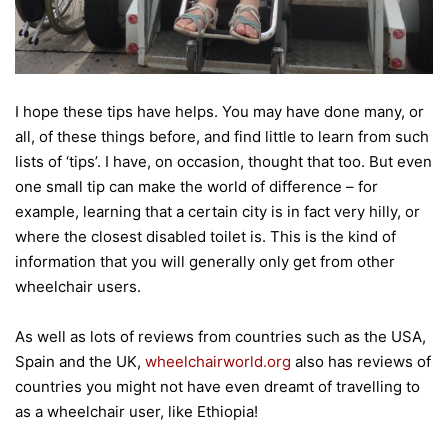
I hope these tips have helps. You may have done many, or
all, of these things before, and find little to learn from such
lists of ‘tips’. I have, on occasion, thought that too. But even
one small tip can make the world of difference – for
example, learning that a certain city is in fact very hilly, or
where the closest disabled toilet is. This is the kind of
information that you will generally only get from other
wheelchair users.
As well as lots of reviews from countries such as the USA,
Spain and the UK,
wheelchairworld.org
also has reviews of
countries you might not have even dreamt of travelling to
as a wheelchair user, like Ethiopia!