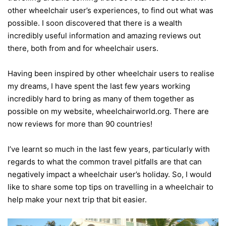
other wheelchair user’s experiences, to find out what was
possible. I soon discovered that there is a wealth
incredibly useful information and amazing reviews out
there, both from and for wheelchair users.
Having been inspired by other wheelchair users to realise
my dreams, I have spent the last few years working
incredibly hard to bring as many of them together as
possible on my website, wheelchairworld.org. There are
now reviews for more than 90 countries!
I’ve learnt so much in the last few years, particularly with
regards to what the common travel pitfalls are that can
negatively impact a wheelchair user’s holiday. So, I would
like to share some top tips on travelling in a wheelchair to
help make your next trip that bit easier.