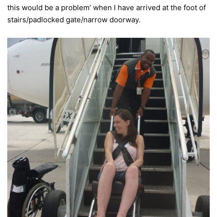
this would be a problem’ when I have arrived at the foot of
stairs/padlocked gate/narrow doorway.