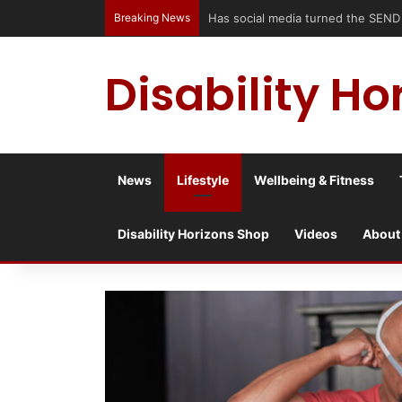
Breaking News
Has social media turned the SEND c
Disability Ho
News
Lifestyle
Wellbeing & Fitness
Disability Horizons Shop
Videos
About