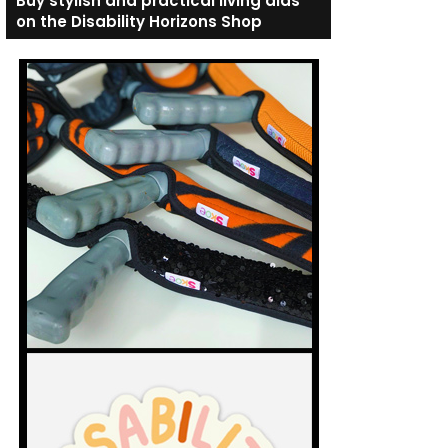
Buy stylish and practical living aids
on the Disability Horizons Shop