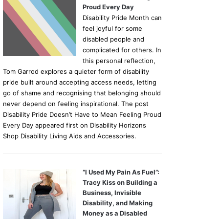
Proud Every Day
Disability Pride Month can
feel joyful for some
disabled people and
complicated for others. In
this personal reflection,
Tom Garrod explores a quieter form of disability
pride built around accepting access needs, letting
go of shame and recognising that belonging should
never depend on feeling inspirational. The post
Disability Pride Doesn’t Have to Mean Feeling Proud
Every Day appeared first on Disability Horizons
Shop Disability Living Aids and Accessories.
“I Used My Pain As Fuel”:
Tracy Kiss on Building a
Business, Invisible
Disability, and Making
Money as a Disabled