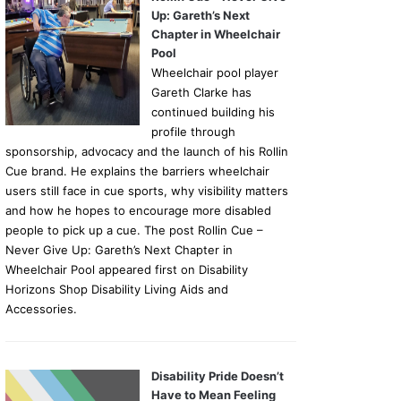
Up: Gareth’s Next
Chapter in Wheelchair
Pool
Wheelchair pool player
Gareth Clarke has
continued building his
profile through
sponsorship, advocacy and the launch of his Rollin
Cue brand. He explains the barriers wheelchair
users still face in cue sports, why visibility matters
and how he hopes to encourage more disabled
people to pick up a cue. The post Rollin Cue –
Never Give Up: Gareth’s Next Chapter in
Wheelchair Pool appeared first on Disability
Horizons Shop Disability Living Aids and
Accessories.
Disability Pride Doesn’t
Have to Mean Feeling