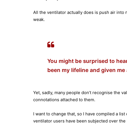
All the ventilator actually does is push air in
weak.
You might be surprised to hear 
been my lifeline and given me a
Yet, sadly, many people don’t recognise the val
connotations attached to them.
I want to change that, so I have compiled a list
ventilator users have been subjected over the 