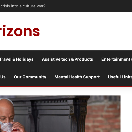
risis into a culture war?
rizons
Travel & Holidays
Assistive tech & Products
Entertainment 
 Us
Our Community
Mental Health Support
Useful Link