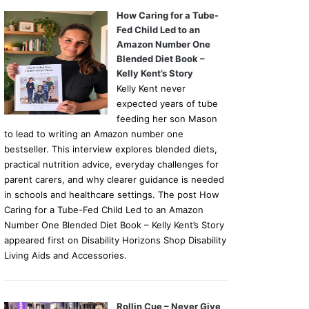
How Caring for a Tube-
Fed Child Led to an
Amazon Number One
Blended Diet Book –
Kelly Kent’s Story
Kelly Kent never
expected years of tube
feeding her son Mason
to lead to writing an Amazon number one
bestseller. This interview explores blended diets,
practical nutrition advice, everyday challenges for
parent carers, and why clearer guidance is needed
in schools and healthcare settings. The post How
Caring for a Tube-Fed Child Led to an Amazon
Number One Blended Diet Book – Kelly Kent’s Story
appeared first on Disability Horizons Shop Disability
Living Aids and Accessories.
Rollin Cue – Never Give