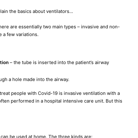
ain the basics about ventilators…
there are essentially two main types – invasive and non-
e a few variations.
ation
– the tube is inserted into the patient’s airway
ugh a hole made into the airway.
treat people with Covid-19 is invasive ventilation with a
often performed in a hospital intensive care unit. But this
can be used at home. The three kinds are: