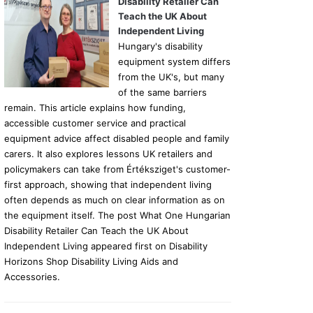
Disability Retailer Can
Teach the UK About
Independent Living
Hungary's disability
equipment system differs
from the UK's, but many
of the same barriers
remain. This article explains how funding,
accessible customer service and practical
equipment advice affect disabled people and family
carers. It also explores lessons UK retailers and
policymakers can take from Értéksziget's customer-
first approach, showing that independent living
often depends as much on clear information as on
the equipment itself. The post What One Hungarian
Disability Retailer Can Teach the UK About
Independent Living appeared first on Disability
Horizons Shop Disability Living Aids and
Accessories.