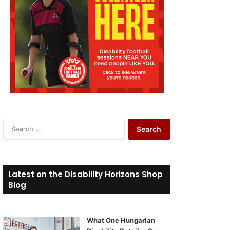
S
e
a
r
c
Latest on the Disability Horizons Shop
h
Blog
f
o
r
What One Hungarian
: