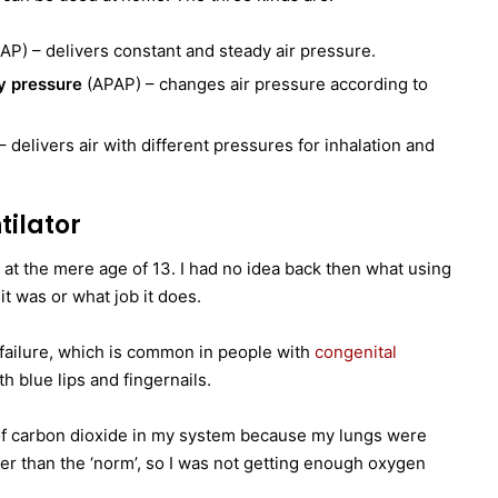
P) – delivers constant and steady air pressure.
ay pressure
(APAP) – changes air pressure according to
 delivers air with different pressures for inhalation and
tilator
 at the mere age of 13. I had no idea back then what using
 it was or what job it does.
y failure, which is common in people with
congenital
h blue lips and fingernails.
 of carbon dioxide in my system because my lungs were
aker than the ‘norm’, so I was not getting enough oxygen