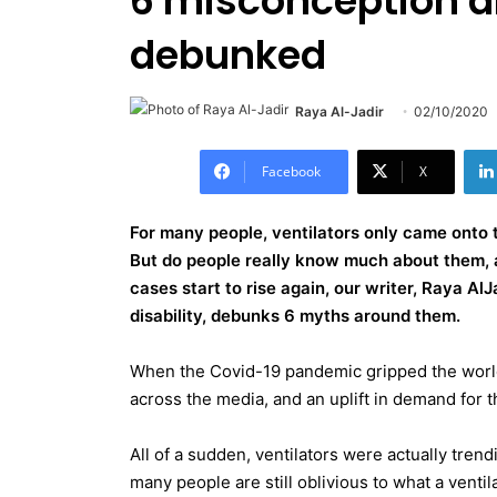
6 misconception a
debunked
Raya Al-Jadir
02/10/2020
Facebook
X
For many people, ventilators only came onto 
But do people really know much about them, a
cases start to rise again, our writer, Raya Al
disability, debunks 6 myths around them.
When the Covid-19 pandemic gripped the world
across the media, and an uplift in demand for the
All of a sudden, ventilators were actually tren
many people are still oblivious to what a vent