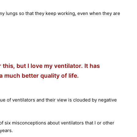
to my lungs so that they keep working, even when they are
this, but I love my ventilator. It has
 much better quality of life.
ue of ventilators and their view is clouded by negative
 of six misconceptions about ventilators that I or other
years.