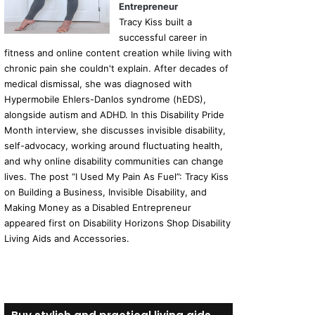
Entrepreneur
Tracy Kiss built a
successful career in
fitness and online content creation while living with
chronic pain she couldn't explain. After decades of
medical dismissal, she was diagnosed with
Hypermobile Ehlers-Danlos syndrome (hEDS),
alongside autism and ADHD. In this Disability Pride
Month interview, she discusses invisible disability,
self-advocacy, working around fluctuating health,
and why online disability communities can change
lives. The post “I Used My Pain As Fuel”: Tracy Kiss
on Building a Business, Invisible Disability, and
Making Money as a Disabled Entrepreneur
appeared first on Disability Horizons Shop Disability
Living Aids and Accessories.