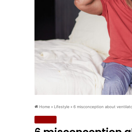
Home
»
Lifestyle
»
6 misconception about ventila
Lifestyle