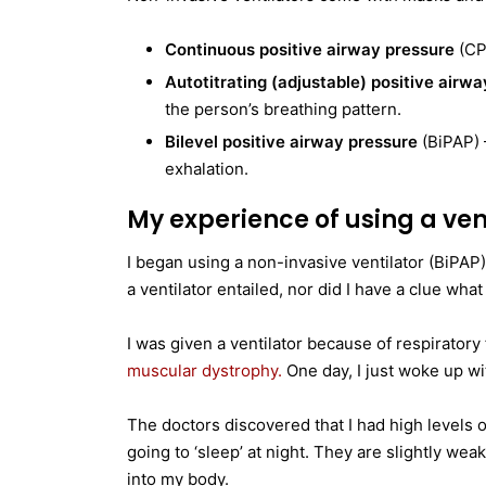
Continuous positive airway pressure
(CPA
Autotitrating (adjustable) positive airw
the person’s breathing pattern.
Bilevel positive airway pressure
(BiPAP) –
exhalation.
My experience of using a ven
I began using a non-invasive ventilator (BiPAP)
a ventilator entailed, nor did I have a clue what
I was given a ventilator because of respirator
muscular dystrophy.
One day, I just woke up wit
The doctors discovered that I had high levels
going to ‘sleep’ at night. They are slightly we
into my body.