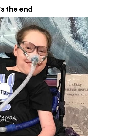
’s the end