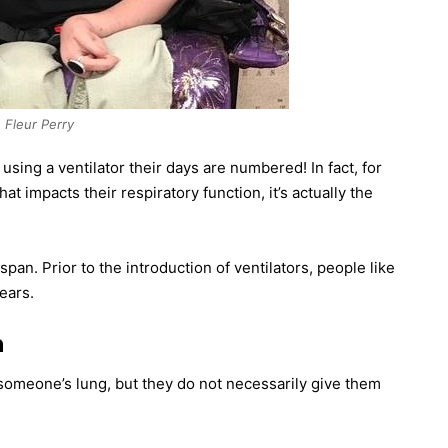
Fleur Perry
sing a ventilator their days are numbered! In fact, for
t impacts their respiratory function, it’s actually the
span. Prior to the introduction of ventilators, people like
ears.
n
o someone’s lung, but they do not necessarily give them