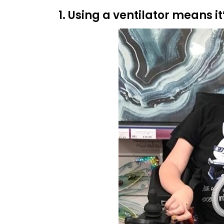
1. Using a ventilator means it