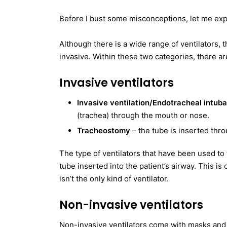
Before I bust some misconceptions, let me expl
Although there is a wide range of ventilators, 
invasive. Within these two categories, there ar
Invasive ventilators
Invasive ventilation/Endotracheal intub
(trachea) through the mouth or nose.
Tracheostomy
– the tube is inserted thro
The type of ventilators that have been used to 
tube inserted into the patient’s airway. This is 
isn’t the only kind of ventilator.
Non-invasive ventilators
Non-invasive ventilators come with masks and 