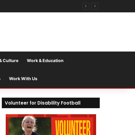
& Culture
Work & Education
s
Work With Us
Volunteer for Disability Football