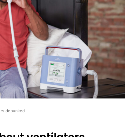
tors debunked