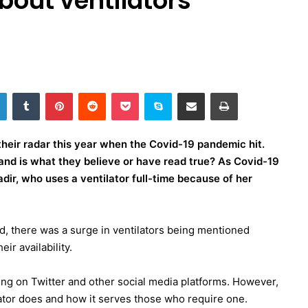
bout ventilators
LinkedIn
Tumblr
Pinterest
Reddit
Pocket
Skype
Share via Email
Print
their radar this year when the Covid-19 pandemic hit.
nd is what they believe or have read true? As Covid-19
Jadir, who uses a ventilator full-time because of her
, there was a surge in ventilators being mentioned
ir availability.
ding on Twitter and other social media platforms. However,
ilator does and how it serves those who require one.