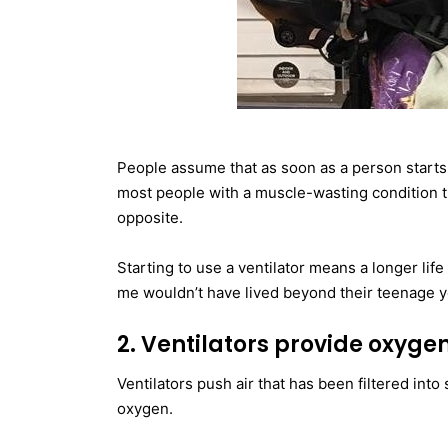
People assume that as soon as a person starts u
most people with a muscle-wasting condition tha
opposite.
Starting to use a ventilator means a longer life 
me wouldn’t have lived beyond their teenage y
2. Ventilators provide oxyge
Ventilators push air that has been filtered int
oxygen.