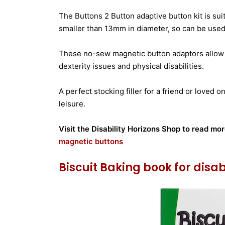
The Buttons 2 Button adaptive button kit is su
smaller than 13mm in diameter, so can be use
These no-sew magnetic button adaptors allow
dexterity issues and physical disabilities.
A perfect stocking filler for a friend or loved
leisure.
Visit the Disability Horizons Shop to read mo
magnetic buttons
Biscuit Baking book for disa