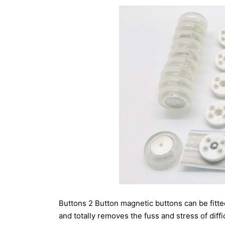
Buttons 2 Button magnetic buttons can be fitted
and totally removes the fuss and stress of diffi