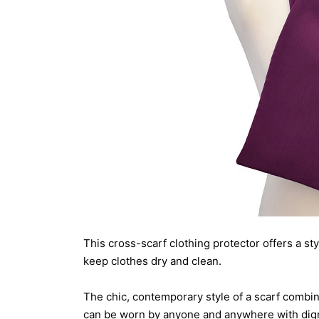
This cross-scarf clothing protector offers a st
keep clothes dry and clean.
The chic, contemporary style of a scarf combin
can be worn by anyone and anywhere with dign