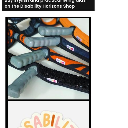
Buy stylish and practical living aids
on the Disability Horizons Shop