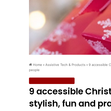
Home
»
Assistive Tech & Products
»
9 accessible Ch
people
Assistive Tech & Products
9 accessible Chris
stylish, fun and pr