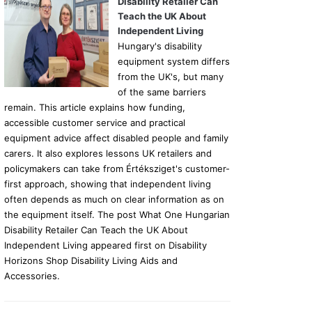
Disability Retailer Can
Teach the UK About
Independent Living
Hungary's disability
equipment system differs
from the UK's, but many
of the same barriers
remain. This article explains how funding,
accessible customer service and practical
equipment advice affect disabled people and family
carers. It also explores lessons UK retailers and
policymakers can take from Értéksziget's customer-
first approach, showing that independent living
often depends as much on clear information as on
the equipment itself. The post What One Hungarian
Disability Retailer Can Teach the UK About
Independent Living appeared first on Disability
Horizons Shop Disability Living Aids and
Accessories.