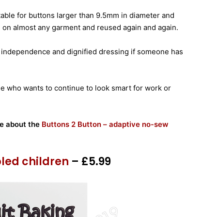
itable for buttons larger than 9.5mm in diameter and
d on almost any garment and reused again and again.
 independence and dignified dressing if someone has
 one who wants to continue to look smart for work or
re about the
Buttons 2 Button – adaptive no-sew
bled children
– £5.99