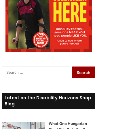
S
e
a
r
c
Latest on the Disability Horizons Shop
h
Blog
f
o
r
What One Hungarian
: