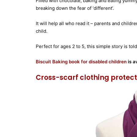
Filled with chocolate, baking and eating yummy
breaking down the fear of ‘different’.
It will help all who read it – parents and childre
child.
Perfect for ages 2 to 5, this simple story is t
Biscuit Baking book for disabled children
is a
Cross-scarf clothing protec