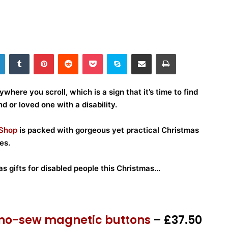
LinkedIn
Tumblr
Pinterest
Reddit
Pocket
Skype
Share via Email
Print
ywhere you scroll, which is a sign that it’s time to find
nd or loved one with a disability.
 Shop
is packed with gorgeous yet practical Christmas
es.
s gifts for disabled people this Christmas…
e no-sew magnetic buttons
– £37.50