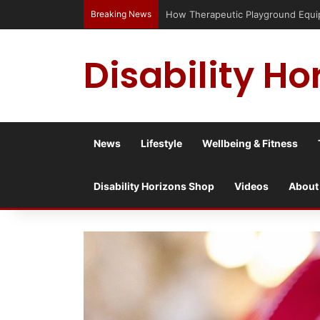
Breaking News
Has social media turned the SEND c
Disability Ho
News
Lifestyle
Wellbeing & Fitness
Disability Horizons Shop
Videos
About