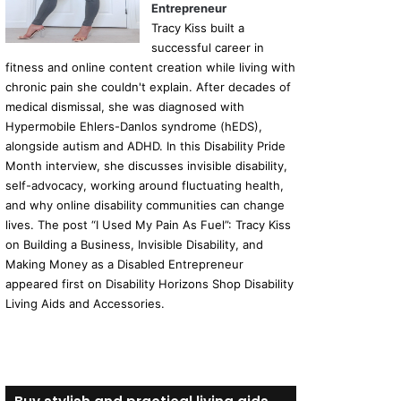
Entrepreneur
Tracy Kiss built a
successful career in
fitness and online content creation while living with
chronic pain she couldn't explain. After decades of
medical dismissal, she was diagnosed with
Hypermobile Ehlers-Danlos syndrome (hEDS),
alongside autism and ADHD. In this Disability Pride
Month interview, she discusses invisible disability,
self-advocacy, working around fluctuating health,
and why online disability communities can change
lives. The post “I Used My Pain As Fuel”: Tracy Kiss
on Building a Business, Invisible Disability, and
Making Money as a Disabled Entrepreneur
appeared first on Disability Horizons Shop Disability
Living Aids and Accessories.