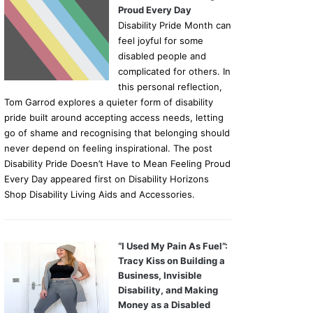
Proud Every Day
Disability Pride Month can
feel joyful for some
disabled people and
complicated for others. In
this personal reflection,
Tom Garrod explores a quieter form of disability
pride built around accepting access needs, letting
go of shame and recognising that belonging should
never depend on feeling inspirational. The post
Disability Pride Doesn’t Have to Mean Feeling Proud
Every Day appeared first on Disability Horizons
Shop Disability Living Aids and Accessories.
“I Used My Pain As Fuel”:
Tracy Kiss on Building a
Business, Invisible
Disability, and Making
Money as a Disabled