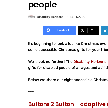
people
Disability Horizons
14/11/2020
Facebook
X
It’s beginning to look a lot like Christmas ever
some accessible Christmas gifts for your frie
Well, look no further!
The
Disability Horizons
gifts for disabled people of all ages and abiliti
Below we share our eight accessible Christma
***
Buttons 2 Button – adaptiv