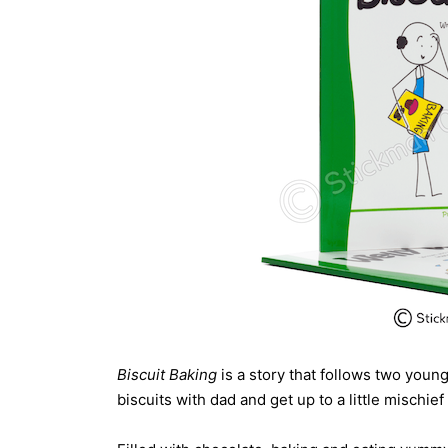
Biscuit Baking
is a story that follows two youn
biscuits with dad and get up to a little mischief