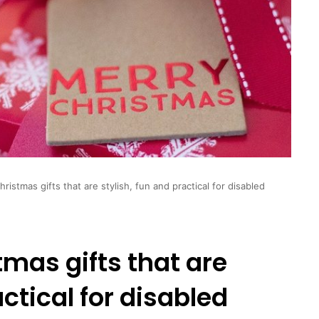
ristmas gifts that are stylish, fun and practical for disabled
tmas gifts that are
actical for disabled