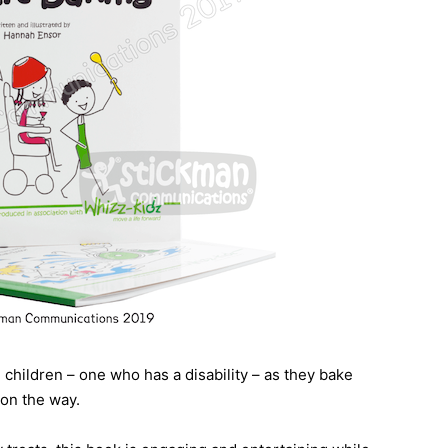
g children – one who has a disability – as they bake
 on the way.