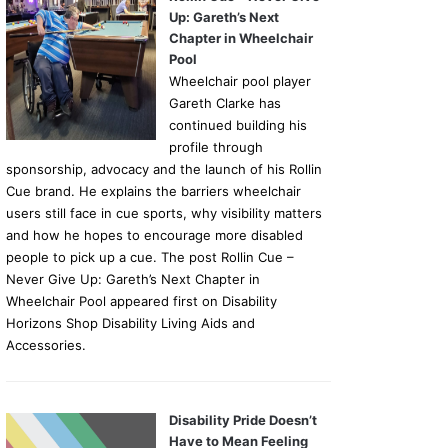
Up: Gareth’s Next
Chapter in Wheelchair
Pool
Wheelchair pool player
Gareth Clarke has
continued building his
profile through
sponsorship, advocacy and the launch of his Rollin
Cue brand. He explains the barriers wheelchair
users still face in cue sports, why visibility matters
and how he hopes to encourage more disabled
people to pick up a cue. The post Rollin Cue –
Never Give Up: Gareth’s Next Chapter in
Wheelchair Pool appeared first on Disability
Horizons Shop Disability Living Aids and
Accessories.
Disability Pride Doesn’t
Have to Mean Feeling