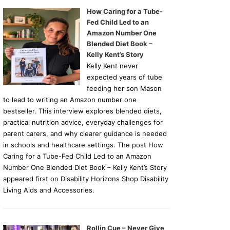
How Caring for a Tube-
Fed Child Led to an
Amazon Number One
Blended Diet Book –
Kelly Kent’s Story
Kelly Kent never
expected years of tube
feeding her son Mason
to lead to writing an Amazon number one
bestseller. This interview explores blended diets,
practical nutrition advice, everyday challenges for
parent carers, and why clearer guidance is needed
in schools and healthcare settings. The post How
Caring for a Tube-Fed Child Led to an Amazon
Number One Blended Diet Book – Kelly Kent’s Story
appeared first on Disability Horizons Shop Disability
Living Aids and Accessories.
Rollin Cue – Never Give