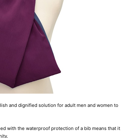
ylish and dignified solution for adult men and women to
ed with the waterproof protection of a bib means that it
ity.