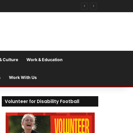
& Culture
Work & Education
s
Work With Us
Volunteer for Disability Football