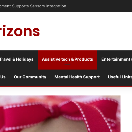
risis into a culture war?
rizons
Travel & Holidays
Assistive tech & Products
Entertainment 
 Us
Our Community
Mental Health Support
Useful Link