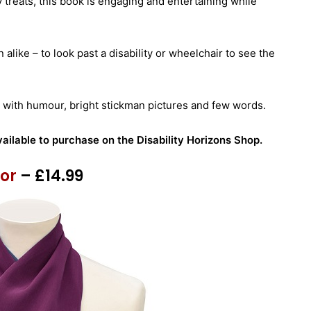
 treats, this book is engaging and entertaining while
n alike – to look past a disability or wheelchair to see the
old with humour, bright stickman pictures and few words.
vailable to purchase on the Disability Horizons Shop.
tor
– £14.99