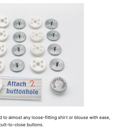
 to almost any loose-fitting shirt or blouse with ease,
cult-to-close buttons.