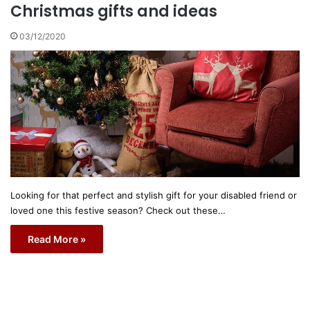
Christmas gifts and ideas
03/12/2020
Looking for that perfect and stylish gift for your disabled friend or
loved one this festive season? Check out these…
Read More »