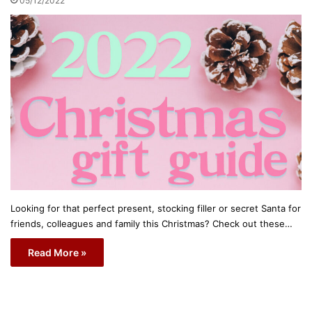
05/12/2022
Looking for that perfect present, stocking filler or secret Santa for
friends, colleagues and family this Christmas? Check out these…
Read More »