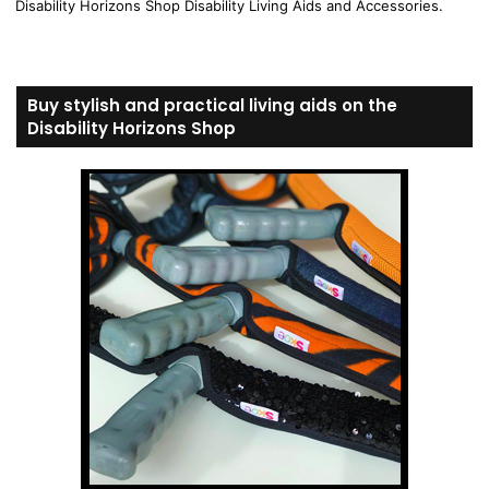
Disability Horizons Shop Disability Living Aids and Accessories.
Buy stylish and practical living aids on the
Disability Horizons Shop