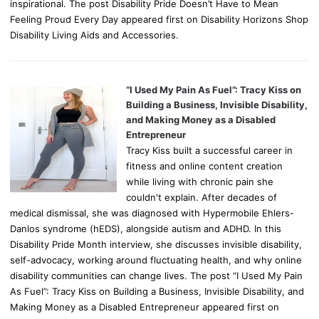
inspirational. The post Disability Pride Doesn’t Have to Mean
Feeling Proud Every Day appeared first on Disability Horizons Shop
Disability Living Aids and Accessories.
“I Used My Pain As Fuel”: Tracy Kiss on
Building a Business, Invisible Disability,
and Making Money as a Disabled
Entrepreneur
Tracy Kiss built a successful career in
fitness and online content creation
while living with chronic pain she
couldn't explain. After decades of
medical dismissal, she was diagnosed with Hypermobile Ehlers-
Danlos syndrome (hEDS), alongside autism and ADHD. In this
Disability Pride Month interview, she discusses invisible disability,
self-advocacy, working around fluctuating health, and why online
disability communities can change lives. The post “I Used My Pain
As Fuel”: Tracy Kiss on Building a Business, Invisible Disability, and
Making Money as a Disabled Entrepreneur appeared first on