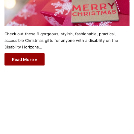
Check out these 9 gorgeous, stylish, fashionable, practical,
accessible Christmas gifts for anyone with a disability on the
Disability Horizons…
Read More »