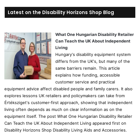
a
r
Latest on the Disability Horizons Shop Blog
c
h
f
o
What One Hungarian Disability Retailer
r
Can Teach the UK About Independent
:
Living
Hungary's disability equipment system
differs from the UK's, but many of the
same barriers remain. This article
explains how funding, accessible
customer service and practical
equipment advice affect disabled people and family carers. It also
explores lessons UK retailers and policymakers can take from
Értéksziget's customer-first approach, showing that independent
living often depends as much on clear information as on the
equipment itself. The post What One Hungarian Disability Retailer
Can Teach the UK About Independent Living appeared first on
Disability Horizons Shop Disability Living Aids and Accessories.