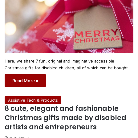
Here, we share 7 fun, original and imaginative accessible
Christmas gifts for disabled children, all of which can be bought…
Read More »
Assistive Tech & Products
8 cute, elegant and fashionable
Christmas gifts made by disabled
artists and entrepreneurs