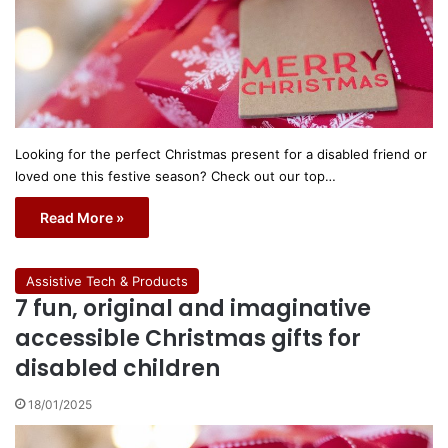
Looking for the perfect Christmas present for a disabled friend or
loved one this festive season? Check out our top…
Read More »
Assistive Tech & Products
7 fun, original and imaginative
accessible Christmas gifts for
disabled children
18/01/2025