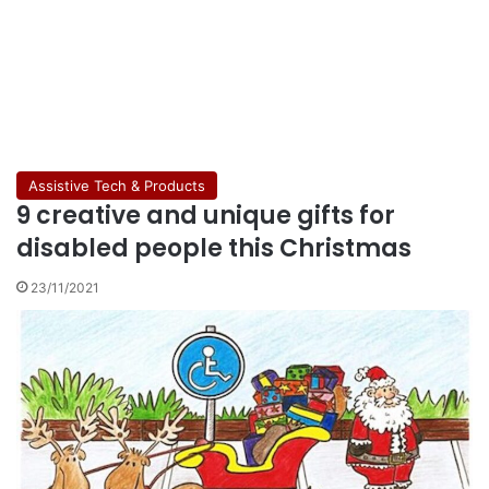
Assistive Tech & Products
9 creative and unique gifts for
disabled people this Christmas
23/11/2021