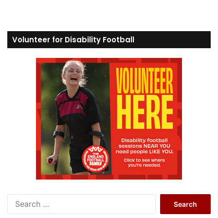
Volunteer for Disability Football
S
e