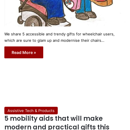
We share 5 accessible and trendy gifts for wheelchair users,
which are sure to glam up and modernise their chairs…
Read More »
Assistive Tech & Products
5 mobility aids that will make
modern and practical gifts this