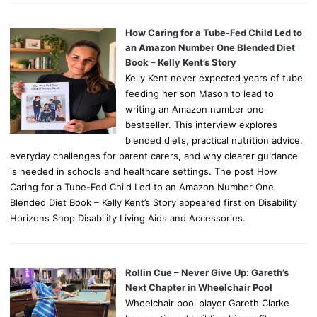
How Caring for a Tube-Fed Child Led to
an Amazon Number One Blended Diet
Book – Kelly Kent’s Story
Kelly Kent never expected years of tube
feeding her son Mason to lead to
writing an Amazon number one
bestseller. This interview explores
blended diets, practical nutrition advice,
everyday challenges for parent carers, and why clearer guidance
is needed in schools and healthcare settings. The post How
Caring for a Tube-Fed Child Led to an Amazon Number One
Blended Diet Book – Kelly Kent’s Story appeared first on Disability
Horizons Shop Disability Living Aids and Accessories.
Rollin Cue – Never Give Up: Gareth’s
Next Chapter in Wheelchair Pool
Wheelchair pool player Gareth Clarke