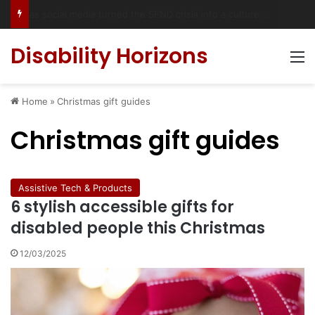
Has social media turned the SEND crisis into a culture war?
Disability Horizons
M
Home
»
Christmas gift guides
Christmas gift guides
Assistive Tech & Products
6 stylish accessible gifts for
disabled people this Christmas
12/03/2025