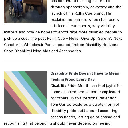
has continued building his profile
through sponsorship, advocacy and the
launch of his Rollin Cue brand. He
explains the barriers wheelchair users
still face in cue sports, why visibility
matters and how he hopes to encourage more disabled people to
pick up a cue. The post Rollin Cue – Never Give Up: Gareth’s Next
Chapter in Wheelchair Pool appeared first on Disability Horizons
Shop Disability Living Aids and Accessories.
Disability Pride Doesn’t Have to Mean
Feeling Proud Every Day
Disability Pride Month can feel joyful for
some disabled people and complicated
for others. In this personal reflection,
Tom Garrod explores a quieter form of
disability pride built around accepting
access needs, letting go of shame and
recognising that belonging should never depend on feeling