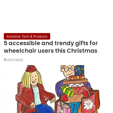
Assistive Tech & Products
5 accessible and trendy gifts for
wheelchair users this Christmas
22/11/2022