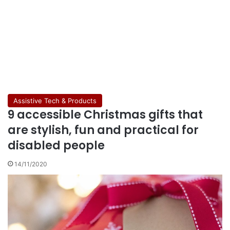
Assistive Tech & Products
9 accessible Christmas gifts that
are stylish, fun and practical for
disabled people
14/11/2020