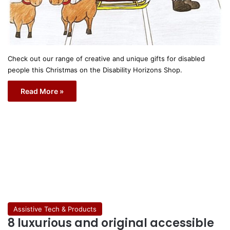
Check out our range of creative and unique gifts for disabled
people this Christmas on the Disability Horizons Shop.
Read More »
Assistive Tech & Products
8 luxurious and original accessible