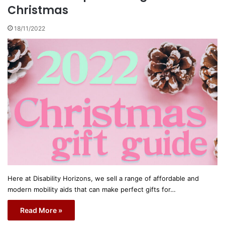
Christmas
18/11/2022
Here at Disability Horizons, we sell a range of affordable and
modern mobility aids that can make perfect gifts for…
Read More »