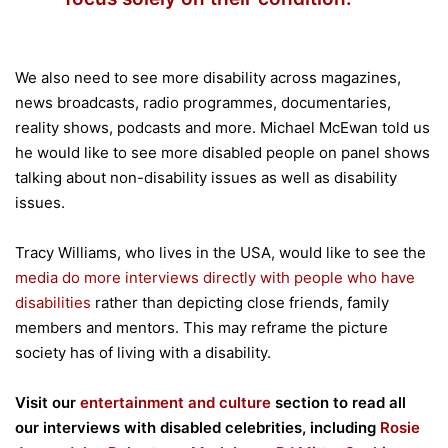
We also need to see more disability across magazines,
news broadcasts, radio programmes, documentaries,
reality shows, podcasts and more. Michael McEwan told us
he would like to see more disabled people on panel shows
talking about non-disability issues as well as disability
issues.
Tracy Williams, who lives in the USA, would like to see the
media do more interviews directly with people who have
disabilities
rather than depicting close friends, family
members and mentors. This may reframe the picture
society has of living with a disability.
Visit our
entertainment and culture
section to read all
our interviews with disabled celebrities, including
Rosie