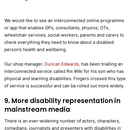
We would like to see an interconnected online programme
or app that enables GPs, consultants, physios, OTs,
wheelchair services, social workers, parents and carers to
check everything they need to know about a disabled
person’s health and wellbeing.
Our shop manager,
Duncan Edwards,
has been trialling an
interconnected service called Rix Wiki for his son who has
physical and learning disabilities. Fingers crossed this type
of service is successful and can be rolled out more widely.
9. More disability representation in
mainstream media
There is an ever-widening number of actors, characters,
comedians, journalists and presenters with disabilities in