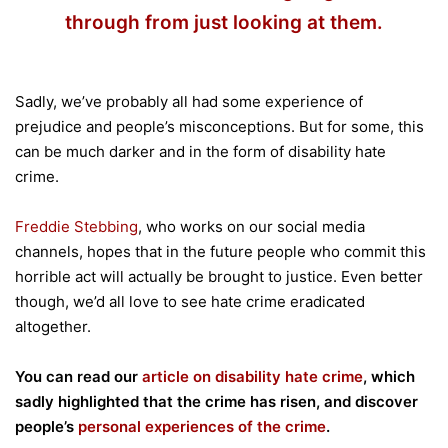
through from just looking at them.
Sadly, we’ve probably all had some experience of
prejudice and people’s misconceptions. But for some, this
can be much darker and in the form of disability hate
crime.
Freddie Stebbing
, who works on our social media
channels, hopes that in the future people who commit this
horrible act will actually be brought to justice. Even better
though, we’d all love to see hate crime eradicated
altogether.
You can read our
article on disability hate crime
, which
sadly highlighted that the crime has risen, and discover
people’s
personal experiences of the crime
.