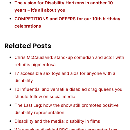
The vision for Disability Horizons in another 10
years – it’s all about you
COMPETITIONS and OFFERS for our 10th birthday
celebrations
Related Posts
Chris McCausland: stand-up comedian and actor with
retinitis pigmentosa
17 accessible sex toys and aids for anyone with a
disability
10 influential and versatile disabled drag queens you
should follow on social media
The Last Leg: how the show still promotes positive
disability representation
Disability and the media: disability in films
We speak to disabled BBC weather presenter Lucy