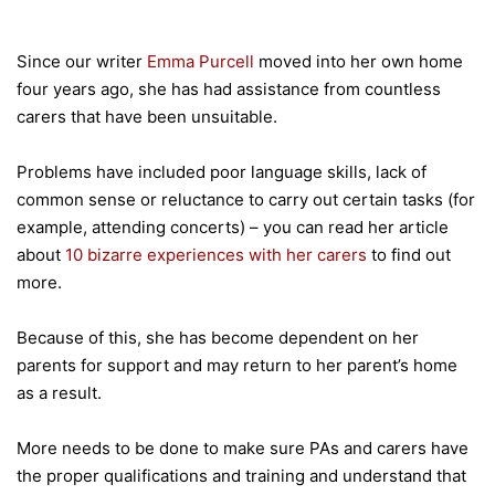
Since our writer
Emma Purcell
moved into her own home
four years ago, she has had assistance from countless
carers that have been unsuitable.
Problems have included poor language skills, lack of
common sense or reluctance to carry out certain tasks (for
example, attending concerts) – you can read her article
about
10 bizarre experiences with her carers
to find out
more.
Because of this, she has become dependent on her
parents for support and may return to her parent’s home
as a result.
More needs to be done to make sure PAs and carers have
the proper qualifications and training and understand that