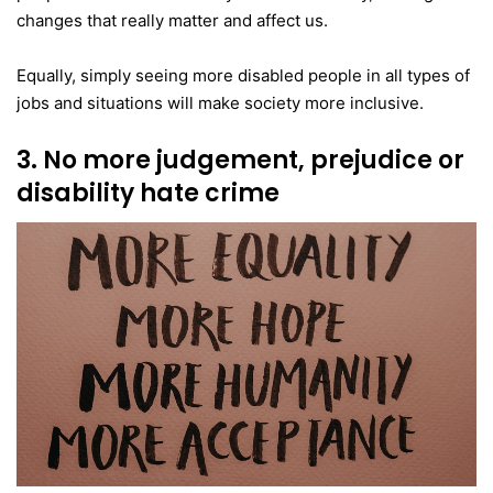
changes that really matter and affect us.
Equally, simply seeing more disabled people in all types of
jobs and situations will make society more inclusive.
3. No more judgement, prejudice or
disability hate crime