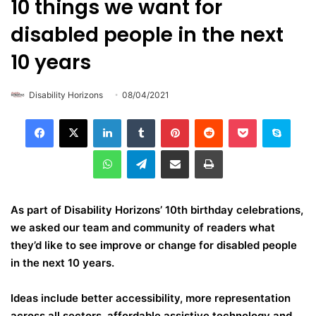
10 things we want for
disabled people in the next
10 years
Disability Horizons
08/04/2021
LinkedIn
Tumblr
Pinterest
Reddit
Pocket
Skype
WhatsApp
Telegram
Share via Email
Print
As part of Disability Horizons’ 10th birthday celebrations,
we asked our team and community of readers what
they’d like to see improve or change for disabled people
in the next 10 years.
Ideas include better accessibility, more representation
across all sectors, affordable assistive technology and