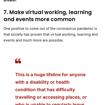
answer.
7. Make virtual working, learning
and events more common
One positive to come out of the coronavirus pandemic is
that society has proven that virtual working, learning and
events and much more are possible.
This is a huge lifeline for anyone
with a disability or health
condition that has difficulty
travelling or accessing places, or
who is unable to regularly leave