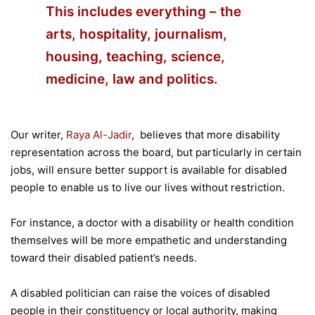
This includes everything – the
arts, hospitality, journalism,
housing, teaching, science,
medicine, law and politics.
Our writer,
Raya Al-Jadir
, believes that more disability
representation across the board, but particularly in certain
jobs, will ensure better support is available for disabled
people to enable us to live our lives without restriction.
For instance, a doctor with a disability or health condition
themselves will be more empathetic and understanding
toward their disabled patient’s needs.
A disabled politician can raise the voices of disabled
people in their constituency or local authority, making