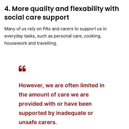
4. More quality and flexability with
social care support
Many of us rely on PAs and carers to support us in
everyday tasks, such as personal care, cooking,
housework and travelling.
However, we are often limited in
the amount of care we are
provided with or have been
supported by inadequate or
unsafe carers.