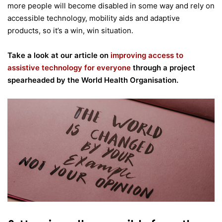
more people will become disabled in some way and rely on
accessible technology, mobility aids and adaptive
products, so it’s a win, win situation.
Take a look at our article on
improving access to
assistive technology for everyone
through a project
spearheaded by the World Health Organisation.