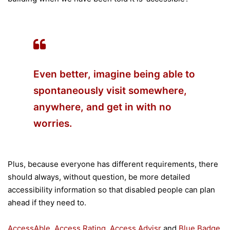
Even better, imagine being able to
spontaneously visit somewhere,
anywhere, and get in with no
worries.
Plus, because everyone has different requirements, there
should always, without question, be more detailed
accessibility information so that disabled people can plan
ahead if they need to.
AccessAble
,
Access Rating
,
Access Advisr
and
Blue Badge