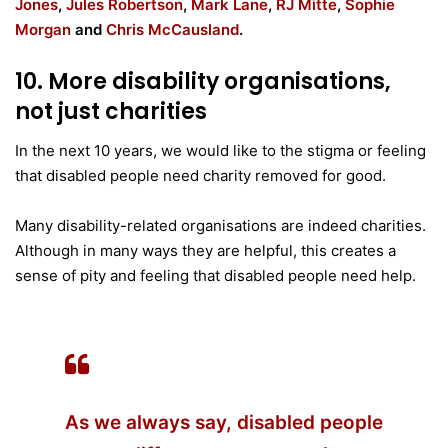
Jones
,
Jules Robertson
,
Mark Lane
,
RJ Mitte
,
Sophie
Morgan
and
Chris McCausland
.
10. More disability organisations,
not just charities
In the next 10 years, we would like to the stigma or feeling
that disabled people need charity removed for good.
Many disability-related organisations are indeed charities.
Although in many ways they are helpful, this creates a
sense of pity and feeling that disabled people need help.
As we always say, disabled people