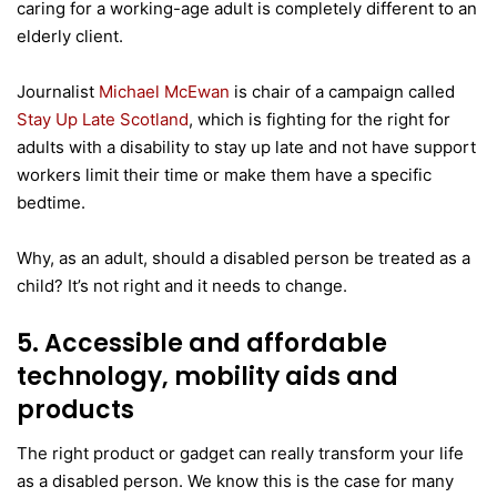
caring for a working-age adult is completely different to an
elderly client.
Journalist
Michael McEwan
is chair of a campaign called
Stay Up Late Scotland
, which is fighting for the right for
adults with a disability to stay up late and not have support
workers limit their time or make them have a specific
bedtime.
Why, as an adult, should a disabled person be treated as a
child? It’s not right and it needs to change.
5. Accessible and affordable
technology, mobility aids and
products
The right product or gadget can really transform your life
as a disabled person. We know this is the case for many