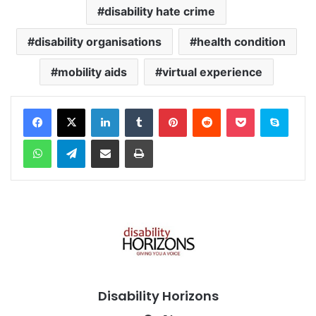
disability hate crime
disability organisations
health condition
mobility aids
virtual experience
Facebook
X
LinkedIn
Tumblr
Pinterest
Reddit
Pocket
Skype
WhatsApp
Telegram
Share via Email
Print
Disability Horizons