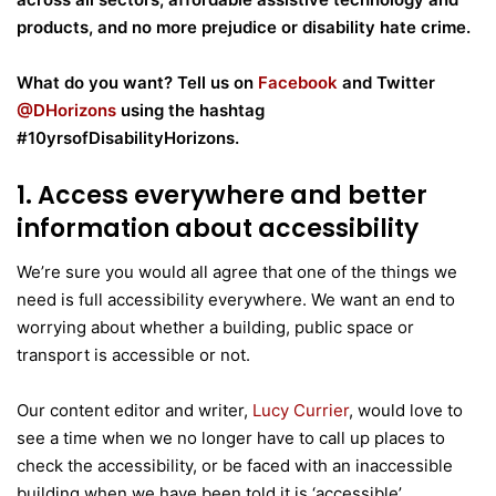
products, and no more prejudice or disability hate crime.
What do you want? Tell us on
Facebook
and Twitter
@DHorizons
using the hashtag
#10yrsofDisabilityHorizons.
1. Access everywhere and better
information about accessibility
We’re sure you would all agree that one of the things we
need is full accessibility everywhere. We want an end to
worrying about whether a building, public space or
transport is accessible or not.
Our content editor and writer,
Lucy Currier
, would love to
see a time when we no longer have to call up places to
check the accessibility, or be faced with an inaccessible
building when we have been told it is ‘accessible’.