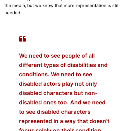
the media, but we know that more representation is still
needed.
We need to see people of all
different types of disabilities and
conditions. We need to see
disabled actors play not only
disabled characters but non-
disabled ones too. And we need
to see disabled characters
represented in a way that doesn’t
focus solely on their condition.