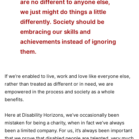
are no different to anyone else,
we just might do things a little
differently. Society should be
embracing our skills and
achievements instead of ignoring
them.
If we’re enabled to live, work and love like everyone else,
rather than treated as different or in need, we are
empowered in the process and society as a whole
benefits.
Here at Disability Horizons, we’ve occasionally been
mistaken for being a charity, when in fact we’ve always
been a limited company. For us, it’s always been important
that we prove that disabled people are talented, very much