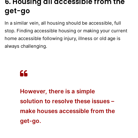
6. Housing all accessible from the
get-go
In a similar vein, all housing should be accessible, full
stop. Finding accessible housing or making your current
home accessible following injury, illness or old age is
always challenging.
However, there is a simple
solution to resolve these issues –
make houses accessible from the
get-go.