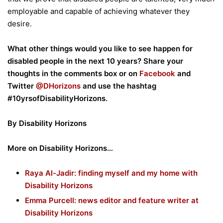
employable and capable of achieving whatever they
desire.
What other things would you like to see happen for
disabled people in the next 10 years? Share your
thoughts in the comments box or on
Facebook
and
Twitter
@DHorizons
and use the hashtag
#10yrsofDisabilityHorizons.
By Disability Horizons
More on Disability Horizons…
Raya Al-Jadir: finding myself and my home with
Disability Horizons
Emma Purcell: news editor and feature writer at
Disability Horizons