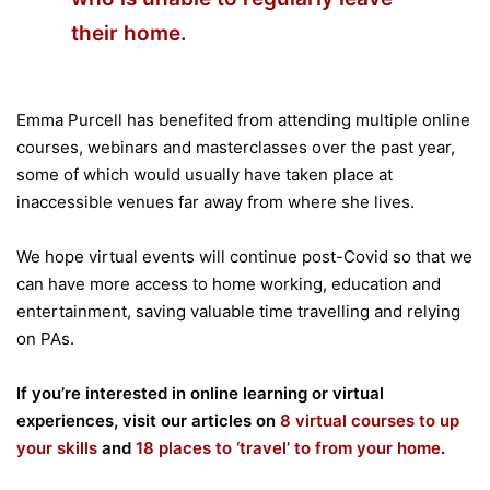
their home.
Emma Purcell has benefited from attending multiple online
courses, webinars and masterclasses over the past year,
some of which would usually have taken place at
inaccessible venues far away from where she lives.
We hope virtual events will continue post-Covid so that we
can have more access to home working, education and
entertainment, saving valuable time travelling and relying
on PAs.
If you’re interested in online learning or virtual
experiences, visit our articles on
8 virtual courses to up
your skills
and
18 places to ‘travel’ to from your home
.