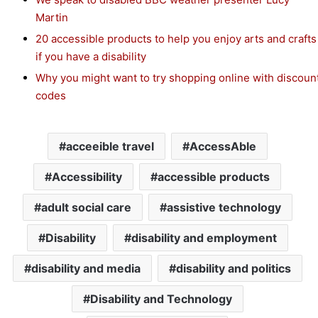
Martin
20 accessible products to help you enjoy arts and crafts
if you have a disability
Why you might want to try shopping online with discoun
codes
acceeible travel
AccessAble
Accessibility
accessible products
adult social care
assistive technology
Disability
disability and employment
disability and media
disability and politics
Disability and Technology