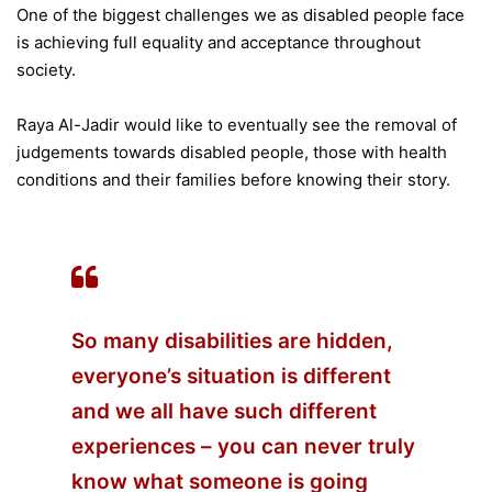
One of the biggest challenges we as disabled people face
is achieving full equality and acceptance throughout
society.
Raya Al-Jadir would like to eventually see the removal of
judgements towards disabled people, those with health
conditions and their families before knowing their story.
So many disabilities are hidden,
everyone’s situation is different
and we all have such different
experiences – you can never truly
know what someone is going