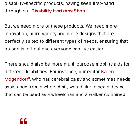
disability-specific products, having seen first-hand
through our
Disability Horizons Shop
.
But we need more of these products. We need more
innovation, more variety and more designs that are
perfectly suited to different types of needs, ensuring that
no one is left out and everyone can live easier.
There should also be more multi-purpose mobility aids for
different disabilities. For instance, our editor
Karen
Mogendorff
, who has cerebral palsy and sometimes needs
assistance from a wheelchair, would like to see a device
that can be used as a wheelchair and a walker combined.