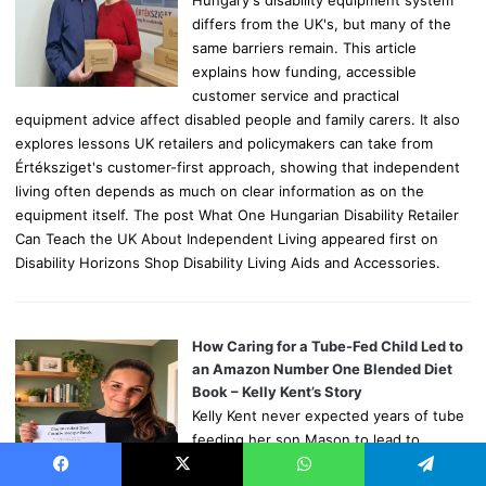
differs from the UK's, but many of the
same barriers remain. This article
explains how funding, accessible
customer service and practical
equipment advice affect disabled people and family carers. It also
explores lessons UK retailers and policymakers can take from
Értéksziget's customer-first approach, showing that independent
living often depends as much on clear information as on the
equipment itself. The post What One Hungarian Disability Retailer
Can Teach the UK About Independent Living appeared first on
Disability Horizons Shop Disability Living Aids and Accessories.
How Caring for a Tube-Fed Child Led to
an Amazon Number One Blended Diet
Book – Kelly Kent’s Story
Kelly Kent never expected years of tube
feeding her son Mason to lead to
writing an Amazon number one