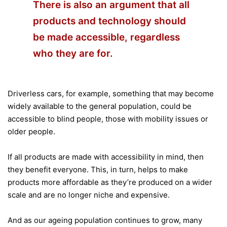
There is also an argument that all
products and technology should
be made accessible, regardless
who they are for.
Driverless cars, for example, something that may become
widely available to the general population, could be
accessible to blind people, those with mobility issues or
older people.
If all products are made with accessibility in mind, then
they benefit everyone. This, in turn, helps to make
products more affordable as they’re produced on a wider
scale and are no longer niche and expensive.
And as our ageing population continues to grow, many