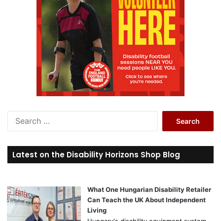
S
e
a
r
Latest on the Disability Horizons Shop Blog
c
h
f
o
What One Hungarian Disability Retailer
r
Can Teach the UK About Independent
:
Living
Hungary's disability equipment system