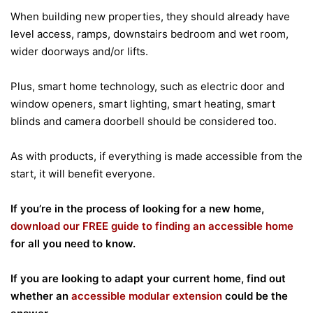
When building new properties, they should already have
level access, ramps, downstairs bedroom and wet room,
wider doorways and/or lifts.
Plus, smart home technology, such as electric door and
window openers, smart lighting, smart heating, smart
blinds and camera doorbell should be considered too.
As with products, if everything is made accessible from the
start, it will benefit everyone.
If you’re in the process of looking for a new home,
download our FREE guide to finding an accessible home
for all you need to know.
If you are looking to adapt your current home, find out
whether an
accessible modular extension
could be the