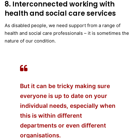
8. Interconnected working with
health and social care services
As disabled people, we need support from a range of
health and social care professionals – it is sometimes the
nature of our condition.
But it can be tricky making sure
everyone is up to date on your
individual needs, especially when
this is within different
departments or even different
organisations.