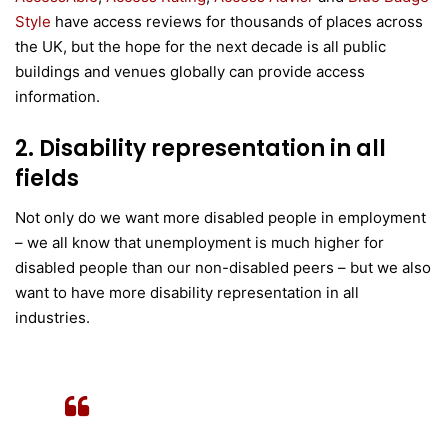
Style
have access reviews for thousands of places across
the UK, but the hope for the next decade is all public
buildings and venues globally can provide access
information.
2. Disability representation in all
fields
Not only do we want more disabled people in employment
– we all know that unemployment is much higher for
disabled people than our non-disabled peers – but we also
want to have more disability representation in all
industries.