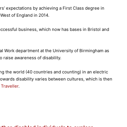
rs’ expectations by achieving a First Class degree in
 West of England in 2014.
ccessful business, which now has bases in Bristol and
ial Work department at the University of Birmingham as
o raise awareness of disability.
ing the world (40 countries and counting) in an electric
towards disability varies between cultures, which is then
Traveller
.