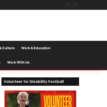
& Culture
Work & Education
s
Work With Us
Volunteer for Disability Football