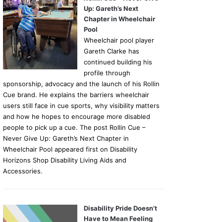
Up: Gareth’s Next
Chapter in Wheelchair
Pool
Wheelchair pool player
Gareth Clarke has
continued building his
profile through
sponsorship, advocacy and the launch of his Rollin
Cue brand. He explains the barriers wheelchair
users still face in cue sports, why visibility matters
and how he hopes to encourage more disabled
people to pick up a cue. The post Rollin Cue –
Never Give Up: Gareth’s Next Chapter in
Wheelchair Pool appeared first on Disability
Horizons Shop Disability Living Aids and
Accessories.
Disability Pride Doesn’t
Have to Mean Feeling