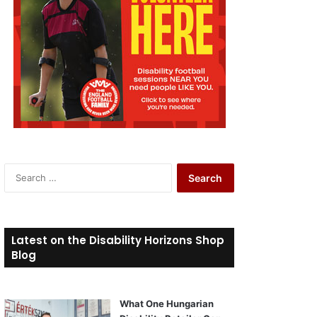
S
e
a
r
c
Latest on the Disability Horizons Shop
h
Blog
f
o
r
What One Hungarian
: