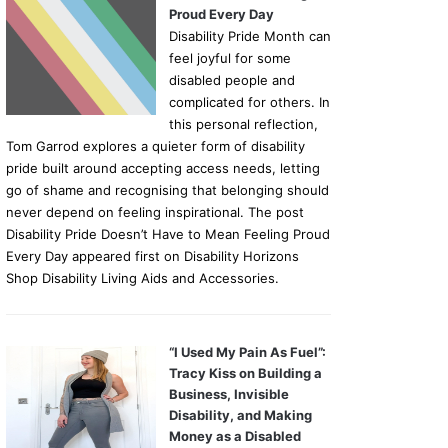
Proud Every Day
Disability Pride Month can
feel joyful for some
disabled people and
complicated for others. In
this personal reflection,
Tom Garrod explores a quieter form of disability
pride built around accepting access needs, letting
go of shame and recognising that belonging should
never depend on feeling inspirational. The post
Disability Pride Doesn’t Have to Mean Feeling Proud
Every Day appeared first on Disability Horizons
Shop Disability Living Aids and Accessories.
“I Used My Pain As Fuel”:
Tracy Kiss on Building a
Business, Invisible
Disability, and Making
Money as a Disabled