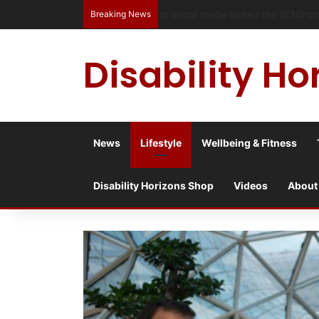
Breaking News
Has social media turned the SEND c
Disability Ho
News
Lifestyle
Wellbeing & Fitness
Disability Horizons Shop
Videos
About