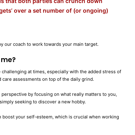
ls that both parties can crunch down
gets’ over a set number of (or ongoing)
y our coach to work towards your main target.
t me?
 be challenging at times, especially with the added stress of
d care assessments on top of the daily grind.
 in perspective by focusing on what really matters to you,
r simply seeking to discover a new hobby.
 boost your self-esteem, which is crucial when working