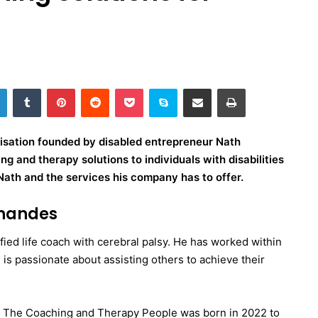
LinkedIn
Tumblr
Pinterest
Reddit
Pocket
Skype
Share via Email
Print
isation founded by disabled entrepreneur Nath
g and therapy solutions to individuals with disabilities
Nath and the services his company has to offer.
rnandes
fied life coach with cerebral palsy. He has worked within
d is passionate about assisting others to achieve their
 of The Coaching and Therapy People was born in 2022 to