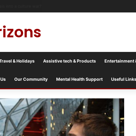
risis into a culture war?
rizons
Travel & Holidays
Assistive tech & Products
Entertainment 
 Us
Our Community
Mental Health Support
Useful Link