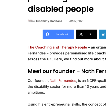
disabled people
Disability Horizons
28/02/2023
Facebook
X
The Coaching and Therapy People
– an organ
Fernandes – provides personalised life coachin
across the UK. Here, we find out more about 
Meet our founder – Nath Fe
Our founder,
Nath Fernandes
, is an NCFE-quali
the disability sector for more than 10 years an
ambitions.
Using his entrepreneurial skills, the concept