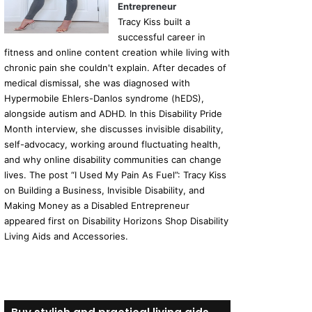
Entrepreneur
Tracy Kiss built a
successful career in
fitness and online content creation while living with
chronic pain she couldn't explain. After decades of
medical dismissal, she was diagnosed with
Hypermobile Ehlers-Danlos syndrome (hEDS),
alongside autism and ADHD. In this Disability Pride
Month interview, she discusses invisible disability,
self-advocacy, working around fluctuating health,
and why online disability communities can change
lives. The post “I Used My Pain As Fuel”: Tracy Kiss
on Building a Business, Invisible Disability, and
Making Money as a Disabled Entrepreneur
appeared first on Disability Horizons Shop Disability
Living Aids and Accessories.