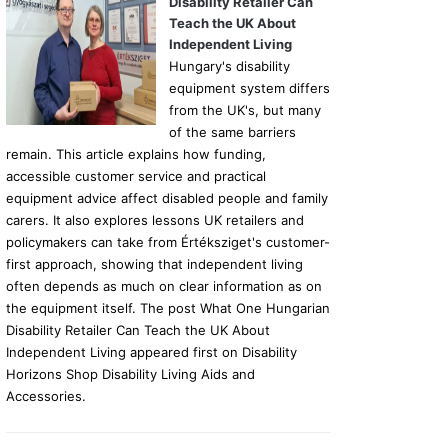
Disability Retailer Can
Teach the UK About
Independent Living
Hungary's disability
equipment system differs
from the UK's, but many
of the same barriers
remain. This article explains how funding,
accessible customer service and practical
equipment advice affect disabled people and family
carers. It also explores lessons UK retailers and
policymakers can take from Értéksziget's customer-
first approach, showing that independent living
often depends as much on clear information as on
the equipment itself. The post What One Hungarian
Disability Retailer Can Teach the UK About
Independent Living appeared first on Disability
Horizons Shop Disability Living Aids and
Accessories.