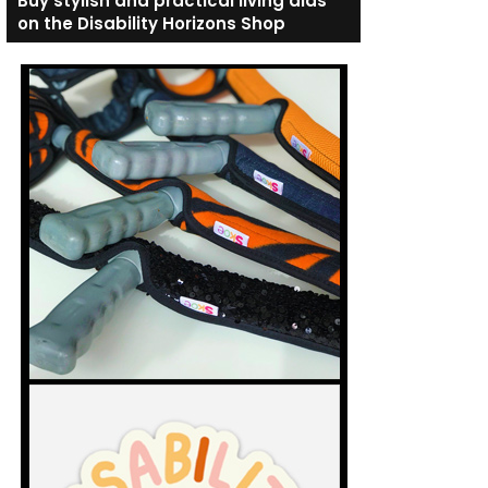
Buy stylish and practical living aids
on the Disability Horizons Shop