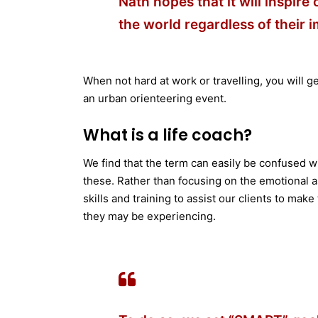
Nath hopes that it will inspire
the world regardless of their 
When not hard at work or travelling, you will ge
an urban orienteering event.
What is a life coach?
We find that the term can easily be confused wi
these. Rather than focusing on the emotional as
skills and training to assist our clients to mak
they may be experiencing.