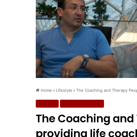
Home
»
Lifestyle
»
The Coaching and Therapy People
Lifestyle
Wellbeing & Fitness
The Coaching and 
providing life coac