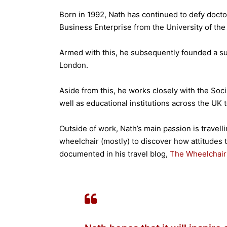
Born in 1992, Nath has continued to defy docto
Business Enterprise from the University of the
Armed with this, he subsequently founded a su
London.
Aside from this, he works closely with the Soc
well as educational institutions across the UK t
Outside of work, Nath’s main passion is travell
wheelchair (mostly) to discover how attitudes 
documented in his travel blog,
The Wheelchair 