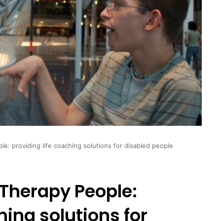
: providing life coaching solutions for disabled people
Therapy People:
hing solutions for