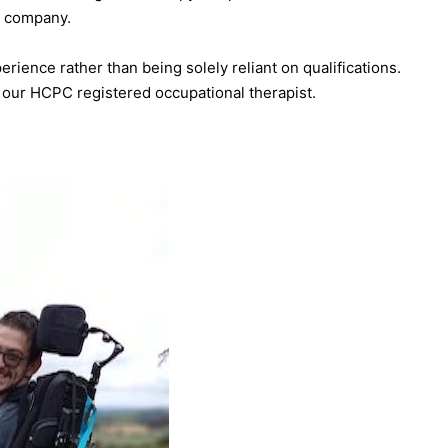
py company.
rience rather than being solely reliant on qualifications.
our HCPC registered occupational therapist.