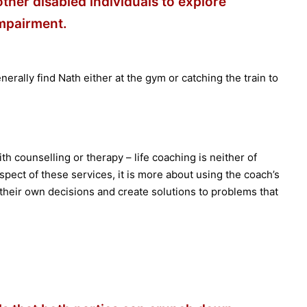
 other disabled individuals to explore
impairment.
nerally find Nath either at the gym or catching the train to
th counselling or therapy – life coaching is neither of
pect of these services, it is more about using the coach’s
e their own decisions and create solutions to problems that