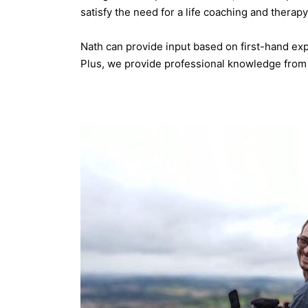
satisfy the need for a life coaching and thera
Nath can provide input based on first-hand expe
Plus, we provide professional knowledge from 