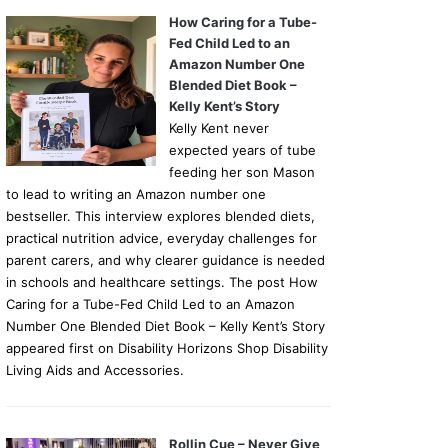
How Caring for a Tube-
Fed Child Led to an
Amazon Number One
Blended Diet Book –
Kelly Kent’s Story
Kelly Kent never
expected years of tube
feeding her son Mason
to lead to writing an Amazon number one
bestseller. This interview explores blended diets,
practical nutrition advice, everyday challenges for
parent carers, and why clearer guidance is needed
in schools and healthcare settings. The post How
Caring for a Tube-Fed Child Led to an Amazon
Number One Blended Diet Book – Kelly Kent’s Story
appeared first on Disability Horizons Shop Disability
Living Aids and Accessories.
Rollin Cue – Never Give