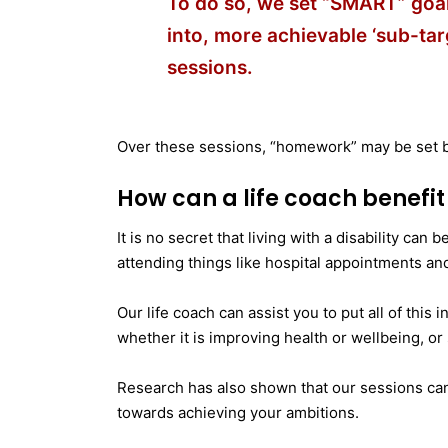
To do so, we set “SMART” goa
into, more achievable ‘sub-tar
sessions.
Over these sessions, “homework” may be set b
How can a life coach benefi
It is no secret that living with a disability can
attending things like hospital appointments an
Our life coach can assist you to put all of this
whether it is improving health or wellbeing, o
Research has also shown that our sessions can
towards achieving your ambitions.