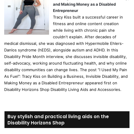
and Making Money as a Disabled
Entrepreneur
Tracy Kiss built a successful career in
fitness and online content creation
while living with chronic pain she
couldn't explain. After decades of
medical dismissal, she was diagnosed with Hypermobile Ehlers-
Danlos syndrome (hEDS), alongside autism and ADHD. In this
Disability Pride Month interview, she discusses invisible disability,
self-advocacy, working around fluctuating health, and why online
disability communities can change lives. The post “I Used My Pain
As Fuel”: Tracy Kiss on Building a Business, Invisible Disability, and
Making Money as a Disabled Entrepreneur appeared first on
Disability Horizons Shop Disability Living Aids and Accessories.
Buy stylish and practical living aids on the
Disability Horizons Shop