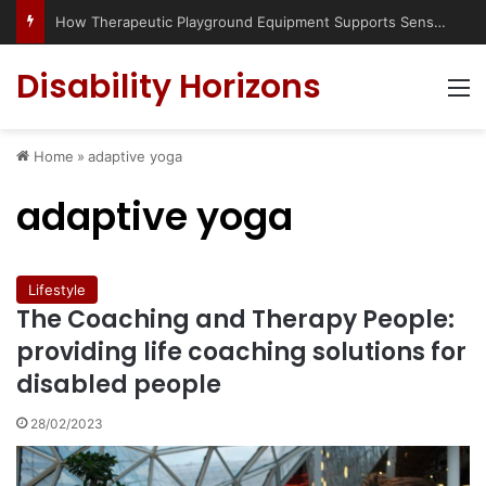
How Therapeutic Playground Equipment Supports Sensory Integration
Disability Horizons
M
Home
»
adaptive yoga
adaptive yoga
Lifestyle
The Coaching and Therapy People:
providing life coaching solutions for
disabled people
28/02/2023