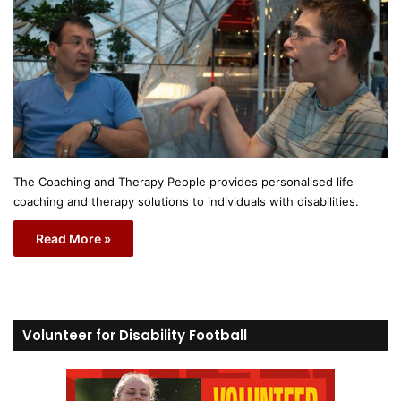
The Coaching and Therapy People provides personalised life
coaching and therapy solutions to individuals with disabilities.
Read More »
Volunteer for Disability Football