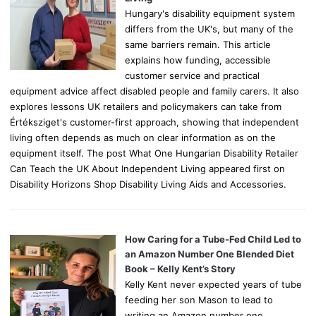
Hungary's disability equipment system
differs from the UK's, but many of the
same barriers remain. This article
explains how funding, accessible
customer service and practical
equipment advice affect disabled people and family carers. It also
explores lessons UK retailers and policymakers can take from
Értéksziget's customer-first approach, showing that independent
living often depends as much on clear information as on the
equipment itself. The post What One Hungarian Disability Retailer
Can Teach the UK About Independent Living appeared first on
Disability Horizons Shop Disability Living Aids and Accessories.
How Caring for a Tube-Fed Child Led to
an Amazon Number One Blended Diet
Book – Kelly Kent’s Story
Kelly Kent never expected years of tube
feeding her son Mason to lead to
writing an Amazon number one