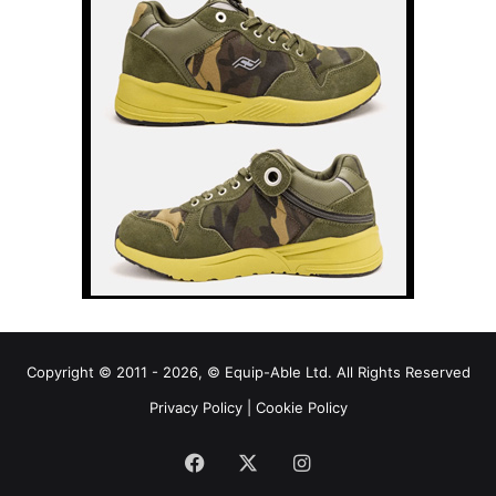
Copyright © 2011 - 2026, © Equip-Able Ltd. All Rights Reserved
Privacy Policy
|
Cookie Policy
Facebook
X
Instagram