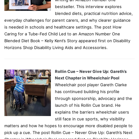
bestseller. This interview explores
blended diets, practical nutrition advice,
everyday challenges for parent carers, and why clearer guidance
is needed in schools and healthcare settings. The post How
Caring for a Tube-Fed Child Led to an Amazon Number One
Blended Diet Book – Kelly Kent’s Story appeared first on Disability
Horizons Shop Disability Living Aids and Accessories.
Rollin Cue – Never Give Up: Gareth’s
Next Chapter in Wheelchair Pool
Wheelchair pool player Gareth Clarke
has continued building his profile
through sponsorship, advocacy and the
launch of his Rollin Cue brand. He
explains the barriers wheelchair users
still face in cue sports, why visibility
matters and how he hopes to encourage more disabled people to
pick up a cue. The post Rollin Cue – Never Give Up: Gareth’s Next