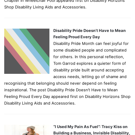
Chapter in Wheelchair Pool appeared first on Disability Horizons
Shop Disability Living Aids and Accessories.
Disability Pride Doesn’t Have to Mean
Feeling Proud Every Day
Disability Pride Month can feel joyful for
some disabled people and complicated
for others. In this personal reflection,
Tom Garrod explores a quieter form of
disability pride built around accepting
access needs, letting go of shame and
recognising that belonging should never depend on feeling
inspirational. The post Disability Pride Doesn’t Have to Mean
Feeling Proud Every Day appeared first on Disability Horizons Shop
Disability Living Aids and Accessories.
“I Used My Pain As Fuel”: Tracy Kiss on
Building a Business, Invisible Disability,