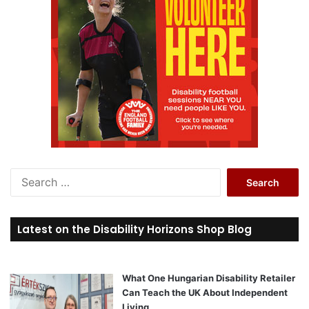
S
e
a
r
Latest on the Disability Horizons Shop Blog
c
h
f
o
What One Hungarian Disability Retailer
r
Can Teach the UK About Independent
:
Living