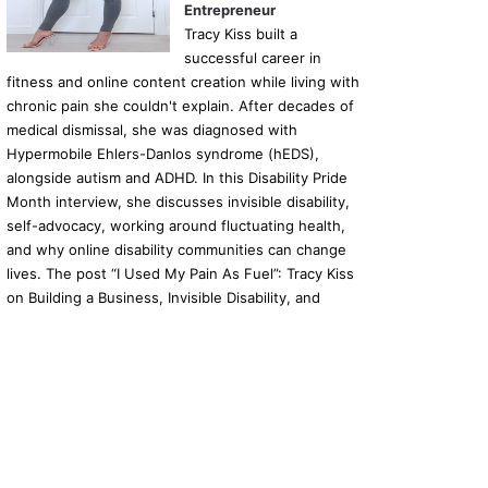
Entrepreneur
Tracy Kiss built a
09/04/2025
12/03/2025
11/03/
successful career in
FDA Allows Use of Recombinant BCG Through Expanded Access Program
The future of mobility – new modern mobility scooter, launched in the UK
British Airways launches a dedicated customer service team for disabled passengers
fitness and online content creation while living with
chronic pain she couldn't explain. After decades of
medical dismissal, she was diagnosed with
Hypermobile Ehlers-Danlos syndrome (hEDS),
alongside autism and ADHD. In this Disability Pride
Month interview, she discusses invisible disability,
self-advocacy, working around fluctuating health,
and why online disability communities can change
lives. The post “I Used My Pain As Fuel”: Tracy Kiss
on Building a Business, Invisible Disability, and
Making Money as a Disabled Entrepreneur
appeared first on Disability Horizons Shop Disability
Living Aids and Accessories.
Ba
to
top