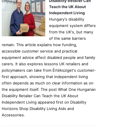
Disability Retailer Can
Teach the UK About
Independent Living
Hungary's disability
equipment system differs
from the UK's, but many
of the same barriers
remain. This article explains how funding,
accessible customer service and practical
equipment advice affect disabled people and family
carers. It also explores lessons UK retailers and
policymakers can take from Értéksziget's customer-
first approach, showing that independent living
often depends as much on clear information as on
the equipment itself. The post What One Hungarian
Disability Retailer Can Teach the UK About
Independent Living appeared first on Disability
Horizons Shop Disability Living Aids and
Accessories.