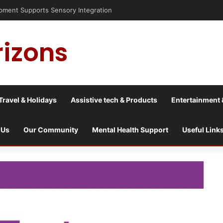
pment Supports Sensory Integration
rizons
Travel & Holidays
Assistive tech & Products
Entertainment 
 Us
Our Community
Mental Health Support
Useful Link