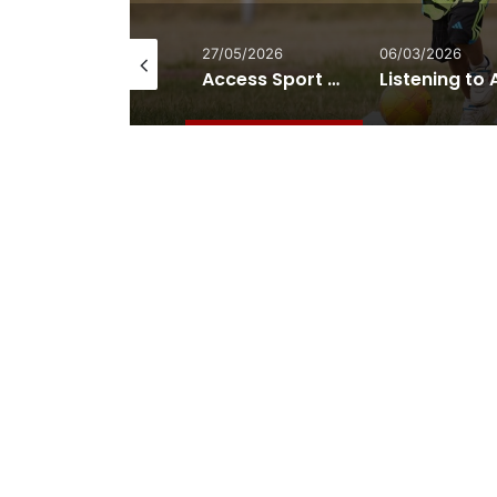
28/05/2026
27/05/2026
06/03/2026
TfL Admitted It Never Assessed the Accessibility Impact of Removing London’s Most Wheelchair-Friendly Bus
Access Sport and The FA Launch New Disability Volunteering Pathway in Grassroots Football