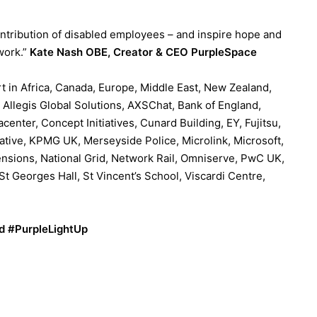
ontribution of disabled employees – and inspire hope and
 work.”
Kate Nash OBE, Creator & CEO PurpleSpace
t in Africa, Canada, Europe, Middle East, New Zealand,
 Allegis Global Solutions, AXSChat, Bank of England,
enter, Concept Initiatives, Cunard Building, EY, Fujitsu,
ative, KPMG UK, Merseyside Police, Microlink, Microsoft,
nsions, National Grid, Network Rail, Omniserve, PwC UK,
t Georges Hall, St Vincent’s School, Viscardi Centre,
nd #PurpleLightUp