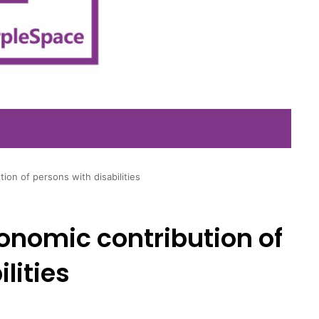
ion of persons with disabilities
onomic contribution of
lities