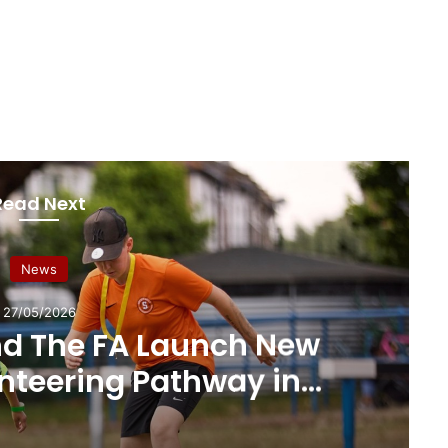
Read Next
News
27/05/2026
nd The FA Launch New
unteering Pathway in
ots Football