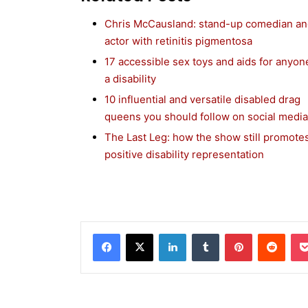
Chris McCausland: stand-up comedian a
actor with retinitis pigmentosa
17 accessible sex toys and aids for anyon
a disability
10 influential and versatile disabled drag
queens you should follow on social media
The Last Leg: how the show still promote
positive disability representation
Facebook
X
LinkedIn
Tumblr
Pinterest
Reddit