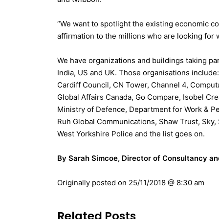
“We want to spotlight the existing economic c
affirmation to the millions who are looking for
We have organizations and buildings taking par
India, US and UK. Those organisations include:
Cardiff Council, CN Tower, Channel 4,
Computac
Global Affairs Canada, Go Compare, Isobel Cre
Ministry of Defence, Department for Work & Pe
Ruh Global Communications, Shaw Trust, Sky, S
West Yorkshire Police and the list goes on.
By Sarah Simcoe, Director of Consultancy a
Originally posted on
25/11/2018 @ 8:30 am
Related Posts