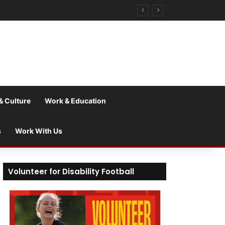
& Culture
Work & Education
s
Work With Us
Volunteer for Disability Football