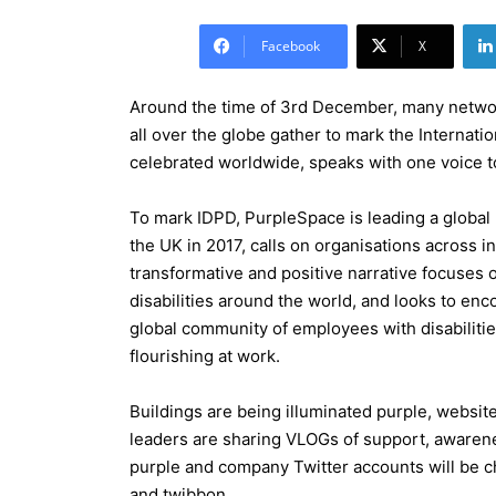
Facebook
X
Around the time of 3rd December, many networ
all over the globe gather to mark the Internatio
celebrated worldwide, speaks with one voice to 
To mark IDPD, PurpleSpace is leading a globa
the UK in 2017, calls on organisations across i
transformative and positive narrative focuses 
disabilities around the world, and looks to enc
global community of employees with disabilities
flourishing at work.
Buildings are being illuminated purple, websi
leaders are sharing VLOGs of support, awarenes
purple and company Twitter accounts will be 
and twibbon.