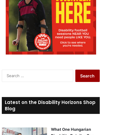
S
e
a
r
c
Latest on the Disability Horizons Shop
h
Blog
f
o
r
What One Hungarian
: