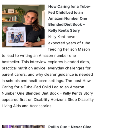
How Caring for a Tube-
Fed Child Led to an
Amazon Number One
Blended Diet Book –
Kelly Kent’s Story
Kelly Kent never
expected years of tube
feeding her son Mason
to lead to writing an Amazon number one
bestseller. This interview explores blended diets,
practical nutrition advice, everyday challenges for
parent carers, and why clearer guidance is needed
in schools and healthcare settings. The post How
Caring for a Tube-Fed Child Led to an Amazon
Number One Blended Diet Book – Kelly Kent’s Story
appeared first on Disability Horizons Shop Disability
Living Aids and Accessories.
Rollin Cue – Never Give