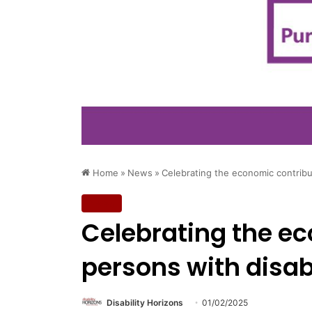
Home
»
News
»
Celebrating the economic contribut
News
Celebrating the ec
persons with disabi
Disability Horizons
01/02/2025