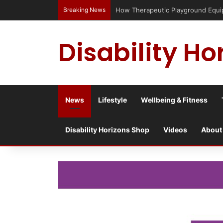
Breaking News
How Therapeutic Playground Equi
Disability Ho
News
Lifestyle
Wellbeing & Fitness
Disability Horizons Shop
Videos
About