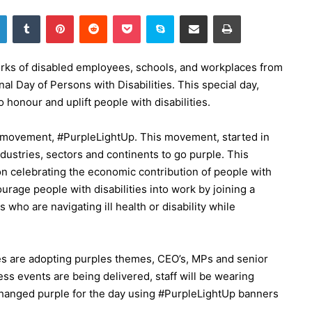
LinkedIn
Tumblr
Pinterest
Reddit
Pocket
Skype
Share via Email
Print
ks of disabled employees, schools, and workplaces from
nal Day of Persons with Disabilities. This special day,
honour and uplift people with disabilities.
l movement, #PurpleLightUp. This movement, started in
ndustries, sectors and continents to go purple. This
on celebrating the economic contribution of people with
ourage people with disabilities into work by joining a
 who are navigating ill health or disability while
tes are adopting purples themes, CEO’s, MPs and senior
s events are being delivered, staff will be wearing
changed purple for the day using #PurpleLightUp banners