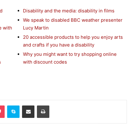
nd
Disability and the media: disability in films
We speak to disabled BBC weather presenter
e with
Lucy Martin
20 accessible products to help you enjoy arts
and crafts if you have a disability
Why you might want to try shopping online
s
with discount codes
Pocket
Skype
Share via Email
Print