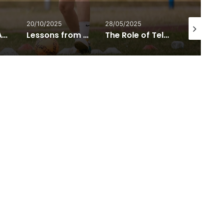
20/10/2025
28/05/2025
21/05/2025
Listening to Autistic Voices: Joanna Grace on Understanding the Autism Spectrum
Lessons from Europe’s New Accessibility Movement
The Role of Telehealth in Reducing Healthcare Costs for Disabled People