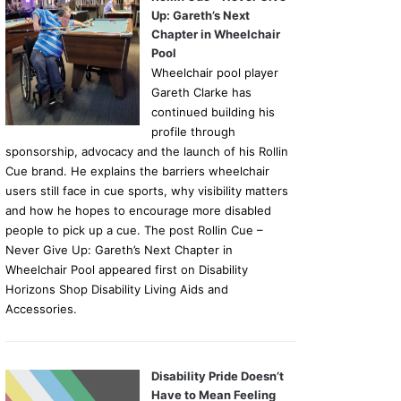
Up: Gareth’s Next
Chapter in Wheelchair
Pool
Wheelchair pool player
Gareth Clarke has
continued building his
profile through
sponsorship, advocacy and the launch of his Rollin
Cue brand. He explains the barriers wheelchair
users still face in cue sports, why visibility matters
and how he hopes to encourage more disabled
people to pick up a cue. The post Rollin Cue –
Never Give Up: Gareth’s Next Chapter in
Wheelchair Pool appeared first on Disability
Horizons Shop Disability Living Aids and
Accessories.
Disability Pride Doesn’t
Have to Mean Feeling