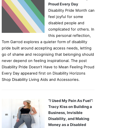
Proud Every Day
Disability Pride Month can
feel joyful for some
disabled people and
complicated for others. In
this personal reflection,
Tom Garrod explores a quieter form of disability
pride built around accepting access needs, letting
go of shame and recognising that belonging should
never depend on feeling inspirational. The post
Disability Pride Doesn’t Have to Mean Feeling Proud
Every Day appeared first on Disability Horizons
News
Shop Disability Living Aids and Accessories.
06/03/2026
Listening to Autistic Voi
“I Used My Pain As Fuel”:
Grace on Understanding 
Tracy Kiss on Building a
Business, Invisible
Spectrum
Disability, and Making
Money as a Disabled