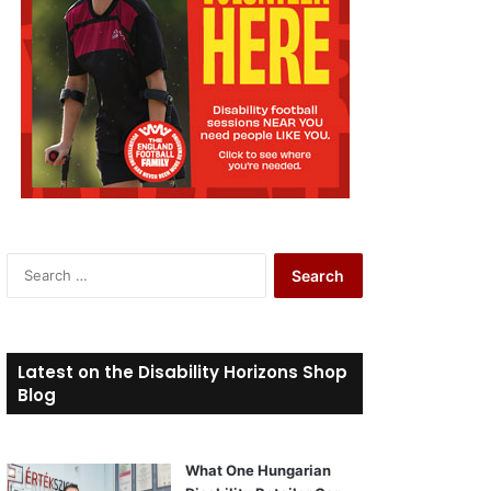
S
e
a
r
c
Latest on the Disability Horizons Shop
h
Blog
f
o
r
What One Hungarian
: