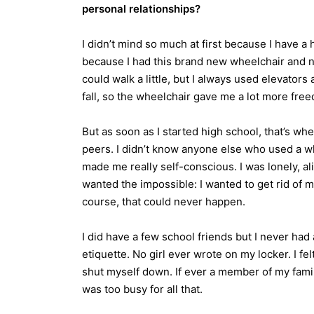
personal relationships?
I didn’t mind so much at first because I have a h
because I had this brand new wheelchair and no l
could walk a little, but I always used elevators 
fall, so the wheelchair gave me a lot more fre
But as soon as I started high school, that’s when 
peers. I didn’t know anyone else who used a wh
made me really self-conscious. I was lonely, a
wanted the impossible: I wanted to get rid of 
course, that could never happen.
I did have a few school friends but I never had a
etiquette. No girl ever wrote on my locker. I felt
shut myself down. If ever a member of my famil
was too busy for all that.