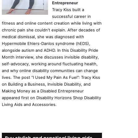
Entrepreneur
Tracy Kiss built a
successful career in
fitness and online content creation while living with
chronic pain she couldn't explain. After decades of
medical dismissal, she was diagnosed with
Hypermobile Ehlers-Danlos syndrome (hEDS),
alongside autism and ADHD. In this Disability Pride
Month interview, she discusses invisible disability,
self-advocacy, working around fluctuating health,
and why online disability communities can change
lives. The post “I Used My Pain As Fuel”: Tracy Kiss
on Building a Business, Invisible Disability, and
Making Money as a Disabled Entrepreneur
appeared first on Disability Horizons Shop Disability
Living Aids and Accessories.