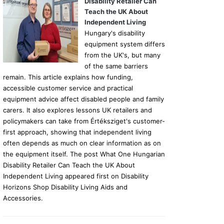
Disability Retailer Can
Teach the UK About
Independent Living
Hungary's disability
equipment system differs
from the UK's, but many
of the same barriers
remain. This article explains how funding,
accessible customer service and practical
equipment advice affect disabled people and family
carers. It also explores lessons UK retailers and
policymakers can take from Értéksziget's customer-
first approach, showing that independent living
often depends as much on clear information as on
the equipment itself. The post What One Hungarian
Disability Retailer Can Teach the UK About
Independent Living appeared first on Disability
Horizons Shop Disability Living Aids and
Accessories.