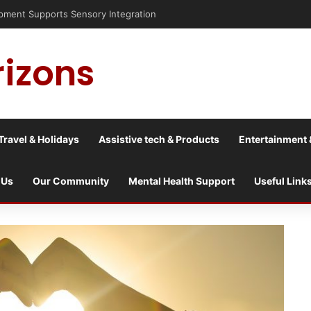
risis into a culture war?
rizons
Travel & Holidays
Assistive tech & Products
Entertainment 
 Us
Our Community
Mental Health Support
Useful Link