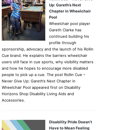
Up: Gareth’s Next
Chapter in Wheelchair
Pool
Wheelchair pool player
Gareth Clarke has
continued building his
profile through
sponsorship, advocacy and the launch of his Rollin
Cue brand. He explains the barriers wheelchair
users still face in cue sports, why visibility matters
and how he hopes to encourage more disabled
people to pick up a cue. The post Rollin Cue –
Never Give Up: Gareth’s Next Chapter in
Wheelchair Pool appeared first on Disability
Horizons Shop Disability Living Aids and
Accessories.
Disability Pride Doesn’t
Have to Mean Feeling