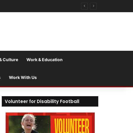
& Culture
Work & Education
s
Work With Us
Volunteer for Disability Football