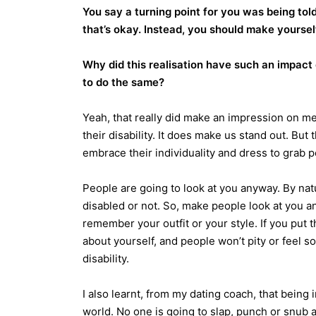
You say a turning point for you was being told
that’s okay. Instead, you should make yourse
Why did this realisation have such an impact
to do the same?
Yeah, that really did make an impression on me
their disability. It does make us stand out. But
embrace their individuality and dress to grab po
People are going to look at you anyway. By nat
disabled or not. So, make people look at you 
remember your outfit or your style. If you put t
about yourself, and people won’t pity or feel 
disability.
I also learnt, from my dating coach, that being i
world. No one is going to slap, punch or snub a 