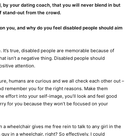
, by your dating coach, that you will never blend in but
lf stand-out from the crowd.
 on you, and why do you feel disabled people should aim
. It’s true, disabled people are memorable because of
 that isn’t a negative thing. Disabled people should
sitive attention.
ure, humans are curious and we all check each other out –
and remember you for the right reasons. Make them
he effort into your self-image, you’ll look and feel good
sorry for you because they won’t be focused on your
n a wheelchair gives me free rein to talk to any girl in the
guy in a wheelchair, right? So effectively, I could