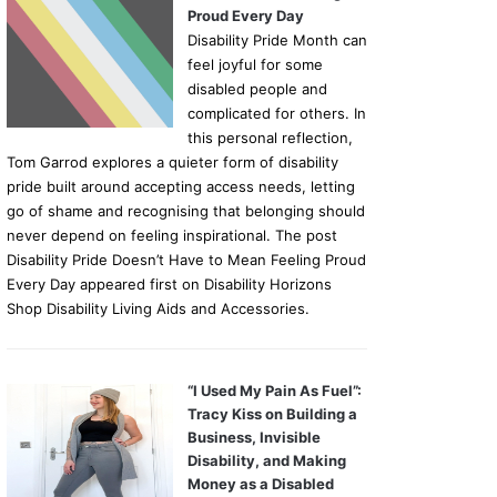
Proud Every Day
Disability Pride Month can
feel joyful for some
disabled people and
complicated for others. In
this personal reflection,
Tom Garrod explores a quieter form of disability
pride built around accepting access needs, letting
go of shame and recognising that belonging should
never depend on feeling inspirational. The post
Disability Pride Doesn’t Have to Mean Feeling Proud
Every Day appeared first on Disability Horizons
Shop Disability Living Aids and Accessories.
“I Used My Pain As Fuel”:
Tracy Kiss on Building a
Business, Invisible
Disability, and Making
Money as a Disabled