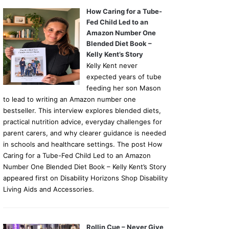
How Caring for a Tube-
Fed Child Led to an
Amazon Number One
Blended Diet Book –
Kelly Kent’s Story
Kelly Kent never
expected years of tube
feeding her son Mason
to lead to writing an Amazon number one
bestseller. This interview explores blended diets,
practical nutrition advice, everyday challenges for
parent carers, and why clearer guidance is needed
in schools and healthcare settings. The post How
Caring for a Tube-Fed Child Led to an Amazon
Number One Blended Diet Book – Kelly Kent’s Story
appeared first on Disability Horizons Shop Disability
Living Aids and Accessories.
Rollin Cue – Never Give