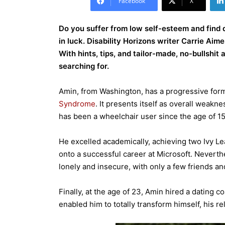
Facebook
X
Do you suffer from low self-esteem and find 
in luck. Disability Horizons writer Carrie Ai
With hints, tips, and tailor-made, no-bullshit
searching for.
Amin, from Washington, has a progressive for
Syndrome
. It presents itself as overall weakn
has been a wheelchair user since the age of 15
He excelled academically, achieving two Ivy L
onto a successful career at Microsoft. Neverthe
lonely and insecure, with only a few friends a
Finally, at the age of 23, Amin hired a dating
enabled him to totally transform himself, his rel