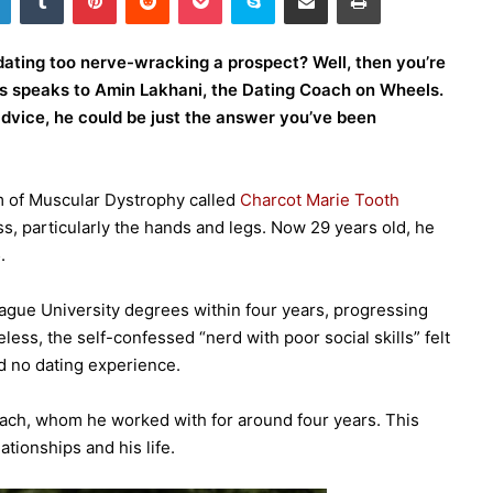
dating too nerve-wracking a prospect? Well, then you’re
mes speaks to Amin Lakhani, the Dating Coach on Wheels.
 advice, he could be just the answer you’ve been
m of Muscular Dystrophy called
Charcot Marie Tooth
ess, particularly the hands and legs. Now 29 years old, he
.
eague University degrees within four years, progressing
less, the self-confessed “nerd with poor social skills” felt
nd no dating experience.
 coach, whom he worked with for around four years. This
ationships and his life.