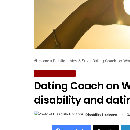
Home
»
Relationships & Sex
»
Dating Coach on Whee
Relationships & Sex
Dating Coach on Wh
disability and dati
Disability Horizons
10