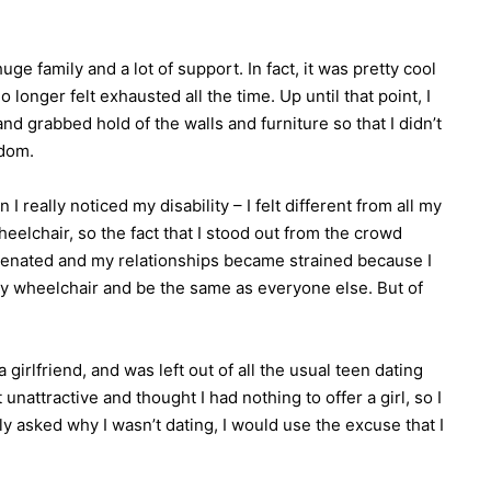
uge family and a lot of support. In fact, it was pretty cool
onger felt exhausted all the time. Up until that point, I
and grabbed hold of the walls and furniture so that I didn’t
edom.
I really noticed my disability – I felt different from all my
eelchair, so the fact that I stood out from the crowd
lienated and my relationships became strained because I
my wheelchair and be the same as everyone else. But of
 girlfriend, and was left out of all the usual teen dating
 unattractive and thought I had nothing to offer a girl, so I
y asked why I wasn’t dating, I would use the excuse that I