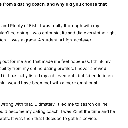
e from a dating coach, and why did you choose that
d and Plenty of Fish. I was really thorough with my
dn’t be doing. I was enthusiastic and did everything right
atch. I was a grade-A student, a high-achiever
ing out for me and that made me feel hopeless. I think my
sability from my online dating profiles. I never showed
t. I basically listed my achievements but failed to inject
hink I would have been met with a more emotional
wrong with that. Ultimately, it led me to search online
uld become my dating coach. I was 23 at the time and he
ts. It was then that I decided to get his advice.