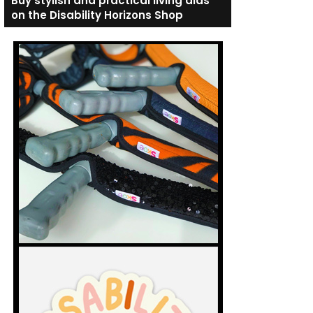
Buy stylish and practical living aids
on the Disability Horizons Shop