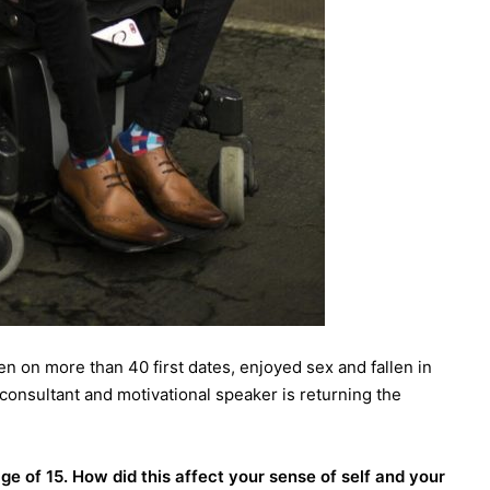
en on more than 40 first dates, enjoyed sex and fallen in
onsultant and motivational speaker is returning the
e of 15. How did this affect your sense of self and your