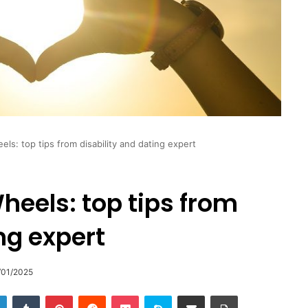
ls: top tips from disability and dating expert
eels: top tips from
ng expert
/01/2025
LinkedIn
Tumblr
Pinterest
Reddit
Pocket
Skype
Share via Email
Print