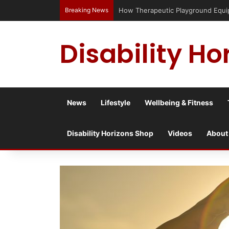
Breaking News
Has social media turned the SEND c
Disability Ho
News
Lifestyle
Wellbeing & Fitness
Disability Horizons Shop
Videos
About