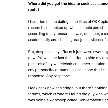
Where did you get the idea to seek assistanc
route?
I had tried online dating – the likes of OK Cupi
research and looked up what I should and shoul
according to my research. I was, on paper, a c
academically and I had a great job at Microsoft.
But, despite all my efforts it just wasn’t work
downfall was the fact that I tried to hide my di
pictures of my wheelchair and never mentioned i
any personality or humour. Had I done this I t
response. Any response.
I look back now and cringe, but there’s nothing 
forums, which is where I found the guy who wo
was doing a workshop called Conversation Secre