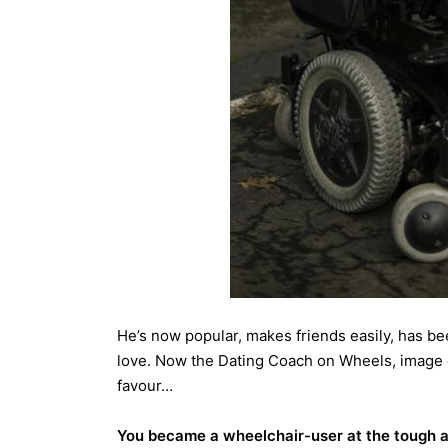
He’s now popular, makes friends easily, has be
love. Now the Dating Coach on Wheels, image c
favour…
You became a wheelchair-user at the tough ag