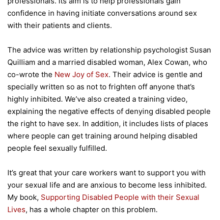
professionals. Its aim is to help professionals gain
confidence in having initiate conversations around sex
with their patients and clients.
The advice was written by relationship psychologist Susan
Quilliam and a married disabled woman, Alex Cowan, who
co-wrote the
New Joy of Sex
. Their advice is gentle and
specially written so as not to frighten off anyone that’s
highly inhibited. We’ve also created a training video,
explaining the negative effects of denying disabled people
the right to have sex. In addition, it includes lists of places
where people can get training around helping disabled
people feel sexually fulfilled.
It’s great that your care workers want to support you with
your sexual life and are anxious to become less inhibited.
My book,
Supporting Disabled People with their Sexual
Lives
, has a whole chapter on this problem.