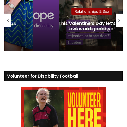
Relationships & Sex
ex tips
This Valentine’s Day let’s kiss
awkward goodbye!
Volunteer for Disability Football