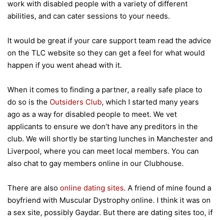
work with disabled people with a variety of different
abilities, and can cater sessions to your needs.
It would be great if your care support team read the advice
on the TLC website so they can get a feel for what would
happen if you went ahead with it.
When it comes to finding a partner, a really safe place to
do so is the
Outsiders Club
, which I started many years
ago as a way for disabled people to meet. We vet
applicants to ensure we don’t have any preditors in the
club. We will shortly be starting lunches in Manchester and
Liverpool, where you can meet local members. You can
also chat to gay members online in our Clubhouse.
There are also
online dating sites
. A friend of mine found a
boyfriend with Muscular Dystrophy online. I think it was on
a sex site, possibly Gaydar. But there are dating sites too, if