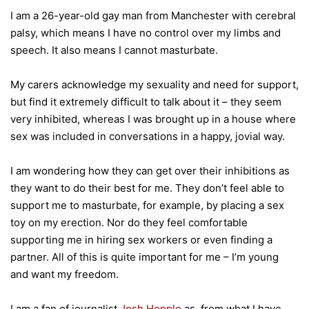
I am a 26-year-old gay man from Manchester with cerebral
palsy, which means I have no control over my limbs and
speech. It also means I cannot masturbate.
My carers acknowledge my sexuality and need for support,
but find it extremely difficult to talk about it – they seem
very inhibited, whereas I was brought up in a house where
sex was included in conversations in a happy, jovial way.
I am wondering how they can get over their inhibitions as
they want to do their best for me. They don’t feel able to
support me to masturbate, for example, by placing a sex
toy on my erection. Nor do they feel comfortable
supporting me in hiring sex workers or even finding a
partner. All of this is quite important for me – I’m young
and want my freedom.
I am a fan of journalist
Josh Hepple
as, from what I have