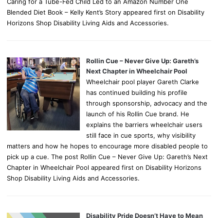
Caring for a Tube-Fed Child Led to an Amazon Number One
Blended Diet Book – Kelly Kent’s Story appeared first on Disability
Horizons Shop Disability Living Aids and Accessories.
Rollin Cue – Never Give Up: Gareth’s
Next Chapter in Wheelchair Pool
Wheelchair pool player Gareth Clarke
has continued building his profile
through sponsorship, advocacy and the
launch of his Rollin Cue brand. He
explains the barriers wheelchair users
still face in cue sports, why visibility
matters and how he hopes to encourage more disabled people to
pick up a cue. The post Rollin Cue – Never Give Up: Gareth’s Next
Chapter in Wheelchair Pool appeared first on Disability Horizons
Shop Disability Living Aids and Accessories.
Disability Pride Doesn’t Have to Mean