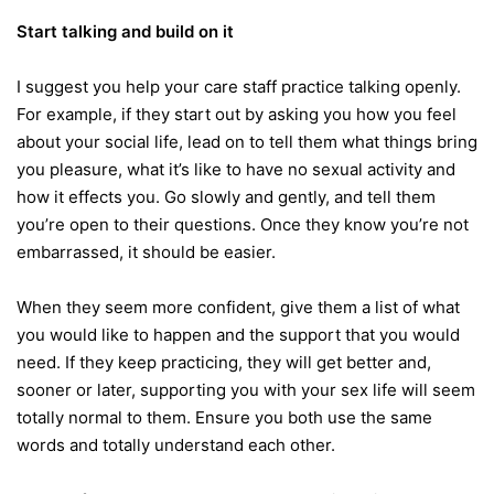
Start talking and build on it
I suggest you help your care staff practice talking openly.
For example, if they start out by asking you how you feel
about your social life, lead on to tell them what things bring
you pleasure, what it’s like to have no sexual activity and
how it effects you. Go slowly and gently, and tell them
you’re open to their questions. Once they know you’re not
embarrassed, it should be easier.
When they seem more confident, give them a list of what
you would like to happen and the support that you would
need. If they keep practicing, they will get better and,
sooner or later, supporting you with your sex life will seem
totally normal to them. Ensure you both use the same
words and totally understand each other.