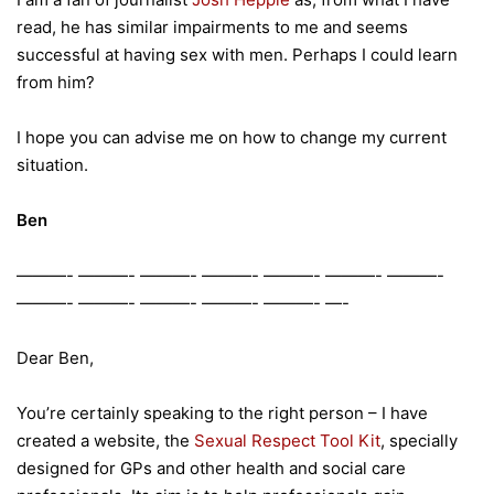
read, he has similar impairments to me and seems
successful at having sex with men. Perhaps I could learn
from him?
I hope you can advise me on how to change my current
situation.
Ben
———- ———- ———- ———- ———- ———- ———-
———- ———- ———- ———- ———- —-
Dear Ben,
You’re certainly speaking to the right person – I have
created a website, the
Sexual Respect Tool Kit
, specially
designed for GPs and other health and social care