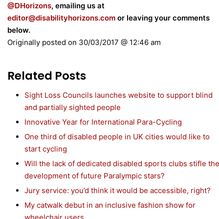
@DHorizons
, emailing us at
editor@disabilityhorizons.com
or leaving your comments
below.
Originally posted on
30/03/2017 @ 12:46 am
Related Posts
Sight Loss Councils launches website to support blind
and partially sighted people
Innovative Year for International Para-Cycling
One third of disabled people in UK cities would like to
start cycling
Will the lack of dedicated disabled sports clubs stifle th
development of future Paralympic stars?
Jury service: you’d think it would be accessible, right?
My catwalk debut in an inclusive fashion show for
wheelchair users