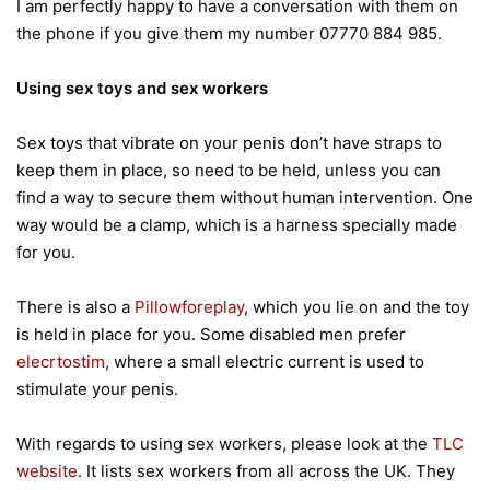
I am perfectly happy to have a conversation with them on
the phone if you give them my number 07770 884 985.
Using sex toys and sex workers
Sex toys that vibrate on your penis don’t have straps to
keep them in place, so need to be held, unless you can
find a way to secure them without human intervention. One
way would be a clamp, which is a harness specially made
for you.
There is also a
Pillowforeplay
, which you lie on and the toy
is held in place for you. Some disabled men prefer
elecrtostim
, where a small electric current is used to
stimulate your penis.
With regards to using sex workers, please look at the
TLC
website
. It lists sex workers from all across the UK. They