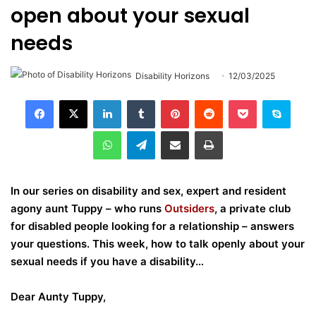
open about your sexual
needs
Disability Horizons
12/03/2025
LinkedIn
Tumblr
Pinterest
Reddit
Pocket
Skype
WhatsApp
Telegram
Share via Email
Print
In our series on disability and sex, expert and resident
agony aunt Tuppy – who runs
Outsiders
, a private club
for disabled people looking for a relationship – answers
your questions. This week, how to talk openly about your
sexual needs if you have a disability…
Dear Aunty Tuppy,