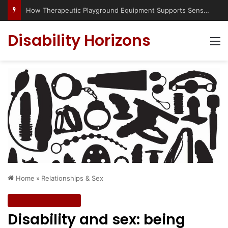
Has social media turned the SEND crisis into a culture war?
Disability Horizons
M
Home
»
Relationships & Sex
Relationships & Sex
Disability and sex: being