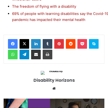
The freedom of flying with a disability
69% of people with learning disabilities say the Covid-1
pandemic has impacted their mental health
Facebook
X
LinkedIn
Tumblr
Pinterest
Reddit
Pocket
Skype
WhatsApp
Telegram
Share via Email
Print
Disability Horizons
We
bsi
te