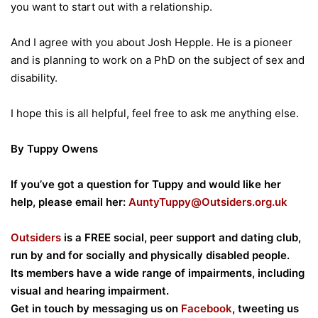
you want to start out with a relationship.
And I agree with you about Josh Hepple. He is a pioneer
and is planning to work on a PhD on the subject of sex and
disability.
I hope this is all helpful, feel free to ask me anything else.
By Tuppy Owens
If you’ve got a question for Tuppy and would like her
help, please email her:
AuntyTuppy@Outsiders.org.
uk
Outsiders
is a FREE social, peer support and dating club,
run by and for socially and physically disabled people.
Its members have a wide range of impairments, including
visual and hearing impairment.
Get in touch by messaging us on
Facebook
, tweeting us