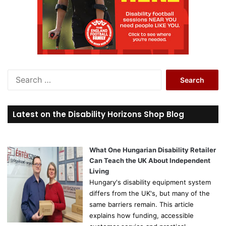
S
e
a
r
Latest on the Disability Horizons Shop Blog
c
h
f
o
What One Hungarian Disability Retailer
r
Can Teach the UK About Independent
:
Living
Hungary's disability equipment system
differs from the UK's, but many of the
same barriers remain. This article
explains how funding, accessible