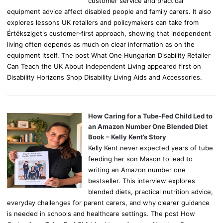
customer service and practical
equipment advice affect disabled people and family carers. It also
explores lessons UK retailers and policymakers can take from
Értéksziget's customer-first approach, showing that independent
living often depends as much on clear information as on the
equipment itself. The post What One Hungarian Disability Retailer
Can Teach the UK About Independent Living appeared first on
Disability Horizons Shop Disability Living Aids and Accessories.
How Caring for a Tube-Fed Child Led to
an Amazon Number One Blended Diet
Book – Kelly Kent’s Story
Kelly Kent never expected years of tube
feeding her son Mason to lead to
writing an Amazon number one
bestseller. This interview explores
blended diets, practical nutrition advice,
everyday challenges for parent carers, and why clearer guidance
is needed in schools and healthcare settings. The post How