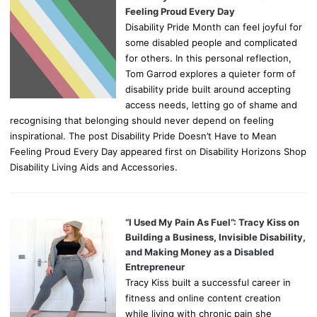
Feeling Proud Every Day
Disability Pride Month can feel joyful for
some disabled people and complicated
for others. In this personal reflection,
Tom Garrod explores a quieter form of
disability pride built around accepting
access needs, letting go of shame and
recognising that belonging should never depend on feeling
inspirational. The post Disability Pride Doesn’t Have to Mean
Feeling Proud Every Day appeared first on Disability Horizons Shop
Disability Living Aids and Accessories.
“I Used My Pain As Fuel”: Tracy Kiss on
Building a Business, Invisible Disability,
and Making Money as a Disabled
Entrepreneur
Tracy Kiss built a successful career in
fitness and online content creation
while living with chronic pain she