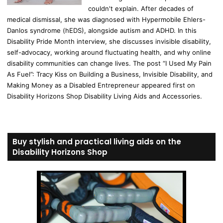
couldn't explain. After decades of
medical dismissal, she was diagnosed with Hypermobile Ehlers-
Danlos syndrome (hEDS), alongside autism and ADHD. In this
Disability Pride Month interview, she discusses invisible disability,
self-advocacy, working around fluctuating health, and why online
disability communities can change lives. The post “I Used My Pain
As Fuel”: Tracy Kiss on Building a Business, Invisible Disability, and
Making Money as a Disabled Entrepreneur appeared first on
Disability Horizons Shop Disability Living Aids and Accessories.
Buy stylish and practical living aids on the
Disability Horizons Shop