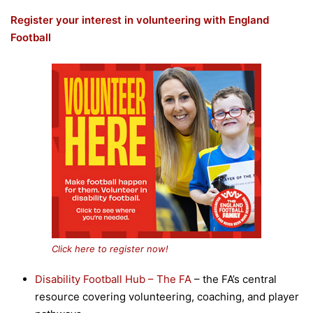
Register your interest in volunteering with England
Football
Click here to register now!
Disability Football Hub – The FA
– the FA’s central
resource covering volunteering, coaching, and player