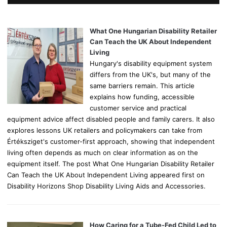
h
f
o
What One Hungarian Disability Retailer
r
Can Teach the UK About Independent
:
Living
Hungary's disability equipment system
differs from the UK's, but many of the
same barriers remain. This article
explains how funding, accessible
customer service and practical
equipment advice affect disabled people and family carers. It also
explores lessons UK retailers and policymakers can take from
Értéksziget's customer-first approach, showing that independent
living often depends as much on clear information as on the
equipment itself. The post What One Hungarian Disability Retailer
Can Teach the UK About Independent Living appeared first on
Disability Horizons Shop Disability Living Aids and Accessories.
How Caring for a Tube-Fed Child Led to