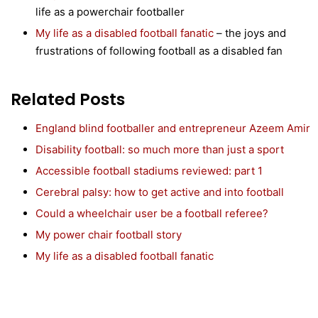
life as a powerchair footballer
My life as a disabled football fanatic
– the joys and
frustrations of following football as a disabled fan
Related Posts
England blind footballer and entrepreneur Azeem Amir
Disability football: so much more than just a sport
Accessible football stadiums reviewed: part 1
Cerebral palsy: how to get active and into football
Could a wheelchair user be a football referee?
My power chair football story
My life as a disabled football fanatic