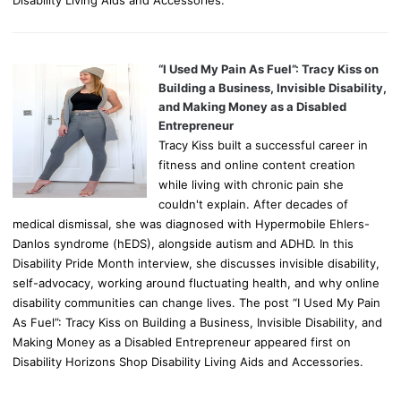
“I Used My Pain As Fuel”: Tracy Kiss on
Building a Business, Invisible Disability,
and Making Money as a Disabled
Entrepreneur
Tracy Kiss built a successful career in
fitness and online content creation
while living with chronic pain she
couldn't explain. After decades of
medical dismissal, she was diagnosed with Hypermobile Ehlers-
Danlos syndrome (hEDS), alongside autism and ADHD. In this
Disability Pride Month interview, she discusses invisible disability,
self-advocacy, working around fluctuating health, and why online
disability communities can change lives. The post “I Used My Pain
As Fuel”: Tracy Kiss on Building a Business, Invisible Disability, and
Making Money as a Disabled Entrepreneur appeared first on
Disability Horizons Shop Disability Living Aids and Accessories.