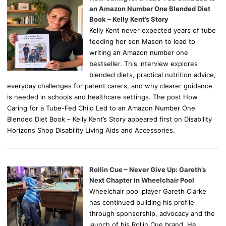
an Amazon Number One Blended Diet
Book – Kelly Kent’s Story
Kelly Kent never expected years of tube
feeding her son Mason to lead to
writing an Amazon number one
bestseller. This interview explores
blended diets, practical nutrition advice,
everyday challenges for parent carers, and why clearer guidance
is needed in schools and healthcare settings. The post How
Caring for a Tube-Fed Child Led to an Amazon Number One
Blended Diet Book – Kelly Kent’s Story appeared first on Disability
Horizons Shop Disability Living Aids and Accessories.
Rollin Cue – Never Give Up: Gareth’s
Next Chapter in Wheelchair Pool
Wheelchair pool player Gareth Clarke
has continued building his profile
through sponsorship, advocacy and the
launch of his Rollin Cue brand. He