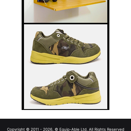
Copyright © 2011 - 2026, © Equip-Able Ltd. All Rights Reserved