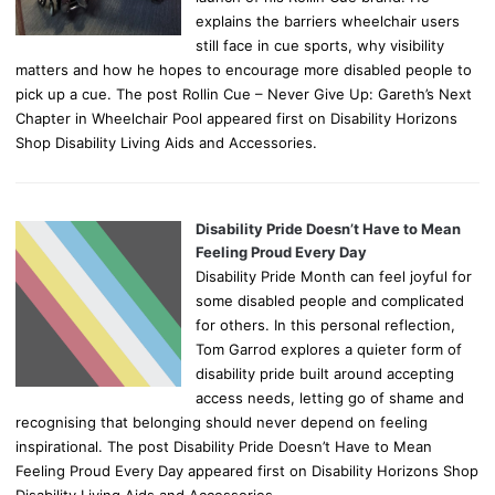
explains the barriers wheelchair users
still face in cue sports, why visibility
matters and how he hopes to encourage more disabled people to
pick up a cue. The post Rollin Cue – Never Give Up: Gareth’s Next
Chapter in Wheelchair Pool appeared first on Disability Horizons
Shop Disability Living Aids and Accessories.
Disability Pride Doesn’t Have to Mean
Feeling Proud Every Day
Disability Pride Month can feel joyful for
some disabled people and complicated
for others. In this personal reflection,
Tom Garrod explores a quieter form of
disability pride built around accepting
access needs, letting go of shame and
recognising that belonging should never depend on feeling
inspirational. The post Disability Pride Doesn’t Have to Mean
Feeling Proud Every Day appeared first on Disability Horizons Shop
Disability Living Aids and Accessories.