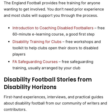
The England Football provides free training for anyone
wanting to get involved. You don’t need prior experience
and most clubs will support you through the process.
Introduction to Coaching Disabled Footballers
– free
60-minute e-learning course, a good first step
Disability Training for Clubs
– free workshops and
toolkit to help clubs open their doors to disabled
players
FA Safeguarding Courses
– free safeguarding
training, usually arranged by your club
Disability Football Stories from
Disability Horizons
First-hand experiences, interviews, and practical guides
about disability football from our community of writers and
contributors.