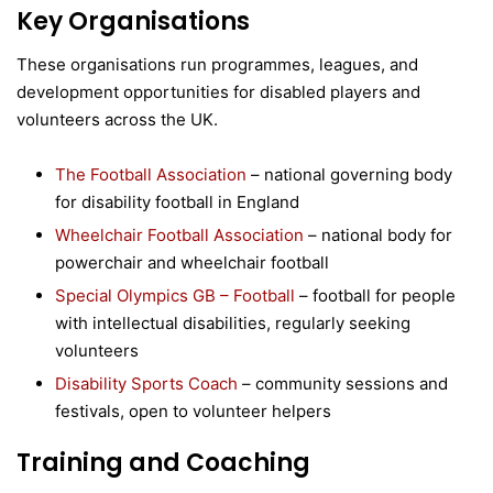
Key Organisations
These organisations run programmes, leagues, and
development opportunities for disabled players and
volunteers across the UK.
The Football Association
– national governing body
for disability football in England
Wheelchair Football Association
– national body for
powerchair and wheelchair football
Special Olympics GB – Football
– football for people
with intellectual disabilities, regularly seeking
volunteers
Disability Sports Coach
– community sessions and
festivals, open to volunteer helpers
Training and Coaching