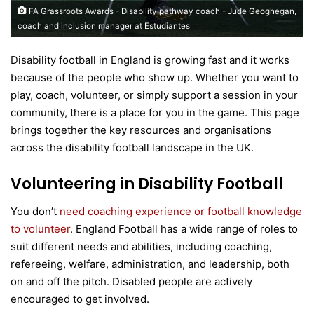
FA Grassroots Awards - Disability pathway coach - Jude Geoghegan,
coach and inclusion manager at Estudiantes
Disability football in England is growing fast and it works
because of the people who show up. Whether you want to
play, coach, volunteer, or simply support a session in your
community, there is a place for you in the game. This page
brings together the key resources and organisations
across the disability football landscape in the UK.
Volunteering in Disability Football
You don’t
need coaching experience or football knowledge
to volunteer
. England Football has a wide range of roles to
suit different needs and abilities, including coaching,
refereeing, welfare, administration, and leadership, both
on and off the pitch. Disabled people are actively
encouraged to get involved.