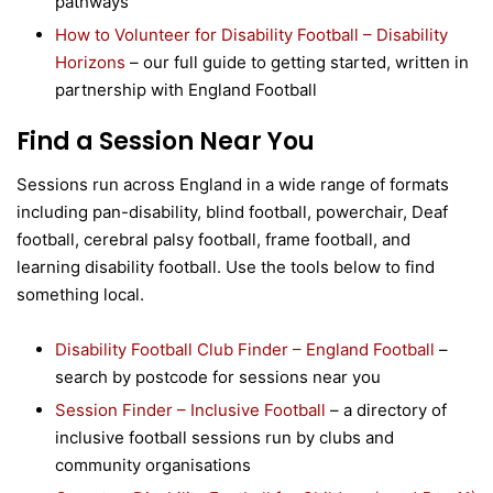
pathways
How to Volunteer for Disability Football – Disability
Horizons
– our full guide to getting started, written in
partnership with England Football
Find a Session Near You
Sessions run across England in a wide range of formats
including pan-disability, blind football, powerchair, Deaf
football, cerebral palsy football, frame football, and
learning disability football. Use the tools below to find
something local.
Disability Football Club Finder – England Football
–
search by postcode for sessions near you
Session Finder – Inclusive Football
– a directory of
inclusive football sessions run by clubs and
community organisations