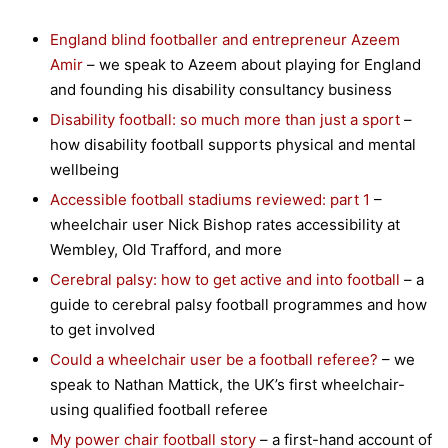
England blind footballer and entrepreneur Azeem
Amir
– we speak to Azeem about playing for England
and founding his disability consultancy business
Disability football: so much more than just a sport
–
how disability football supports physical and mental
wellbeing
Accessible football stadiums reviewed: part 1
–
wheelchair user Nick Bishop rates accessibility at
Wembley, Old Trafford, and more
Cerebral palsy: how to get active and into football
– a
guide to cerebral palsy football programmes and how
to get involved
Could a wheelchair user be a football referee?
– we
speak to Nathan Mattick, the UK’s first wheelchair-
using qualified football referee
My power chair football story
– a first-hand account of