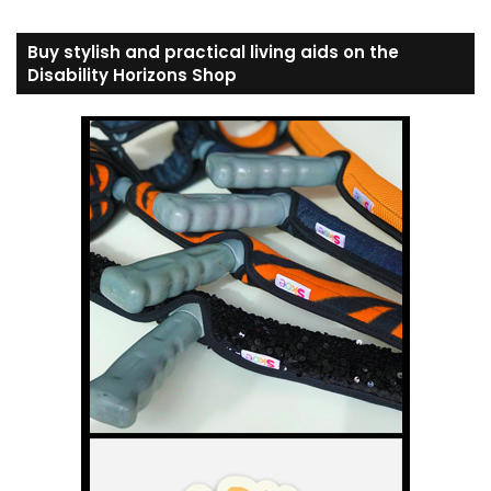
Buy stylish and practical living aids on the
Disability Horizons Shop