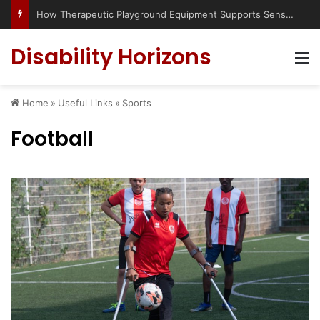
Has social media turned the SEND crisis into a culture war?
Disability Horizons
M
Home
»
Useful Links
»
Sports
Football