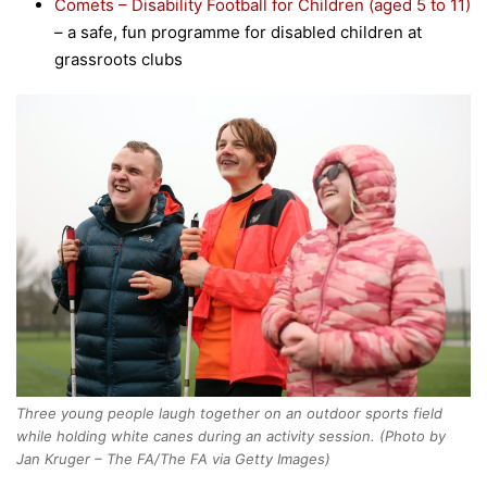
Comets – Disability Football for Children (aged 5 to 11)
– a safe, fun programme for disabled children at
grassroots clubs
Three young people laugh together on an outdoor sports field
while holding white canes during an activity session. (Photo by
Jan Kruger – The FA/The FA via Getty Images)