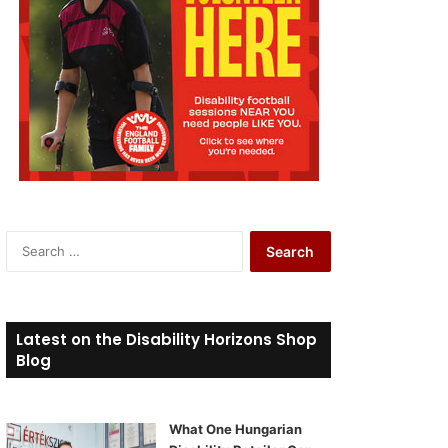
S
e
a
r
c
Latest on the Disability Horizons Shop
h
Blog
f
o
r
What One Hungarian
: