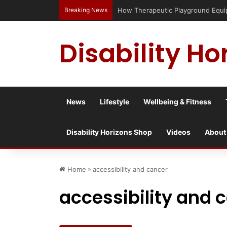
Breaking News
How Therapeutic Playground Equipme
Disability Ho
News
Lifestyle
Wellbeing & Fitness
Disability Horizons Shop
Videos
About
Home
»
accessibility and cancer
accessibility and 