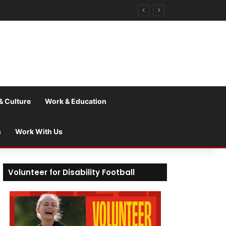
& Culture
Work & Education
s
Work With Us
Volunteer for Disability Football