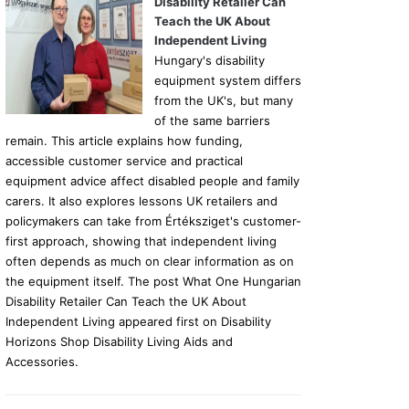
Disability Retailer Can
Teach the UK About
Independent Living
Hungary's disability
equipment system differs
from the UK's, but many
of the same barriers
remain. This article explains how funding,
accessible customer service and practical
equipment advice affect disabled people and family
carers. It also explores lessons UK retailers and
policymakers can take from Értéksziget's customer-
first approach, showing that independent living
often depends as much on clear information as on
the equipment itself. The post What One Hungarian
Disability Retailer Can Teach the UK About
Independent Living appeared first on Disability
Horizons Shop Disability Living Aids and
Accessories.