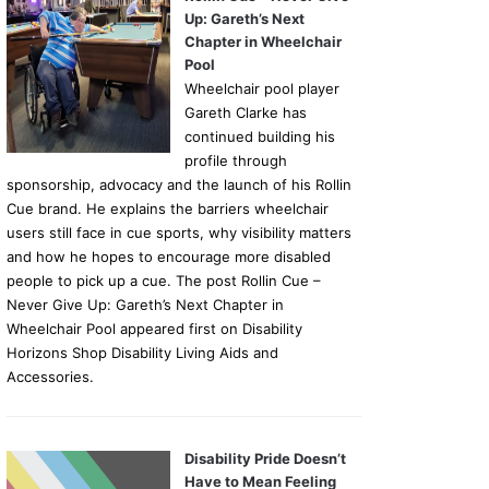
Up: Gareth’s Next
Chapter in Wheelchair
Pool
Wheelchair pool player
Gareth Clarke has
continued building his
profile through
sponsorship, advocacy and the launch of his Rollin
Cue brand. He explains the barriers wheelchair
users still face in cue sports, why visibility matters
and how he hopes to encourage more disabled
people to pick up a cue. The post Rollin Cue –
Never Give Up: Gareth’s Next Chapter in
Wheelchair Pool appeared first on Disability
Horizons Shop Disability Living Aids and
Accessories.
Disability Pride Doesn’t
Have to Mean Feeling