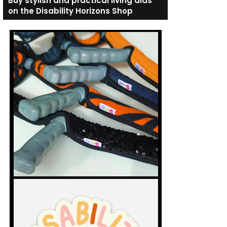
Buy stylish and practical living aids
on the Disability Horizons Shop