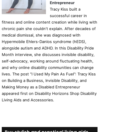
Entrepreneur
Tracy Kiss built a
successful career in
fitness and online content creation while living with
chronic pain she couldn't explain. After decades of
medical dismissal, she was diagnosed with
Hypermobile Ehlers-Danlos syndrome (hEDS),
alongside autism and ADHD. In this Disability Pride
Month interview, she discusses invisible disability,
self-advocacy, working around fluctuating health,
and why online disability communities can change
lives. The post “I Used My Pain As Fuel”: Tracy Kiss
on Building a Business, Invisible Disability, and
Making Money as a Disabled Entrepreneur
appeared first on Disability Horizons Shop Disability
Living Aids and Accessories.