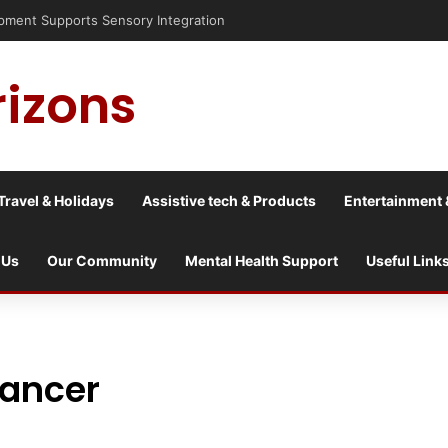
nt Supports Sensory Integration
rizons
Travel & Holidays
Assistive tech & Products
Entertainment 
 Us
Our Community
Mental Health Support
Useful Link
cancer