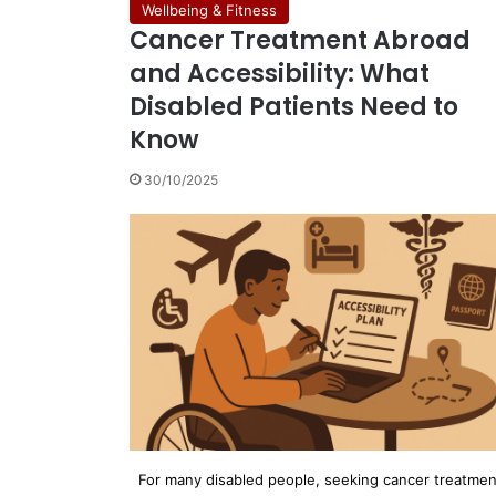
Wellbeing & Fitness
Cancer Treatment Abroad
and Accessibility: What
Disabled Patients Need to
Know
30/10/2025
For many disabled people, seeking cancer treatmen