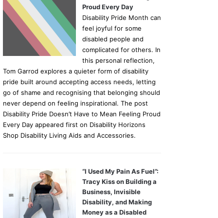
Proud Every Day
Disability Pride Month can
feel joyful for some
disabled people and
complicated for others. In
this personal reflection,
Tom Garrod explores a quieter form of disability
pride built around accepting access needs, letting
go of shame and recognising that belonging should
never depend on feeling inspirational. The post
Disability Pride Doesn’t Have to Mean Feeling Proud
Every Day appeared first on Disability Horizons
Shop Disability Living Aids and Accessories.
“I Used My Pain As Fuel”:
Tracy Kiss on Building a
Business, Invisible
Disability, and Making
Money as a Disabled