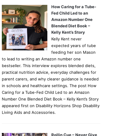
How Caring for a Tube-
Fed Child Led to an
Amazon Number One
Blended Diet Book –
Kelly Kent’s Story
Kelly Kent never
expected years of tube
feeding her son Mason
to lead to writing an Amazon number one
bestseller. This interview explores blended diets,
practical nutrition advice, everyday challenges for
parent carers, and why clearer guidance is needed
in schools and healthcare settings. The post How
Caring for a Tube-Fed Child Led to an Amazon
Number One Blended Diet Book – Kelly Kent’s Story
appeared first on Disability Horizons Shop Disability
Living Aids and Accessories.
Rollin Cue – Never Give