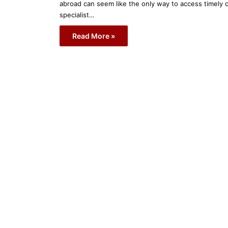
abroad can seem like the only way to access timely 
specialist…
Read More »