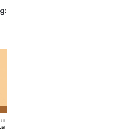
g:
 it
ual