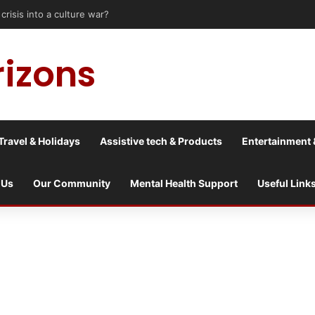
sis into a culture war?
rizons
Travel & Holidays
Assistive tech & Products
Entertainment 
 Us
Our Community
Mental Health Support
Useful Link