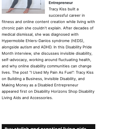
Entrepreneur
Tracy Kiss built a
successful career in
fitness and online content creation while living with
chronic pain she couldn't explain. After decades of
medical dismissal, she was diagnosed with
Hypermobile Ehlers-Danlos syndrome (hEDS),
alongside autism and ADHD. In this Disability Pride
Month interview, she discusses invisible disability,
self-advocacy, working around fluctuating health,
and why online disability communities can change
lives. The post “I Used My Pain As Fuel”: Tracy Kiss
on Building a Business, Invisible Disability, and
Making Money as a Disabled Entrepreneur
appeared first on Disability Horizons Shop Disability
Living Aids and Accessories.