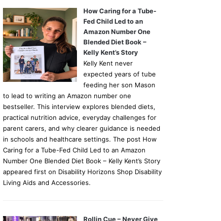
How Caring for a Tube-
Fed Child Led to an
Amazon Number One
Blended Diet Book –
Kelly Kent’s Story
Kelly Kent never
expected years of tube
feeding her son Mason
to lead to writing an Amazon number one
bestseller. This interview explores blended diets,
practical nutrition advice, everyday challenges for
parent carers, and why clearer guidance is needed
in schools and healthcare settings. The post How
Caring for a Tube-Fed Child Led to an Amazon
Number One Blended Diet Book – Kelly Kent’s Story
appeared first on Disability Horizons Shop Disability
Living Aids and Accessories.
Rollin Cue – Never Give