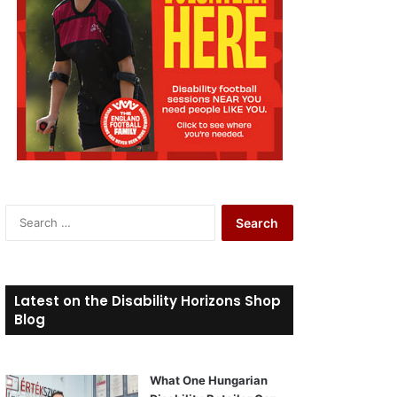
S
e
a
r
c
Latest on the Disability Horizons Shop
h
Blog
f
o
r
What One Hungarian
: