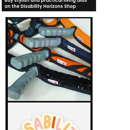
Buy stylish and practical living aids
on the Disability Horizons Shop