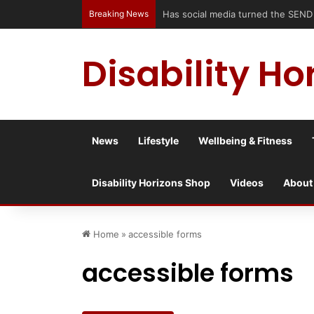
Breaking News
Has social media turned the SEND cri
Disability Ho
News
Lifestyle
Wellbeing & Fitness
Disability Horizons Shop
Videos
About
Home
»
accessible forms
accessible forms