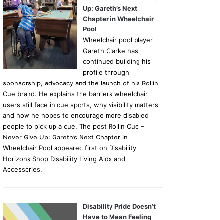
Up: Gareth’s Next
Chapter in Wheelchair
Pool
Wheelchair pool player
Gareth Clarke has
continued building his
profile through
sponsorship, advocacy and the launch of his Rollin
Cue brand. He explains the barriers wheelchair
users still face in cue sports, why visibility matters
and how he hopes to encourage more disabled
people to pick up a cue. The post Rollin Cue –
Never Give Up: Gareth’s Next Chapter in
Wheelchair Pool appeared first on Disability
Horizons Shop Disability Living Aids and
Accessories.
Disability Pride Doesn’t
Have to Mean Feeling