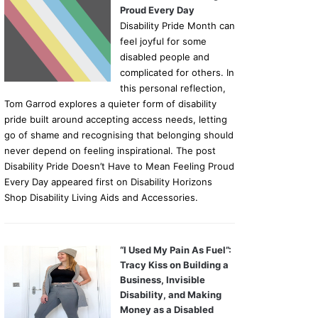
Proud Every Day
Disability Pride Month can
feel joyful for some
disabled people and
complicated for others. In
this personal reflection,
Tom Garrod explores a quieter form of disability
pride built around accepting access needs, letting
go of shame and recognising that belonging should
never depend on feeling inspirational. The post
Disability Pride Doesn’t Have to Mean Feeling Proud
Every Day appeared first on Disability Horizons
Shop Disability Living Aids and Accessories.
“I Used My Pain As Fuel”:
Tracy Kiss on Building a
Business, Invisible
Disability, and Making
Money as a Disabled