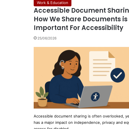
Work & Education
Accessible Document Sharin
How We Share Documents is
Important For Accessibility
25/06/2026
Accessible document sharing is often overlooked, yet
has a major impact on independence, privacy and eq
access for disabled…