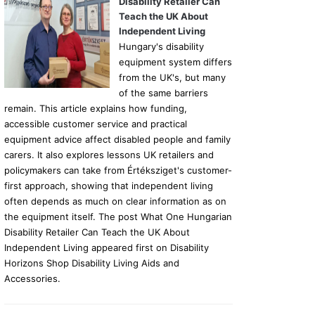
Disability Retailer Can
Teach the UK About
Independent Living
Hungary's disability
equipment system differs
from the UK's, but many
of the same barriers
remain. This article explains how funding,
accessible customer service and practical
equipment advice affect disabled people and family
carers. It also explores lessons UK retailers and
policymakers can take from Értéksziget's customer-
first approach, showing that independent living
often depends as much on clear information as on
the equipment itself. The post What One Hungarian
Disability Retailer Can Teach the UK About
Independent Living appeared first on Disability
Horizons Shop Disability Living Aids and
Accessories.