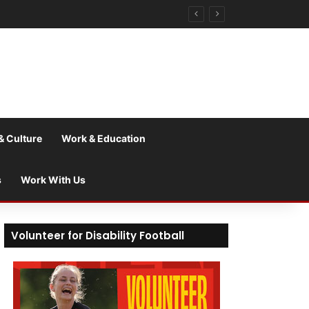
& Culture
Work & Education
s
Work With Us
Volunteer for Disability Football