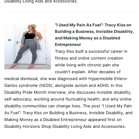
Disability Living Aids and Accessories.
“I Used My Pain As Fuel”: Tracy Kiss on
Building a Business, Invisible Disability,
and Making Money as a Disabled
Entrepreneur
Tracy Kiss built a successful career in
fitness and online content creation
while living with chronic pain she
couldn't explain. After decades of
medical dismissal, she was diagnosed with Hypermobile Ehlers-
Danlos syndrome (hEDS), alongside autism and ADHD. In this
Disability Pride Month interview, she discusses invisible disability,
self-advocacy, working around fluctuating health, and why online
disability communities can change lives. The post “I Used My Pain
As Fuel”: Tracy Kiss on Building a Business, Invisible Disability, and
Making Money as a Disabled Entrepreneur appeared first on
Disability Horizons Shop Disability Living Aids and Accessories.