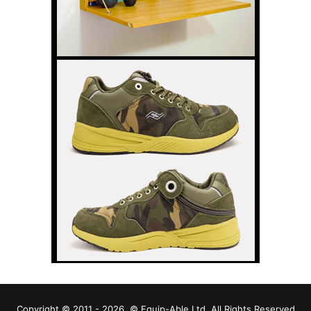
Copyright © 2011 - 2026, © Equip-Able Ltd. All Rights Reserved