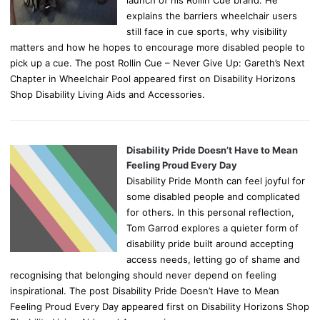
explains the barriers wheelchair users
still face in cue sports, why visibility
matters and how he hopes to encourage more disabled people to
pick up a cue. The post Rollin Cue – Never Give Up: Gareth’s Next
Chapter in Wheelchair Pool appeared first on Disability Horizons
Shop Disability Living Aids and Accessories.
Disability Pride Doesn’t Have to Mean
Feeling Proud Every Day
Disability Pride Month can feel joyful for
some disabled people and complicated
for others. In this personal reflection,
Tom Garrod explores a quieter form of
disability pride built around accepting
access needs, letting go of shame and
recognising that belonging should never depend on feeling
inspirational. The post Disability Pride Doesn’t Have to Mean
Feeling Proud Every Day appeared first on Disability Horizons Shop