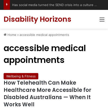
Has social media turned the SEND crisis into a culture war?
Disability Horizons
M
Home
»
accessible medical appointments
accessible medical
appointments
Wellbeing & Fitness
How Telehealth Can Make
Healthcare More Accessible for
Disabled Australians — When It
Works Well