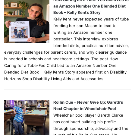
an Amazon Number One Blended Diet
Book – Kelly Kent’s Story
Kelly Kent never expected years of tube
feeding her son Mason to lead to
writing an Amazon number one
bestseller. This interview explores
blended diets, practical nutrition advice,
everyday challenges for parent carers, and why clearer guidance
is needed in schools and healthcare settings. The post How
Caring for a Tube-Fed Child Led to an Amazon Number One
Blended Diet Book – Kelly Kent’s Story appeared first on Disability
Horizons Shop Disability Living Aids and Accessories.
Rollin Cue – Never Give Up: Gareth’s
Next Chapter in Wheelchair Pool
Wheelchair pool player Gareth Clarke
has continued building his profile
through sponsorship, advocacy and the
launch of his Rollin Cue brand. He