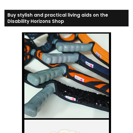
Buy stylish and practical living aids on the
Disability Horizons Shop