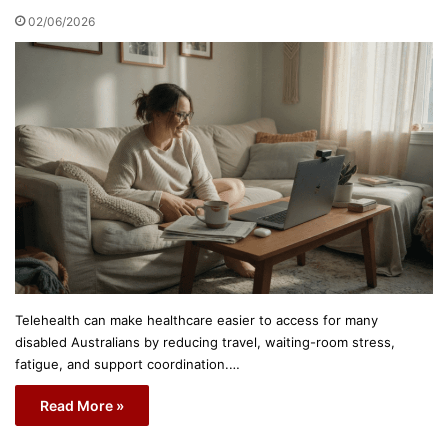
02/06/2026
Telehealth can make healthcare easier to access for many
disabled Australians by reducing travel, waiting-room stress,
fatigue, and support coordination.…
Read More »