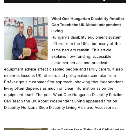
h
f
o
What One Hungarian Disability Retailer
r
Can Teach the UK About Independent
:
Living
Hungary's disability equipment system
differs from the UK's, but many of the
same barriers remain. This article
explains how funding, accessible
customer service and practical
equipment advice affect disabled people and family carers. It also
explores lessons UK retailers and policymakers can take from
Értéksziget's customer-first approach, showing that independent
living often depends as much on clear information as on the
equipment itself. The post What One Hungarian Disability Retailer
Can Teach the UK About Independent Living appeared first on
Disability Horizons Shop Disability Living Aids and Accessories.
How Caring for a Tube-Fed Child Led to