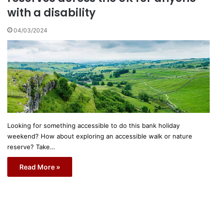
with a disability
04/03/2024
Looking for something accessible to do this bank holiday
weekend? How about exploring an accessible walk or nature
reserve? Take…
Read More »