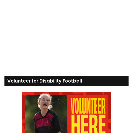
Volunteer for Disability Football