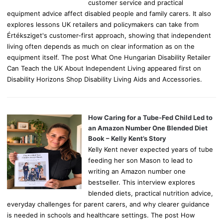
customer service and practical
equipment advice affect disabled people and family carers. It also
explores lessons UK retailers and policymakers can take from
Értéksziget's customer-first approach, showing that independent
living often depends as much on clear information as on the
equipment itself. The post What One Hungarian Disability Retailer
Can Teach the UK About Independent Living appeared first on
Disability Horizons Shop Disability Living Aids and Accessories.
How Caring for a Tube-Fed Child Led to
an Amazon Number One Blended Diet
Book – Kelly Kent’s Story
Kelly Kent never expected years of tube
feeding her son Mason to lead to
writing an Amazon number one
bestseller. This interview explores
blended diets, practical nutrition advice,
everyday challenges for parent carers, and why clearer guidance
is needed in schools and healthcare settings. The post How