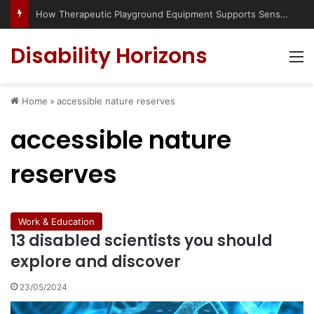
How Therapeutic Playground Equipment Supports Sensory Integration
Disability Horizons
M
Home
»
accessible nature reserves
accessible nature
reserves
Work & Education
13 disabled scientists you should
explore and discover
23/05/2024