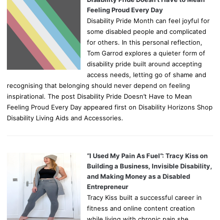
Feeling Proud Every Day
Disability Pride Month can feel joyful for
some disabled people and complicated
for others. In this personal reflection,
Tom Garrod explores a quieter form of
disability pride built around accepting
access needs, letting go of shame and
recognising that belonging should never depend on feeling
inspirational. The post Disability Pride Doesn’t Have to Mean
Feeling Proud Every Day appeared first on Disability Horizons Shop
Disability Living Aids and Accessories.
“I Used My Pain As Fuel”: Tracy Kiss on
Building a Business, Invisible Disability,
and Making Money as a Disabled
Entrepreneur
Tracy Kiss built a successful career in
fitness and online content creation
while living with chronic pain she