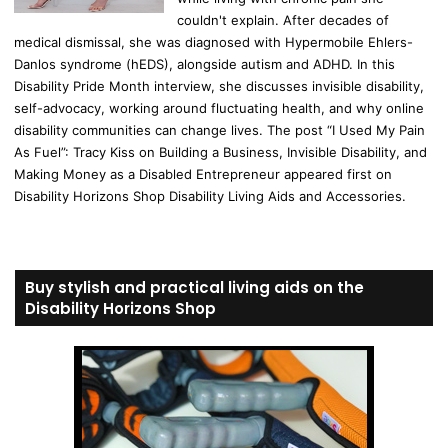
couldn't explain. After decades of
medical dismissal, she was diagnosed with Hypermobile Ehlers-
Danlos syndrome (hEDS), alongside autism and ADHD. In this
Disability Pride Month interview, she discusses invisible disability,
self-advocacy, working around fluctuating health, and why online
disability communities can change lives. The post “I Used My Pain
As Fuel”: Tracy Kiss on Building a Business, Invisible Disability, and
Making Money as a Disabled Entrepreneur appeared first on
Disability Horizons Shop Disability Living Aids and Accessories.
Buy stylish and practical living aids on the
Disability Horizons Shop