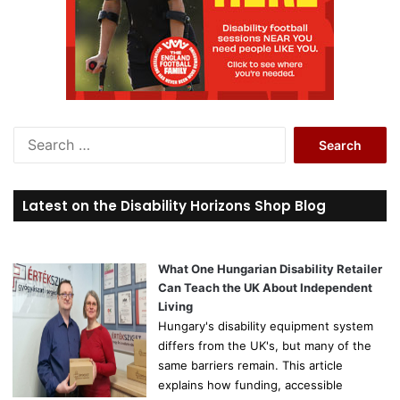
S
e
a
r
Latest on the Disability Horizons Shop Blog
c
h
f
o
What One Hungarian Disability Retailer
r
Can Teach the UK About Independent
:
Living
Hungary's disability equipment system
differs from the UK's, but many of the
same barriers remain. This article
explains how funding, accessible