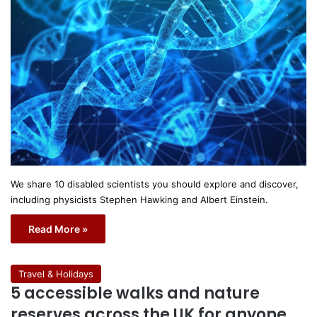
We share 10 disabled scientists you should explore and discover,
including physicists Stephen Hawking and Albert Einstein.
Read More »
Travel & Holidays
5 accessible walks and nature
reserves across the UK for anyone