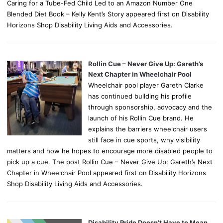
Caring for a Tube-Fed Child Led to an Amazon Number One
Blended Diet Book – Kelly Kent’s Story appeared first on Disability
Horizons Shop Disability Living Aids and Accessories.
Rollin Cue – Never Give Up: Gareth’s
Next Chapter in Wheelchair Pool
Wheelchair pool player Gareth Clarke
has continued building his profile
through sponsorship, advocacy and the
launch of his Rollin Cue brand. He
explains the barriers wheelchair users
still face in cue sports, why visibility
matters and how he hopes to encourage more disabled people to
pick up a cue. The post Rollin Cue – Never Give Up: Gareth’s Next
Chapter in Wheelchair Pool appeared first on Disability Horizons
Shop Disability Living Aids and Accessories.
Disability Pride Doesn’t Have to Mean