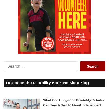
S
e
a
r
Latest on the Disability Horizons Shop Blog
c
h
f
o
What One Hungarian Disability Retailer
r
Can Teach the UK About Independent