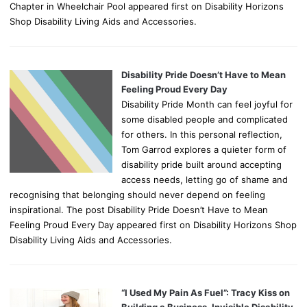
Chapter in Wheelchair Pool appeared first on Disability Horizons
Shop Disability Living Aids and Accessories.
Disability Pride Doesn’t Have to Mean
Feeling Proud Every Day
Disability Pride Month can feel joyful for
some disabled people and complicated
for others. In this personal reflection,
Tom Garrod explores a quieter form of
disability pride built around accepting
access needs, letting go of shame and
recognising that belonging should never depend on feeling
inspirational. The post Disability Pride Doesn’t Have to Mean
Feeling Proud Every Day appeared first on Disability Horizons Shop
Disability Living Aids and Accessories.
“I Used My Pain As Fuel”: Tracy Kiss on