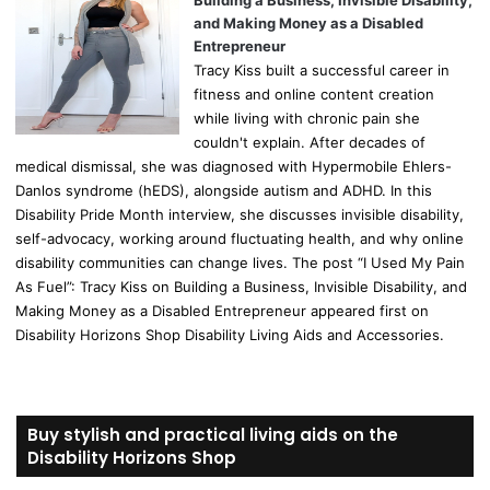
Building a Business, Invisible Disability,
and Making Money as a Disabled
Entrepreneur
Tracy Kiss built a successful career in
fitness and online content creation
while living with chronic pain she
couldn't explain. After decades of
medical dismissal, she was diagnosed with Hypermobile Ehlers-
Danlos syndrome (hEDS), alongside autism and ADHD. In this
Disability Pride Month interview, she discusses invisible disability,
self-advocacy, working around fluctuating health, and why online
disability communities can change lives. The post “I Used My Pain
As Fuel”: Tracy Kiss on Building a Business, Invisible Disability, and
Making Money as a Disabled Entrepreneur appeared first on
Disability Horizons Shop Disability Living Aids and Accessories.
Buy stylish and practical living aids on the
Disability Horizons Shop