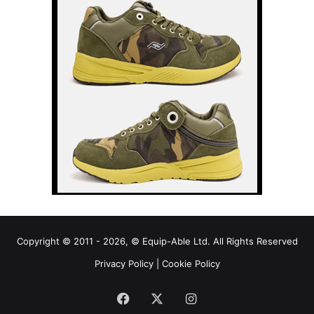
Copyright © 2011 - 2026, © Equip-Able Ltd. All Rights Reserved
Privacy Policy
|
Cookie Policy
Facebook
X
Instagram