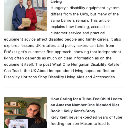
:
Living
Hungary's disability equipment system
differs from the UK's, but many of the
same barriers remain. This article
explains how funding, accessible
customer service and practical
equipment advice affect disabled people and family carers. It also
explores lessons UK retailers and policymakers can take from
Értéksziget's customer-first approach, showing that independent
living often depends as much on clear information as on the
equipment itself. The post What One Hungarian Disability Retailer
Can Teach the UK About Independent Living appeared first on
Disability Horizons Shop Disability Living Aids and Accessories.
How Caring for a Tube-Fed Child Led to
an Amazon Number One Blended Diet
Book – Kelly Kent’s Story
Kelly Kent never expected years of tube
feeding her son Mason to lead to