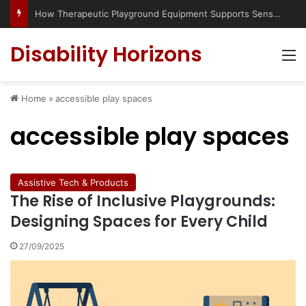
How Therapeutic Playground Equipment Supports Sensory Integration
Disability Horizons
M
Home
»
accessible play spaces
accessible play spaces
Assistive Tech & Products
The Rise of Inclusive Playgrounds:
Designing Spaces for Every Child
27/09/2025