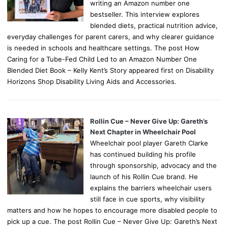
writing an Amazon number one
bestseller. This interview explores
blended diets, practical nutrition advice,
everyday challenges for parent carers, and why clearer guidance
is needed in schools and healthcare settings. The post How
Caring for a Tube-Fed Child Led to an Amazon Number One
Blended Diet Book – Kelly Kent’s Story appeared first on Disability
Horizons Shop Disability Living Aids and Accessories.
Rollin Cue – Never Give Up: Gareth’s
Next Chapter in Wheelchair Pool
Wheelchair pool player Gareth Clarke
has continued building his profile
through sponsorship, advocacy and the
launch of his Rollin Cue brand. He
explains the barriers wheelchair users
still face in cue sports, why visibility
matters and how he hopes to encourage more disabled people to
pick up a cue. The post Rollin Cue – Never Give Up: Gareth’s Next