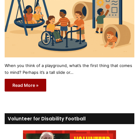
When you think of a playground, what’s the first thing that comes
to mind? Perhaps it’s a tall slide or…
Read More »
Volunteer for Disability Football